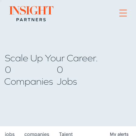
Go to home page
Scale Up Your Career.
0
0
Companies
Jobs
jobs
companies
Talent
My
alerts