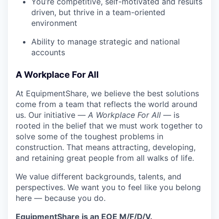
You’re competitive, self-motivated and results
driven, but thrive in a team-oriented
environment
Ability to manage strategic and national
accounts
A Workplace For All
At EquipmentShare, we believe the best solutions
come from a team that reflects the world around
us. Our initiative —
A Workplace For All
— is
rooted in the belief that we must work together to
solve some of the toughest problems in
construction. That means attracting, developing,
and retaining great people from all walks of life.
We value different backgrounds, talents, and
perspectives. We want you to feel like you belong
here — because you do.
EquipmentShare is an EOE M/F/D/V.