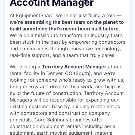
Account Manager
At EquipmentShare, we’re not just filling a role —
we’re assembling the best team on the planet to
build something that’s never been built before
.
We’re on a mission to transform an industry that’s
been stuck in the past by empowering contractors
and communities through innovative technology,
real-time support, and a team that truly cares.
We’re hiring a
Territory Account Manager
at our
rental facility in Denver, CO (South), and we’re
looking for someone who’s ready to grow with us,
bring energy and drive to their work, and help us
build the future of construction. Territory Account
Managers will be responsible for expanding our
existing customer base by building relationships
with contractors and construction company
principals. Core Solutions branches offer
construction equipment rentals including aerial
equipment, earth moving equipment, material