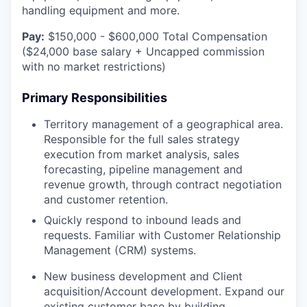
handling equipment and more.
Pay:
$150,000 - $600,000 Total Compensation
($24,000 base salary + Uncapped commission
with no market restrictions)
Primary Responsibilities
Territory management of a geographical area.
Responsible for the full sales strategy
execution from market analysis, sales
forecasting, pipeline management and
revenue growth, through contract negotiation
and customer retention.
Quickly respond to inbound leads and
requests. Familiar with Customer Relationship
Management (CRM) systems.
New business development and Client
acquisition/Account development. Expand our
existing customer base by building