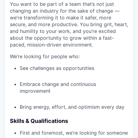
You want to be part of a team that’s not just
changing an industry for the sake of change —
we’re transforming it to make it safer, more
secure, and more productive. You bring grit, heart,
and humility to your work, and you’re excited
about the opportunity to grow within a fast-
paced, mission-driven environment.
We’re looking for people who:
See challenges as opportunities
Embrace change and continuous
improvement
Bring energy, effort, and optimism every day
Skills & Qualifications
First and foremost, we’re looking for someone