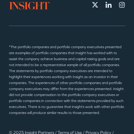
*The portfolio companies and portfolio company executives presented
are examples of portfolio companies that Insight has worked with to
assist the company achieve business and capital raising goals and are
not intended to be a representative sample of all portfolio companies.
The statements by portfolio company executives are intended to
highlight their experiences working with Insight as an investor in their
companies. The experiences of other portfolio companies and portfolio
company executives may differ from the experiences presented. Insight
did not provide compensation to the portfolio company executives or
portfolio companies in connection with the statements provided by such
executives. There is no guarantee that Insight’s work with other portfolio
companies will produce similar results to those presented.
© 2025 Insight Partners
/
Terms of Use
/
Privacy Policy
/