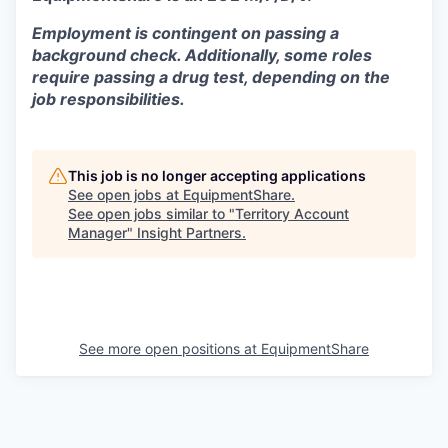
Employment is contingent on passing a
background check. Additionally, some roles
require passing a drug test, depending on the
job responsibilities.
This job is no longer accepting applications
See open jobs at
EquipmentShare
.
See open jobs similar to "
Territory Account
Manager
"
Insight Partners
.
See more open positions at
EquipmentShare