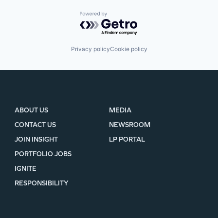
Powered by Getro.com
Privacy policy
Cookie policy
ABOUT US
MEDIA
CONTACT US
NEWSROOM
JOIN INSIGHT
LP PORTAL
PORTFOLIO JOBS
IGNITE
RESPONSIBILITY