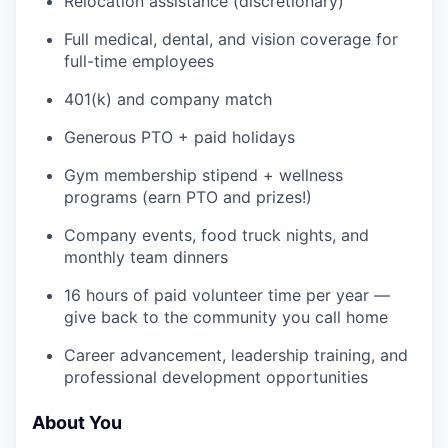
Relocation assistance (discretionary)
Full medical, dental, and vision coverage for
IDEAS
full-time employees
401(k) and company match
EVENTS
Generous PTO + paid holidays
Gym membership stipend + wellness
programs (earn PTO and prizes!)
SECTORS
Company events, food truck nights, and
monthly team dinners
16 hours of paid volunteer time per year —
give back to the community you call home
Career advancement, leadership training, and
professional development opportunities
About You