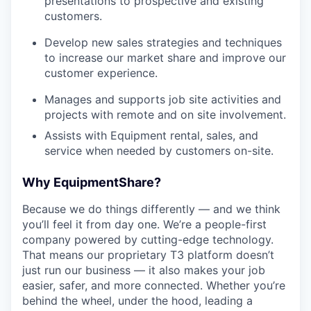
presentations to prospective and existing
customers.
Develop new sales strategies and techniques
to increase our market share and improve our
customer experience.
Manages and supports job site activities and
projects with remote and on site involvement.
Assists with Equipment rental, sales, and
service when needed by customers on-site.
Why EquipmentShare?
Because we do things differently — and we think
you’ll feel it from day one. We’re a people-first
company powered by cutting-edge technology.
That means our proprietary T3 platform doesn’t
just run our business — it also makes your job
easier, safer, and more connected. Whether you’re
behind the wheel, under the hood, leading a