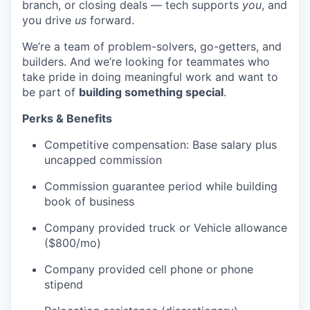
branch, or closing deals — tech supports
you
, and
you drive
us
forward.
We’re a team of problem-solvers, go-getters, and
builders. And we’re looking for teammates who
take pride in doing meaningful work and want to
be part of
building something special
.
Perks & Benefits
Competitive compensation: Base salary plus
uncapped commission
Commission guarantee period while building
WHY INSIGHT?
book of business
Company provided truck or Vehicle allowance
($800/mo)
PORTFOLIO
Company provided cell phone or phone
stipend
TEAM