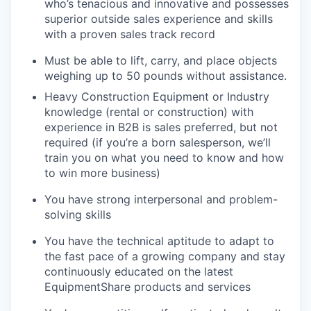
who’s tenacious and innovative and possesses
superior outside sales experience and skills
with a proven sales track record
Must be able to lift, carry, and place objects
weighing up to 50 pounds without assistance.
Heavy Construction Equipment or Industry
knowledge (rental or construction) with
experience in B2B is sales preferred, but not
required (if you’re a born salesperson, we’ll
train you on what you need to know and how
to win more business)
You have strong interpersonal and problem-
solving skills
You have the technical aptitude to adapt to
the fast pace of a growing company and stay
continuously educated on the latest
EquipmentShare products and services