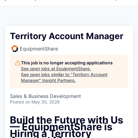
Territory Account Manager
EquipmentShare
This job is no longer accepting applications
See open jobs at
EquipmentShare
.
See open jobs similar to "
Territory Account
Manager
"
Insight Partners
.
Sales & Business Development
Posted
on May 30, 2026
Build the Future with Us
— EquipmentShare is
Hiring a Territory