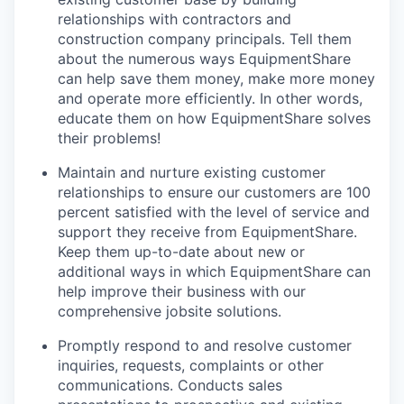
relationships with contractors and
construction company principals. Tell them
about the numerous ways EquipmentShare
can help save them money, make more money
and operate more efficiently. In other words,
educate them on how EquipmentShare solves
their problems!
Maintain and nurture existing customer
relationships to ensure our customers are 100
percent satisfied with the level of service and
support they receive from EquipmentShare.
Keep them up-­to­-date about new or
additional ways in which EquipmentShare can
help improve their business with our
comprehensive jobsite solutions.
Promptly respond to and resolve customer
inquiries, requests, complaints or other
communications. Conducts sales