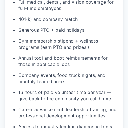
Full medical, dental, and vision coverage for
full-time employees
401(k) and company match
Generous PTO + paid holidays
Gym membership stipend + wellness
programs (earn PTO and prizes!)
Annual tool and boot reimbursements for
those in applicable jobs
Company events, food truck nights, and
WHY INSIGHT?
monthly team dinners
16 hours of paid volunteer time per year —
give back to the community you call home
PORTFOLIO
Career advancement, leadership training, and
professional development opportunities
TEAM
Access to industry leading diagnostic tools