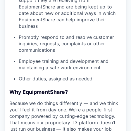
support they are receiving from
EquipmentShare and are being kept up-to-
date about new or additional ways in which
EquipmentShare can help improve their
business
Promptly respond to and resolve customer
inquiries, requests, complaints or other
communications
Employee training and development and
maintaining a safe work environment
Other duties, assigned as needed
Why EquipmentShare?
Because we do things differently — and we think
you’ll feel it from day one. We’re a people-first
company powered by cutting-edge technology.
That means our proprietary T3 platform doesn’t
just run our business — it also makes your job