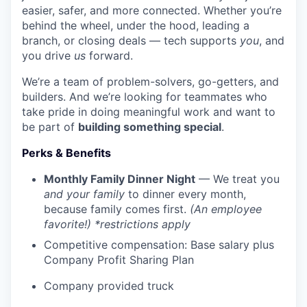
easier, safer, and more connected. Whether you’re
behind the wheel, under the hood, leading a
branch, or closing deals — tech supports
you
, and
you drive
us
forward.
We’re a team of problem-solvers, go-getters, and
builders. And we’re looking for teammates who
take pride in doing meaningful work and want to
be part of
building something special
.
Perks & Benefits
Monthly Family Dinner Night
— We treat you
and your family
to dinner every month,
because family comes first.
(An employee
favorite!) *restrictions apply
Competitive compensation: Base salary plus
Company Profit Sharing Plan
Company provided truck