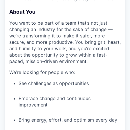
About You
IDEAS
You want to be part of a team that’s not just
changing an industry for the sake of change —
we’re transforming it to make it safer, more
EVENTS
secure, and more productive. You bring grit, heart,
and humility to your work, and you’re excited
about the opportunity to grow within a fast-
SECTORS
paced, mission-driven environment.
We’re looking for people who:
See challenges as opportunities
Embrace change and continuous
improvement
Bring energy, effort, and optimism every day