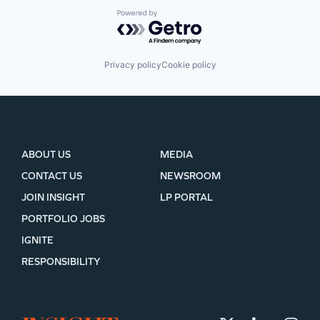
Powered by Getro.com
Privacy policy
Cookie policy
ABOUT US
MEDIA
CONTACT US
NEWSROOM
JOIN INSIGHT
LP PORTAL
PORTFOLIO JOBS
IGNITE
RESPONSIBILITY