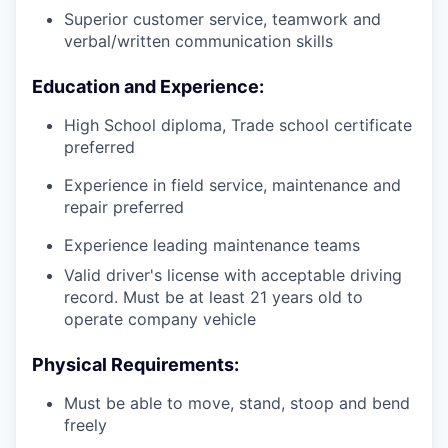
Superior customer service, teamwork and
verbal/written communication skills
Education and Experience:
High School diploma, Trade school certificate
preferred
Experience in field service, maintenance and
repair preferred
Experience leading maintenance teams
Valid driver's license with acceptable driving
record. Must be at least 21 years old to
operate company vehicle
Physical Requirements:
Must be able to move, stand, stoop and bend
freely