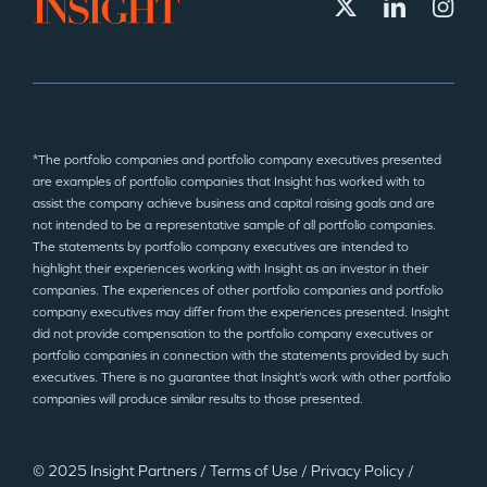
*The portfolio companies and portfolio company executives presented
are examples of portfolio companies that Insight has worked with to
assist the company achieve business and capital raising goals and are
not intended to be a representative sample of all portfolio companies.
The statements by portfolio company executives are intended to
highlight their experiences working with Insight as an investor in their
companies. The experiences of other portfolio companies and portfolio
company executives may differ from the experiences presented. Insight
did not provide compensation to the portfolio company executives or
portfolio companies in connection with the statements provided by such
executives. There is no guarantee that Insight’s work with other portfolio
companies will produce similar results to those presented.
© 2025 Insight Partners
/
Terms of Use
/
Privacy Policy
/