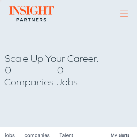
Go to home page
Scale Up Your Career.
0
0
Companies
Jobs
jobs
companies
Talent
My
alerts