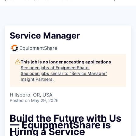
Service Manager
EquipmentShare
This job is no longer accepting applications
See open jobs at
EquipmentShare
.
See open jobs similar to "
Service Manager
"
Insight Partners
.
Hillsboro, OR, USA
Posted
on May 29, 2026
Build the Future with Us
—
EquipmentShare is
Hiring a Service