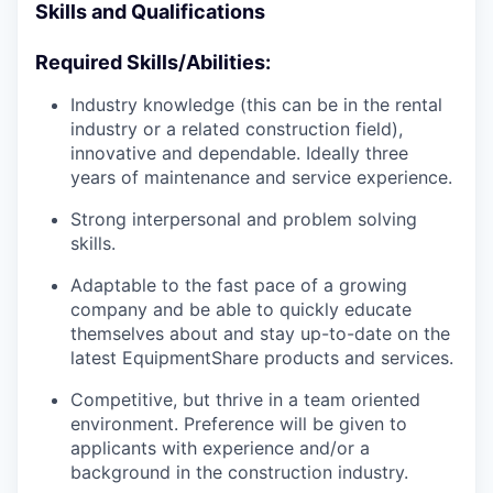
Skills and Qualifications
Required Skills/Abilities:
Industry knowledge (this can be in the rental
industry or a related construction field),
innovative and dependable. Ideally three
years of maintenance and service experience.
Strong interpersonal and problem solving
skills.
Adaptable to the fast pace of a growing
company and be able to quickly educate
themselves about and stay up-to-date on the
latest EquipmentShare products and services.
Competitive, but thrive in a team oriented
environment. Preference will be given to
applicants with experience and/or a
background in the construction industry.