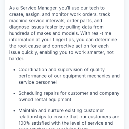
As a Service Manager, you’ll use our tech to
create, assign, and monitor work orders, track
machine service intervals, order parts, and
diagnose issues faster by pulling data from
hundreds of makes and models. With real-time
information at your fingertips, you can determine
the root cause and corrective action for each
issue quickly, enabling you to work smarter, not
harder.
Coordination and supervision of quality
performance of our equipment mechanics and
service personnel
Scheduling repairs for customer and company
owned rental equipment
Maintain and nurture existing customer
relationships to ensure that our customers are
100% satisfied with the level of service and