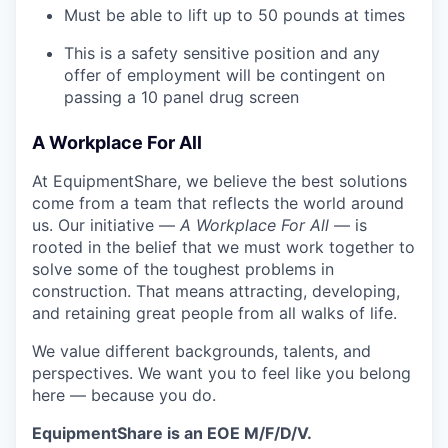
Must be able to lift up to 50 pounds at times
This is a safety sensitive position and any
offer of employment will be contingent on
passing a 10 panel drug screen
A Workplace For All
At EquipmentShare, we believe the best solutions
come from a team that reflects the world around
us. Our initiative —
A Workplace For All
— is
rooted in the belief that we must work together to
solve some of the toughest problems in
construction. That means attracting, developing,
and retaining great people from all walks of life.
We value different backgrounds, talents, and
perspectives. We want you to feel like you belong
here — because you do.
EquipmentShare is an EOE M/F/D/V.