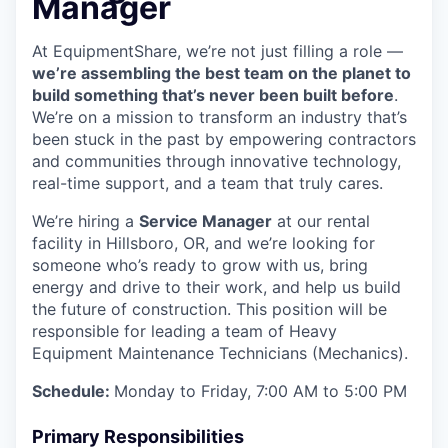
Manager
At EquipmentShare, we’re not just filling a role —
we’re assembling the best team on the planet to
build something that’s never been built before
.
We’re on a mission to transform an industry that’s
been stuck in the past by empowering contractors
and communities through innovative technology,
real-time support, and a team that truly cares.
We’re hiring a
Service Manager
at our rental
facility in Hillsboro, OR, and we’re looking for
someone who’s ready to grow with us, bring
energy and drive to their work, and help us build
the future of construction. This position will be
responsible for leading a team of Heavy
Equipment Maintenance Technicians (Mechanics).
Schedule:
Monday to Friday, 7:00 AM to 5:00 PM
Primary Responsibilities