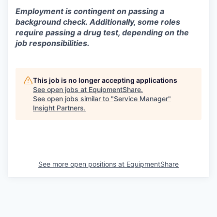
Employment is contingent on passing a
background check. Additionally, some roles
require passing a drug test, depending on the
job responsibilities.
This job is no longer accepting applications
See open jobs at
EquipmentShare
.
See open jobs similar to "
Service Manager
"
Insight Partners
.
See more open positions at
EquipmentShare