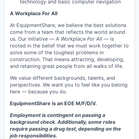
technology and basic computer navigation
A Workplace For All
At EquipmentShare, we believe the best solutions
come from a team that reflects the world around
us. Our initiative —
A Workplace For All
— is
rooted in the belief that we must work together to
solve some of the toughest problems in
construction. That means attracting, developing,
and retaining great people from all walks of life.
We value different backgrounds, talents, and
perspectives. We want you to feel like you belong
here — because you do.
EquipmentShare is an EOE M/F/D/V.
Employment is contingent on passing a
background check. Additionally, some roles
require passing a drug test, depending on the
job responsibilities.