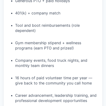
Generous PTO + paid holidays
401(k) + company match
Tool and boot reimbursements (role
dependent)
Gym membership stipend + wellness
programs (earn PTO and prizes!)
WHY INSIGHT?
Company events, food truck nights, and
monthly team dinners
PORTFOLIO
16 hours of paid volunteer time per year —
give back to the community you call home
TEAM
Career advancement, leadership training, and
professional development opportunities