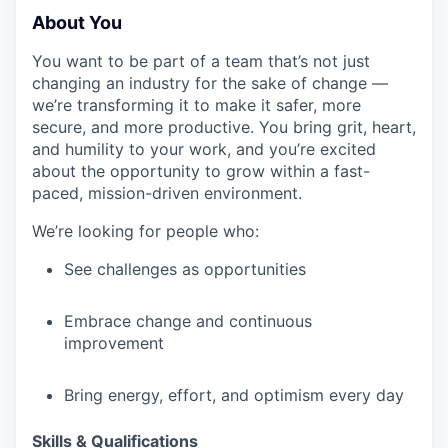
About You
IDEAS
You want to be part of a team that’s not just
changing an industry for the sake of change —
EVENTS
we’re transforming it to make it safer, more
secure, and more productive. You bring grit, heart,
and humility to your work, and you’re excited
about the opportunity to grow within a fast-
SECTORS
paced, mission-driven environment.
We’re looking for people who:
See challenges as opportunities
Embrace change and continuous
improvement
Bring energy, effort, and optimism every day
Skills & Qualifications