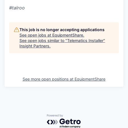
#talroo
This job is no longer accepting applications
See open jobs at
EquipmentShare
.
See open jobs similar to "
Telematics Installer
"
Insight Partners
.
See more open positions at
EquipmentShare
Powered by Getro.com