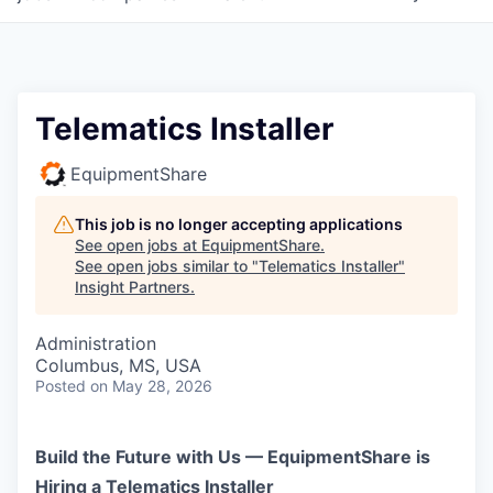
Telematics Installer
EquipmentShare
This job is no longer accepting applications
See open jobs at
EquipmentShare
.
See open jobs similar to "
Telematics Installer
"
Insight Partners
.
Administration
Columbus, MS, USA
Posted
on May 28, 2026
Build the Future with Us — EquipmentShare is
Hiring a Telematics Installer