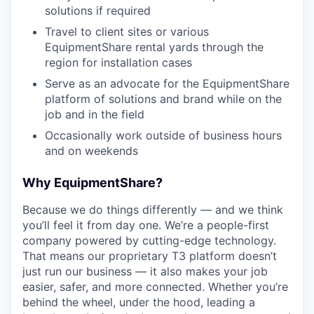
solutions if required
Travel to client sites or various
EquipmentShare rental yards through the
region for installation cases
Serve as an advocate for the EquipmentShare
platform of solutions and brand while on the
job and in the field
Occasionally work outside of business hours
and on weekends
Why EquipmentShare?
Because we do things differently — and we think
you’ll feel it from day one. We’re a people-first
company powered by cutting-edge technology.
That means our proprietary T3 platform doesn’t
just run our business — it also makes your job
easier, safer, and more connected. Whether you’re
behind the wheel, under the hood, leading a