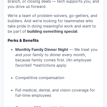
branch, or closing deals — tech supports
you
, and
you drive
us
forward.
We’re a team of problem-solvers, go-getters, and
builders. And we’re looking for teammates who
take pride in doing meaningful work and want to
be part of
building something special
.
Perks & Benefits
Monthly Family Dinner Night
— We treat you
and your family
to dinner every month,
because family comes first.
(An employee
favorite!) *restrictions apply
Competitive compensation
Full medical, dental, and vision coverage for
full-time employees