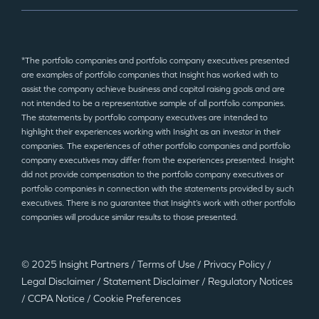
*The portfolio companies and portfolio company executives presented
are examples of portfolio companies that Insight has worked with to
assist the company achieve business and capital raising goals and are
not intended to be a representative sample of all portfolio companies.
The statements by portfolio company executives are intended to
highlight their experiences working with Insight as an investor in their
companies. The experiences of other portfolio companies and portfolio
company executives may differ from the experiences presented. Insight
did not provide compensation to the portfolio company executives or
portfolio companies in connection with the statements provided by such
executives. There is no guarantee that Insight’s work with other portfolio
companies will produce similar results to those presented.
© 2025 Insight Partners
/
Terms of Use
/
Privacy Policy
/
Legal Disclaimer
/
Statement Disclaimer
/
Regulatory Notices
/
CCPA Notice
/
Cookie Preferences
©2025 Insight Partners