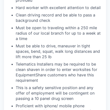
provided
Hard worker with excellent attention to detail
Clean driving record and be able to pass a
background check
Must be open to traveling within a 250 mile
radius of our local branch for up to a week at
a time
Must be able to drive, maneuver in tight
spaces, bend, squat, walk long distances and
lift more than 25 lb
Telematics Installers may be required to be
clean shaven in order to enter worksites for
EquipmentShare customers who have this
requirement
This is a safety sensitive position and any
offer of employment will be contingent on
passing a 10 panel
drug
screen
Proficient with iphone/ mobile phone