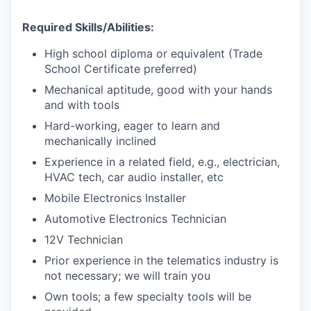
Required Skills/Abilities:
High school diploma or equivalent (Trade
School Certificate preferred)
Mechanical aptitude, good with your hands
and with tools
Hard-working, eager to learn and
mechanically inclined
Experience in a related field, e.g., electrician,
HVAC tech, car audio installer, etc
Mobile Electronics Installer
Automotive Electronics Technician
12V Technician
Prior experience in the telematics industry is
not necessary; we will train you
Own tools; a few specialty tools will be