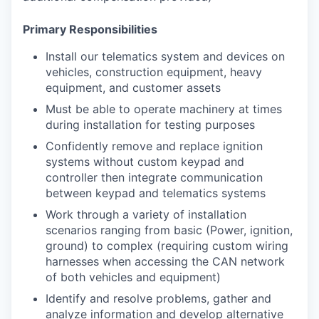
Primary Responsibilities
Install our telematics system and devices on
vehicles, construction equipment, heavy
equipment, and customer assets
Must be able to operate machinery at times
during installation for testing purposes
Confidently remove and replace ignition
systems without custom keypad and
controller then integrate communication
between keypad and telematics systems
Work through a variety of installation
scenarios ranging from basic (Power, ignition,
ground) to complex (requiring custom wiring
harnesses when accessing the CAN network
of both vehicles and equipment)
Identify and resolve problems, gather and
analyze information and develop alternative