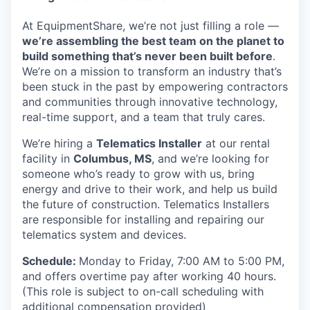
At EquipmentShare, we’re not just filling a role —
we’re assembling the best team on the planet to
build something that’s never been built before
.
We’re on a mission to transform an industry that’s
been stuck in the past by empowering contractors
and communities through innovative technology,
real-time support, and a team that truly cares.
We’re hiring a
Telematics Installer
at our rental
facility in
Columbus, MS
, and we’re looking for
someone who’s ready to grow with us, bring
energy and drive to their work, and help us build
the future of construction. Telematics Installers
are
responsible for installing and repairing our
telematics system and devices.
Schedule:
Monday to Friday, 7:00 AM to 5:00 PM,
and offers overtime pay after working 40 hours.
(This role is subject to on-call scheduling with
additional compensation provided)