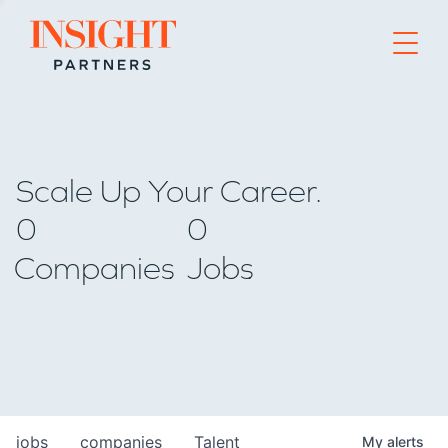
Go to home page
Scale Up Your Career.
0
0
Companies
Jobs
jobs
companies
Talent
My
alerts