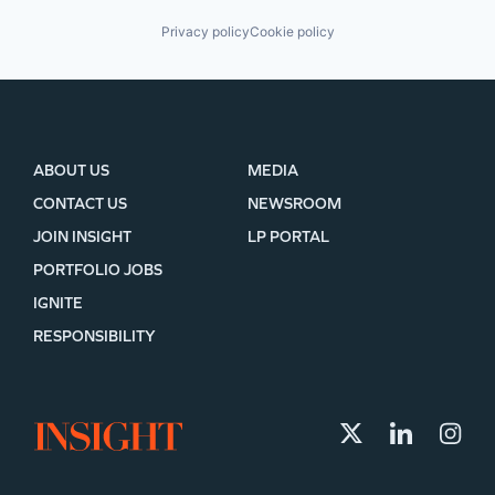
Privacy policy
Cookie policy
ABOUT US
MEDIA
CONTACT US
NEWSROOM
JOIN INSIGHT
LP PORTAL
PORTFOLIO JOBS
IGNITE
RESPONSIBILITY