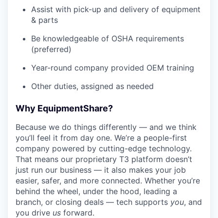
Assist with pick-up and delivery of equipment
& parts
Be knowledgeable of OSHA requirements
(preferred)
Year-round company provided OEM training
Other duties, assigned as needed
Why EquipmentShare?
Because we do things differently — and we think
you’ll feel it from day one. We’re a people-first
company powered by cutting-edge technology.
That means our proprietary T3 platform doesn’t
just run our business — it also makes your job
easier, safer, and more connected. Whether you’re
behind the wheel, under the hood, leading a
branch, or closing deals — tech supports
you
, and
you drive
us
forward.