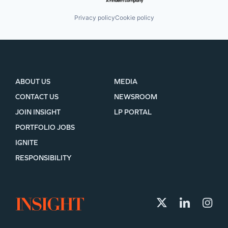
Privacy policy
Cookie policy
ABOUT US
MEDIA
CONTACT US
NEWSROOM
JOIN INSIGHT
LP PORTAL
PORTFOLIO JOBS
IGNITE
RESPONSIBILITY