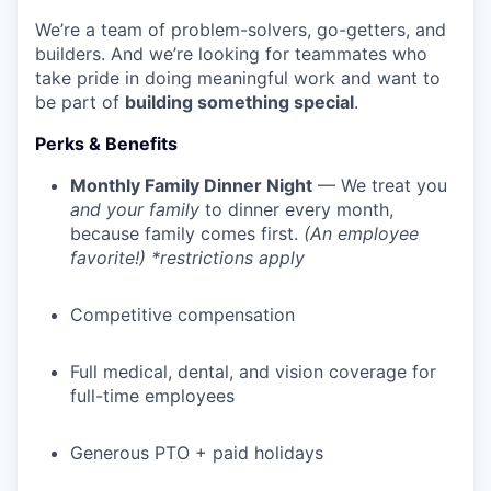
We’re a team of problem-solvers, go-getters, and
builders. And we’re looking for teammates who
take pride in doing meaningful work and want to
be part of
building something special
.
Perks & Benefits
Monthly Family Dinner Night
— We treat you
and your family
to dinner every month,
because family comes first.
(An employee
favorite!) *restrictions apply
Competitive compensation
Full medical, dental, and vision coverage for
full-time employees
Generous PTO + paid holidays