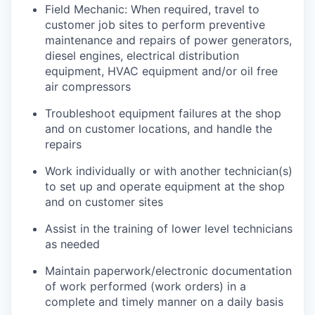
Field Mechanic: When required, travel to
customer job sites to p
erform preventive
maintenance and repairs of power generators,
diesel engines, electrical distribution
equipment, HVAC equipment and/or oil free
air compressors
Troubleshoot equipment failures at the shop
and on customer locations, and handle the
repairs
Work individually or with another technician(s)
to set up and operate equipment at the shop
and on customer sites
Assist in the training of lower level technicians
as needed
Maintain paperwork/electronic documentation
of work performed (work orders) in a
complete and timely manner on a daily basis