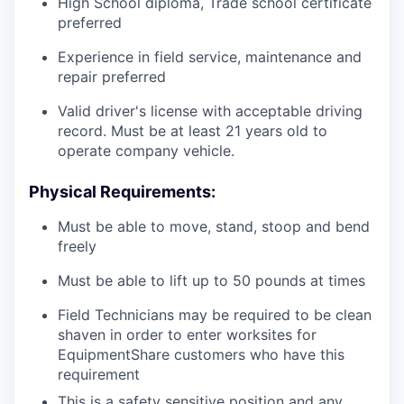
High School diploma, Trade school certificate
preferred
Experience in field service, maintenance and
repair preferred
Valid driver's license with acceptable driving
record. Must be at least 21 years old to
operate company vehicle.
Physical Requirements:
Must be able to move, stand, stoop and bend
freely
Must be able to lift up to 50 pounds at times
Field Technicians may be required to be clean
shaven in order to enter worksites for
EquipmentShare customers who have this
requirement
This is a safety sensitive position and any