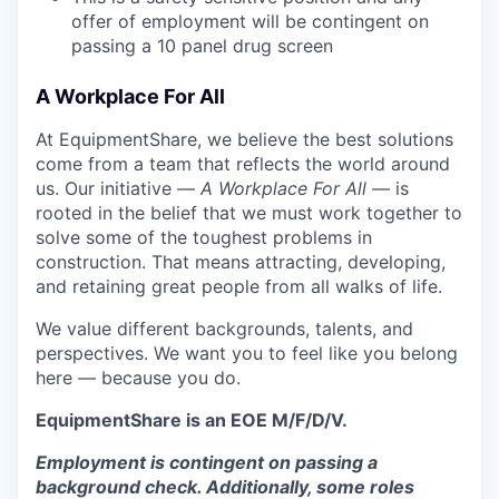
offer of employment will be contingent on
passing a 10 panel drug screen
A Workplace For All
At EquipmentShare, we believe the best solutions
come from a team that reflects the world around
us. Our initiative —
A Workplace For All
— is
rooted in the belief that we must work together to
solve some of the toughest problems in
construction. That means attracting, developing,
and retaining great people from all walks of life.
We value different backgrounds, talents, and
perspectives. We want you to feel like you belong
here — because you do.
EquipmentShare is an EOE M/F/D/V.
Employment is contingent on passing a
background check. Additionally, some roles