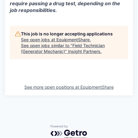
require passing a drug test, depending on the
job responsibilities.
This job is no longer accepting applications
See open jobs at
EquipmentShare
.
See open jobs similar to "
Field Technician
(Generator Mechanic)
"
Insight Partners
.
See more open positions at
EquipmentShare
Powered by Getro.com