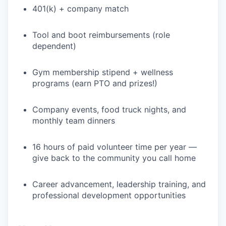
401(k) + company match
WHY INSIGHT?
Tool and boot reimbursements (role
dependent)
PORTFOLIO
Gym membership stipend + wellness
programs (earn PTO and prizes!)
TEAM
Company events, food truck nights, and
monthly team dinners
IDEAS
16 hours of paid volunteer time per year —
give back to the community you call home
EVENTS
Career advancement, leadership training, and
professional development opportunities
SECTORS