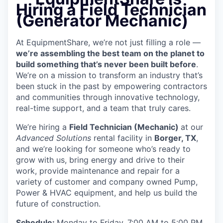
Hiring a Field Technician
(Generator Mechanic)
At EquipmentShare, we’re not just filling a role —
we’re assembling the best team on the planet to
build something that’s never been built before
.
We’re on a mission to transform an industry that’s
been stuck in the past by empowering contractors
and communities through innovative technology,
real-time support, and a team that truly cares.
We’re hiring a
Field Technician (Mechanic)
at our
Advanced Solutions
rental facility in
Borger, TX
,
and we’re looking for someone who’s ready to
grow with us, bring energy and drive to their
work, provide maintenance and repair for a
variety of customer and company owned Pump,
Power & HVAC equipment, and help us build the
future of construction.
Schedule:
Monday to Friday, 7:00 AM to 5:00 PM,