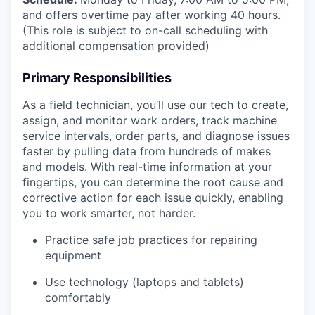
and offers overtime pay after working 40 hours.
(This role is subject to on-call scheduling with
additional compensation provided)
Primary Responsibilities
As a field technician, you’ll use our tech to create,
assign, and monitor work orders, track machine
service intervals, order parts, and diagnose issues
faster by pulling data from hundreds of makes
and models. With real-time information at your
fingertips, you can determine the root cause and
corrective action for each issue quickly, enabling
you to work smarter, not harder.
Practice safe job practices for repairing
equipment
Use technology (laptops and tablets)
comfortably