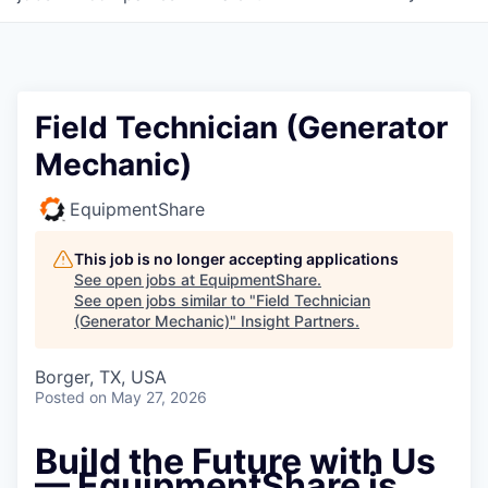
Field Technician (Generator
Mechanic)
EquipmentShare
This job is no longer accepting applications
See open jobs at
EquipmentShare
.
See open jobs similar to "
Field Technician
(Generator Mechanic)
"
Insight Partners
.
Borger, TX, USA
Posted
on May 27, 2026
Build the Future with Us
— EquipmentShare is