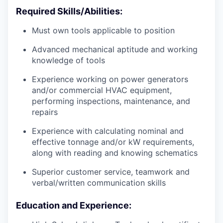
Required Skills/Abilities:
Must own tools applicable to position
Advanced mechanical aptitude and working
knowledge of tools
Experience working on power generators
and/or commercial HVAC equipment,
performing inspections, maintenance, and
repairs
Experience with calculating nominal and
effective tonnage and/or kW requirements,
along with reading and knowing schematics
Superior customer service, teamwork and
verbal/written communication skills
Education and Experience: