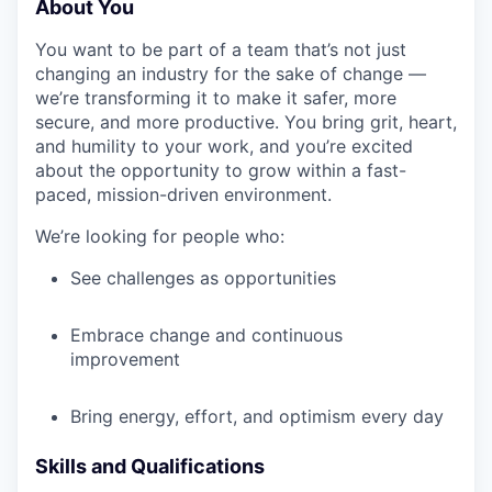
About You
You want to be part of a team that’s not just
changing an industry for the sake of change —
we’re transforming it to make it safer, more
secure, and more productive. You bring grit, heart,
and humility to your work, and you’re excited
about the opportunity to grow within a fast-
paced, mission-driven environment.
We’re looking for people who:
See challenges as opportunities
Embrace change and continuous
improvement
Bring energy, effort, and optimism every day
Skills and Qualifications