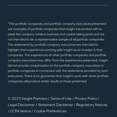
*The portfolio companies and portfolio company executives presented
are examples of portfolio companies that Insight has worked with to
assist the company achieve business and capital raising goals and are
not intended to be a representative sample of all portfolio companies.
The statements by portfolio company executives are intended to
highlight their experiences working with Insight as an investor in their
companies. The experiences of other portfolio companies and portfolio
company executives may differ from the experiences presented. Insight
did not provide compensation to the portfolio company executives or
portfolio companies in connection with the statements provided by such
executives. There is no guarantee that Insight’s work with other portfolio
companies will produce similar results to those presented.
© 2025 Insight Partners
/
Terms of Use
/
Privacy Policy
/
Legal Disclaimer
/
Statement Disclaimer
/
Regulatory Notices
/
CCPA Notice
/
Cookie Preferences
©2025 Insight Partners