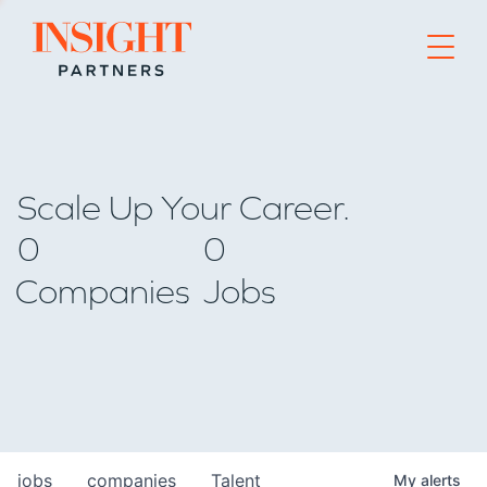
Go to home page
Scale Up Your Career.
0
0
Companies
Jobs
jobs
companies
Talent
My
alerts