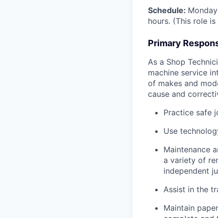
Schedule:
Monday 
hours. (This role i
Primary Responsi
As a Shop Technicia
machine service in
of makes and model
cause and correctiv
Practice safe 
Use technology
Maintenance an
a variety of r
independent j
Assist in the t
Maintain pape