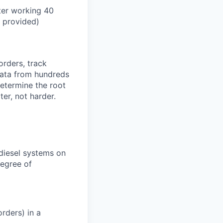
ter working 40
n provided)
orders, track
 data from hundreds
determine the root
er, not harder.
 diesel systems on
degree of
rders) in a