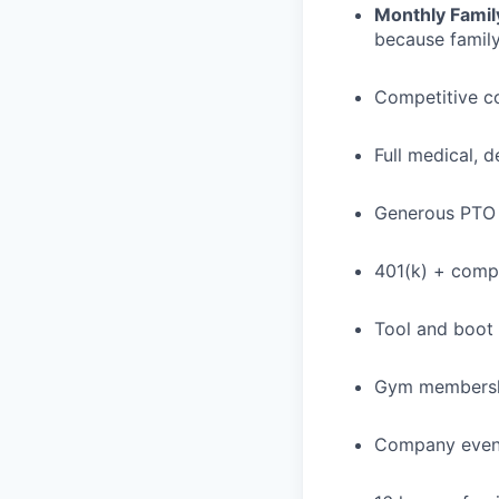
Monthly Famil
because family
Competitive c
Full medical, 
Generous PTO 
401(k) + com
Tool and boot
Gym membershi
Company event