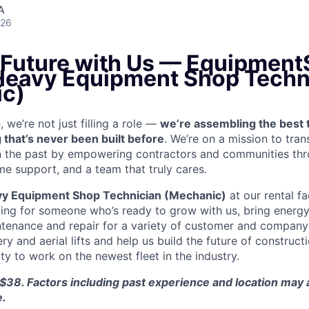
A
026
e Future with Us — Equipment
 Heavy Equipment Shop Techn
c)
we’re not just filling a role —
we’re assembling the best 
 that’s never been built before
. We’re on a mission to tra
in the past by empowering contractors and communities thr
me support, and a team that truly cares.
y Equipment Shop Technician (Mechanic)
at our rental fa
king for someone who’s ready to grow with us, bring energy 
ntenance and repair for a variety of customer and compan
 and aerial lifts and help us build the future of construct
y to work on the newest fleet in the industry.
$38. Factors including past experience and location may a
e.