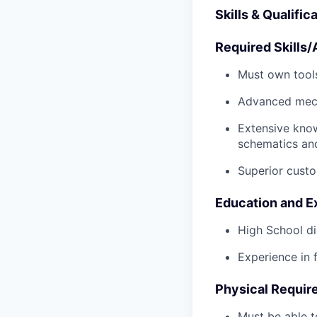
Skills & Qualific
Required Skills/A
Must own tools
Advanced mech
Extensive kno
schematics an
Superior custo
Education and E
High School di
Experience in 
Physical Requir
Must be able t