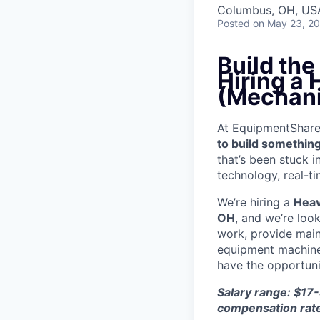
Columbus, OH, US
Posted
on May 23, 2
Build th
Hiring a
(Mechani
At EquipmentShare, 
to build something
that’s been stuck 
technology, real-ti
We’re hiring a
Heav
OH
, and we’re loo
work, provide mai
equipment machinery
have the opportunit
Salary range: $17-
compensation rat