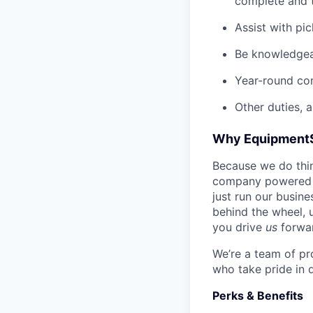
complete and t
Assist with pi
Be knowledgea
Year-round co
Other duties, 
Why Equipment
Because we do thing
company powered b
just run our busin
behind the wheel, 
you drive
us
forwa
We’re a team of pr
who take pride in 
Perks & Benefits