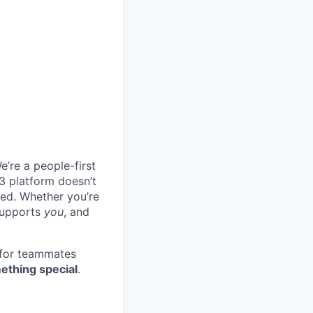
e’re a people-first
3 platform doesn’t
ted. Whether you’re
 supports
you
, and
 for teammates
ething special
.