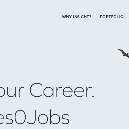
WHY INSIGHT?
PORTFOLIO
our Career.
es
0
Jobs