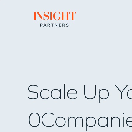
Go to home page
Scale Up Y
0
Compani