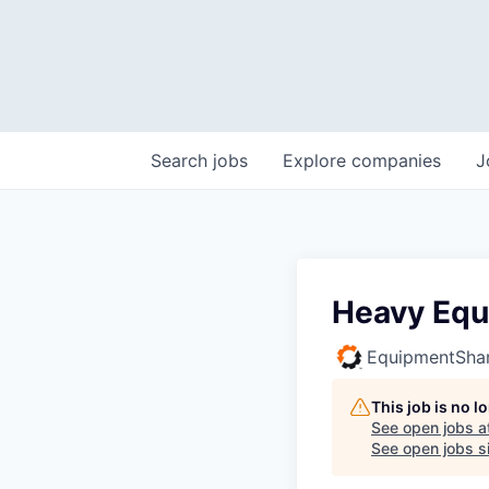
Search
jobs
Explore
companies
J
Heavy Equ
EquipmentSha
This job is no 
See open jobs a
See open jobs si