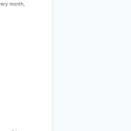
very month,