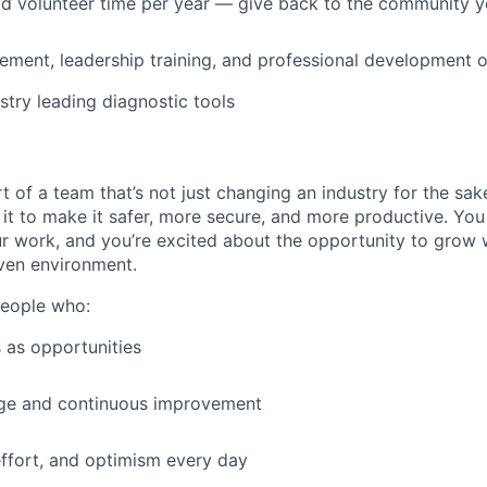
id volunteer time per year — give back to the community 
ment, leadership training, and professional development o
stry leading diagnostic tools
t of a team that’s not just changing an industry for the sa
it to make it safer, more secure, and more productive. You b
ur work, and you’re excited about the opportunity to grow w
ven environment.
people who:
 as opportunities
e and continuous improvement
effort, and optimism every day