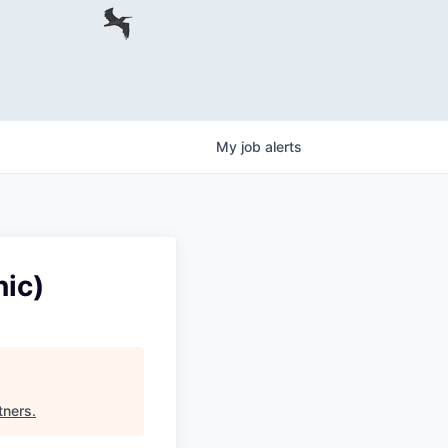
My
job
alerts
ic)
tners
.