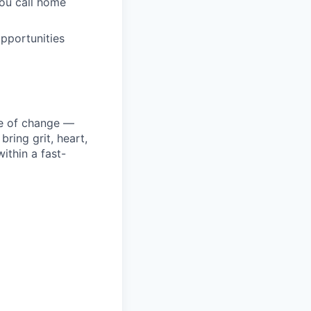
you call home
pportunities
ke of change —
ring grit, heart,
ithin a fast-