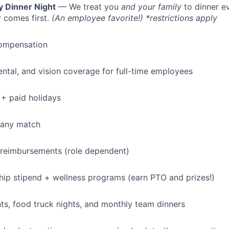
y Dinner Night
— We treat you
and your family
to dinner e
IDEAS
 comes first.
(An employee favorite!) *restrictions apply
ompensation
EVENTS
dental, and vision coverage for full-time employees
SECTORS
+ paid holidays
pany match
 reimbursements (role dependent)
p stipend + wellness programs (earn PTO and prizes!)
s, food truck nights, and monthly team dinners