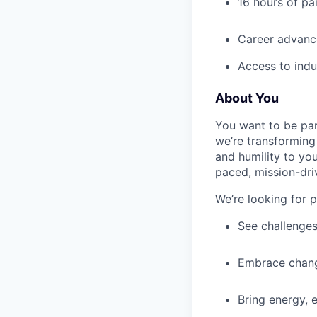
16 hours of pa
Career advance
Access to indu
About You
You want to be par
we’re transforming 
and humility to yo
paced, mission-dri
We’re looking for 
See challenges
Embrace chang
Bring energy, 