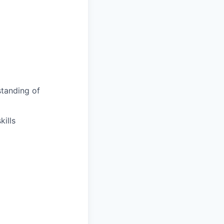
tanding of
ills