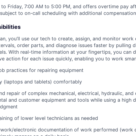
to Friday, 7:00 AM to 5:00 PM, and offers overtime pay af
s subject to on-call scheduling with additional compensatio
bilities
n, you’ll use our tech to create, assign, and monitor work 
tervals, order parts, and diagnose issues faster by pulling
s. With real-time information at your fingertips, you can 
e action for each issue quickly, enabling you to work smart
job practices for repairing equipment
 (laptops and tablets) comfortably
d repair of complex mechanical, electrical, hydraulic, and
ental and customer equipment and tools while using a high 
udgment
raining of lower level technicians as needed
rwork/electronic documentation of work performed (work o