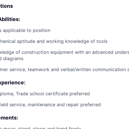
ations
bilities:
 applicable to position
anical aptitude and working knowledge of tools
wledge of construction equipment with an advanced unders
d diagrams
mer service, teamwork and verbal/written communication sk
xperience:
ploma, Trade school certificate preferred
field service, maintenance and repair preferred
ements:
o move, stand, stoop and bend freely