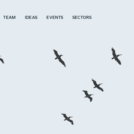
TEAM
IDEAS
EVENTS
SECTORS