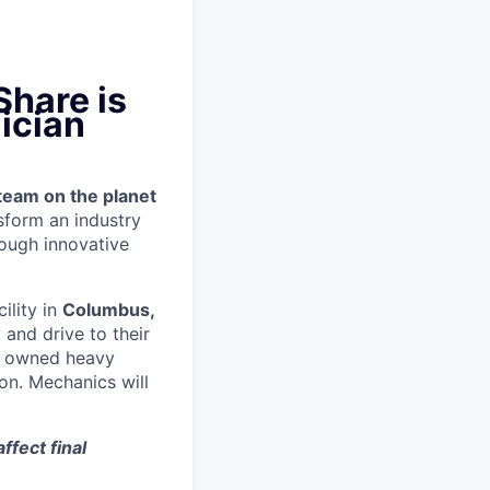
Share is
ician
team on the planet
nsform an industry
ough innovative
cility in
Columbus,
and drive to their
y owned heavy
ion.
Mechanics will
ffect final