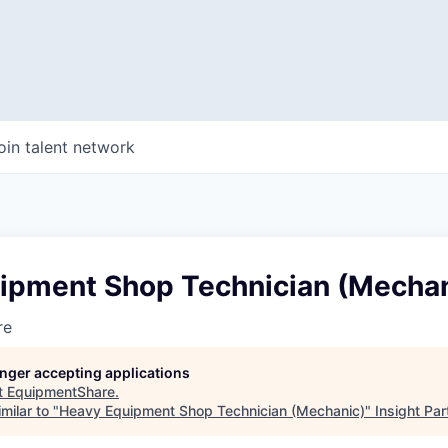
oin talent network
ipment Shop Technician (Mechan
re
longer accepting applications
t
EquipmentShare
.
milar to "
Heavy Equipment Shop Technician (Mechanic)
"
Insight Par