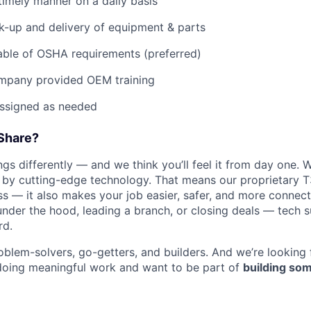
imely manner on a daily basis
ck-up and delivery of equipment & parts
ble of OSHA requirements (preferred)
mpany provided OEM training
assigned as needed
Share?
WHY INSIGHT?
s differently — and we think you’ll feel it from day one. W
y cutting-edge technology. That means our proprietary T
ess — it also makes your job easier, safer, and more connec
under the hood, leading a branch, or closing deals — tech
PORTFOLIO
rd.
oblem-solvers, go-getters, and builders. And we’re looking
doing meaningful work and want to be part of
building som
TEAM