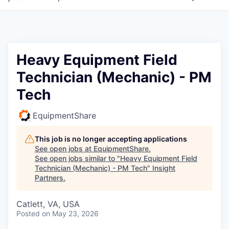
Heavy Equipment Field
Technician (Mechanic) - PM
Tech
EquipmentShare
This job is no longer accepting applications
See open jobs at
EquipmentShare
.
See open jobs similar to "
Heavy Equipment Field
Technician (Mechanic) - PM Tech
"
Insight
Partners
.
Catlett, VA, USA
Posted
on May 23, 2026