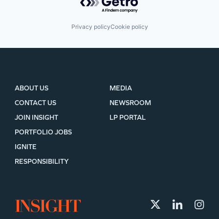
Privacy policy
Cookie policy
ABOUT US
MEDIA
CONTACT US
NEWSROOM
JOIN INSIGHT
LP PORTAL
PORTFOLIO JOBS
IGNITE
RESPONSIBILITY