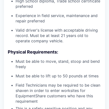
High School diploma, Trade school certificate
preferred
Experience in field service, maintenance and
repair preferred
Valid driver's license with acceptable driving
record. Must be at least 21 years old to
operate company vehicle.
Physical Requirements:
Must be able to move, stand, stoop and bend
freely
Must be able to lift up to 50 pounds at times
Field Technicians may be required to be clean
shaven in order to enter worksites for
EquipmentShare customers who have this
requirement
This is a safety sensitive position and any