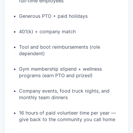
full-time employees
WHY INSIGHT?
Generous PTO + paid holidays
401(k) + company match
PORTFOLIO
Tool and boot reimbursements (role
dependent)
TEAM
Gym membership stipend + wellness
programs (earn PTO and prizes!)
IDEAS
Company events, food truck nights, and
monthly team dinners
EVENTS
16 hours of paid volunteer time per year —
give back to the community you call home
SECTORS