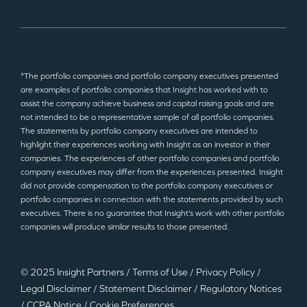
*The portfolio companies and portfolio company executives presented
are examples of portfolio companies that Insight has worked with to
assist the company achieve business and capital raising goals and are
not intended to be a representative sample of all portfolio companies.
The statements by portfolio company executives are intended to
highlight their experiences working with Insight as an investor in their
companies. The experiences of other portfolio companies and portfolio
company executives may differ from the experiences presented. Insight
did not provide compensation to the portfolio company executives or
portfolio companies in connection with the statements provided by such
executives. There is no guarantee that Insight’s work with other portfolio
companies will produce similar results to those presented.
© 2025 Insight Partners
/
Terms of Use
/
Privacy Policy
/
Legal Disclaimer
/
Statement Disclaimer
/
Regulatory Notices
/
CCPA Notice
/
Cookie Preferences