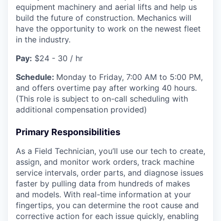
equipment machinery and aerial lifts and help us
build the future of construction. Mechanics will
have the opportunity to work on the newest fleet
in the industry.
Pay:
$24 - 30 / hr
Schedule:
Monday to Friday, 7:00 AM to 5:00 PM,
and offers overtime pay after working 40 hours.
(This role is subject to on-call scheduling with
additional compensation provided)
Primary Responsibilities
As a Field Technician, you’ll use our tech to create,
assign, and monitor work orders, track machine
service intervals, order parts, and diagnose issues
faster by pulling data from hundreds of makes
and models. With real-time information at your
fingertips, you can determine the root cause and
corrective action for each issue quickly, enabling