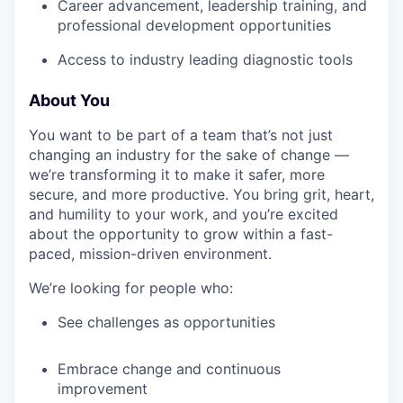
Career advancement, leadership training, and
professional development opportunities
Access to industry leading diagnostic tools
About You
You want to be part of a team that’s not just
changing an industry for the sake of change —
we’re transforming it to make it safer, more
secure, and more productive. You bring grit, heart,
and humility to your work, and you’re excited
about the opportunity to grow within a fast-
paced, mission-driven environment.
We’re looking for people who:
See challenges as opportunities
Embrace change and continuous
improvement