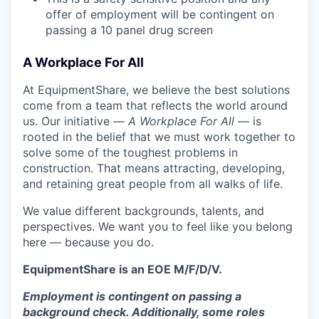
offer of employment will be contingent on
passing a 10 panel
drug
screen
A Workplace For All
At EquipmentShare, we believe the best solutions
come from a team that reflects the world around
us. Our initiative —
A Workplace For All
— is
rooted in the belief that we must work together to
solve some of the toughest problems in
construction. That means attracting, developing,
and retaining great people from all walks of life.
We value different backgrounds, talents, and
perspectives. We want you to feel like you belong
here — because you do.
EquipmentShare is an EOE M/F/D/V.
Employment is contingent on passing a
background check. Additionally, some roles