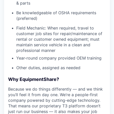
& parts
Be knowledgeable of OSHA requirements
(preferred)
Field Mechanic: When required, travel to
customer job sites for repair/maintenance of
rental or customer owned equipment; must
maintain service vehicle in a clean and
professional manner
Year-round company provided OEM training
Other duties, assigned as needed
Why EquipmentShare?
Because we do things differently — and we think
you’ll feel it from day one. We’re a people-first
company powered by cutting-edge technology.
That means our proprietary T3 platform doesn’t
just run our business — it also makes your job