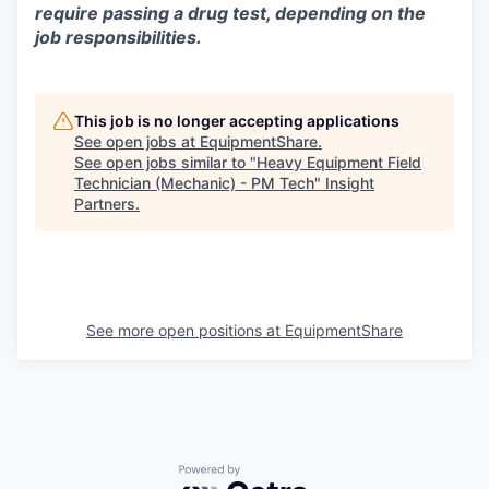
require passing a drug test, depending on the
job responsibilities.
This job is no longer accepting applications
See open jobs at
EquipmentShare
.
See open jobs similar to "
Heavy Equipment Field
Technician (Mechanic) - PM Tech
"
Insight
Partners
.
See more open positions at
EquipmentShare
Powered by Getro.com