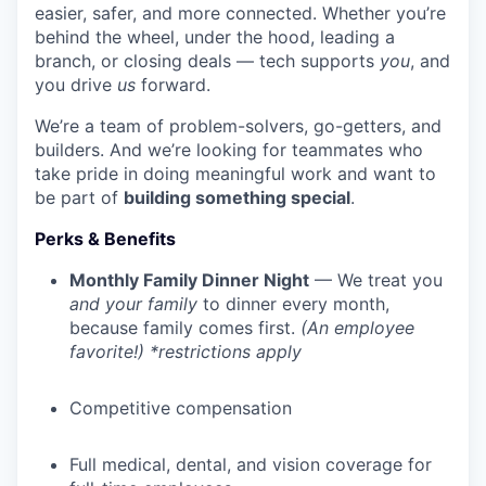
easier, safer, and more connected. Whether you’re
behind the wheel, under the hood, leading a
branch, or closing deals — tech supports
you
, and
you drive
us
forward.
We’re a team of problem-solvers, go-getters, and
builders. And we’re looking for teammates who
take pride in doing meaningful work and want to
be part of
building something special
.
Perks & Benefits
Monthly Family Dinner Night
— We treat you
and your family
to dinner every month,
because family comes first.
(An employee
favorite!) *restrictions apply
Competitive compensation
Full medical, dental, and vision coverage for