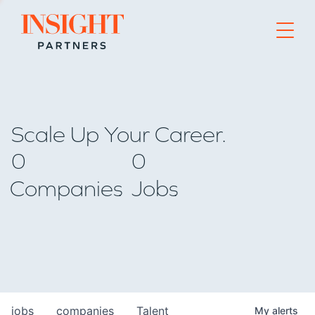
Go to home page
Scale Up Your Career.
0
0
Companies
Jobs
jobs
companies
Talent
My
alerts