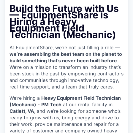
Build the Future with Us
— EquipmentShare is
Hiring a Heavy
Equipment Field
Technician (Mechanic)
At EquipmentShare, we’re not just filling a role —
we’re assembling the best team on the planet to
build something that’s never been built before
.
We’re on a mission to transform an industry that’s
been stuck in the past by empowering contractors
and communities through innovative technology,
real-time support, and a team that truly cares.
We’re hiring a
Heavy Equipment Field Technician
(Mechanic)
-
PM Tech
at our rental facility in
Catlett, VA
, and we’re looking for someone who’s
ready to grow with us, bring energy and drive to
their work, provide maintenance and repair for a
variety of customer and company owned heavy