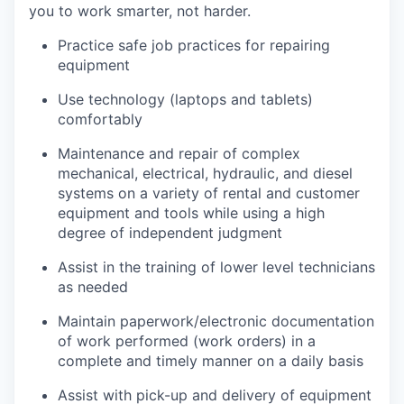
you to work smarter, not harder.
Practice safe job practices for repairing
equipment
Use technology (laptops and tablets)
comfortably
Maintenance and repair of complex
mechanical, electrical, hydraulic, and diesel
systems on a variety of rental and customer
equipment and tools while using a high
degree of independent judgment
Assist in the training of lower level technicians
as needed
Maintain paperwork/electronic documentation
of work performed (work orders) in a
complete and timely manner on a daily basis
Assist with pick-up and delivery of equipment