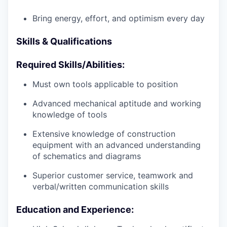
Bring energy, effort, and optimism every day
Skills & Qualifications
Required Skills/Abilities:
Must own tools applicable to position
Advanced mechanical aptitude and working
knowledge of tools
Extensive knowledge of construction
equipment with an advanced understanding
of schematics and diagrams
Superior customer service, teamwork and
verbal/written communication skills
Education and Experience: