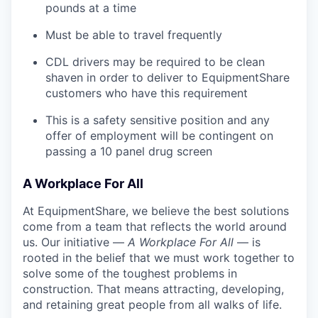
pounds at a time
Must be able to travel frequently
CDL drivers may be required to be clean
shaven in order to deliver to EquipmentShare
customers who have this requirement
This is a safety sensitive position and any
offer of employment will be contingent on
passing a 10 panel
drug
screen
A Workplace For All
At EquipmentShare, we believe the best solutions
come from a team that reflects the world around
us. Our initiative —
A Workplace For All
— is
rooted in the belief that we must work together to
solve some of the toughest problems in
construction. That means attracting, developing,
and retaining great people from all walks of life.