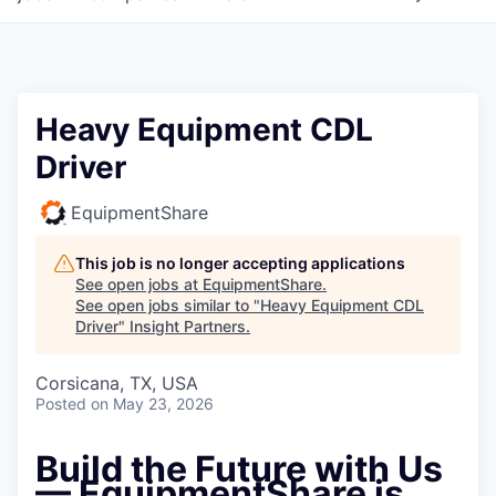
Heavy Equipment CDL
Driver
EquipmentShare
This job is no longer accepting applications
See open jobs at
EquipmentShare
.
See open jobs similar to "
Heavy Equipment CDL
Driver
"
Insight Partners
.
Corsicana, TX, USA
Posted
on May 23, 2026
Build the Future with Us
— EquipmentShare is