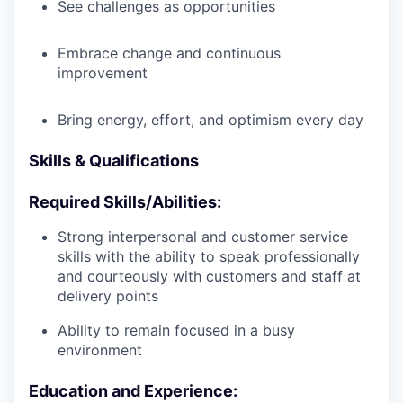
See challenges as opportunities
Embrace change and continuous
improvement
Bring energy, effort, and optimism every day
Skills & Qualifications
Required Skills/Abilities:
Strong interpersonal and customer service
skills with the ability to speak professionally
and courteously with customers and staff at
delivery points
Ability to remain focused in a busy
environment
Education and Experience: