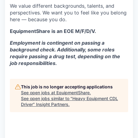
We value different backgrounds, talents, and
perspectives. We want you to feel like you belong
here — because you do.
EquipmentShare is an EOE M/F/D/V.
Employment is contingent on passing a
background check. Additionally, some roles
require passing a drug test, depending on the
job responsibilities.
This job is no longer accepting applications
See open jobs at
EquipmentShare
.
See open jobs similar to "
Heavy Equipment CDL
Driver
"
Insight Partners
.