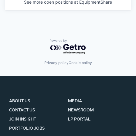
See more open positions at
EquipmentShare
Powered by Getro.com
Privacy policy
Cookie policy
ABOUT US
MEDIA
CONTACT US
NEWSROOM
JOIN INSIGHT
LP PORTAL
PORTFOLIO JOBS