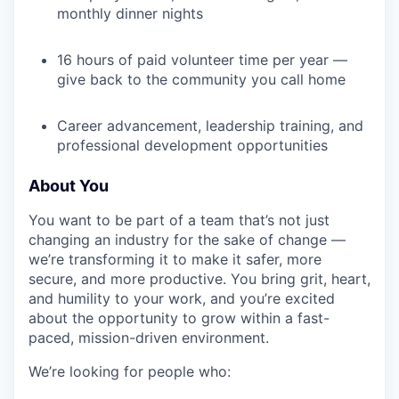
monthly dinner nights
TEAM
16 hours of paid volunteer time per year —
give back to the community you call home
IDEAS
Career advancement, leadership training, and
professional development opportunities
EVENTS
About You
You want to be part of a team that’s not just
SECTORS
changing an industry for the sake of change —
we’re transforming it to make it safer, more
secure, and more productive. You bring grit, heart,
and humility to your work, and you’re excited
about the opportunity to grow within a fast-
paced, mission-driven environment.
We’re looking for people who: