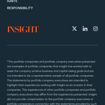
IGNITE
RESPONSIBILITY
*The portfolio companies and portfolio company executives presented
are examples of portfolio companies that Insight has worked with to
assist the company achieve business and capital raising goals and are
not intended to be a representative sample of all portfolio companies.
The statements by portfolio company executives are intended to
highlight their experiences working with Insight as an investor in their
companies. The experiences of other portfolio companies and portfolio
company executives may differ from the experiences presented. Insight
did not provide compensation to the portfolio company executives or
portfolio companies in connection with the statements provided by such