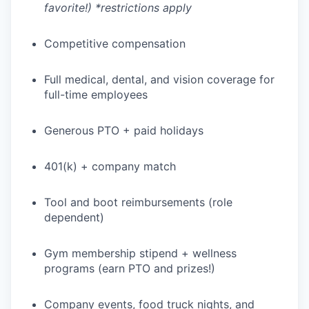
favorite!) *restrictions apply
Competitive compensation
Full medical, dental, and vision coverage for
full-time employees
Generous PTO + paid holidays
401(k) + company match
Tool and boot reimbursements (role
dependent)
WHY INSIGHT?
Gym membership stipend + wellness
programs (earn PTO and prizes!)
PORTFOLIO
Company events, food truck nights, and