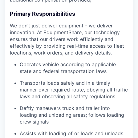
Primary Responsibilities
We don’t just deliver equipment - we deliver
innovation. At EquipmentShare, our technology
ensures that our drivers work efficiently and
effectively by providing real-time access to fleet
locations, work orders, and delivery details.
Operates vehicle according to applicable
state and federal transportation laws
Transports loads safely and in a timely
manner over required route, obeying all traffic
laws and observing all safety regulations
Deftly maneuvers truck and trailer into
loading and unloading areas; follows loading
crew signals
Assists with loading of or loads and unloads