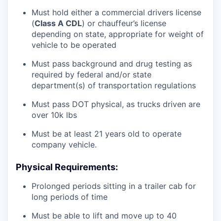
Must hold either a commercial drivers license
(
Class A CDL
) or chauffeur’s license
depending on state, appropriate for weight of
vehicle to be operated
Must pass background and drug testing as
required by federal and/or state
department(s) of transportation regulations
Must pass DOT physical, as trucks driven are
over 10k lbs
Must be at least 21 years old to operate
company vehicle.
Physical Requirements:
Prolonged periods sitting in a trailer cab for
long periods of time
Must be able to lift and move up to 40