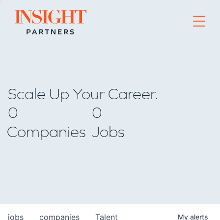
Go to home page
Scale Up Your Career.
0
0
Companies
Jobs
jobs
companies
Talent
My
alerts