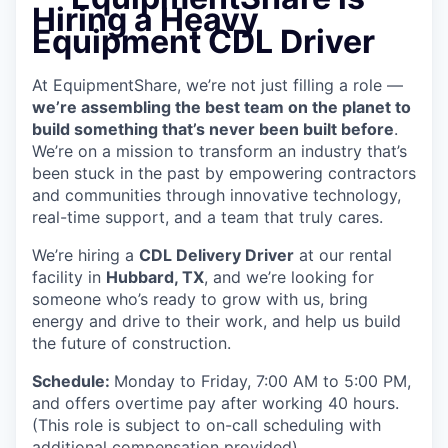
Hiring a Heavy
Equipment CDL Driver
At EquipmentShare, we’re not just filling a role —
we’re assembling the best team on the planet to
build something that’s never been built before
.
We’re on a mission to transform an industry that’s
been stuck in the past by empowering contractors
and communities through innovative technology,
real-time support, and a team that truly cares.
We’re hiring a
CDL Delivery Driver
at our rental
facility in
Hubbard, TX
, and we’re looking for
someone who’s ready to grow with us, bring
energy and drive to their work, and help us build
the future of construction.
Schedule:
Monday to Friday, 7:00 AM to 5:00 PM,
and offers overtime pay after working 40 hours.
(This role is subject to on-call scheduling with
additional compensation provided)