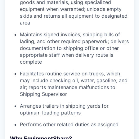
goods and materials, using specialized
equipment when warranted; unloads empty
skids and returns all equipment to designated
area
Maintains signed invoices, shipping bills of
lading, and other required paperwork; delivers
documentation to shipping office or other
appropriate staff when delivery route is
complete
Facilitates routine service on trucks, which
may include checking oil, water, gasoline, and
air; reports maintenance malfunctions to
Shipping Supervisor
Arranges trailers in shipping yards for
optimum loading patterns
Performs other related duties as assigned
Why EquipmentShare?