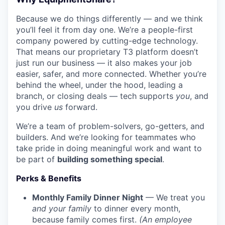
Because we do things differently — and we think
you’ll feel it from day one. We’re a people-first
company powered by cutting-edge technology.
That means our proprietary T3 platform doesn’t
just run our business — it also makes your job
easier, safer, and more connected. Whether you’re
behind the wheel, under the hood, leading a
branch, or closing deals — tech supports
you
, and
you drive
us
forward.
We’re a team of problem-solvers, go-getters, and
builders. And we’re looking for teammates who
take pride in doing meaningful work and want to
be part of
building something special
.
Perks & Benefits
Monthly Family Dinner Night
— We treat you
and your family
to dinner every month,
because family comes first.
(An employee