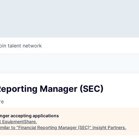
oin talent network
 Reporting Manager (SEC)
re
longer accepting applications
t
EquipmentShare
.
milar to "
Financial Reporting Manager (SEC)
"
Insight Partners
.