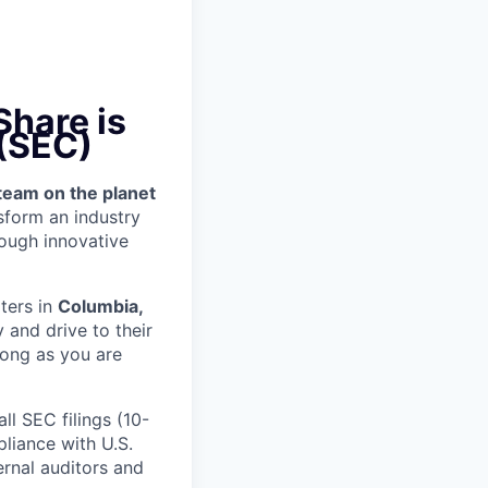
hare is
 (SEC)
team on the planet
nsform an industry
ough innovative
ters in
Columbia,
 and drive to their
long as you are
ll SEC filings (10-
liance with U.S.
rnal auditors and