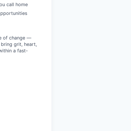
you call home
pportunities
ke of change —
ring grit, heart,
ithin a fast-