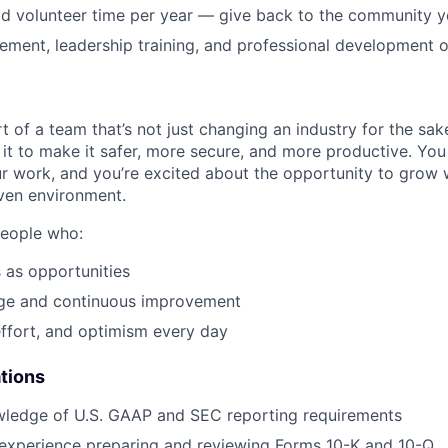
EVENTS
id volunteer time per year — give back to the community 
ment, leadership training, and professional development o
SECTORS
t of a team that’s not just changing an industry for the sa
it to make it safer, more secure, and more productive. You b
ur work, and you’re excited about the opportunity to grow w
ven environment.
people who:
 as opportunities
e and continuous improvement
effort, and optimism every day
ations
ledge of U.S. GAAP and SEC reporting requirements
 experience preparing and reviewing Forms 10-K and 10-Q