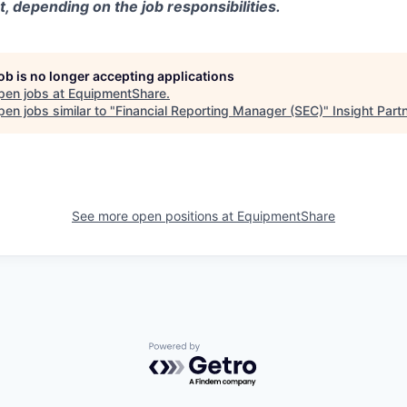
t, depending on the job responsibilities.
job is no longer accepting applications
pen jobs at
EquipmentShare
.
en jobs similar to "
Financial Reporting Manager (SEC)
"
Insight Part
See more open positions at
EquipmentShare
Powered by Getro.com