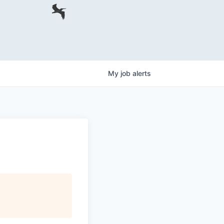
My
job
alerts