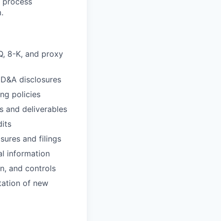
s process
.
Q, 8-K, and proxy
MD&A disclosures
ng policies
s and deliverables
its
sures and filings
l information
n, and controls
tation of new