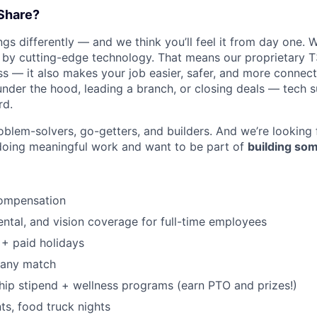
Share?
s differently — and we think you’ll feel it from day one. W
y cutting-edge technology. That means our proprietary T
ess — it also makes your job easier, safer, and more connec
under the hood, leading a branch, or closing deals — tech
rd.
WHY INSIGHT?
oblem-solvers, go-getters, and builders. And we’re looking
doing meaningful work and want to be part of
building som
PORTFOLIO
ompensation
TEAM
dental, and vision coverage for full-time employees
+ paid holidays
pany match
IDEAS
p stipend + wellness programs (earn PTO and prizes!)
s, food truck nights