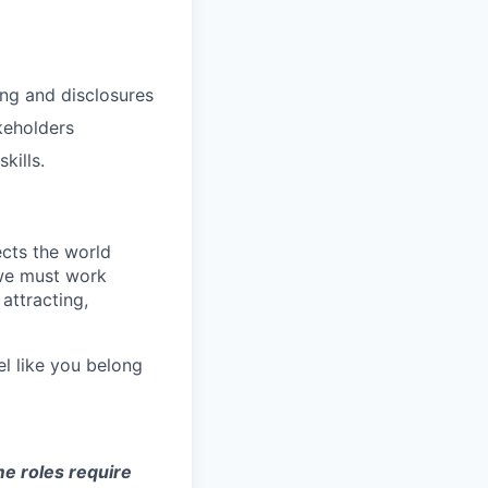
ing and disclosures
keholders
kills.
ects the world
 we must work
attracting,
el like you belong
e roles require