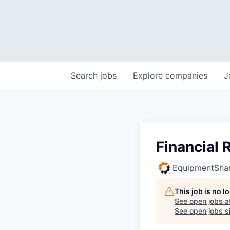
Search
jobs
Explore
companies
J
Financial
EquipmentSha
This job is no 
See open jobs a
See open jobs si