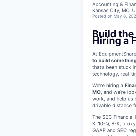
Accounting & Fina
Kansas City, MO, 
Posted
on May 8, 20
Build the
Hiring a
At EquipmentShare, 
to build something
that’s been stuck 
technology, real-ti
We’re hiring a
Fina
MO
, and we’re loo
work, and help us 
drivable distance 
The SEC Financial 
K, 10-Q, 8-K, prox
GAAP and SEC regul