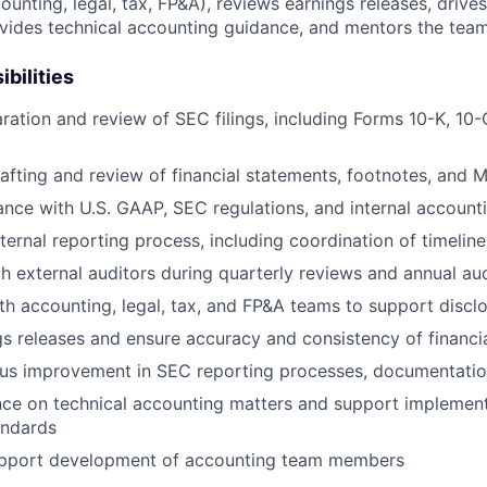
ounting, legal, tax, FP&A), reviews earnings releases, drive
ides technical accounting guidance, and mentors the team
bilities
ration and review of SEC filings, including Forms 10-K, 10-
afting and review of financial statements, footnotes, and 
nce with U.S. GAAP, SEC regulations, and internal accounti
ernal reporting process, including coordination of timeline
h external auditors during quarterly reviews and annual aud
th accounting, legal, tax, and FP&A teams to support disclo
s releases and ensure accuracy and consistency of financia
ous improvement in SEC reporting processes, documentatio
nce on technical accounting matters and support implemen
andards
pport development of accounting team members