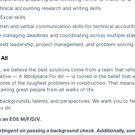
hnical accounting research and writing skills
xcel skills
tten and verbal communication skills for technical account
 managing deadlines and coordinating across multiple sta
ed leadership, project management, and problem-solving s
All
 we believe the best solutions come from a team that refl
tiative —
A Workplace For All
— is rooted in the belief that
some of the toughest problems in construction. That means 
aining great people from all walks of life.
 backgrounds, talents, and perspectives. We want you to fe
u do.
s an EOE M/F/D/V.
tingent on passing a background check. Additionally, som