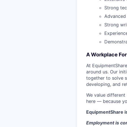
Strong tec
Advanced E
Strong wri
Experience
Demonstrat
A Workplace For 
At EquipmentShare,
around us. Our ini
together to solve 
developing, and ret
We value different
here — because yo
EquipmentShare i
Employment is con