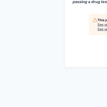
passing a drug tes
This 
See o
See op