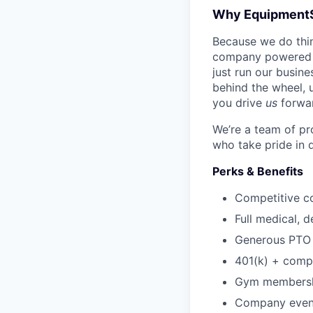
Why Equipment
Because we do thing
company powered b
just run our busin
behind the wheel, 
you drive
us
forwa
We’re a team of pr
who take pride in 
Perks & Benefits
Competitive c
Full medical, 
Generous PTO 
401(k) + com
Gym membershi
Company event