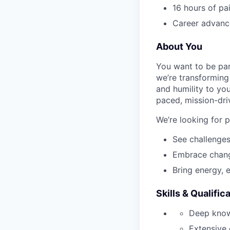
16 hours of pa
Career advance
About You
You want to be par
we’re transforming 
and humility to yo
paced, mission-dri
We’re looking for 
See challenges
Embrace chang
Bring energy, 
Skills & Qualific
Deep know
Extensive