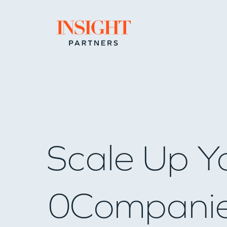
Go to home page
Scale Up Y
0
Compani