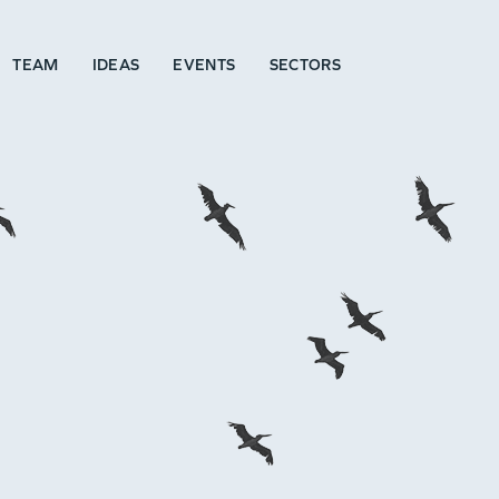
TEAM
IDEAS
EVENTS
SECTORS