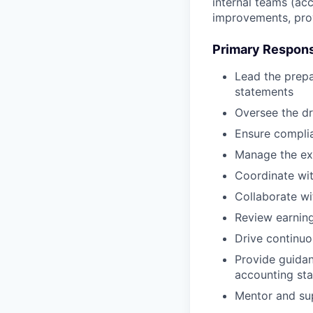
internal teams (acc
improvements, prov
Primary Responsi
Lead the prepa
statements
Oversee the dr
Ensure complia
Manage the ext
Coordinate wit
Collaborate wi
Review earning
Drive continu
Provide guida
accounting st
Mentor and su