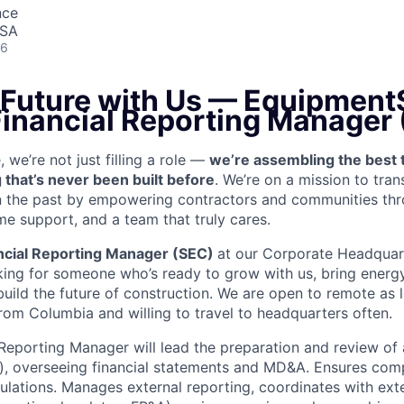
nce
USA
26
 Future with Us —
EquipmentS
 Financial Reporting Manager
we’re not just filling a role —
we’re assembling the best 
 that’s never been built before
. We’re on a mission to tra
in the past by empowering contractors and communities thr
me support, and a team that truly cares.
ncial Reporting Manager (SEC)
at our Corporate Headquar
king for someone who’s ready to grow with us, bring energy
build the future of construction. We are open to remote as 
from Columbia and willing to travel to headquarters often.
Reporting Manager will lead the preparation and review of a
y), overseeing financial statements and MD&A. Ensures comp
ations. Manages external reporting, coordinates with exte