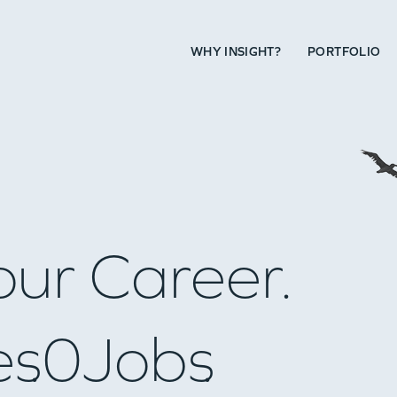
WHY INSIGHT?
PORTFOLIO
our Career.
es
0
Jobs