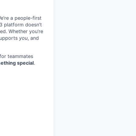
e’re a people-first
3 platform doesn’t
ted. Whether you’re
 supports
you
, and
 for teammates
ething special
.