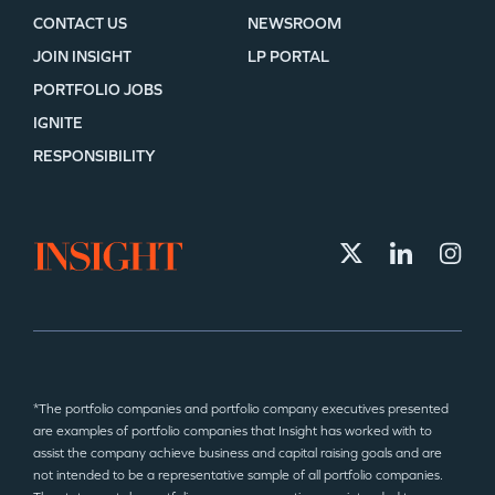
CONTACT US
NEWSROOM
JOIN INSIGHT
LP PORTAL
PORTFOLIO JOBS
IGNITE
RESPONSIBILITY
*The portfolio companies and portfolio company executives presented
are examples of portfolio companies that Insight has worked with to
assist the company achieve business and capital raising goals and are
not intended to be a representative sample of all portfolio companies.