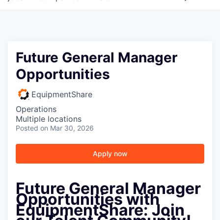
Future General Manager
Opportunities
EquipmentShare
Operations
Multiple locations
Posted
on Mar 30, 2026
Apply now
Future General Manager
Opportunities with
EquipmentShare: Join