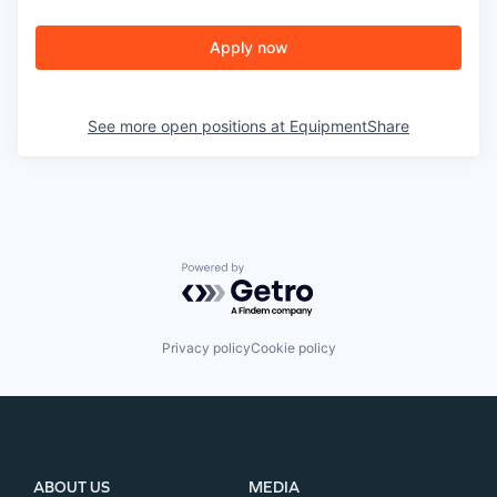
Apply now
See more open positions at
EquipmentShare
Powered by Getro.com
Privacy policy
Cookie policy
ABOUT US
MEDIA