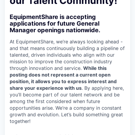
our Talent Community!
EquipmentShare is accepting
applications for future General
Manager openings nationwide.
At EquipmentShare, we’re always looking ahead -
and that means continuously building a pipeline of
talented, driven individuals who align with our
mission to improve the construction industry
through innovation and service.
While this
posting does not represent a current open
position, it allows you to express interest and
share your experience with us
. By applying here,
you’ll become part of our talent network and be
among the first considered when future
opportunities arise. We’re a company in constant
growth and evolution. Let’s build something great
together!