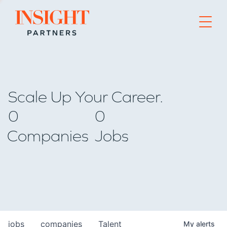
Go to home page
Scale Up Your Career.
0
0
Companies
Jobs
jobs
companies
Talent
My
alerts