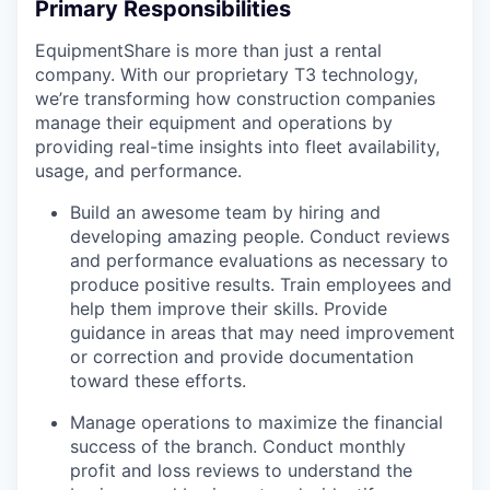
Primary Responsibilities
EquipmentShare is more than just a rental
company. With our proprietary T3 technology,
we’re transforming how construction companies
manage their equipment and operations by
providing real-time insights into fleet availability,
usage, and performance.
Build an awesome team by hiring and
developing amazing people. Conduct reviews
and performance evaluations as necessary to
produce positive results. Train employees and
help them improve their skills. Provide
guidance in areas that may need improvement
or correction and provide documentation
toward these efforts.
Manage operations to maximize the financial
success of the branch. Conduct monthly
profit and loss reviews to understand the