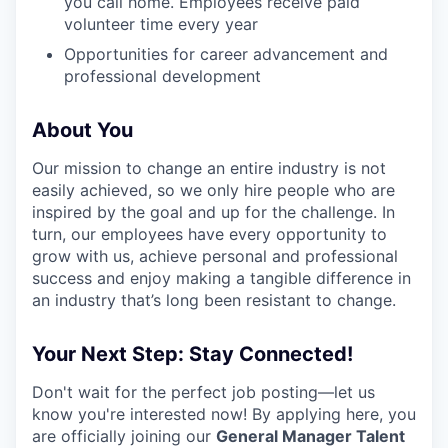
you call home. Employees receive paid
volunteer time every year
Opportunities for career advancement and
professional development
About You
Our mission to change an entire industry is not
easily achieved, so we only hire people who are
inspired by the goal and up for the challenge. In
turn, our employees have every opportunity to
grow with us, achieve personal and professional
success and enjoy making a tangible difference in
an industry that’s long been resistant to change.
Your Next Step: Stay Connected!
Don't wait for the perfect job posting—let us
know you're interested now! By applying here, you
are officially joining our
General Manager Talent