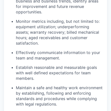
business and business trends, identify areas
for improvement and future revenue
opportunities.
Monitor metrics including, but not limited to:
equipment utilization; underperforming
assets; warranty recovery; billed mechanical
hours; aged receivables and customer
satisfaction.
Effectively communicate information to your
team and management.
Establish reasonable and measurable goals
with well defined expectations for team
members.
Maintain a safe and healthy work environment
by establishing, following and enforcing
WHY INSIGHT?
standards and procedures while complying
with legal regulations.