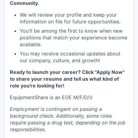
Community.
We will review your profile and keep your
information on file for future opportunities.
You'll be among the first to know when new
positions that match your experience become
available.
You may receive occasional updates about
our company, culture, and growth!
Ready to launch your career? Click "Apply Now"
to share your resume and tell us what kind of
role you're looking for!
EquipmentShare is an EOE M/F/D/V
Employment is contingent on passing a
background check. Additionally, some roles
require passing a drug test, depending on the job
responsibilities.