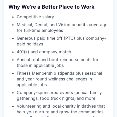
PORTFOLIO
Why We’re a Better Place to Work
Competitive salary
TEAM
Medical, Dental, and Vision benefits coverage
for full-time employees
Generous paid time off (PTO) plus company-
IDEAS
paid holidays
401(k) and company match
Annual tool and boot reimbursements for
EVENTS
those in applicable jobs
Fitness Membership stipends plus seasonal
and year-round wellness challenges in
SECTORS
applicable jobs
Company-sponsored events (annual family
gatherings, food truck nights, and more)
Volunteering and local charity initiatives that
help you nurture and grow the communities