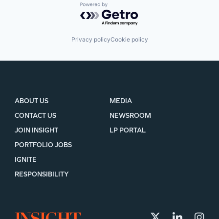
Powered by Getro.com
Privacy policy
Cookie policy
ABOUT US
MEDIA
CONTACT US
NEWSROOM
JOIN INSIGHT
LP PORTAL
PORTFOLIO JOBS
IGNITE
RESPONSIBILITY