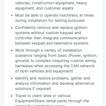
vehicles, construction equipment, heavy
equipment, and customer assets
Must be able to operate machinery at times
during installation for testing purposes
Confidently remove and replace ignition
systems without custom keypad and
controller then integrate communication
between keypad and telematics systems
Work through a variety of installation
scenarios ranging from basic (Power, ignition,
ground) to complex (requiring custom wiring
WHY INSIGHT?
harnesses when accessing the CAN network
of both vehicles and equipment)
Identify and resolve problems, gather and
PORTFOLIO
analyze information and develop alternative
solutions if required
Travel to client sites or various
TEAM
EquipmentShare rental yards through the
region for installation cases