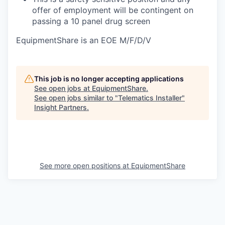
offer of employment will be contingent on
passing a 10 panel
drug
screen
EquipmentShare is an EOE M/F/D/V
This job is no longer accepting applications
See open jobs at
EquipmentShare
.
See open jobs similar to "
Telematics Installer
"
Insight Partners
.
See more open positions at
EquipmentShare