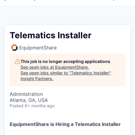
Telematics Installer
EquipmentShare
This job is no longer accepting applications
See open jobs at
EquipmentShare
.
See open jobs similar to "
Telematics Installer
"
Insight Partners
.
Administration
Atlanta, GA, USA
Posted
6+ months ago
EquipmentShare is Hiring a Telematics Installer