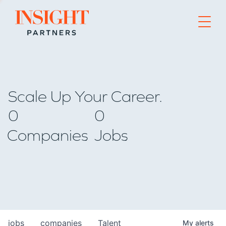
Go to home page
Scale Up Your Career.
0
0
Companies
Jobs
jobs
companies
Talent
My
alerts