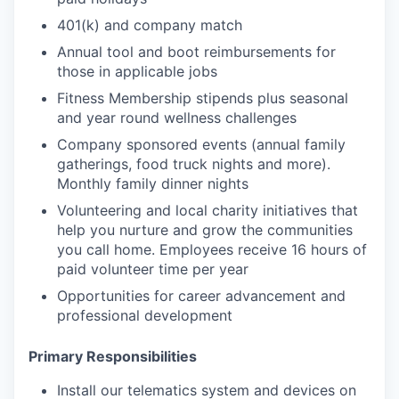
401(k) and company match
Annual tool and boot reimbursements for
those in applicable jobs
Fitness Membership stipends plus seasonal
and year round wellness challenges
Company sponsored events (annual family
gatherings, food truck nights and more).
Monthly family dinner nights
Volunteering and local charity initiatives that
help you nurture and grow the communities
you call home. Employees receive 16 hours of
paid volunteer time per year
Opportunities for career advancement and
professional development
Primary Responsibilities
Install our telematics system and devices on