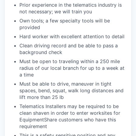
Prior experience in the telematics industry is
not necessary; we will train you
Own tools; a few specialty tools will be
provided
Hard worker with excellent attention to detail
Clean driving record and be able to pass a
background check
Must be open to traveling within a 250 mile
radius of our local branch for up to a week at
a time
Must be able to drive, maneuver in tight
spaces, bend, squat, walk long distances and
lift more than 25 lb
Telematics Installers may be required to be
clean shaven in order to enter worksites for
EquipmentShare customers who have this
requirement
This is a safety sensitive position and any