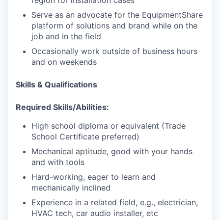
Serve as an advocate for the EquipmentShare
IDEAS
platform of solutions and brand while on the
job and in the field
Occasionally work outside of business hours
and on weekends
EVENTS
Skills & Qualifications
SECTORS
Required Skills/Abilities:
High school diploma or equivalent (Trade
School Certificate preferred)
Mechanical aptitude, good with your hands
and with tools
Hard-working, eager to learn and
mechanically inclined
Experience in a related field, e.g., electrician,
HVAC tech, car audio installer, etc