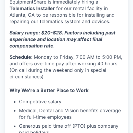
EquipmentShare is immediately hiring a
Telematics Installer
for our rental facility in
Atlanta, GA to be responsible for installing and
repairing our telematics system and devices.
Salary range: $20-$28. Factors including past
experience and location may affect final
compensation rate.
Schedule:
Monday to Friday, 7:00 AM to 5:00 PM,
and offers overtime pay after working 40 hours.
(On call during the weekend only in special
circumstances)
Why We’re a Better Place to Work
Competitive salary
Medical, Dental and Vision benefits coverage
for full-time employees
Generous paid time off (PTO) plus company
paid holidays