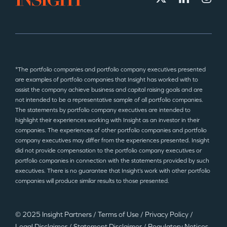
*The portfolio companies and portfolio company executives presented
are examples of portfolio companies that Insight has worked with to
assist the company achieve business and capital raising goals and are
not intended to be a representative sample of all portfolio companies.
The statements by portfolio company executives are intended to
highlight their experiences working with Insight as an investor in their
companies. The experiences of other portfolio companies and portfolio
company executives may differ from the experiences presented. Insight
did not provide compensation to the portfolio company executives or
portfolio companies in connection with the statements provided by such
executives. There is no guarantee that Insight’s work with other portfolio
companies will produce similar results to those presented.
© 2025 Insight Partners
/
Terms of Use
/
Privacy Policy
/
Legal Disclaimer
/
Statement Disclaimer
/
Regulatory Notices