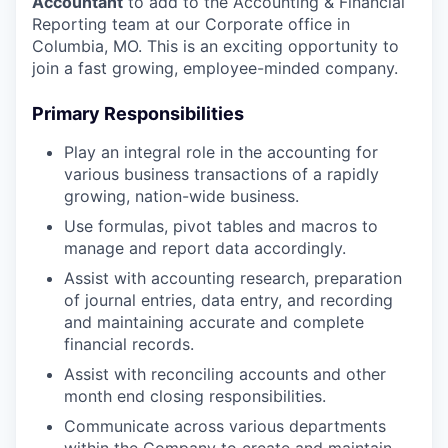
Accountant
to add to the Accounting & Financial
Reporting team at our Corporate office in
Columbia, MO. This is an exciting opportunity to
join a fast growing, employee-minded company.
Primary Responsibilities
Play an integral role in the accounting for
various business transactions of a rapidly
growing, nation-wide business.
Use formulas, pivot tables and macros to
manage and report data accordingly.
Assist with accounting research, preparation
of journal entries, data entry, and recording
and maintaining accurate and complete
financial records.
Assist with reconciling accounts and other
month end closing responsibilities.
Communicate across various departments