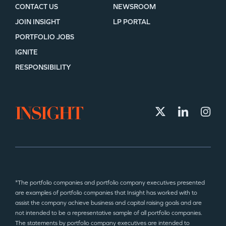
CONTACT US
NEWSROOM
JOIN INSIGHT
LP PORTAL
PORTFOLIO JOBS
IGNITE
RESPONSIBILITY
*The portfolio companies and portfolio company executives presented
are examples of portfolio companies that Insight has worked with to
assist the company achieve business and capital raising goals and are
not intended to be a representative sample of all portfolio companies.
The statements by portfolio company executives are intended to