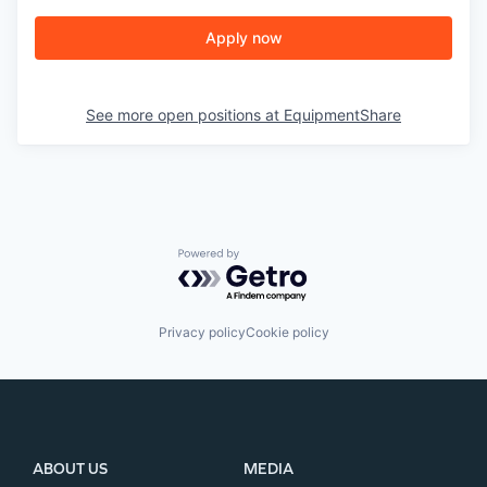
Apply now
See more open positions at
EquipmentShare
Powered by Getro.com
Privacy policy
Cookie policy
ABOUT US
MEDIA