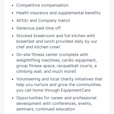
PORTFOLIO
Competitive compensation
Health insurance and supplemental benefits
401(k) and Company match
TEAM
Generous paid time off
Stocked breakroom and full kitchen with
breakfast and lunch provided daily by our
IDEAS
chef and kitchen crew!
On-site fitness center (complete with
weightlifting machines, cardio equipment,
EVENTS
group fitness space, racquetball courts, a
climbing wall, and much more!)
Volunteering and local charity initiatives that
SECTORS
help you nurture and grow the communities
you call home through EquipmentCare
Opportunities for career and professional
development with conferences, events,
seminars, continued education