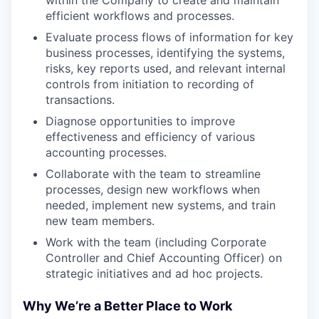
within the Company to create and maintain
efficient workflows and processes.
Evaluate process flows of information for key
business processes, identifying the systems,
risks, key reports used, and relevant internal
controls from initiation to recording of
transactions.
Diagnose opportunities to improve
effectiveness and efficiency of various
accounting processes.
Collaborate with the team to streamline
processes, design new workflows when
needed, implement new systems, and train
new team members.
Work with the team (including Corporate
Controller and Chief Accounting Officer) on
WHY INSIGHT?
strategic initiatives and ad hoc projects.
Why We’re a Better Place to Work