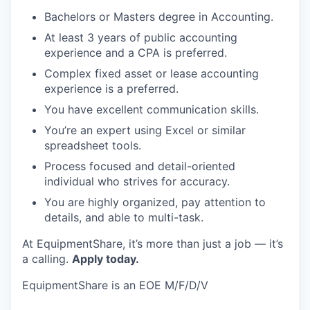
Bachelors or Masters degree in Accounting.
At least 3 years of public accounting
experience and a CPA is preferred.
Complex fixed asset or lease accounting
experience is a preferred.
You have excellent communication skills.
You’re an expert using Excel or similar
spreadsheet tools.
Process focused and detail-oriented
individual who strives for accuracy.
You are highly organized, pay attention to
details, and able to multi-task.
At EquipmentShare, it’s more than just a job — it’s
a calling.
Apply today.
EquipmentShare is an EOE M/F/D/V