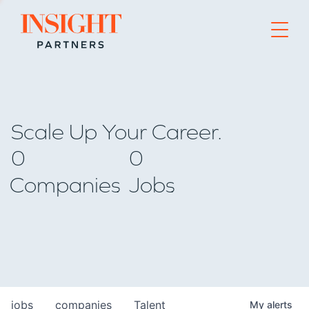
Go to home page
Scale Up Your Career.
0
0
Companies
Jobs
jobs
companies
Talent
My
alerts