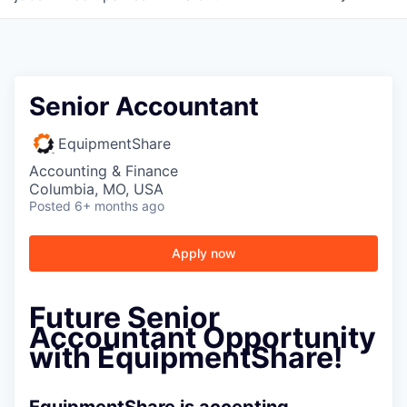
Senior Accountant
EquipmentShare
Accounting & Finance
Columbia, MO, USA
Posted
6+ months ago
Apply now
Future Senior
Accountant Opportunity
with EquipmentShare!