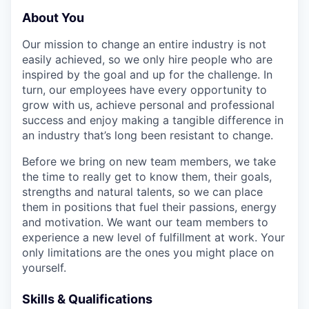
About You
Our mission to change an entire industry is not
easily achieved, so we only hire people who are
inspired by the goal and up for the challenge. In
turn, our employees have every opportunity to
grow with us, achieve personal and professional
success and enjoy making a tangible difference in
an industry that’s long been resistant to change.
Before we bring on new team members, we take
the time to really get to know them, their goals,
strengths and natural talents, so we can place
them in positions that fuel their passions, energy
and motivation. We want our team members to
experience a new level of fulfillment at work. Your
only limitations are the ones you might place on
yourself.
Skills & Qualifications