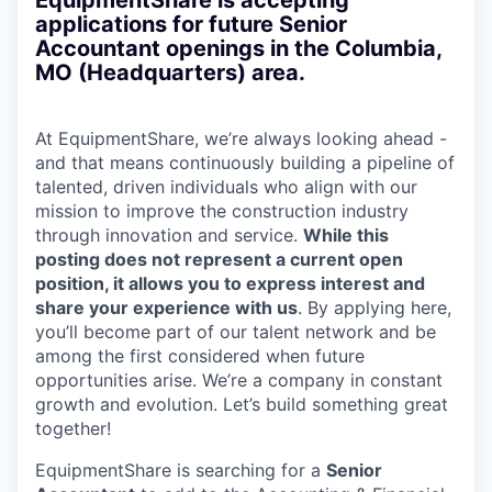
EquipmentShare is accepting
applications for future Senior
Accountant openings in the Columbia,
MO (Headquarters) area.
At EquipmentShare, we’re always looking ahead -
and that means continuously building a pipeline of
talented, driven individuals who align with our
mission to improve the construction industry
through innovation and service.
While this
posting does not represent a current open
position, it allows you to express interest and
share your experience with us
. By applying here,
you’ll become part of our talent network and be
among the first considered when future
opportunities arise. We’re a company in constant
growth and evolution. Let’s build something great
together!
EquipmentShare is searching for a
Senior