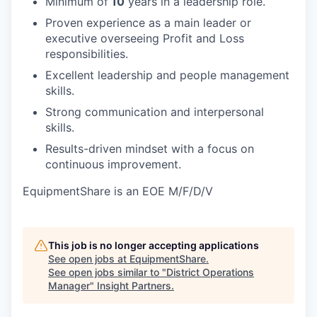
Minimum of
10
years in a leadership role.
Proven experience as a main leader or
executive overseeing Profit and Loss
responsibilities.
Excellent leadership and people management
skills.
Strong communication and interpersonal
skills.
Results-driven mindset with a focus on
continuous improvement.
EquipmentShare is an EOE M/F/D/V
This job is no longer accepting applications
See open jobs at
EquipmentShare
.
See open jobs similar to "
District Operations
Manager
"
Insight Partners
.