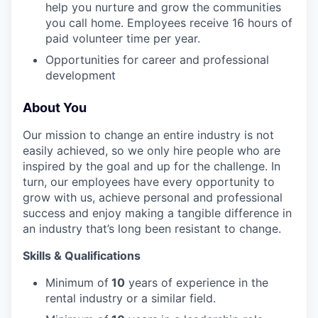
EVENTS
help you nurture and grow the communities
you call home. Employees receive 16 hours of
paid volunteer time per year.
SECTORS
Opportunities for career and professional
development
About You
Our mission to change an entire industry is not
easily achieved, so we only hire people who are
inspired by the goal and up for the challenge. In
turn, our employees have every opportunity to
grow with us, achieve personal and professional
success and enjoy making a tangible difference in
an industry that’s long been resistant to change.
Skills & Qualifications
Minimum of
10
years of experience in the
rental industry or a similar field.