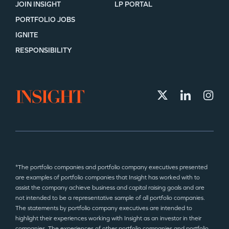
JOIN INSIGHT
LP PORTAL
PORTFOLIO JOBS
IGNITE
RESPONSIBILITY
*The portfolio companies and portfolio company executives presented
are examples of portfolio companies that Insight has worked with to
assist the company achieve business and capital raising goals and are
not intended to be a representative sample of all portfolio companies.
The statements by portfolio company executives are intended to
highlight their experiences working with Insight as an investor in their
companies. The experiences of other portfolio companies and portfolio