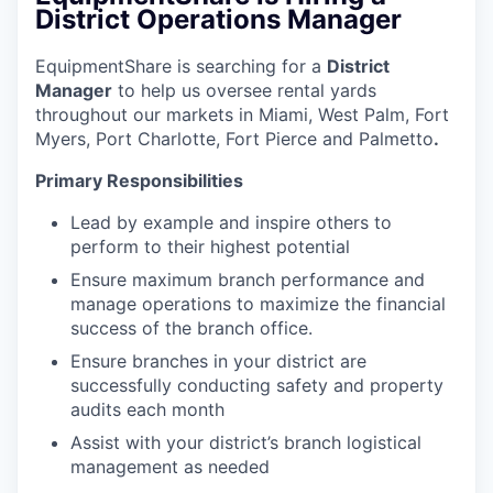
District Operations Manager
EquipmentShare is searching for a
District
Manager
to help us oversee rental yards
throughout our markets in Miami, West Palm, Fort
Myers, Port Charlotte, Fort Pierce and Palmetto
.
Primary Responsibilities
Lead by example and inspire others to
perform to their highest potential
Ensure maximum branch performance and
manage operations to maximize the financial
success of the branch office.
Ensure branches in your district are
successfully conducting safety and property
audits each month
Assist with your district’s branch logistical
management as needed