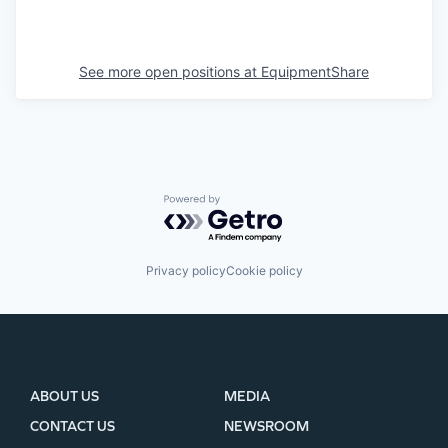
See more open positions at
EquipmentShare
Powered by Getro.com
Privacy policy
Cookie policy
ABOUT US
MEDIA
CONTACT US
NEWSROOM