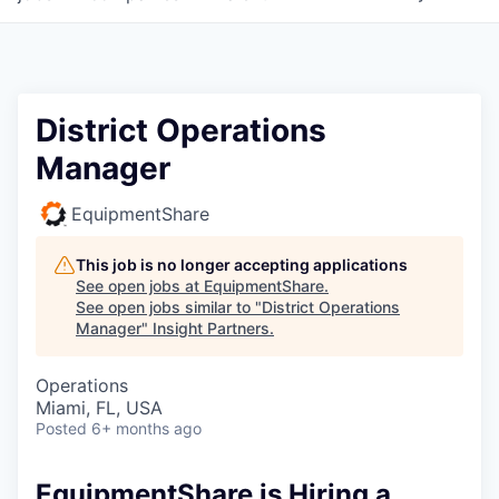
District Operations
Manager
EquipmentShare
This job is no longer accepting applications
See open jobs at
EquipmentShare
.
See open jobs similar to "
District Operations
Manager
"
Insight Partners
.
Operations
Miami, FL, USA
Posted
6+ months ago
EquipmentShare is Hiring a