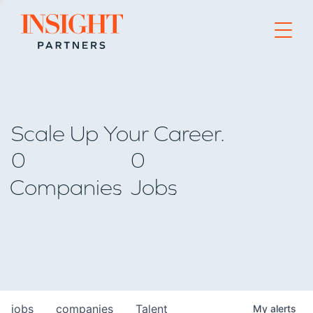
Go to home page
Scale Up Your Career.
0
0
Companies
Jobs
jobs
companies
Talent
My
alerts