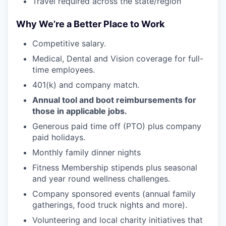
Travel required across the state/region
Why We’re a Better Place to Work
Competitive salary.
Medical, Dental and Vision coverage for full-
time employees.
WHY INSIGHT?
401(k) and company match.
Annual tool and boot reimbursements for
PORTFOLIO
those in applicable jobs.
Generous paid time off (PTO) plus company
paid holidays.
TEAM
Monthly family dinner nights
Fitness Membership stipends plus seasonal
and year round wellness challenges.
IDEAS
Company sponsored events (annual family
gatherings, food truck nights and more).
Volunteering and local charity initiatives that