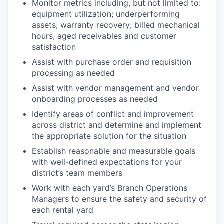
Monitor metrics including, but not limited to:
equipment utilization; underperforming
assets; warranty recovery; billed mechanical
hours; aged receivables and customer
satisfaction
Assist with purchase order and requisition
processing as needed
Assist with vendor management and vendor
onboarding processes as needed
Identify areas of conflict and improvement
across district and determine and implement
the appropriate solution for the situation
Establish reasonable and measurable goals
with well-defined expectations for your
district’s team members
Work with each yard’s Branch Operations
Managers to ensure the safety and security of
each rental yard