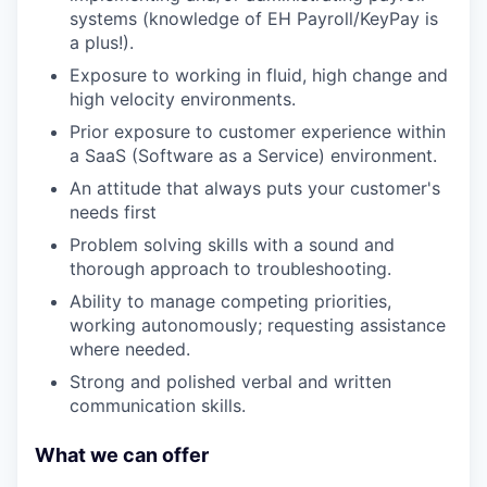
systems (knowledge of EH Payroll/KeyPay is
a plus!).
Exposure to working in fluid, high change and
high velocity environments.
Prior exposure to customer experience within
a SaaS (Software as a Service) environment.
An attitude that always puts your customer's
needs first
Problem solving skills with a sound and
thorough approach to troubleshooting.
Ability to manage competing priorities,
working autonomously; requesting assistance
where needed.
Strong and polished verbal and written
communication skills.
What we can offer