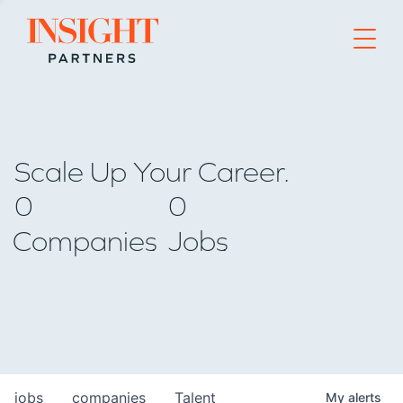
Go to home page
Scale Up Your Career.
0
0
Companies
Jobs
jobs
companies
Talent
My
alerts