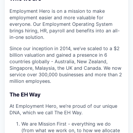
Employment Hero is on a mission to make
employment easier and more valuable for
everyone. Our Employment Operating System
brings hiring, HR, payroll and benefits into an all-
in-one solution.
Since our inception in 2014, we’ve scaled to a $2
billion valuation and gained a presence in 6
countries globally - Australia, New Zealand,
Singapore, Malaysia, the UK and Canada. We now
service over 300,000 businesses and more than 2
million employees.
The EH Way
At Employment Hero, we’re proud of our unique
DNA, which we call The EH Way.
We are Mission First - everything we do
(from what we work on, to how we allocate