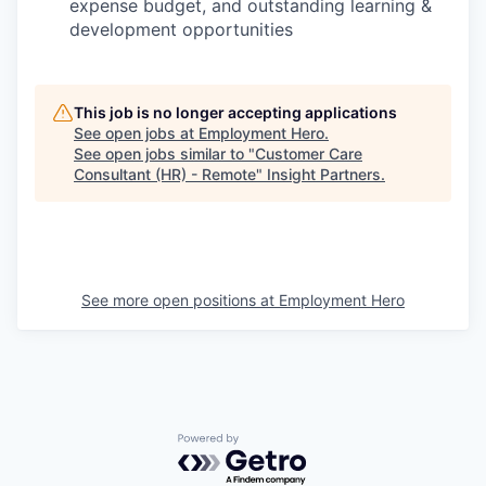
expense budget, and outstanding learning &
development opportunities
This job is no longer accepting applications
See open jobs at
Employment Hero
.
See open jobs similar to "
Customer Care
Consultant (HR) - Remote
"
Insight Partners
.
See more open positions at
Employment Hero
Powered by Getro.com