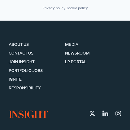
Privacy policy
Cookie policy
ABOUT US
MEDIA
CONTACT US
NEWSROOM
JOIN INSIGHT
LP PORTAL
PORTFOLIO JOBS
IGNITE
RESPONSIBILITY