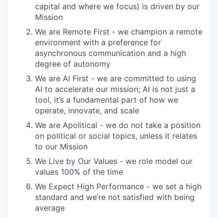
capital and where we focus) is driven by our
Mission
We are Remote First - we champion a remote
environment with a preference for
asynchronous communication and a high
degree of autonomy
We are AI First - we are committed to using
AI to accelerate our mission; AI is not just a
tool, it’s a fundamental part of how we
operate, innovate, and scale
We are Apolitical - we do not take a position
on political or social topics, unless it relates
to our Mission
We Live by Our Values - we role model our
values 100% of the time
We Expect High Performance - we set a high
standard and we’re not satisfied with being
average