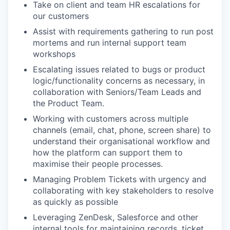
Take on client and team HR escalations for
WHY INSIGHT?
our customers
Assist with requirements gathering to run post
mortems and run internal support team
PORTFOLIO
workshops
Escalating issues related to bugs or product
logic/functionality concerns as necessary, in
TEAM
collaboration with Seniors/Team Leads and
the Product Team.
Working with customers across multiple
IDEAS
channels (email, chat, phone, screen share) to
understand their organisational workflow and
how the platform can support them to
maximise their people processes.
EVENTS
Managing Problem Tickets with urgency and
collaborating with key stakeholders to resolve
as quickly as possible
SECTORS
Leveraging ZenDesk, Salesforce and other
internal tools for maintaining records, ticket