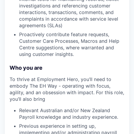
investigations and referencing customer
interactions, transactions, comments, and
complaints in accordance with service level
agreements (SLAs)
Proactively contribute feature requests,
Customer Care Processes, Macros and Help
Centre suggestions, where warranted and
using customer insights.
Who you are
To thrive at Employment Hero, you’ll need to
embody The EH Way - operating with focus,
agility, and an obsession with impact. For this role,
you’ll also bring
Relevant Australian and/or New Zealand
Payroll knowledge and industry experience.
Previous experience in setting up,
implementing and/or administrating payroll