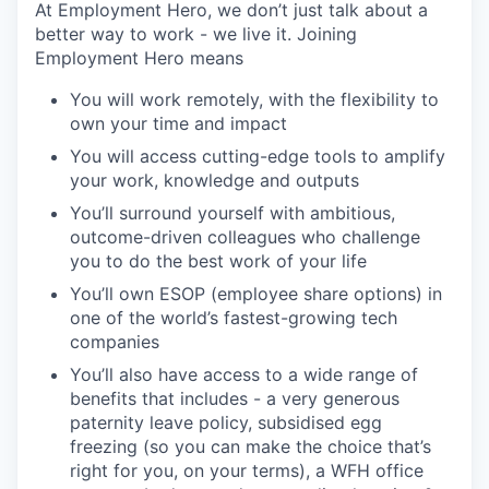
At Employment Hero, we don’t just talk about a
better way to work - we live it. Joining
Employment Hero means
You will work remotely, with the flexibility to
own your time and impact
You will access cutting-edge tools to amplify
your work, knowledge and outputs
You’ll surround yourself with ambitious,
outcome-driven colleagues who challenge
you to do the best work of your life
You’ll own ESOP (employee share options) in
one of the world’s fastest-growing tech
companies
You’ll also have access to a wide range of
benefits that includes - a very generous
paternity leave policy, subsidised egg
freezing (so you can make the choice that’s
right for you, on your terms), a WFH office