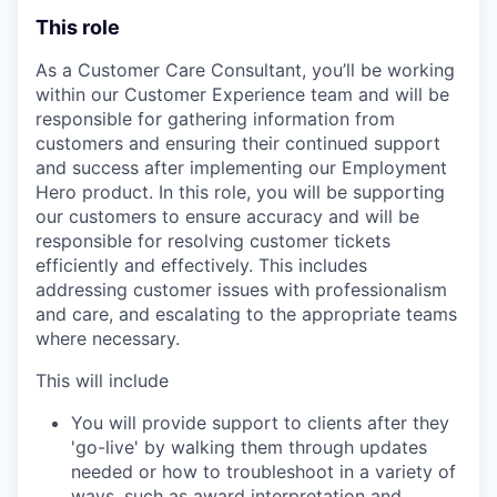
This role
As a Customer Care Consultant, you’ll be working
within our Customer Experience team and will be
responsible for gathering information from
customers and ensuring their continued support
and success after implementing our Employment
Hero product. In this role, you will be supporting
our customers to ensure accuracy and will be
responsible for resolving customer tickets
efficiently and effectively. This includes
addressing customer issues with professionalism
and care, and escalating to the appropriate teams
where necessary.
This will include
You will provide support to clients after they
'go-live' by walking them through updates
needed or how to troubleshoot in a variety of
ways, such as award interpretation and