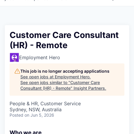
Customer Care Consultant
(HR) - Remote
Employment Hero
This job is no longer accepting applications
See open jobs at
Employment Hero
.
See open jobs similar to "
Customer Care
Consultant (HR) - Remote
"
Insight Partners
.
People & HR, Customer Service
Sydney, NSW, Australia
Posted
on Jun 5, 2026
Who we are