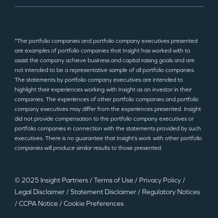
*The portfolio companies and portfolio company executives presented
are examples of portfolio companies that Insight has worked with to
assist the company achieve business and capital raising goals and are
not intended to be a representative sample of all portfolio companies.
The statements by portfolio company executives are intended to
highlight their experiences working with Insight as an investor in their
companies. The experiences of other portfolio companies and portfolio
company executives may differ from the experiences presented. Insight
did not provide compensation to the portfolio company executives or
portfolio companies in connection with the statements provided by such
executives. There is no guarantee that Insight’s work with other portfolio
companies will produce similar results to those presented.
© 2025 Insight Partners
/
Terms of Use
/
Privacy Policy
/
Legal Disclaimer
/
Statement Disclaimer
/
Regulatory Notices
/
CCPA Notice
/
Cookie Preferences
©2025 Insight Partners