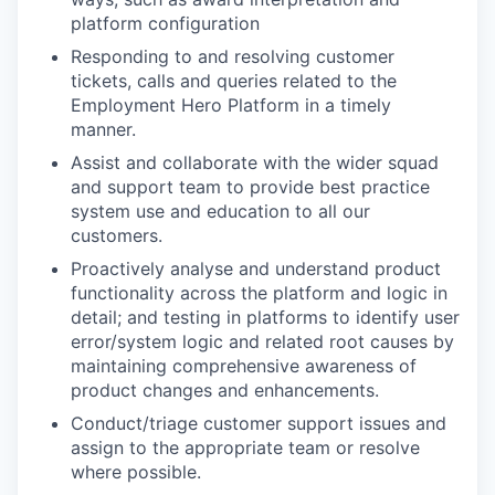
platform configuration
Responding to and resolving customer
tickets, calls and queries related to the
Employment Hero Platform in a timely
manner.
Assist and collaborate with the wider squad
and support team to provide best practice
system use and education to all our
customers.
Proactively analyse and understand product
functionality across the platform and logic in
detail; and testing in platforms to identify user
error/system logic and related root causes by
maintaining comprehensive awareness of
product changes and enhancements.
Conduct/triage customer support issues and
assign to the appropriate team or resolve
where possible.