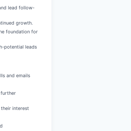
and lead follow-
ntinued growth.
the foundation for
-potential leads
lls and emails
further
their interest
ed