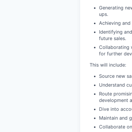
Generating new
ups.
Achieving and 
Identifying an
future sales.
Collaborating 
for further de
This will include:
Source new sal
Understand cu
Route promisin
development a
Dive into acco
Maintain and 
Collaborate o