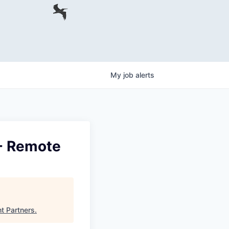
My
job
alerts
- Remote
ht Partners
.