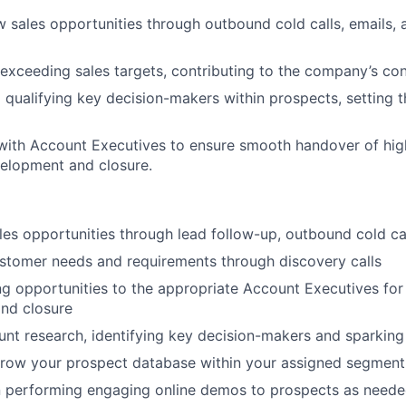
 sales opportunities through outbound cold calls, emails, 
exceeding sales targets, contributing to the company’s co
d qualifying key decision-makers within prospects, setting 
WHY INSIGHT?
with Account Executives to ensure smooth handover of high
velopment and closure.
PORTFOLIO
es opportunities through lead follow-up, outbound cold ca
TEAM
stomer needs and requirements through discovery calls
g opportunities to the appropriate Account Executives for 
IDEAS
nd closure
unt research, identifying key decision-makers and sparking 
grow your prospect database within your assigned segment
EVENTS
n performing engaging online demos to prospects as need