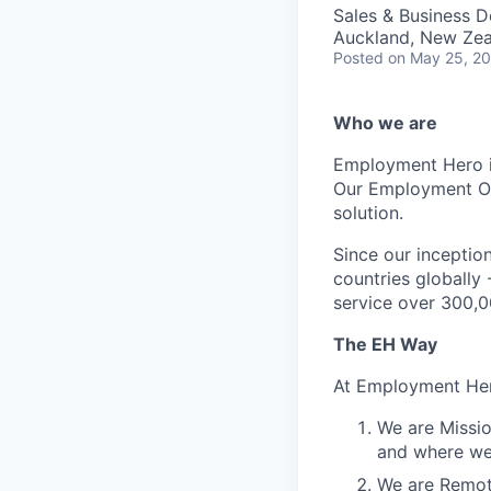
Sales & Business 
Auckland, New Ze
Posted
on May 25, 2
Who we are
Employment Hero i
Our Employment Ope
solution.
Since our inception
countries globally
service over 300,0
The EH Way
At Employment Her
We are Missio
and where we 
We are Remote