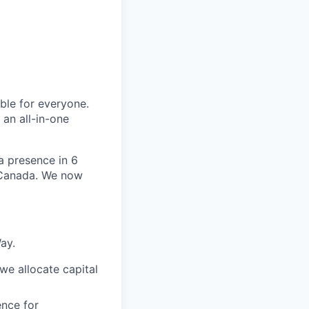
le for everyone.
 an all-in-one
 a presence in 6
d Canada. We now
ay.
we allocate capital
nce for