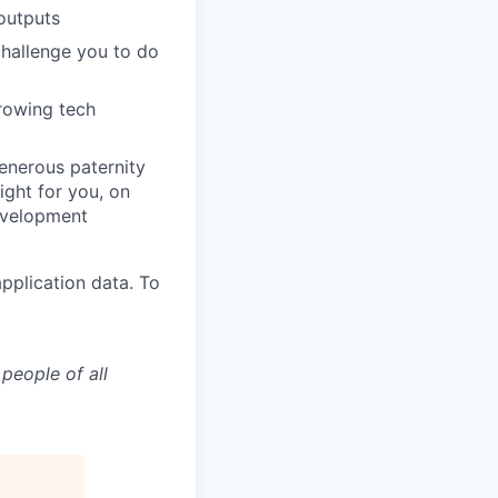
outputs
challenge you to do
growing tech
generous paternity
ight for you, on
evelopment
pplication data. To
people of all