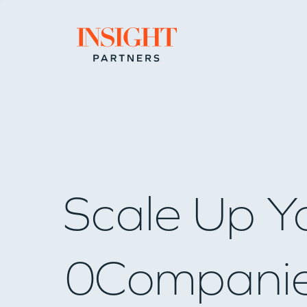
Go to home page
Scale Up Y
0
Compani