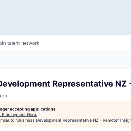
oin talent network
Development Representative NZ 
ero
longer accepting applications
t
Employment Hero
.
milar to "
Business Development Representative NZ - Remote
"
Insig