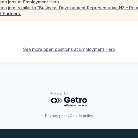
pen jobs at
Employment Hero
.
en jobs similar to "
Business Development Representative NZ - Rem
t Partners
.
See more open positions at
Employment Hero
Powered by Getro.com
Privacy policy
Cookie policy