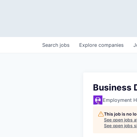
Search
jobs
Explore
companies
J
Business 
Employment H
This job is no 
See open jobs a
See open jobs si