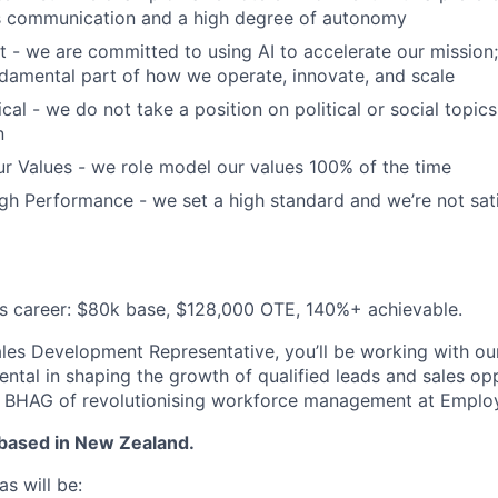
 communication and a high degree of autonomy
t - we are committed to using AI to accelerate our mission; 
fundamental part of how we operate, innovate, and scale
cal - we do not take a position on political or social topics,
n
r Values - we role model our values 100% of the time
h Performance - we set a high standard and we’re not sati
es career: $80k base, $128,000 OTE, 140%+ achievable.
es Development Representative, you’ll be working with ou
ental in shaping the growth of qualified leads and sales opp
ur BHAG of revolutionising workforce management at Emplo
 based in New Zealand.
s will be: