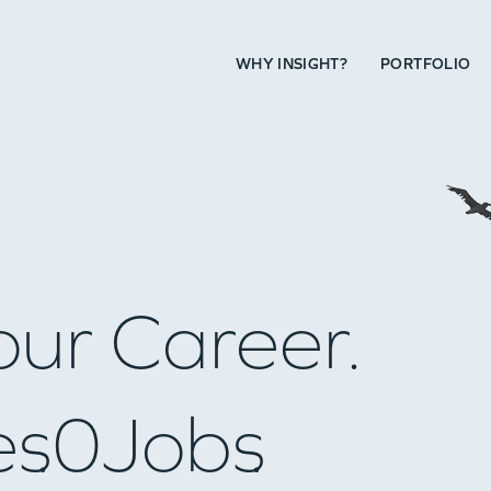
WHY INSIGHT?
PORTFOLIO
our Career.
es
0
Jobs