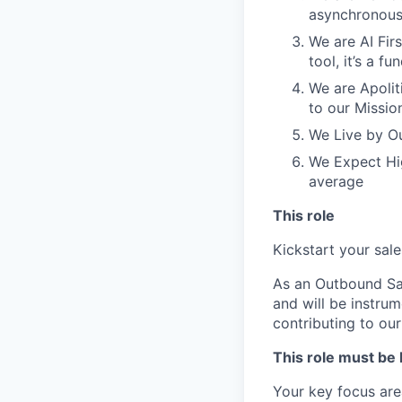
asynchronous
We are AI Firs
tool, it’s a 
We are Apoliti
to our Missio
We Live by Ou
We Expect Hig
average
This role
Kickstart your sal
As an Outbound Sal
and will be instrum
contributing to o
This role must be
Your key focus area