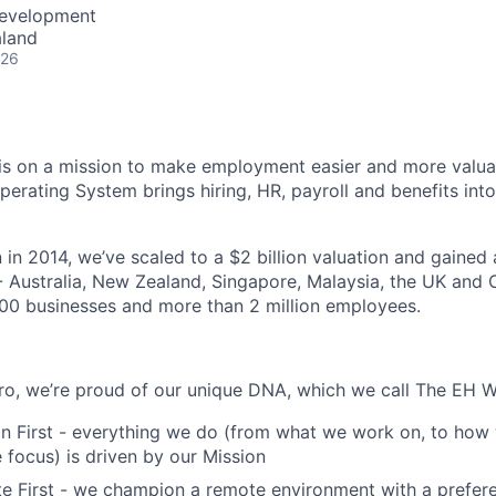
Development
aland
026
s on a mission to make employment easier and more valuab
rating System brings hiring, HR, payroll and benefits into
 in 2014, we’ve scaled to a $2 billion valuation and gained
 - Australia, New Zealand, Singapore, Malaysia, the UK an
00 businesses and more than 2 million employees.
o, we’re proud of our unique DNA, which we call The EH W
n First - everything we do (from what we work on, to how 
focus) is driven by our Mission
 First - we champion a remote environment with a prefere