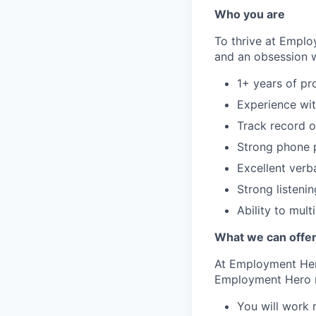
Who you are
To thrive at Emplo
and an obsession wi
1+ years of pr
Experience wit
Track record o
Strong phone p
Excellent verb
Strong listenin
Ability to mult
What we can offe
At Employment Hero
Employment Hero 
You will work 