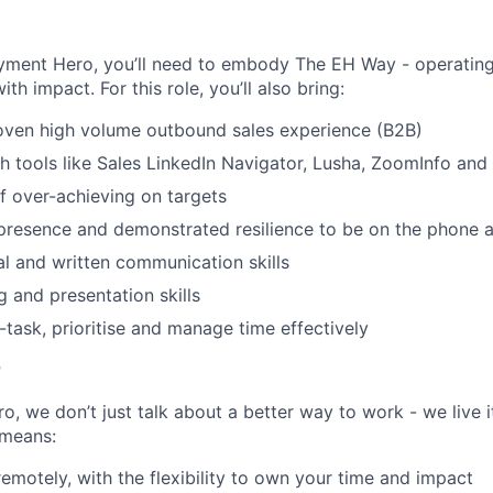
SECTORS
yment Hero, you’ll need to embody The EH Way - operating w
th impact. For this role, you’ll also bring:
oven high volume outbound sales experience (B2B)
h tools like Sales LinkedIn Navigator, Lusha, ZoomInfo and
f over-achieving on targets
resence and demonstrated resilience to be on the phone a
al and written communication skills
g and presentation skills
i-task, prioritise and manage time effectively
r
, we don’t just talk about a better way to work - we live it
means:
remotely, with the flexibility to own your time and impact