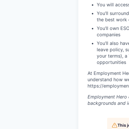
You will acces
You’ll surroun
the best work o
You’ll own ESO
companies
You’ll also ha
leave policy, 
your terms), a
opportunities
At Employment Hero
understand how we 
https://employment
Employment Hero ce
backgrounds and ide
This 