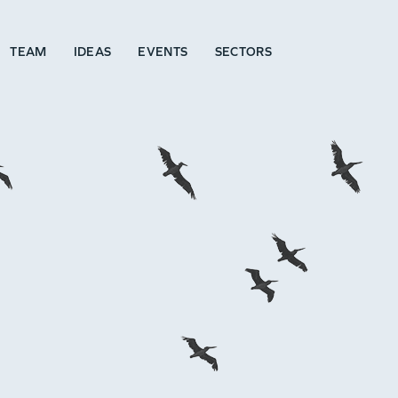
TEAM
IDEAS
EVENTS
SECTORS