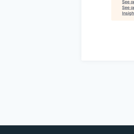
See o
See op
Insigh