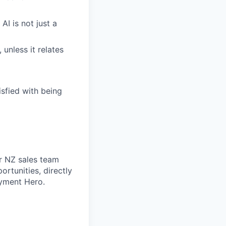
AI is not just a
 unless it relates
sfied with being
r NZ sales team
ortunities, directly
yment Hero.