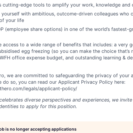
s cutting-edge tools to amplify your work, knowledge and 
d yourself with ambitious, outcome-driven colleagues who 
f your life
P (employee share options) in one of the world’s fastest-
ve access to a wide range of benefits that includes: a very 
subsidised egg freezing (so you can make the choice that’s r
 WFH office expense budget, and outstanding learning & d
, we are committed to safeguarding the privacy of your a
do so, you can read our Applicant Privacy Policy here:
hero.com/legals/applicant-policy/
lebrates diverse perspectives and experiences, we invite 
ntities to apply for this position.
job is no longer accepting applications