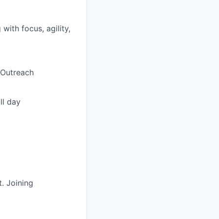
ith focus, agility,
 Outreach
ll day
. Joining