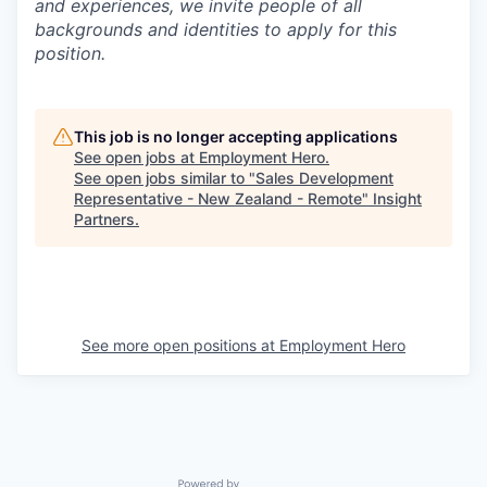
and experiences, we invite people of all
backgrounds and identities to apply for this
position.
This job is no longer accepting applications
See open jobs at
Employment Hero
.
See open jobs similar to "
Sales Development
Representative - New Zealand - Remote
"
Insight
Partners
.
See more open positions at
Employment Hero