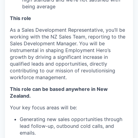
being average
This role
As a Sales Development Representative, you’ll be
working with the NZ Sales Team, reporting to the
Sales Development Manager. You will be
instrumental in shaping Employment Hero’s
growth by driving a significant increase in
qualified leads and opportunities, directly
contributing to our mission of revolutionising
workforce management.
This role can be based anywhere in New
Zealand.
Your key focus areas will be:
Generating new sales opportunities through
lead follow-up, outbound cold calls, and
emails.