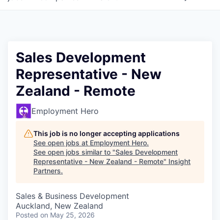
Sales Development
Representative - New
Zealand - Remote
Employment Hero
This job is no longer accepting applications
See open jobs at
Employment Hero
.
See open jobs similar to "
Sales Development
Representative - New Zealand - Remote
"
Insight
Partners
.
Sales & Business Development
Auckland, New Zealand
Posted
on May 25, 2026