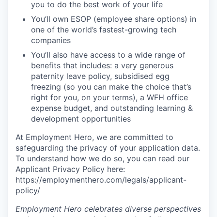
you to do the best work of your life
You’ll own ESOP (employee share options) in
one of the world’s fastest-growing tech
companies
You’ll also have access to a wide range of
benefits that includes: a very generous
paternity leave policy, subsidised egg
freezing (so you can make the choice that’s
right for you, on your terms), a WFH office
expense budget, and outstanding learning &
development opportunities
At Employment Hero, we are committed to
safeguarding the privacy of your application data.
To understand how we do so, you can read our
Applicant Privacy Policy here:
https://employmenthero.com/legals/applicant-
policy/
Employment Hero celebrates diverse perspectives