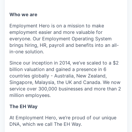
Who we are
Employment Hero is on a mission to make
employment easier and more valuable for
everyone. Our Employment Operating System
brings hiring, HR, payroll and benefits into an all-
in-one solution.
Since our inception in 2014, we’ve scaled to a $2
billion valuation and gained a presence in 6
countries globally - Australia, New Zealand,
Singapore, Malaysia, the UK and Canada. We now
service over 300,000 businesses and more than 2
million employees.
The EH Way
At Employment Hero, we’re proud of our unique
DNA, which we call The EH Way.