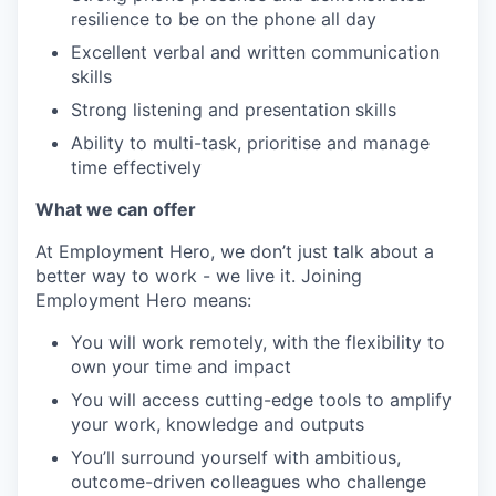
resilience to be on the phone all day
Excellent verbal and written communication
skills
Strong listening and presentation skills
Ability to multi-task, prioritise and manage
time effectively
What we can offer
At Employment Hero, we don’t just talk about a
better way to work - we live it. Joining
Employment Hero means:
You will work remotely, with the flexibility to
own your time and impact
You will access cutting-edge tools to amplify
your work, knowledge and outputs
You’ll surround yourself with ambitious,
outcome-driven colleagues who challenge