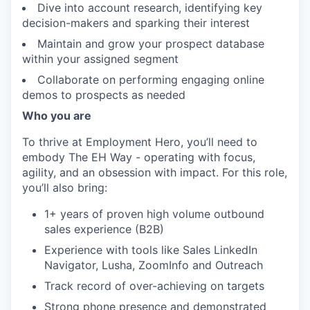
Dive into account research, identifying key
decision-makers and sparking their interest
IDEAS
Maintain and grow your prospect database
within your assigned segment
Collaborate on performing engaging online
EVENTS
demos to prospects as needed
Who you are
SECTORS
To thrive at Employment Hero, you’ll need to
embody The EH Way - operating with focus,
agility, and an obsession with impact. For this role,
you’ll also bring:
1+ years of proven high volume outbound
sales experience (B2B)
Experience with tools like Sales LinkedIn
Navigator, Lusha, ZoomInfo and Outreach
Track record of over-achieving on targets
Strong phone presence and demonstrated