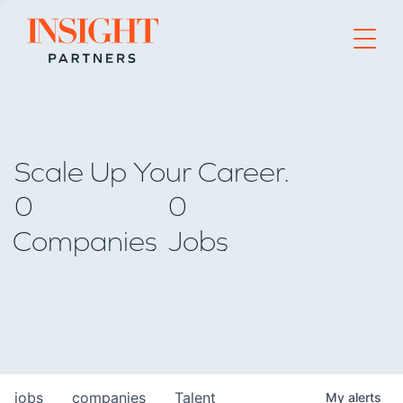
Go to home page
Scale Up Your Career.
0
0
Companies
Jobs
jobs
companies
Talent
My
alerts