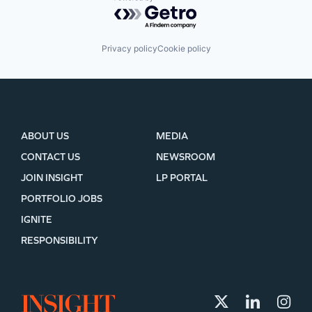
Powered by Getro.com
Privacy policy
Cookie policy
ABOUT US
MEDIA
CONTACT US
NEWSROOM
JOIN INSIGHT
LP PORTAL
PORTFOLIO JOBS
IGNITE
RESPONSIBILITY