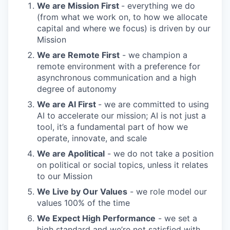
We are Mission First
- everything we do
(from what we work on, to how we allocate
capital and where we focus) is driven by our
Mission
We are Remote First
- we champion a
remote environment with a preference for
asynchronous communication and a high
degree of autonomy
We are AI First
- we are committed to using
AI to accelerate our mission; AI is not just a
tool, it’s a fundamental part of how we
operate, innovate, and scale
We are Apolitical
- we do not take a position
on political or social topics, unless it relates
to our Mission
We Live by Our Values
- we role model our
values 100% of the time
We Expect High Performance
- we set a
high standard and we’re not satisfied with