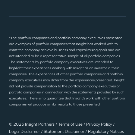
*The portfolio companies and portfolio company executives presented
are examples of portfolio companies that Insight has worked with to
assist the company achieve business and capital raising goals and are
not intended to be a representative sample of all portfolio companies.
The statements by portfolio company executives are intended to
highlight their experiences working with Insight as an investor in their
companies. The experiences of other portfolio companies and portfolio
company executives may differ from the experiences presented. Insight
did not provide compensation to the portfolio company executives or
portfolio companies in connection with the statements provided by such
executives. There is no guarantee that Insight’s work with other portfolio
companies will produce similar results to those presented.
© 2025 Insight Partners
/
Terms of Use
/
Privacy Policy
/
Legal Disclaimer
/
Statement Disclaimer
/
Regulatory Notices