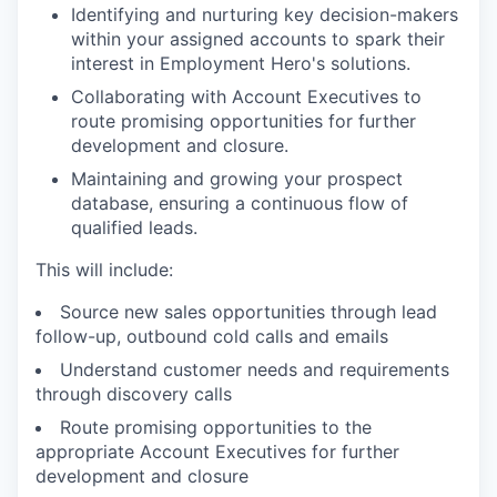
Identifying and nurturing key decision-makers
within your assigned accounts to spark their
interest in Employment Hero's solutions.
Collaborating with Account Executives to
route promising opportunities for further
development and closure.
Maintaining and growing your prospect
database, ensuring a continuous flow of
qualified leads.
This will include:
WHY INSIGHT?
Source new sales opportunities through lead
follow-up, outbound cold calls and emails
Understand customer needs and requirements
PORTFOLIO
through discovery calls
Route promising opportunities to the
appropriate Account Executives for further
TEAM
development and closure