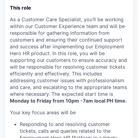
This role
As a Customer Care Specialist, you’ll be working
within our Customer Experience team and will be
responsible for gathering information from
customers and ensuring their continued support
and success after implementing our Employment
Hero HR product. In this role, you will be
supporting our customers to ensure accuracy and
will be responsible for resolving customer tickets
efficiently and effectively. This includes
addressing customer issues with professionalism
and care, and escalating to the appropriate teams
where necessary. The expected start time is
Monday to Friday from 10pm -7am local PH time.
Your key focus areas will be
Responding to and resolving customer
tickets, calls and queries related to the
Employment Hero HR Platform in a timely