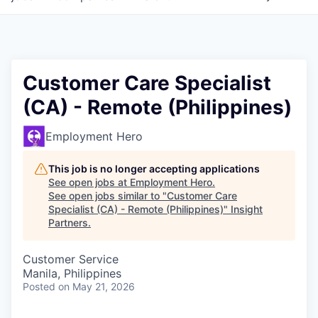
Customer Care Specialist
(CA) - Remote (Philippines)
Employment Hero
This job is no longer accepting applications
See open jobs at
Employment Hero
.
See open jobs similar to "
Customer Care
Specialist (CA) - Remote (Philippines)
"
Insight
Partners
.
Customer Service
Manila, Philippines
Posted
on May 21, 2026