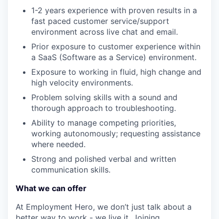
1-2 years experience with proven results in a
fast paced customer service/support
environment across live chat and email.
Prior exposure to customer experience within
a SaaS (Software as a Service) environment.
Exposure to working in fluid, high change and
high velocity environments.
Problem solving skills with a sound and
thorough approach to troubleshooting.
Ability to manage competing priorities,
working autonomously; requesting assistance
where needed.
Strong and polished verbal and written
communication skills.
What we can offer
At Employment Hero, we don’t just talk about a
better way to work - we live it. Joining