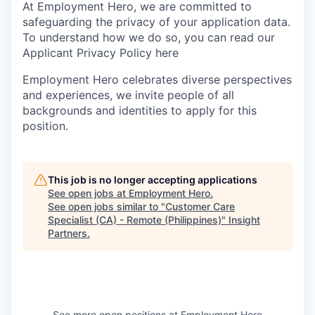
At Employment Hero, we are committed to
safeguarding the privacy of your application data.
To understand how we do so, you can read our
Applicant Privacy Policy here
Employment Hero celebrates diverse perspectives
and experiences, we invite people of all
backgrounds and identities to apply for this
position.
This job is no longer accepting applications
See open jobs at
Employment Hero
.
See open jobs similar to "
Customer Care
Specialist (CA) - Remote (Philippines)
"
Insight
Partners
.
See more open positions at
Employment Hero