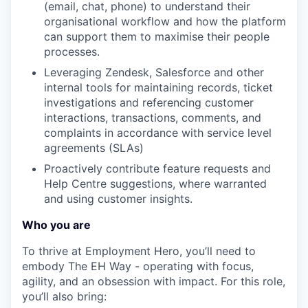
(email, chat, phone) to understand their
organisational workflow and how the platform
TEAM
can support them to maximise their people
processes.
Leveraging Zendesk, Salesforce and other
IDEAS
internal tools for maintaining records, ticket
investigations and referencing customer
interactions, transactions, comments, and
EVENTS
complaints in accordance with service level
agreements (SLAs)
Proactively contribute feature requests and
SECTORS
Help Centre suggestions, where warranted
and using customer insights.
Who you are
To thrive at Employment Hero, you’ll need to
embody The EH Way - operating with focus,
agility, and an obsession with impact. For this role,
you’ll also bring: