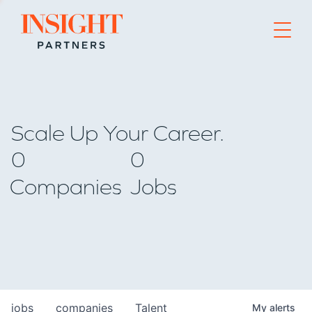
Go to home page
Scale Up Your Career.
0
0
Companies
Jobs
jobs
companies
Talent
My
alerts