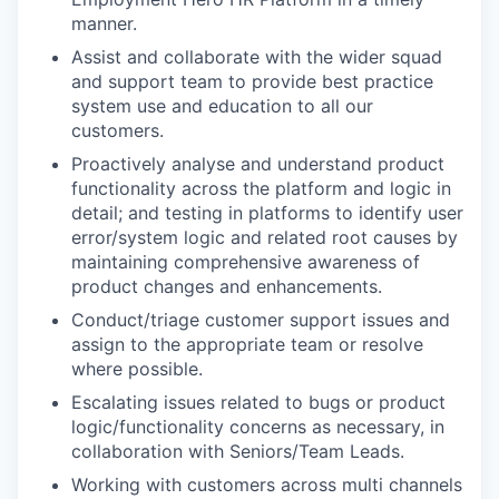
manner.
Assist and collaborate with the wider squad
and support team to provide best practice
system use and education to all our
customers.
Proactively analyse and understand product
functionality across the platform and logic in
detail; and testing in platforms to identify user
error/system logic and related root causes by
maintaining comprehensive awareness of
product changes and enhancements.
Conduct/triage customer support issues and
assign to the appropriate team or resolve
WHY INSIGHT?
where possible.
Escalating issues related to bugs or product
logic/functionality concerns as necessary, in
collaboration with Seniors/Team Leads.
PORTFOLIO
Working with customers across multi channels