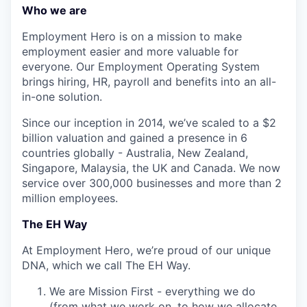
Who we are
Employment Hero is on a mission to make
employment easier and more valuable for
everyone. Our Employment Operating System
brings hiring, HR, payroll and benefits into an all-
in-one solution.
Since our inception in 2014, we’ve scaled to a $2
billion valuation and gained a presence in 6
countries globally - Australia, New Zealand,
Singapore, Malaysia, the UK and Canada. We now
service over 300,000 businesses and more than 2
million employees.
The EH Way
At Employment Hero, we’re proud of our unique
DNA, which we call The EH Way.
We are Mission First - everything we do
(from what we work on, to how we allocate