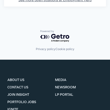
Powered by Getro.com
Privacy policy
Cookie policy
ABOUT US
MEDIA
CONTACT US
NEWSROOM
JOIN INSIGHT
LP PORTAL
PORTFOLIO JOBS
IGNITE