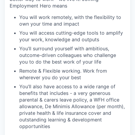
Employment Hero means
You will work remotely, with the flexibility to
own your time and impact
You will access cutting-edge tools to amplify
your work, knowledge and outputs
You’ll surround yourself with ambitious,
outcome-driven colleagues who challenge
you to do the best work of your life
Remote & Flexible working. Work from
wherever you do your best
You’ll also have access to a wide range of
benefits that includes - a very generous
parental & carers leave policy, a WFH office
allowance, De Minimis Allowance (per month),
private health & life insurance cover and
outstanding learning & development
opportunities