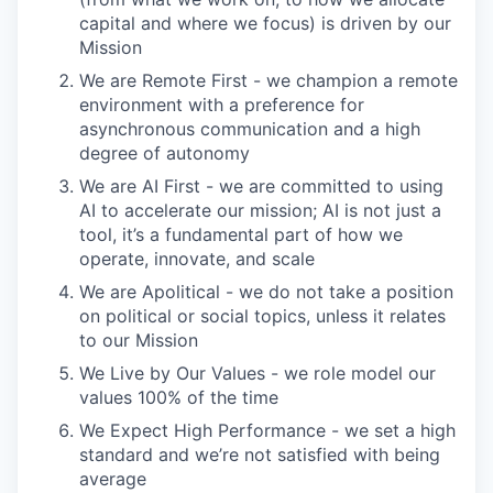
capital and where we focus) is driven by our
Mission
We are Remote First - we champion a remote
environment with a preference for
asynchronous communication and a high
degree of autonomy
We are AI First - we are committed to using
AI to accelerate our mission; AI is not just a
tool, it’s a fundamental part of how we
operate, innovate, and scale
We are Apolitical - we do not take a position
on political or social topics, unless it relates
to our Mission
We Live by Our Values - we role model our
values 100% of the time
We Expect High Performance - we set a high
standard and we’re not satisfied with being
average