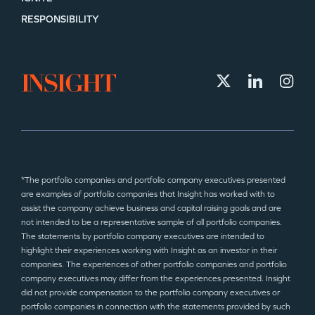
RESPONSIBILITY
*The portfolio companies and portfolio company executives presented
are examples of portfolio companies that Insight has worked with to
assist the company achieve business and capital raising goals and are
not intended to be a representative sample of all portfolio companies.
The statements by portfolio company executives are intended to
highlight their experiences working with Insight as an investor in their
companies. The experiences of other portfolio companies and portfolio
company executives may differ from the experiences presented. Insight
did not provide compensation to the portfolio company executives or
portfolio companies in connection with the statements provided by such