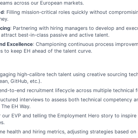
teams across our European markets.
ed
: Filling mission-critical roles quickly without compromisi
ney.
rcing
: Partnering with hiring managers to develop and exec
 attract best-in-class passive and active talent.
nd Excellence
: Championing continuous process improve
ves to keep EH ahead of the talent curve.
WHY INSIGHT?
gaging high-calibre tech talent using creative sourcing tec
ean, GitHub, etc.).
nd-to-end recruitment lifecycle across multiple technical f
PORTFOLIO
uctured interviews to assess both technical competency an
h The EH Way.
 our EVP and telling the Employment Hero story to inspire
TEAM
es.
ine health and hiring metrics, adjusting strategies based on