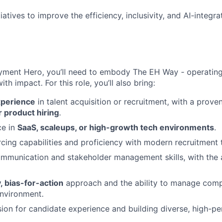
IDEAS
iatives to improve the efficiency, inclusivity, and AI-integra
EVENTS
yment Hero, you’ll need to embody The EH Way - operating w
th impact. For this role, you’ll also bring:
SECTORS
xperience
in talent acquisition or recruitment, with a prove
 product hiring
.
ce in
SaaS, scaleups, or high-growth tech environments
.
ing capabilities and proficiency with modern recruitment 
mmunication and stakeholder management skills, with the ab
 bias-for-action
approach and the ability to manage compet
nvironment.
ion for candidate experience and building diverse, high-p