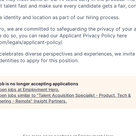
t talent fast and make sure every candidate gets a fair, co
 identity and location as part of our hiring process.
, we are committed to safeguarding the privacy of your a
do so, you can read our Applicant Privacy Policy here
/legals/applicant-policy/.
lebrates diverse perspectives and experiences, we invite 
ntities to apply for this position.
job is no longer accepting applications
pen jobs at
Employment Hero
.
en jobs similar to "
Talent Acquisition Specialist - Product, Tech &
eering - Remote
"
Insight Partners
.