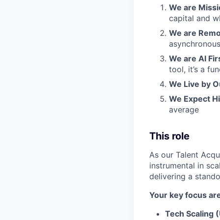
We are Missio
capital and w
We are Remot
asynchronous
We are AI Fir
tool, it’s a 
We Live by O
We Expect H
average
This role
As our Talent Acqui
instrumental in sca
delivering a stand
Your key focus are
Tech Scaling 