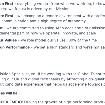
n First
- everything we do (from what we work on, to how
here we focus) is driven by our Mission
e First
- we champion a remote environment with a prefer
 communication and a high degree of autonomy
st
- we are committed to using AI to accelerate our mission; 
fundamental part of how we operate, innovate, and scale
ur Values
- we role model our values 100% of the time
igh Performance
- we set a high standard and we’re not sa
sition Specialist, you’ll be working with the Global Talent 
ling our UK and global tech teams by attracting high-qualit
out candidate experience that helps us accelerate towards
as will be:
(UK & EMEA)
: Driving the growth of high-performing produc