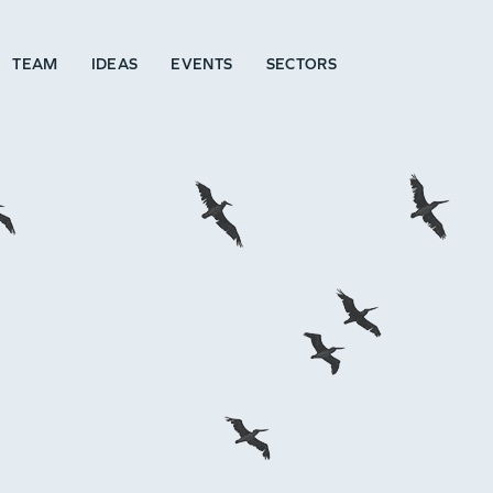
TEAM
IDEAS
EVENTS
SECTORS