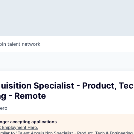
oin talent network
uisition Specialist - Product, Te
ng - Remote
ero
longer accepting applications
t
Employment Hero
.
milar to "
Talent Acquisition Specialist - Product, Tech & Engineerin