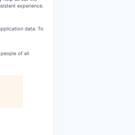
nsistent experience.
pplication data. To
people of all