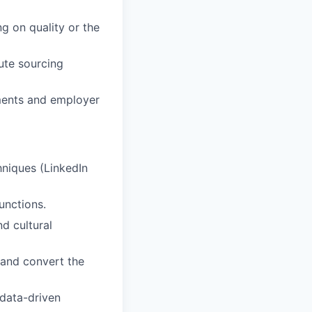
ng on quality or the
ute sourcing
ments and employer
hniques (LinkedIn
unctions.
d cultural
 and convert the
 data-driven