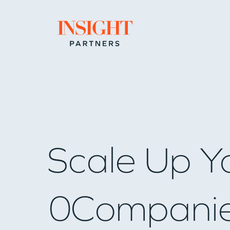
Go to home page
Scale Up Y
0
Compani