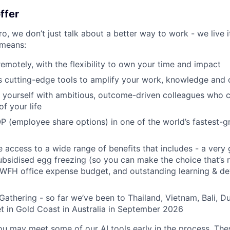
ffer
, we don’t just talk about a better way to work - we live it
means:
remotely, with the flexibility to own your time and impact
s cutting-edge tools to amplify your work, knowledge and 
d yourself with ambitious, outcome-driven colleagues who 
f your life
P (employee share options) in one of the world’s fastest-
ve access to a wide range of benefits that includes - a very
subsidised egg freezing (so you can make the choice that’s r
 WFH office expense budget, and outstanding learning & d
Gathering - so far we’ve been to Thailand, Vietnam, Bali, D
t in Gold Coast in Australia in September 2026
you may meet some of our AI tools early in the process. The