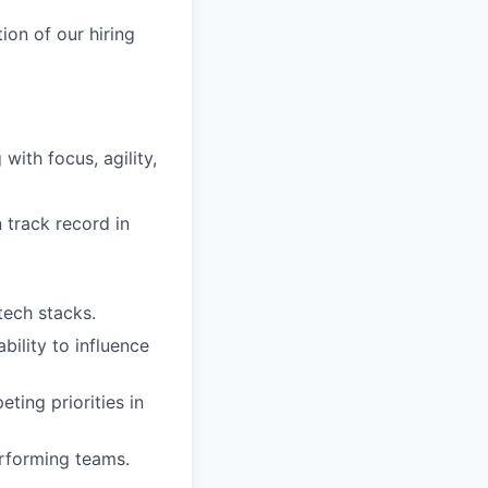
tion of our hiring
ith focus, agility,
n track record in
tech stacks.
ility to influence
ing priorities in
erforming teams.