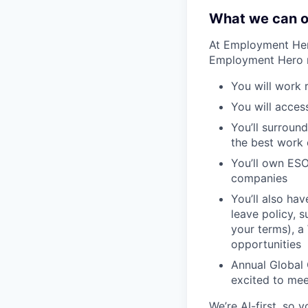
What we can o
At Employment Hero
Employment Hero 
You will work 
You will acces
You’ll surroun
the best work o
You’ll own ESO
companies
You’ll also ha
leave policy, 
your terms), a
opportunities
Annual Global 
excited to mee
We’re AI-first, so 