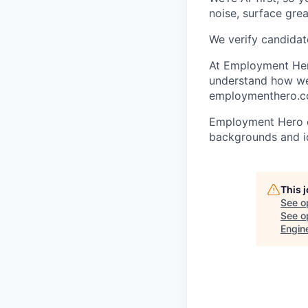
noise, surface grea
We verify candidate
At Employment Hero
understand how we 
employmenthero.com
Employment Hero ce
backgrounds and ide
This 
See o
See op
Engin