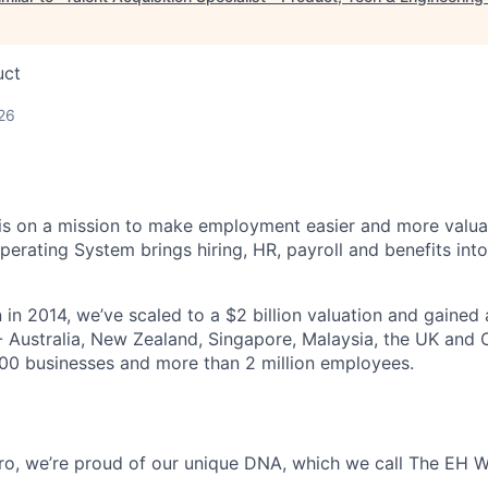
uct
26
s on a mission to make employment easier and more valuab
rating System brings hiring, HR, payroll and benefits into
 in 2014, we’ve scaled to a $2 billion valuation and gained
 - Australia, New Zealand, Singapore, Malaysia, the UK an
00 businesses and more than 2 million employees.
o, we’re proud of our unique DNA, which we call The EH W