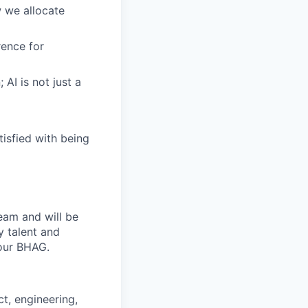
 we allocate
ence for
AI is not just a
tisfied with being
team and will be
y talent and
 our BHAG.
t, engineering,