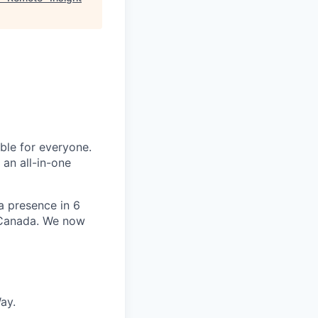
le for everyone.
 an all-in-one
 a presence in 6
d Canada. We now
ay.