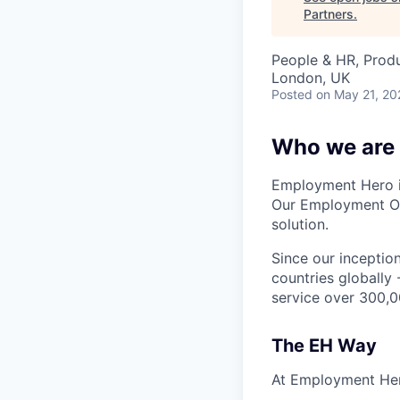
Partners
.
People & HR, Prod
London, UK
Posted
on May 21, 20
Who we are
Employment Hero i
Our Employment Ope
solution.
Since our inception
countries globally
service over 300,0
The EH Way
At Employment Her