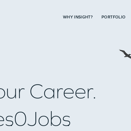
WHY INSIGHT?
PORTFOLIO
our Career.
es
0
Jobs