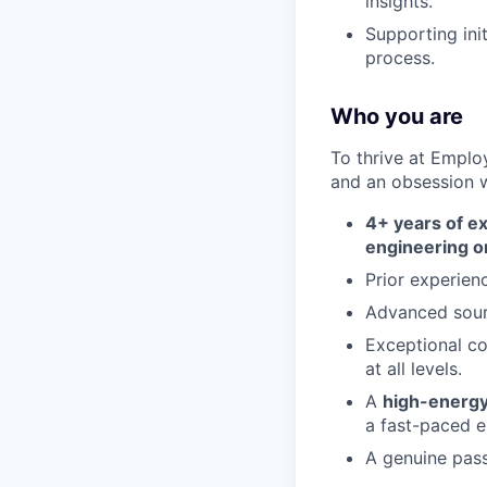
insights.
Supporting init
process.
Who you are
To thrive at Emplo
and an obsession wi
4+ years of e
engineering or
Prior experien
Advanced sourc
Exceptional co
at all levels.
A
high-energy,
a fast-paced e
A genuine pass