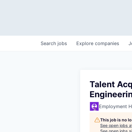
Search
jobs
Explore
companies
J
Talent Acq
Engineeri
Employment H
This job is no 
See open jobs a
See open jobs si