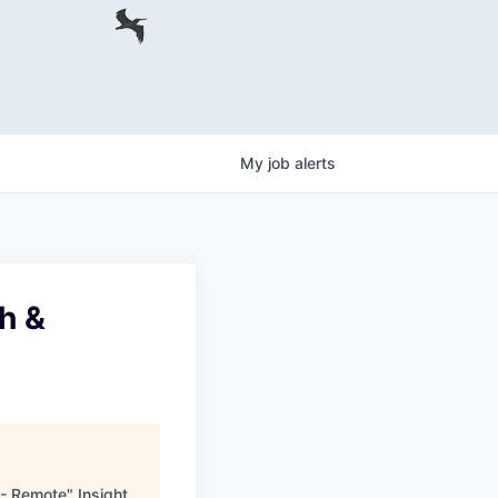
My
job
alerts
ch &
g - Remote
"
Insight