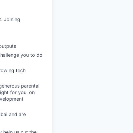
. Joining
outputs
challenge you to do
growing tech
 generous parental
ight for you, on
evelopment
ubai and are
y help us cut the