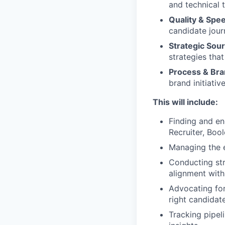
and technical 
Quality & Spe
candidate jour
Strategic Sou
strategies that
Process & Bra
brand initiati
This will include:
Finding and en
Recruiter, Bool
Managing the e
Conducting str
alignment wit
Advocating for
right candidat
Tracking pipel