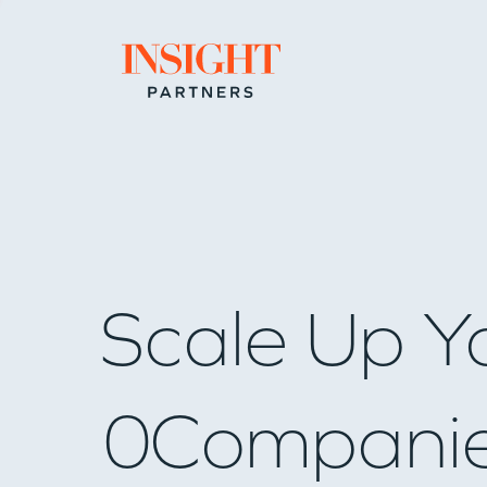
Go to home page
Scale Up Y
0
Compani