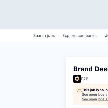
Search
jobs
Explore
companies
J
Brand Des
E2B
This job is no 
See open jobs a
See open jobs si