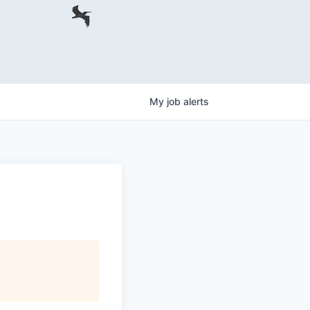
My
job
alerts