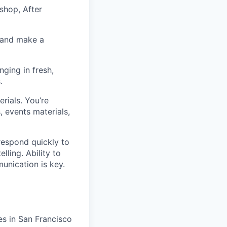
shop, After
n and make a
nging in fresh,
.
rials. You’re
, events materials,
respond quickly to
ling. Ability to
unication is key.
es in San Francisco