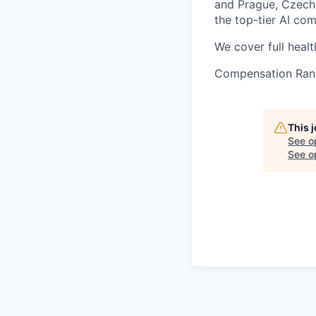
and Prague, Czech 
the top-tier AI co
We cover full healt
Compensation Ran
This 
See o
See op