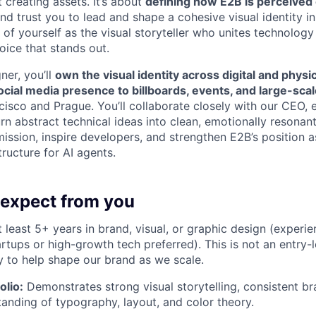
t creating assets. It’s about
defining how E2B is perceived 
nd trust you to lead and shape a cohesive visual identity i
of yourself as the visual storyteller who unites technology
PORTFOLIO
oice that stands out.
ner, you’ll
own the visual identity across digital and physi
TEAM
ocial media presence to billboards, events, and large-sc
ncisco and Prague. You’ll collaborate closely with our CEO, 
n abstract technical ideas into clean, emotionally resonant
ssion, inspire developers, and strengthen E2B’s position a
IDEAS
tructure for AI agents.
EVENTS
expect from you
 least 5+ years in brand, visual, or graphic design (experi
rtups or high-growth tech preferred). This is not an entry-l
SECTORS
 to help shape our brand as we scale.
olio:
Demonstrates strong visual storytelling, consistent b
anding of typography, layout, and color theory.