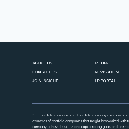
ABOUT US
MEDIA
CONTACT US
NEWSROOM
JOIN INSIGHT
LP PORTAL
*The portfolio companies and portfolio company executives pr
examples of portfolio companies that Insight has worked with to
company achieve business and capital raising goals and are no