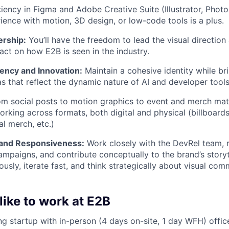
iency in Figma and Adobe Creative Suite (Illustrator, Photo
rience with motion, 3D design, or low-code tools is a plus.
rship:
You’ll have the freedom to lead the visual directio
pact on how E2B is seen in the industry.
ency and Innovation:
Maintain a cohesive identity while bri
as that reflect the dynamic nature of AI and developer tools
m social posts to motion graphics to event and merch mate
rking across formats, both digital and physical (billboards
al merch, etc.)
 and Responsiveness:
Work closely with the DevRel team, 
mpaigns, and contribute conceptually to the brand’s storytel
sly, iterate fast, and think strategically about visual comm
 like to work at E2B
ng startup with in-person (4 days on-site, 1 day WFH) offic