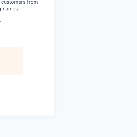
h customers from
g names.
.