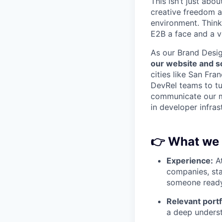
This isn’t just abou
creative freedom a
environment. Think 
E2B a face and a v
As our Brand Desig
our website and s
cities like San Fra
DevRel teams to tur
communicate our mi
in developer infras
👉
What we 
Experience:
At
companies, sta
someone ready
Relevant portf
a deep underst