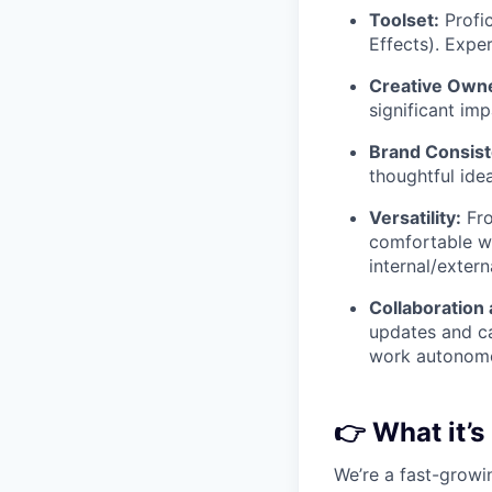
Toolset:
Profic
Effects). Expe
Creative Owne
significant im
Brand Consist
thoughtful ide
Versatility:
Fro
comfortable wo
internal/extern
Collaboration
updates and ca
work autonomou
👉
What it’s
We’re a fast-growi