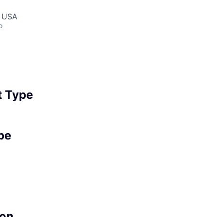
, USA
o
 Type
pe
on