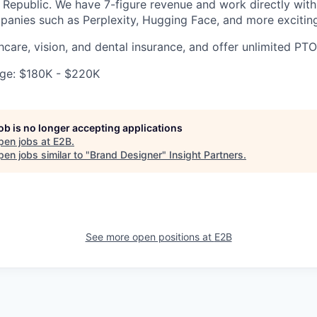
Republic. We have 7-figure revenue and work directly wit
mpanies such as Perplexity, Hugging Face, and more excitin
hcare, vision, and dental insurance, and offer unlimited PTO
ge: $180K - $220K
job is no longer accepting applications
pen jobs at
E2B
.
en jobs similar to "
Brand Designer
"
Insight Partners
.
See more open positions at
E2B