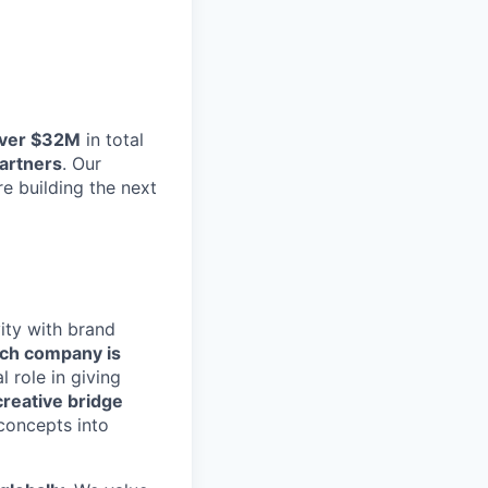
ver $32M
in total
Partners
. Our
e building the next
vity with brand
ch company is
al role in giving
creative bridge
 concepts into