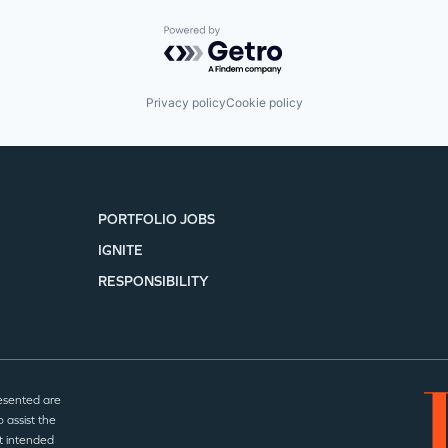
Powered by Getro.com
Privacy policy
Cookie policy
PORTFOLIO JOBS
IGNITE
RESPONSIBILITY
esented are
 assist the
t intended