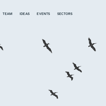
TEAM
IDEAS
EVENTS
SECTORS