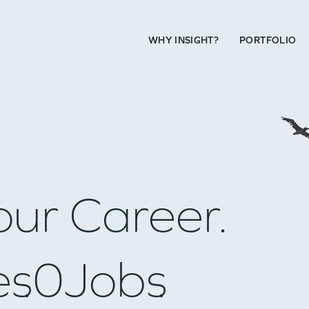
WHY INSIGHT?
PORTFOLIO
our Career.
es
0
Jobs