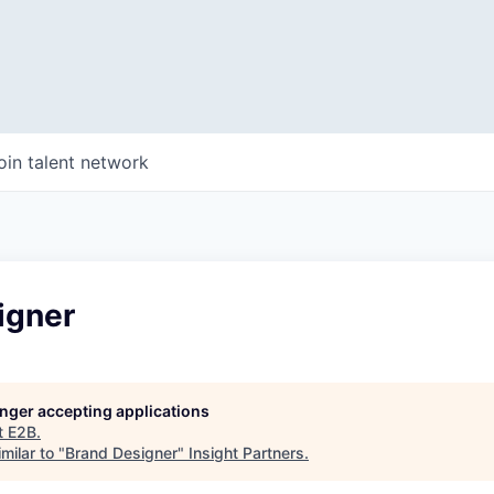
oin talent network
igner
longer accepting applications
t
E2B
.
milar to "
Brand Designer
"
Insight Partners
.