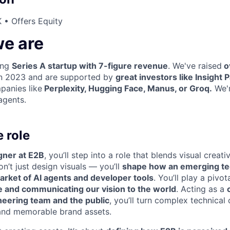
 • Offers Equity
e are
ing
Series A startup with 7-figure revenue
. We've raised
o
 in 2023 and are supported by
great investors like Insight 
panies like
Perplexity, Hugging Face, Manus, or Groq.
We'r
agents.
 role
gner at E2B
, you’ll step into a role that blends visual creati
on’t just design visuals — you’ll
shape how an emerging te
arket of AI agents and developer tools
. You’ll play a pivot
ce and communicating our vision to the world
. Acting as a
eering team and the public
, you’ll turn complex technical
 and memorable brand assets.
WHY INSIGHT?