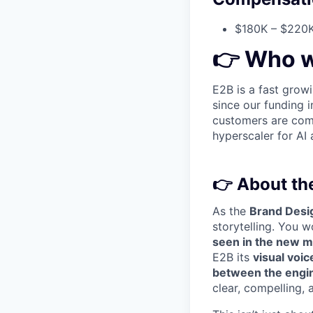
$180K – $220K
👉
Who w
E2B is a fast grow
since our funding
customers are com
hyperscaler for AI 
👉
About the
As the
Brand Desi
storytelling. You w
seen in the new m
E2B its
visual voi
between the engin
clear, compelling,