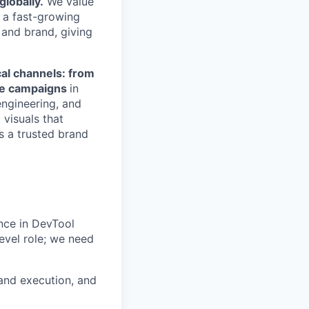
globally.
We value
n a fast-growing
 and brand, giving
cal channels: from
ale campaigns
in
engineering, and
 visuals that
s a trusted brand
ence in DevTool
evel role; we need
rand execution, and