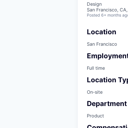
Design
San Francisco, CA
Posted
6+ months ag
Location
San Francisco
Employment
Full time
Location Ty
On-site
Department
Product
Compensati