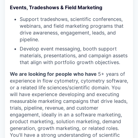
Events, Tradeshows & Field Marketing
Support tradeshows, scientific conferences,
webinars, and field marketing programs that
drive awareness, engagement, leads, and
pipeline.
Develop event messaging, booth support
materials, presentations, and campaign assets
that align with portfolio growth objectives.
We are looking for people who have
5+ years of
experience in flow cytometry, cytometry software,
or a related life sciences/scientific domain. You
will have experience developing and executing
measurable marketing campaigns that drive leads,
trials, pipeline, revenue, and customer
engagement, ideally in an a software marketing,
product marketing, solution marketing, demand
generation, growth marketing, or related roles.
You'll have a strong understanding of scientific