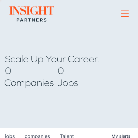
Go to home page
Scale Up Your Career.
0
0
Companies
Jobs
jobs
companies
Talent
My
alerts