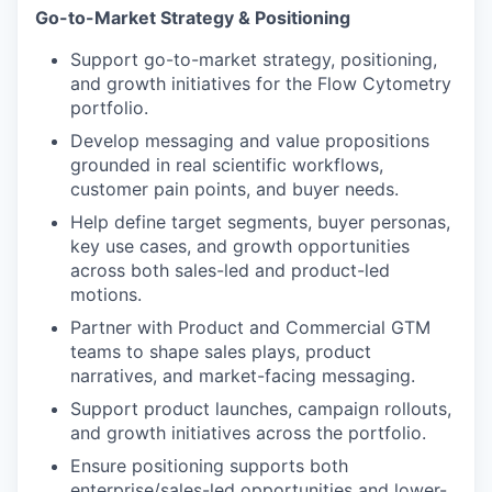
Go-to-Market Strategy & Positioning
Support go-to-market strategy, positioning,
and growth initiatives for the Flow Cytometry
portfolio.
Develop messaging and value propositions
grounded in real scientific workflows,
customer pain points, and buyer needs.
Help define target segments, buyer personas,
key use cases, and growth opportunities
across both sales-led and product-led
motions.
Partner with Product and Commercial GTM
teams to shape sales plays, product
narratives, and market-facing messaging.
Support product launches, campaign rollouts,
and growth initiatives across the portfolio.
Ensure positioning supports both
enterprise/sales-led opportunities and lower-