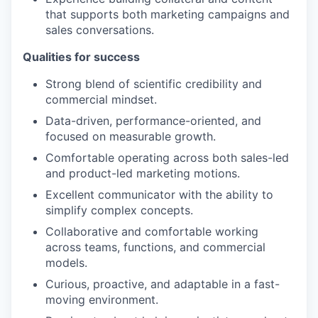
that supports both marketing campaigns and
sales conversations.
Qualities for success
Strong blend of scientific credibility and
commercial mindset.
Data-driven, performance-oriented, and
focused on measurable growth.
Comfortable operating across both sales-led
and product-led marketing motions.
Excellent communicator with the ability to
simplify complex concepts.
Collaborative and comfortable working
across teams, functions, and commercial
models.
Curious, proactive, and adaptable in a fast-
moving environment.