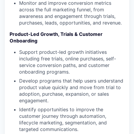
Monitor and improve conversion metrics
across the full marketing funnel, from
awareness and engagement through trials,
purchases, leads, opportunities, and revenue.
Product-Led Growth, Trials & Customer
Onboarding
Support product-led growth initiatives
including free trials, online purchases, self-
service conversion paths, and customer
onboarding programs.
Develop programs that help users understand
product value quickly and move from trial to
adoption, purchase, expansion, or sales
engagement.
Identify opportunities to improve the
customer journey through automation,
lifecycle marketing, segmentation, and
targeted communications.