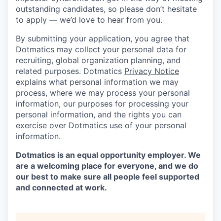
outstanding candidates, so please don’t hesitate
to apply — we’d love to hear from you.
By submitting your application, you agree that
Dotmatics may collect your personal data for
recruiting, global organization planning, and
related purposes. Dotmatics
Privacy Notice
explains what personal information we may
process, where we may process your personal
information, our purposes for processing your
personal information, and the rights you can
exercise over Dotmatics use of your personal
information.
Dotmatics is an equal opportunity employer. We
are a welcoming place for everyone, and we do
our best to make sure all people feel supported
and connected at work.