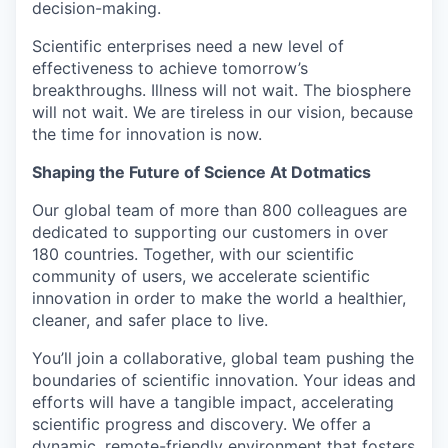
decision-making.
Scientific enterprises need a new level of
effectiveness to achieve tomorrow’s
breakthroughs. Illness will not wait. The biosphere
will not wait. We are tireless in our vision, because
the time for innovation is now.
Shaping the Future of Science At Dotmatics
Our global team of more than 800 colleagues are
dedicated to supporting our customers in over
180 countries. Together, with our scientific
community of users, we accelerate scientific
innovation in order to make the world a healthier,
cleaner, and safer place to live.
You’ll join a collaborative, global team pushing the
boundaries of scientific innovation. Your ideas and
efforts will have a tangible impact, accelerating
scientific progress and discovery. We offer a
dynamic, remote-friendly environment that fosters