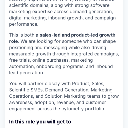
scientific domains, along with strong software
marketing expertise across demand generation,
digital marketing, inbound growth, and campaign
performance.
This is both a
sales-led and product-led growth
role
. We are looking for someone who can shape
positioning and messaging while also driving
measurable growth through integrated campaigns,
free trials, online purchases, marketing
automation, onboarding programs, and inbound
lead generation.
You will partner closely with Product, Sales,
Scientific SMEs, Demand Generation, Marketing
Operations, and Solution Marketing teams to grow
awareness, adoption, revenue, and customer
engagement across the cytometry portfolio.
In this role you will get to