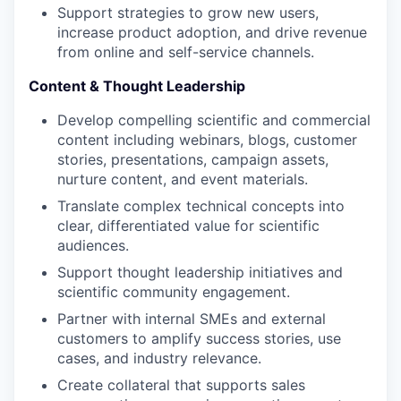
Support strategies to grow new users,
increase product adoption, and drive revenue
from online and self-service channels.
Content & Thought Leadership
Develop compelling scientific and commercial
content including webinars, blogs, customer
stories, presentations, campaign assets,
nurture content, and event materials.
Translate complex technical concepts into
clear, differentiated value for scientific
audiences.
Support thought leadership initiatives and
scientific community engagement.
Partner with internal SMEs and external
customers to amplify success stories, use
cases, and industry relevance.
WHY INSIGHT?
Create collateral that supports sales