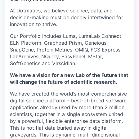
At Dotmatics, we believe science, data, and
decision-making must be deeply intertwined for
innovation to thrive.
Our Portfolio includes Luma, LumaLab Connect,
ELN Platform, Graphpad Prism, Geneious,
SnapGene, Protein Metrics, OMIQ, FCS Express,
LabArchives, NQuery, EasyPanel, MStar,
SoftGenetics and Virscidian.
We have a vision for a new Lab of the Future that
will change the future of scientific research.
We have created the world’s most comprehensive
digital science platform – best-of-breed software
applications already used by more than 2 million
scientists, together in a single ecosystem united
by a powerful, flexible enterprise data platform.
This is not flat data buried away in digital
graveyards. This is dynamic, multi-dimensional