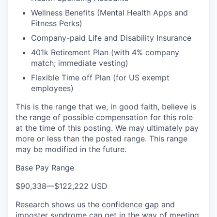
Wellness Benefits (Mental Health Apps and
Fitness Perks)
Company-paid Life and Disability Insurance
401k Retirement Plan (with 4% company
match; immediate vesting)
Flexible Time off Plan (for US exempt
employees)
This is the range that we, in good faith, believe is
the range of possible compensation for this role
at the time of this posting. We may ultimately pay
more or less than the posted range. This range
may be modified in the future.
Base Pay Range
$90,338
—
$122,222 USD
Research shows us the
confidence gap
and
imposter syndrome can get in the way of meeting