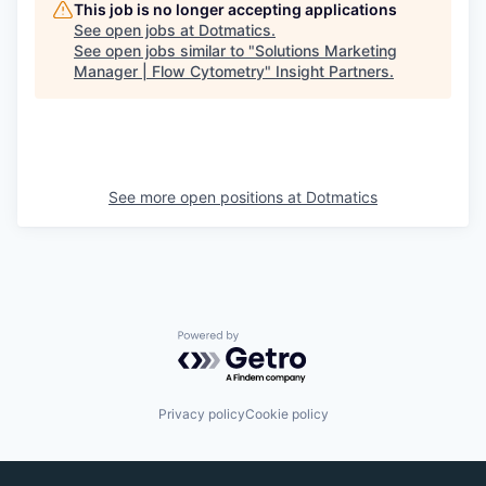
This job is no longer accepting applications
See open jobs at
Dotmatics
.
See open jobs similar to "
Solutions Marketing
Manager | Flow Cytometry
"
Insight Partners
.
See more open positions at
Dotmatics
Powered by Getro.com
Privacy policy
Cookie policy