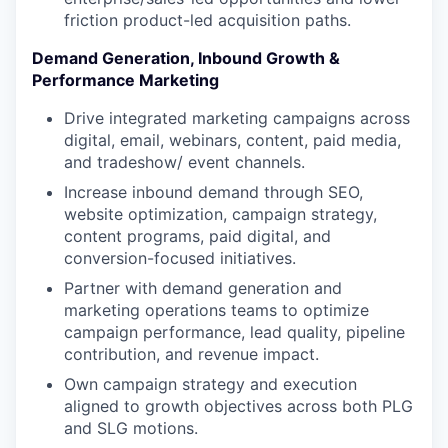
friction product-led acquisition paths.
Demand Generation, Inbound Growth &
Performance Marketing
Drive integrated marketing campaigns across
digital, email, webinars, content, paid media,
and tradeshow/ event channels.
Increase inbound demand through SEO,
website optimization, campaign strategy,
content programs, paid digital, and
conversion-focused initiatives.
Partner with demand generation and
marketing operations teams to optimize
campaign performance, lead quality, pipeline
contribution, and revenue impact.
Own campaign strategy and execution
aligned to growth objectives across both PLG
and SLG motions.