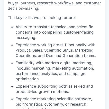
buyer journeys, research workflows, and customer
decision-making.
The key skills we are looking for are:
Ability to translate technical and scientific
concepts into compelling customer-facing
messaging.
Experience working cross-functionally with
Product, Sales, Scientific SMEs, Marketing
Operations, and Demand Generation teams.
Familiarity with modern digital marketing,
inbound marketing, marketing automation,
performance analytics, and campaign
optimization.
Experience supporting both sales-led and
product-led growth motions.
Experience marketing scientific software,
bioinformatics, cytometry, or research