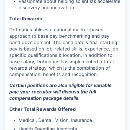
Passionate about helping scientists accelerate
discovery and innovation.
Total Rewards
Dotmatics utilises a national market-based
approach to base pay benchmarking and pay
band development. The candidate's final starting
pay is based on job-related skills, experience, job
specific qualifications & location. In addition to
base salary, Dotmatics has implemented a total
rewards strategy, which is the combination of
compensation, benefits and recognition.
Certain positions are also eligible for variable
pay; your recruiter will discuss the full
compensation package details.
Other Total Rewards Offered
Medical, Dental, Vision, Insurance
Health Spending Accounts