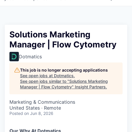
Solutions Marketing
Manager | Flow Cytometry
Dotmatics
This job is no longer accepting applications
See open jobs at
Dotmatics
.
See open jobs similar to "
Solutions Marketing
Manager | Flow Cytometry
"
Insight Partners
.
Marketing & Communications
United States · Remote
Posted
on Jun 8, 2026
Our Why At Dotmatics