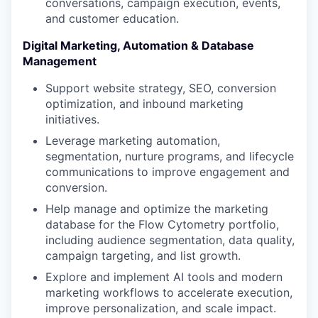
conversations, campaign execution, events,
and customer education.
PORTFOLIO
Digital Marketing, Automation & Database
Management
Support website strategy, SEO, conversion
TEAM
optimization, and inbound marketing
initiatives.
Leverage marketing automation,
IDEAS
segmentation, nurture programs, and lifecycle
communications to improve engagement and
conversion.
EVENTS
Help manage and optimize the marketing
database for the Flow Cytometry portfolio,
including audience segmentation, data quality,
SECTORS
campaign targeting, and list growth.
Explore and implement AI tools and modern
marketing workflows to accelerate execution,
improve personalization, and scale impact.