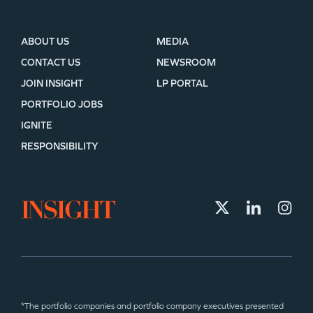
ABOUT US
MEDIA
CONTACT US
NEWSROOM
JOIN INSIGHT
LP PORTAL
PORTFOLIO JOBS
IGNITE
RESPONSIBILITY
*The portfolio companies and portfolio company executives presented