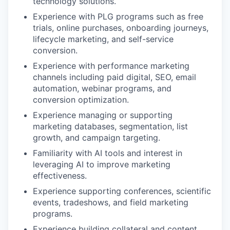
technology solutions.
Experience with PLG programs such as free
trials, online purchases, onboarding journeys,
lifecycle marketing, and self-service
conversion.
Experience with performance marketing
channels including paid digital, SEO, email
automation, webinar programs, and
conversion optimization.
Experience managing or supporting
marketing databases, segmentation, list
growth, and campaign targeting.
Familiarity with AI tools and interest in
leveraging AI to improve marketing
effectiveness.
Experience supporting conferences, scientific
events, tradeshows, and field marketing
programs.
Experience building collateral and content