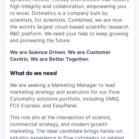
high integrity and collaboration, empowering you
to excel. Dotmatics is a company built by
scientists, for scientists. Combined, we are now
the world’s largest cloud-based scientific research
R&D platform. We need your help to keep growing
and pioneering the future.
We are Science Driven. We are Customer
Centric. We are Better Together.
What do we need
We are seeking a Marketing Manager to lead
marketing strategy and execution for our Flow
Cytometry solutions portfolio, including OMIQ,
FCS Express, and EasyPanel.
This role sits at the intersection of science,
commercial strategy, and modern growth
marketing. The ideal candidate brings hands-on
industry experience in flow cytometry or related