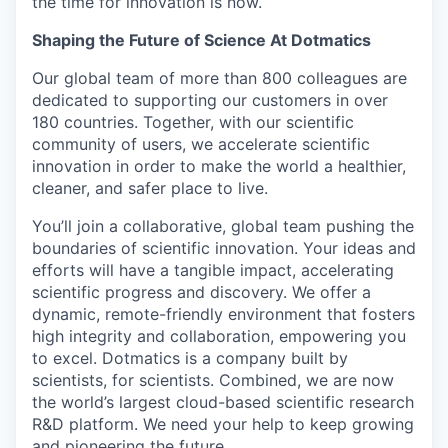
the time for innovation is now.
Shaping the Future of Science At Dotmatics
Our global team of more than 800 colleagues are
dedicated to supporting our customers in over
180 countries. Together, with our scientific
community of users, we accelerate scientific
innovation in order to make the world a healthier,
cleaner, and safer place to live.
You’ll join a collaborative, global team pushing the
boundaries of scientific innovation. Your ideas and
efforts will have a tangible impact, accelerating
scientific progress and discovery. We offer a
dynamic, remote-friendly environment that fosters
high integrity and collaboration, empowering you
to excel. Dotmatics is a company built by
scientists, for scientists. Combined, we are now
the world’s largest cloud-based scientific research
R&D platform. We need your help to keep growing
and pioneering the future.