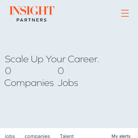
Go to home page
Scale Up Your Career.
0
0
Companies
Jobs
jobs
companies
Talent
My
alerts