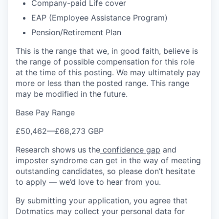
Company-paid Life cover
EAP (Employee Assistance Program)
Pension/Retirement Plan
This is the range that we, in good faith, believe is
the range of possible compensation for this role
at the time of this posting. We may ultimately pay
more or less than the posted range. This range
may be modified in the future.
Base Pay Range
£50,462
—
£68,273 GBP
Research shows us the
confidence gap
and
imposter syndrome can get in the way of meeting
outstanding candidates, so please don’t hesitate
to apply — we’d love to hear from you.
By submitting your application, you agree that
Dotmatics may collect your personal data for