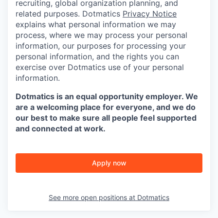
recruiting, global organization planning, and
related purposes. Dotmatics
Privacy Notice
explains what personal information we may
process, where we may process your personal
information, our purposes for processing your
personal information, and the rights you can
exercise over Dotmatics use of your personal
information.
Dotmatics is an equal opportunity employer. We
are a welcoming place for everyone, and we do
our best to make sure all people feel supported
and connected at work.
Apply now
See more open positions at
Dotmatics