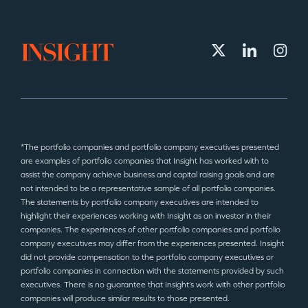
*The portfolio companies and portfolio company executives presented
are examples of portfolio companies that Insight has worked with to
assist the company achieve business and capital raising goals and are
not intended to be a representative sample of all portfolio companies.
The statements by portfolio company executives are intended to
highlight their experiences working with Insight as an investor in their
companies. The experiences of other portfolio companies and portfolio
company executives may differ from the experiences presented. Insight
did not provide compensation to the portfolio company executives or
portfolio companies in connection with the statements provided by such
executives. There is no guarantee that Insight’s work with other portfolio
companies will produce similar results to those presented.