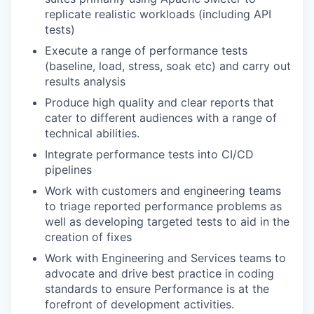
replicate realistic workloads (including API
tests)
Execute a range of performance tests
(baseline, load, stress, soak etc) and carry out
results analysis
Produce high quality and clear reports that
cater to different audiences with a range of
technical abilities.
Integrate performance tests into CI/CD
pipelines
Work with customers and engineering teams
to triage reported performance problems as
well as developing targeted tests to aid in the
creation of fixes
Work with Engineering and Services teams to
advocate and drive best practice in coding
standards to ensure Performance is at the
forefront of development activities.