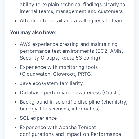
ability to explain technical findings clearly to
SECTORS
internal teams, management and customers.
Attention to detail and a willingness to learn
You may also have:
AWS experience creating and maintaining
performance test environments (EC2, AMIs,
Security Groups, Route 53 config)
Experience with monitoring tools
(CloudWatch, Glowroot, PRTG)
Java ecosystem familiarity
Database performance awareness (Oracle)
Background in scientific discipline (chemistry,
biology, life sciences, informatics)
SQL experience
Experience with Apache Tomcat
configurations and impact on Performance