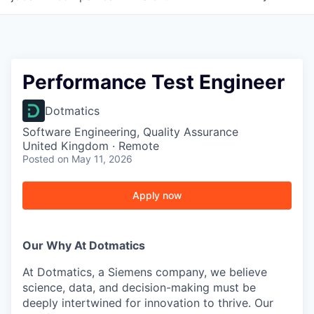
Performance Test Engineer
Dotmatics
Software Engineering, Quality Assurance
United Kingdom · Remote
Posted
on May 11, 2026
Apply now
Our Why At Dotmatics
At Dotmatics, a Siemens company, we believe
science, data, and decision-making must be
deeply intertwined for innovation to thrive. Our