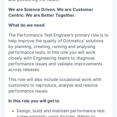
We are Science Driven. We are Customer
Centric. We are Better Together.
What do we need
The Performance Test Engineer’s primary role is to
help improve the quality of Dotmatics’ solutions
by planning, creating, running and analysing
performance tests. In this role you will work
closely with Engineering teams to diagnose
performance issues and validate improvements
across releases.
This role will also include occasional work with
customers to reproduce, analyse and resolve
performance issues.
In this role you will get to
Design, build and maintain performance test
suites primarily using Apache JMeter to