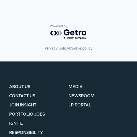
Powered by Getro.com
Privacy policy
Cookie policy
ABOUT US
MEDIA
CONTACT US
NEWSROOM
JOIN INSIGHT
LP PORTAL
PORTFOLIO JOBS
IGNITE
RESPONSIBILITY