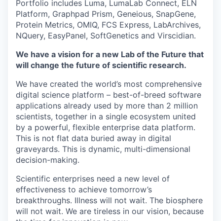
Portfolio includes Luma, LumaLab Connect, ELN
Platform, Graphpad Prism, Geneious, SnapGene,
Protein Metrics, OMIQ, FCS Express, LabArchives,
NQuery, EasyPanel, SoftGenetics and Virscidian.
We have a vision for a new Lab of the Future that
will change the future of scientific research.
We have created the world’s most comprehensive
digital science platform – best-of-breed software
applications already used by more than 2 million
scientists, together in a single ecosystem united
by a powerful, flexible enterprise data platform.
This is not flat data buried away in digital
graveyards. This is dynamic, multi-dimensional
decision-making.
Scientific enterprises need a new level of
effectiveness to achieve tomorrow’s
breakthroughs. Illness will not wait. The biosphere
will not wait. We are tireless in our vision, because