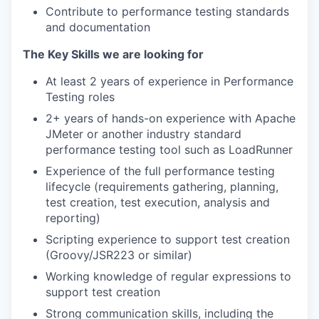
Contribute to performance testing standards
and documentation
The Key Skills we are looking for
WHY INSIGHT?
At least 2 years of experience in Performance
Testing roles
PORTFOLIO
2+ years of hands-on experience with Apache
JMeter or another industry standard
performance testing tool such as LoadRunner
TEAM
Experience of the full performance testing
lifecycle (requirements gathering, planning,
test creation, test execution, analysis and
reporting)
IDEAS
Scripting experience to support test creation
(Groovy/JSR223 or similar)
Working knowledge of regular expressions to
EVENTS
support test creation
Strong communication skills, including the