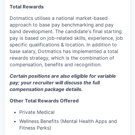
Total Rewards
Dotmatics utilises a national market-based
approach to base pay benchmarking and pay
band development. The candidate's final starting
pay is based on job-related skills, experience, job
specific qualifications & location. In addition to
base salary, Dotmatics has implemented a total
rewards strategy, which is the combination of
compensation, benefits and recognition.
Certain positions are also eligible for variable
pay; your recruiter will discuss the full
compensation package details.
Other Total Rewards Offered
Private Medical
Wellness Benefits (Mental Health Apps and
Fitness Perks)