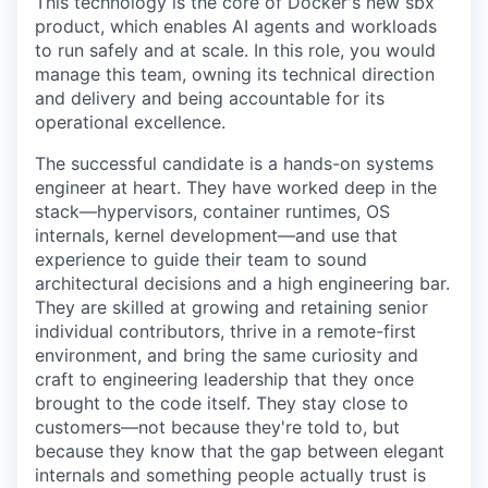
This technology is the core of Docker's new sbx
product, which enables AI agents and workloads
to run safely and at scale. In this role, you would
manage this team, owning its technical direction
and delivery and being accountable for its
operational excellence.
The successful candidate is a hands-on systems
engineer at heart. They have worked deep in the
stack—hypervisors, container runtimes, OS
internals, kernel development—and use that
experience to guide their team to sound
architectural decisions and a high engineering bar.
They are skilled at growing and retaining senior
individual contributors, thrive in a remote-first
environment, and bring the same curiosity and
craft to engineering leadership that they once
brought to the code itself. They stay close to
customers—not because they're told to, but
because they know that the gap between elegant
internals and something people actually trust is