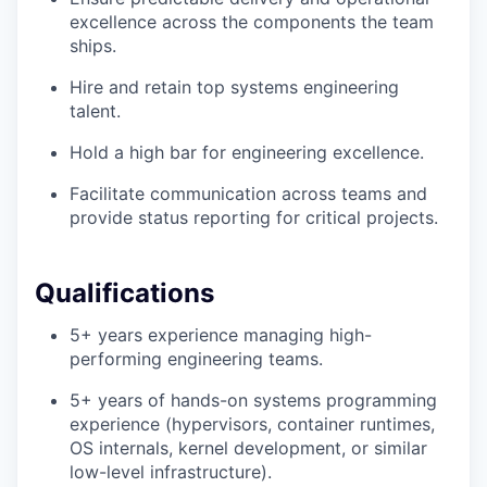
excellence across the components the team
ships.
Hire and retain top systems engineering
talent.
Hold a high bar for engineering excellence.
Facilitate communication across teams and
provide status reporting for critical projects.
Qualifications
5+ years experience managing high-
performing engineering teams.
5+ years of hands-on systems programming
experience (hypervisors, container runtimes,
OS internals, kernel development, or similar
low-level infrastructure).