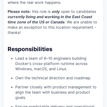
where the real work happens.
Please note:
this role is
only
open to candidates
currently living and working in the East Coast
time zone of the US or Canada
. We are unable to
make an exception to this location requirement -
thanks!
Responsibilities
Lead a team of 6–10 engineers building
Docker's cross-platform runtime across
Windows, macOS, and Linux.
Own the technical direction and roadmap.
Partner closely with product management to
align the team with business and product
goals.
Ensure predictable delivery and operational