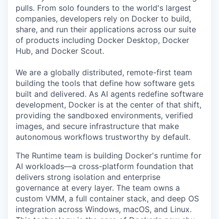
pulls. From solo founders to the world's largest
companies, developers rely on Docker to build,
share, and run their applications across our suite
of products including Docker Desktop, Docker
Hub, and Docker Scout.
We are a globally distributed, remote-first team
building the tools that define how software gets
built and delivered. As AI agents redefine software
development, Docker is at the center of that shift,
providing the sandboxed environments, verified
images, and secure infrastructure that make
autonomous workflows trustworthy by default.
The Runtime team is building Docker's runtime for
AI workloads—a cross-platform foundation that
delivers strong isolation and enterprise
governance at every layer. The team owns a
custom VMM, a full container stack, and deep OS
integration across Windows, macOS, and Linux.