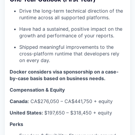
Drive the long-term technical direction of the
runtime across all supported platforms.
Have had a sustained, positive impact on the
growth and performance of your reports.
Shipped meaningful improvements to the
cross-platform runtime that developers rely
on every day.
Docker considers visa sponsorship on a case-
by-case basis based on business needs.
Compensation & Equity
Canada:
CA$276,050 – CA$441,750 + equity
United States:
$197,650 – $318,450 + equity
Perks