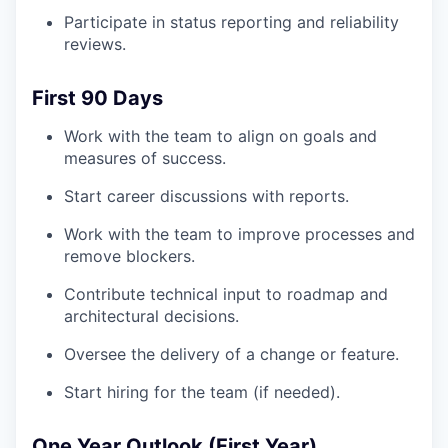
Participate in status reporting and reliability
reviews.
First 90 Days
Work with the team to align on goals and
measures of success.
Start career discussions with reports.
Work with the team to improve processes and
remove blockers.
Contribute technical input to roadmap and
architectural decisions.
Oversee the delivery of a change or feature.
Start hiring for the team (if needed).
One Year Outlook (First Year)