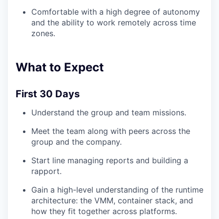
Comfortable with a high degree of autonomy
and the ability to work remotely across time
TEAM
zones.
IDEAS
What to Expect
First 30 Days
EVENTS
Understand the group and team missions.
Meet the team along with peers across the
SECTORS
group and the company.
Start line managing reports and building a
rapport.
Gain a high-level understanding of the runtime
architecture: the VMM, container stack, and
how they fit together across platforms.