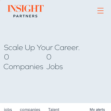
Go to home page
Scale Up Your Career.
0
0
Companies
Jobs
jobs
companies
Talent
My
alerts