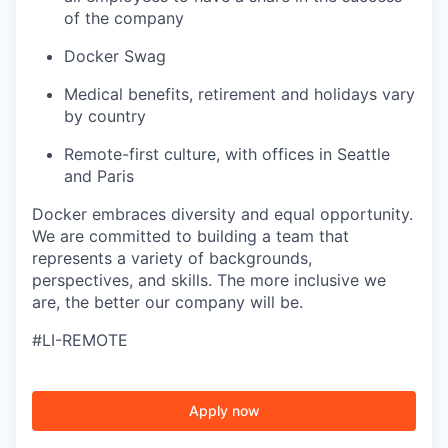
of the company
Docker Swag
Medical benefits, retirement and holidays vary
by country
Remote-first culture, with offices in Seattle
and Paris
Docker embraces diversity and equal opportunity.
We are committed to building a team that
represents a variety of backgrounds,
perspectives, and skills. The more inclusive we
are, the better our company will be.
#LI-REMOTE
Apply now