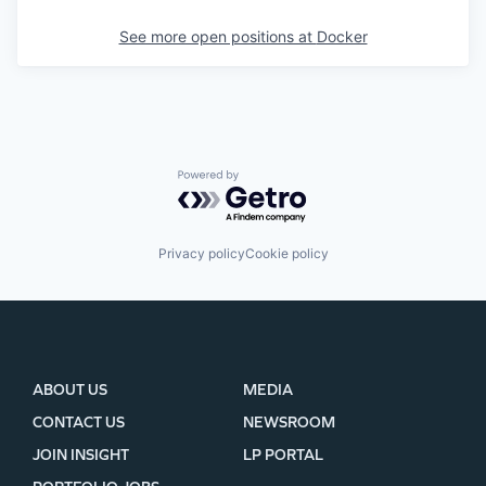
See more open positions at
Docker
Powered by Getro.com
Privacy policy
Cookie policy
ABOUT US
MEDIA
CONTACT US
NEWSROOM
JOIN INSIGHT
LP PORTAL