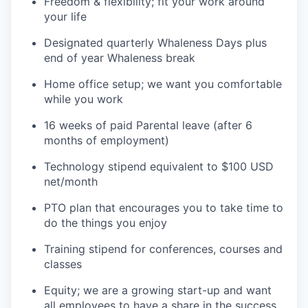
Freedom & flexibility; fit your work around
your life
Designated quarterly Whaleness Days plus
end of year Whaleness break
Home office setup; we want you comfortable
while you work
16 weeks of paid Parental leave (after 6
months of employment)
Technology stipend equivalent to $100 USD
net/month
PTO plan that encourages you to take time to
do the things you enjoy
Training stipend for conferences, courses and
classes
Equity; we are a growing start-up and want
all employees to have a share in the success