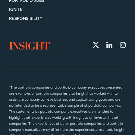
PORTFOLIO JOBS
IGNITE
RESPONSIBILITY
*The portfolio companies and portfolio company executives presented
are examples of portfolio companies that Insight has worked with to
assist the company achieve business and capital raising goals and are
not intended to be a representative sample of all portfolio companies.
The statements by portfolio company executives are intended to
highlight their experiences working with Insight as an investor in their
companies. The experiences of other portfolio companies and portfolio
company executives may differ from the experiences presented. Insight