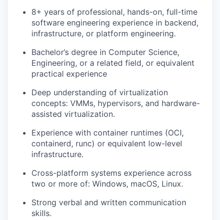
8+ years of professional, hands-on, full-time
software engineering experience in backend,
infrastructure, or platform engineering.
Bachelor’s degree in Computer Science,
Engineering, or a related field, or equivalent
practical experience
Deep understanding of virtualization
concepts: VMMs, hypervisors, and hardware-
assisted virtualization.
Experience with container runtimes (OCI,
containerd, runc) or equivalent low-level
infrastructure.
WHY INSIGHT?
Cross-platform systems experience across
two or more of: Windows, macOS, Linux.
Strong verbal and written communication
PORTFOLIO
skills.