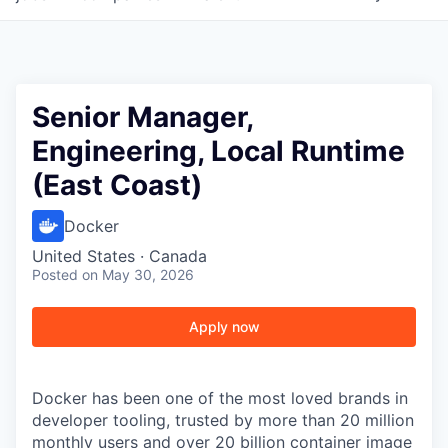
Senior Manager,
Engineering, Local Runtime
(East Coast)
Docker
United States · Canada
Posted
on May 30, 2026
Apply now
Docker has been one of the most loved brands in
developer tooling, trusted by more than 20 million
monthly users and over 20 billion container image