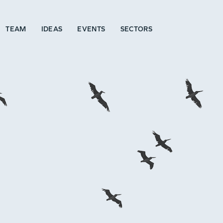
TEAM
IDEAS
EVENTS
SECTORS