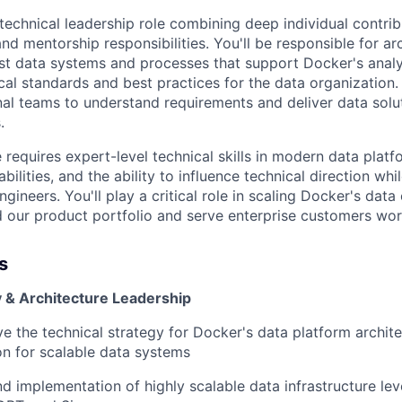
technical leadership role combining deep individual contrib
and mentorship responsibilities. You'll be responsible for ar
t data systems and processes that support Docker's analy
cal standards and best practices for the data organization.
nal teams to understand requirements and deliver data solut
.
e requires expert-level technical skills in modern data platf
ilities, and the ability to influence technical direction wh
gineers. You'll play a critical role in scaling Docker's data
 our product portfolio and serve enterprise customers wor
s
y & Architecture Leadership
ve the technical strategy for Docker's data platform archite
on for scalable data systems
d implementation of highly scalable data infrastructure le