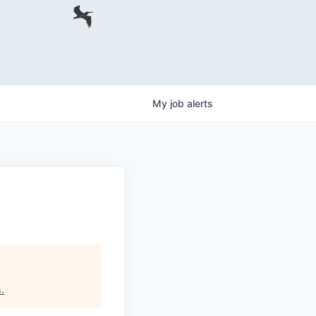
My
job
alerts
s
.