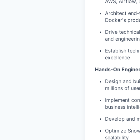
AWS, Airflow,
Architect end-
Docker's prod
Drive technica
and engineerin
Establish techn
excellence
Hands-On Enginee
Design and bui
millions of use
Implement com
business intel
Develop and ma
Optimize Snowf
scalability