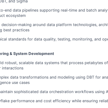
 DBT, and Sigma
to-end data pipelines supporting real-time and batch analy
uct ecosystem
l decision-making around data platform technologies, archit
g best practices
ical standards for data quality, testing, monitoring, and op
ring & System Development
WHY INSIGHT?
ld robust, scalable data systems that process petabytes o
r interactions
PORTFOLIO
plex data transformations and modeling using DBT for ana
ligence use cases
intain sophisticated data orchestration workflows using 
TEAM
lake performance and cost efficiency while ensuring reliab