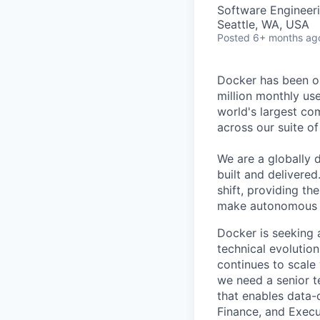
Software Engineeri
Seattle, WA, USA
Posted
6+ months ag
Docker has been on
million monthly use
world's largest com
across our suite o
We are a globally d
built and delivered
shift, providing t
make autonomous w
Docker is seeking
technical evolutio
continues to scale
we need a senior t
that enables data-
Finance, and Execu