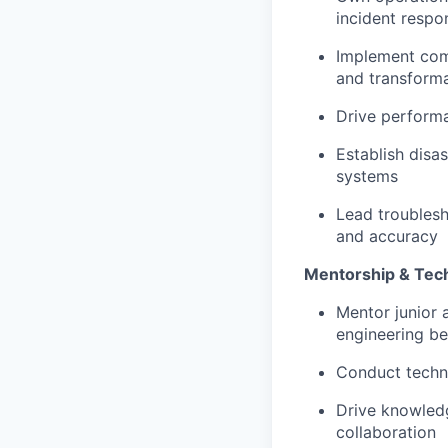
incident respo
Implement comp
and transform
Drive performa
Establish disa
systems
Lead troublesh
and accuracy
Mentorship & Tech
Mentor junior 
engineering be
Conduct techni
Drive knowledg
collaboration