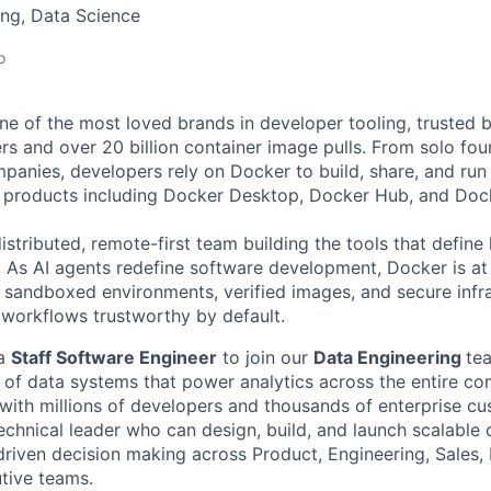
ng, Data Science
o
e of the most loved brands in developer tooling, trusted 
rs and over 20 billion container image pulls. From solo fou
panies, developers rely on Docker to build, share, and run 
f products including Docker Desktop, Docker Hub, and Doc
istributed, remote-first team building the tools that defin
. As AI agents redefine software development, Docker is at 
he sandboxed environments, verified images, and secure infra
orkflows trustworthy by default.
 a
Staff Software Engineer
to join our
Data Engineering
te
n of data systems that power analytics across the entire c
 with millions of developers and thousands of enterprise cu
echnical leader who can design, build, and launch scalable d
driven decision making across Product, Engineering, Sales,
tive teams.