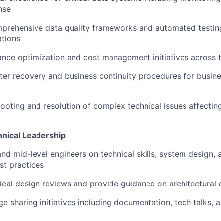
nse
rehensive data quality frameworks and automated testing 
ations
nce optimization and cost management initiatives across 
ster recovery and business continuity procedures for busines
ooting and resolution of complex technical issues affecting 
nical Leadership
and mid-level engineers on technical skills, system design, 
st practices
cal design reviews and provide guidance on architectural 
e sharing initiatives including documentation, tech talks,