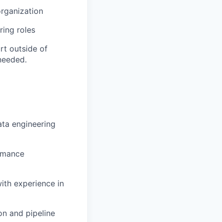
organization
ring roles
rt outside of
needed.
ata engineering
rmance
ith experience in
n and pipeline