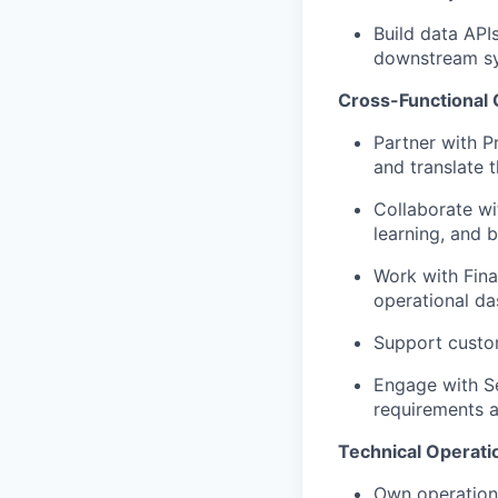
Build data APIs
downstream s
Cross-Functional 
Partner with P
and translate 
Collaborate wi
learning, and b
Work with Fina
operational d
Support custom
Engage with S
requirements 
Technical Operatio
Own operationa