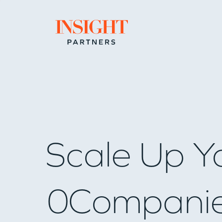
Go to home page
Scale Up Y
0
Compani