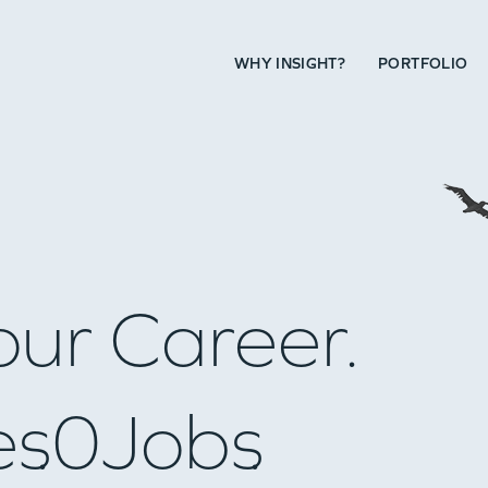
WHY INSIGHT?
PORTFOLIO
our Career.
es
0
Jobs