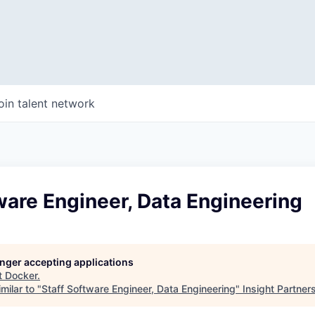
oin talent network
ware Engineer, Data Engineering
longer accepting applications
t
Docker
.
milar to "
Staff Software Engineer, Data Engineering
"
Insight Partner