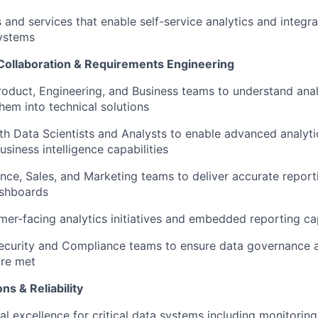
IDEAS
 and services that enable self-service analytics and integra
ystems
Collaboration & Requirements Engineering
EVENTS
roduct, Engineering, and Business teams to understand ana
them into technical solutions
SECTORS
th Data Scientists and Analysts to enable advanced analyt
usiness intelligence capabilities
nce, Sales, and Marketing teams to deliver accurate report
ashboards
er-facing analytics initiatives and embedded reporting cap
ecurity and Compliance teams to ensure data governance a
are met
ns & Reliability
l excellence for critical data systems including monitoring,