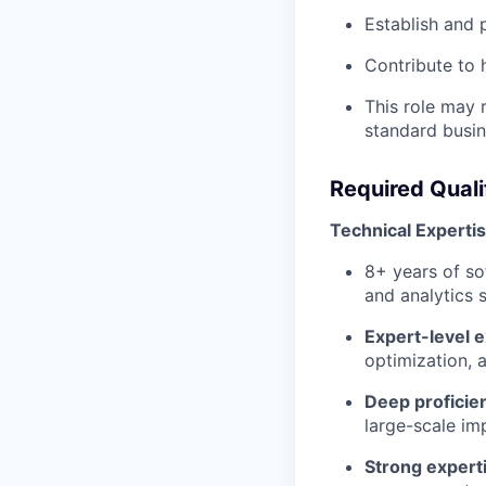
Establish and 
Contribute to 
This role may r
standard busin
Required Quali
Technical Experti
8+ years of so
and analytics 
Expert-level 
optimization,
Deep proficie
large-scale im
Strong expert