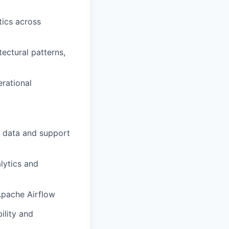
tics across
ectural patterns,
erational
f data and support
lytics and
Apache Airflow
ility and