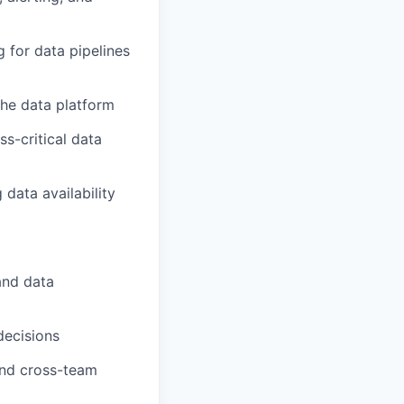
for data pipelines
the data platform
s-critical data
data availability
and data
decisions
 and cross-team