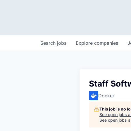
Search
jobs
Explore
companies
J
Staff Soft
Docker
This job is no 
See open jobs a
See open jobs si