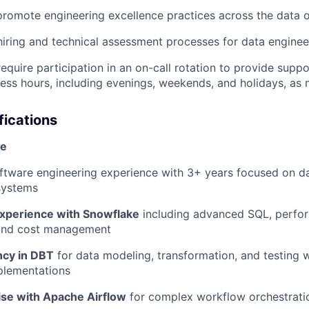
promote engineering excellence practices across the data 
hiring and technical assessment processes for data enginee
equire participation in an on-call rotation to provide suppo
ess hours, including evenings, weekends, and holidays, as 
fications
se
ftware engineering experience with 3+ years focused on d
systems
experience with Snowflake
including advanced SQL, perfo
 and cost management
ncy in DBT
for data modeling, transformation, and testing w
plementations
ise with Apache Airflow
for complex workflow orchestratio