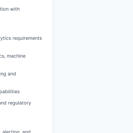
tion with
lytics requirements
ics, machine
ing and
abilities
nd regulatory
 alerting, and