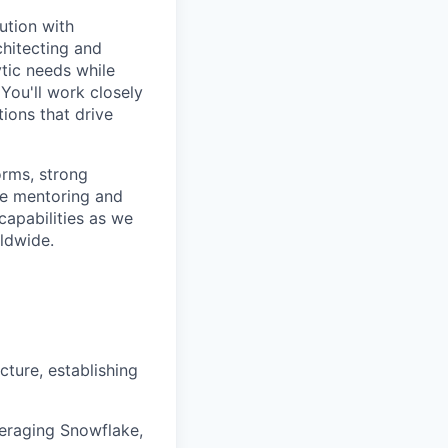
ution with
chitecting and
tic needs while
 You'll work closely
ions that drive
orms, strong
ile mentoring and
 capabilities as we
ldwide.
cture, establishing
veraging Snowflake,