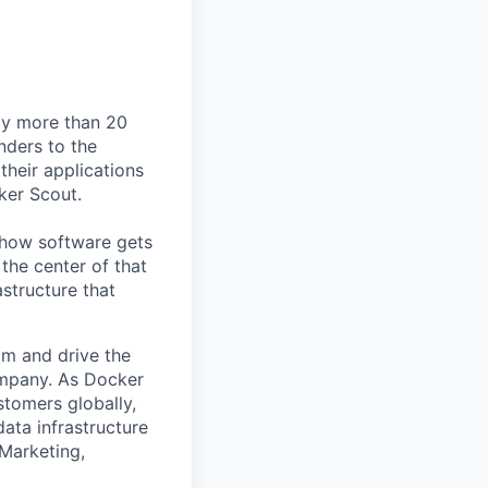
by more than 20
nders to the
their applications
ker Scout.
e how software gets
the center of that
structure that
am and drive the
ompany. As Docker
stomers globally,
ata infrastructure
 Marketing,