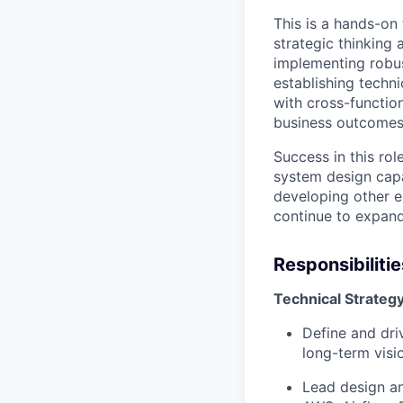
This is a hands-on 
strategic thinking 
implementing robus
establishing techni
with cross-functio
business outcomes
Success in this rol
system design capab
developing other en
continue to expand
Responsibilitie
Technical Strateg
Define and dri
long-term visi
Lead design an