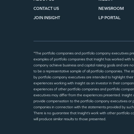
CONTACT US
NEWSROOM
JOIN INSIGHT
LP PORTAL
*The portfolio companies and portfolio company executives pr
examples of portfolio companies that Insight has worked with to
company achieve business and capital raising goals and are no
to be a representative sample of all portfolio companies. The 
by portfolio company executives are intended to highlight their
experiences working with Insight as an investor in their compan
experiences of other portfolio companies and portfolio compa
executives may differ from the experiences presented. Insight 
provide compensation to the portfolio company executives or p
companies in connection with the statements provided by such
There is no guarantee that Insight’s work with other portfolio 
will produce similar results to those presented.