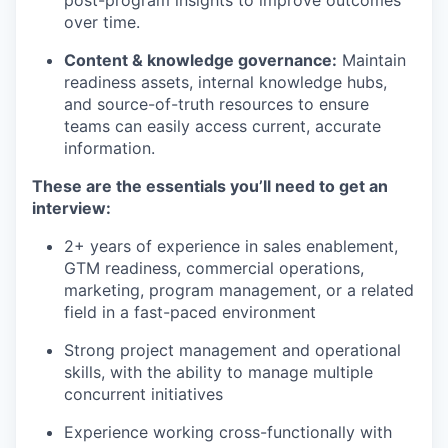
post-program insights to improve outcomes
over time.
Content & knowledge governance:
Maintain
readiness assets, internal knowledge hubs,
and source-of-truth resources to ensure
teams can easily access current, accurate
information.
These are the essentials
you’ll
need to get an
interview:
2+ years of experience in sales enablement,
GTM readiness, commercial operations,
marketing, program management, or a related
field in a fast-paced environment
Strong project management and operational
skills, with the ability to manage multiple
concurrent initiatives
Experience working cross-functionally with