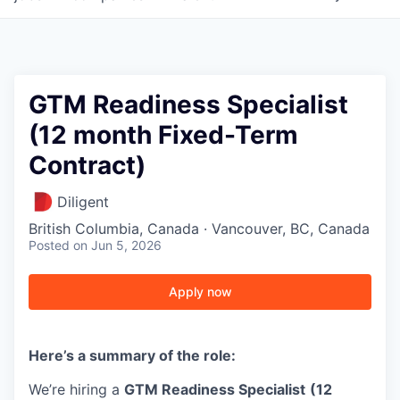
GTM Readiness Specialist
(12 month Fixed-Term
Contract)
Diligent
British Columbia, Canada · Vancouver, BC, Canada
Posted
on Jun 5, 2026
Apply now
Here’s a summary of the role:
We’re hiring a
GTM Readiness Specialist
(12