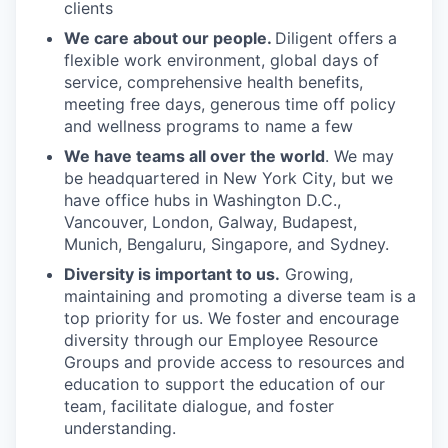
clients
We care about our people.
Diligent offers a
flexible work environment, global days of
service, comprehensive health benefits,
meeting free days, generous time off policy
and wellness programs to name a few
We have teams all over the world
. We may
be headquartered in New York City, but we
have office hubs in Washington D.C.,
Vancouver, London, Galway, Budapest,
Munich, Bengaluru, Singapore, and Sydney.
Diversity is important to us.
Growing,
maintaining and promoting a diverse team is a
top priority for us. We foster and encourage
diversity through our Employee Resource
Groups and provide access to resources and
education to support the education of our
team, facilitate dialogue, and foster
understanding.