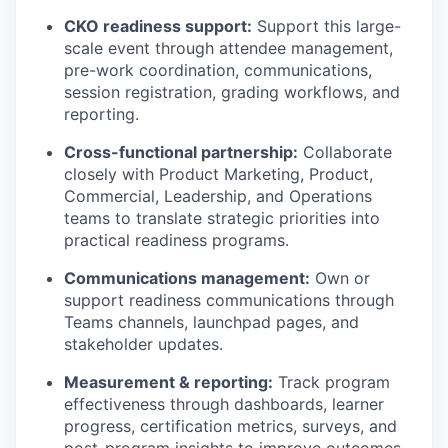
CKO readiness support:
Support this large-
scale event through attendee management,
pre-work coordination, communications,
session registration, grading workflows, and
reporting.
Cross-functional partnership:
Collaborate
closely with Product Marketing, Product,
Commercial, Leadership, and Operations
teams to translate strategic priorities into
practical readiness programs.
Communications management:
Own or
support readiness communications through
Teams channels, launchpad pages, and
stakeholder updates.
Measurement & reporting:
Track program
effectiveness through dashboards, learner
progress, certification metrics, surveys, and