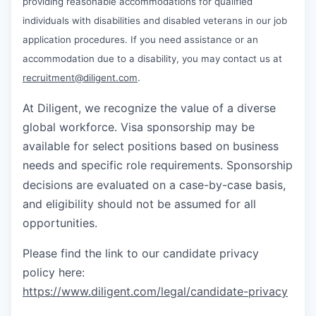
providing reasonable accommodations for qualified
individuals with disabilities and disabled veterans in our job
application procedures. If you need assistance or an
accommodation due to a disability, you may contact us at
recruitment@diligent.com
.
At Diligent, we recognize the value of a diverse
global workforce. Visa sponsorship may be
available for select positions based on business
needs and specific role requirements. Sponsorship
decisions are evaluated on a case-by-case basis,
and eligibility should not be assumed for all
opportunities.
Please find the link to our candidate privacy
policy here:
https://www.diligent.com/legal/candidate-privacy