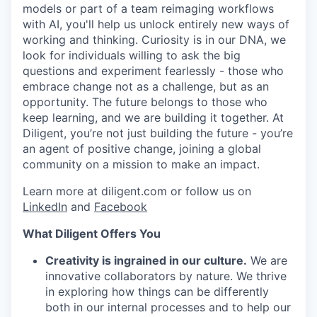
models or part of a team reimaging workflows
with AI, you'll help us unlock entirely new ways of
working and thinking. Curiosity is in our DNA, we
look for individuals willing to ask the big
questions and experiment fearlessly - those who
embrace change not as a challenge, but as an
opportunity. The future belongs to those who
keep learning, and we are building it together. At
Diligent, you’re not just building the future - you’re
an agent of positive change, joining a global
community on a mission to make an impact.
Learn more at diligent.com or follow us on
LinkedIn
and
Facebook
What Diligent Offers You
Creativity is ingrained in our culture.
We are
innovative collaborators by nature. We thrive
in exploring how things can be differently
both in our internal processes and to help our