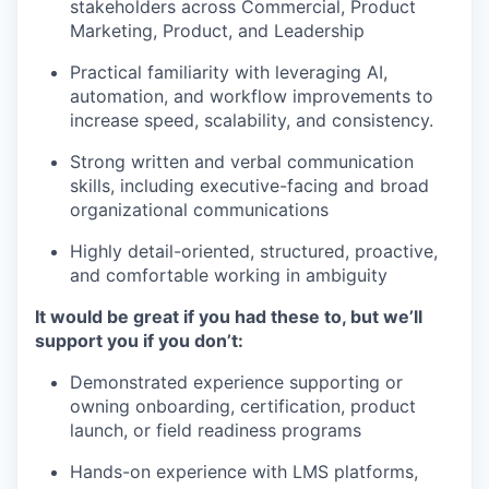
stakeholders across Commercial, Product
Marketing, Product, and Leadership
Practical familiarity with leveraging AI,
automation, and workflow improvements to
increase speed, scalability, and consistency.
Strong written and verbal communication
skills, including executive-facing and broad
organizational communications
Highly detail-oriented, structured, proactive,
and comfortable working in ambiguity
It would be great if you had these to, but we’ll
support you if you don’t:
Demonstrated experience supporting or
owning onboarding, certification, product
launch, or field readiness programs
Hands-on experience with LMS platforms,