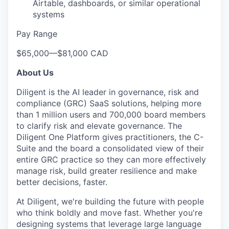
Airtable, dashboards, or similar operational
WHY INSIGHT?
systems
Pay Range
PORTFOLIO
$65,000
—
$81,000 CAD
About Us
TEAM
Diligent is the AI leader in governance, risk and
compliance (GRC) SaaS solutions, helping more
than 1 million users and 700,000 board members
IDEAS
to clarify risk and elevate governance. The
Diligent One Platform gives practitioners, the C-
Suite and the board a consolidated view of their
entire GRC practice so they can more effectively
EVENTS
manage risk, build greater resilience and make
better decisions, faster.
SECTORS
At Diligent, we're building the future with people
who think boldly and move fast. Whether you're
designing systems that leverage large language