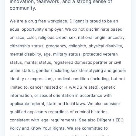
innovation, teamwork, and a strong sense of
community.
We are a drug free workplace. Diligent is proud to be an
equal opportunity employer. We do not discriminate based
on race, color, religious creed, sex, national origin, ancestry,
citizenship status, pregnancy, childbirth, physical disability,
mental disability, age, military status, protected veteran
status, marital status, registered domestic partner or civil
union status, gender (including sex stereotyping and gender
identity or expression), medical condition (including, but not
limited to, cancer related or HIV/AIDS related), genetic
information, or sexual orientation in accordance with
applicable federal, state and local laws. We also consider
qualified applicants regardless of criminal histories,
consistent with legal requirements. See also Diligent's
EEO
Policy
and
Know Your Rights
. We are committed to