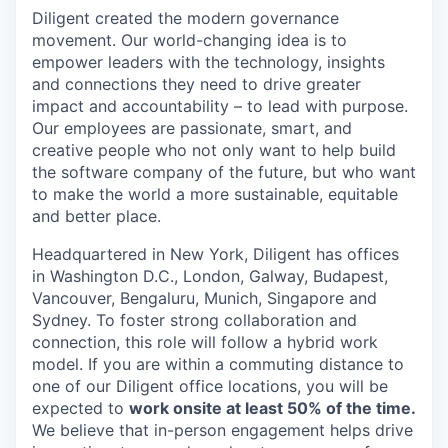
Diligent created the modern governance
movement. Our world-changing idea is to
empower leaders with the technology, insights
and connections they need to drive greater
impact and accountability – to lead with purpose.
Our employees are passionate, smart, and
creative people who not only want to help build
the software company of the future, but who want
to make the world a more sustainable, equitable
and better place.
Headquartered in New York, Diligent has offices
in Washington D.C., London, Galway, Budapest,
Vancouver, Bengaluru, Munich, Singapore and
Sydney. To foster strong collaboration and
connection, this role will follow a hybrid work
model. If you are within a commuting distance to
one of our Diligent office locations, you will be
expected to
work onsite at least 50% of the time.
We believe that in-person engagement helps drive