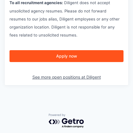
To all recruitment agencies:
Diligent does not accept
unsolicited agency resumes. Please do not forward
resumes to our jobs alias, Diligent employees or any other
organization location. Diligent is not responsible for any
fees related to unsolicited resumes.
Apply now
See more open positions at
Diligent
Powered by Getro.com