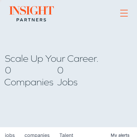
Go to home page
Scale Up Your Career.
0
0
Companies
Jobs
jobs
companies
Talent
My
alerts