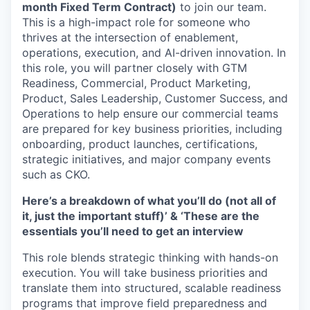
month Fixed Term Contract)
to join our team.
This is a high-impact role for someone who
thrives at the intersection of enablement,
operations, execution, and AI-driven innovation. In
this role, you will partner closely with GTM
Readiness, Commercial, Product Marketing,
Product, Sales Leadership, Customer Success, and
Operations to help ensure our commercial teams
are prepared for key business priorities, including
onboarding, product launches, certifications,
strategic initiatives, and major company events
such as CKO.
Here’s a breakdown of what you’ll do (not all of
it, just the important stuff)’ & ‘These are the
essentials you’ll need to get an interview
This role blends strategic thinking with hands-on
execution. You will take business priorities and
translate them into structured, scalable readiness
programs that improve field preparedness and