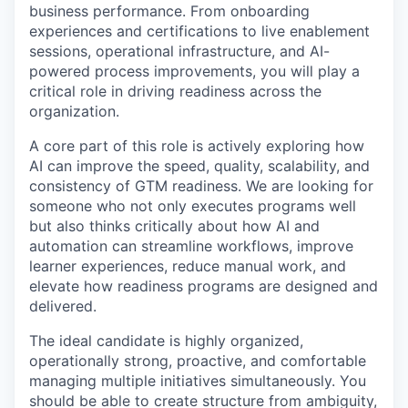
business performance. From onboarding
experiences and certifications to live enablement
sessions, operational infrastructure, and AI-
powered process improvements, you will play a
critical role in driving readiness across the
organization.
A core part of this role is actively exploring how
AI can improve the speed, quality, scalability, and
consistency of GTM readiness. We are looking for
someone who not only executes programs well
but also thinks critically about how AI and
automation can streamline workflows, improve
learner experiences, reduce manual work, and
elevate how readiness programs are designed and
delivered.
The ideal candidate is highly organized,
operationally strong, proactive, and comfortable
managing multiple initiatives simultaneously. You
should be able to create structure from ambiguity,