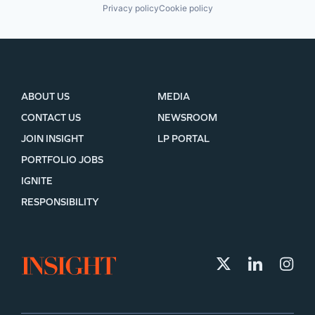
Privacy policy
Cookie policy
ABOUT US
MEDIA
CONTACT US
NEWSROOM
JOIN INSIGHT
LP PORTAL
PORTFOLIO JOBS
IGNITE
RESPONSIBILITY