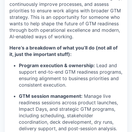
continuously improve processes, and assess
priorities to ensure work aligns with broader GTM
strategy. This is an opportunity for someone who
wants to help shape the future of GTM readiness
through both operational excellence and modern,
AI-enabled ways of working.
Here’s
a breakdown of what
you’ll
do (not all of
it, just the important stuff):
Program execution & ownership:
Lead and
support end-to-end GTM readiness programs,
ensuring alignment to business priorities and
consistent execution.
GTM session management:
Manage live
readiness sessions across product launches,
Impact Days, and strategic GTM programs,
including scheduling, stakeholder
coordination, deck development, dry runs,
delivery support, and post-session analysis.