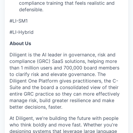
compliance training that feels realistic and
defensible.
#LI-SM1
#LI-Hybrid
About Us
Diligent is the AI leader in governance, risk and
compliance (GRC) SaaS solutions, helping more
than 1 million users and 700,000 board members
to clarify risk and elevate governance. The
Diligent One Platform gives practitioners, the C-
Suite and the board a consolidated view of their
entire GRC practice so they can more effectively
manage risk, build greater resilience and make
better decisions, faster.
At Diligent, we're building the future with people
who think boldly and move fast. Whether you're
designing systems that leverage large language