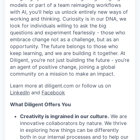
models or part of a team reimaging workflows
with AI, you'll help us unlock entirely new ways of
working and thinking. Curiosity is in our DNA, we
look for individuals willing to ask the big
questions and experiment fearlessly - those who
embrace change not as a challenge, but as an
WHY INSIGHT?
opportunity. The future belongs to those who
keep learning, and we are building it together. At
Diligent, you’re not just building the future - you’re
an agent of positive change, joining a global
PORTFOLIO
community on a mission to make an impact.
Learn more at diligent.com or follow us on
TEAM
LinkedIn
and
Facebook
What Diligent Offers You
IDEAS
Creativity is ingrained in our culture.
We are
innovative collaborators by nature. We thrive
in exploring how things can be differently
both in our internal processes and to help our
EVENTS