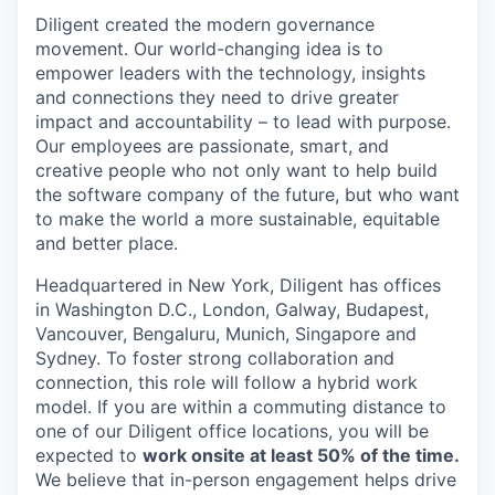
Diligent created the modern governance
movement. Our world-changing idea is to
empower leaders with the technology, insights
and connections they need to drive greater
impact and accountability – to lead with purpose.
Our employees are passionate, smart, and
creative people who not only want to help build
the software company of the future, but who want
to make the world a more sustainable, equitable
and better place.
Headquartered in New York, Diligent has offices
in Washington D.C., London, Galway, Budapest,
Vancouver, Bengaluru, Munich, Singapore and
Sydney. To foster strong collaboration and
connection, this role will follow a hybrid work
model. If you are within a commuting distance to
one of our Diligent office locations, you will be
expected to
work onsite at least 50% of the time.
We believe that in-person engagement helps drive