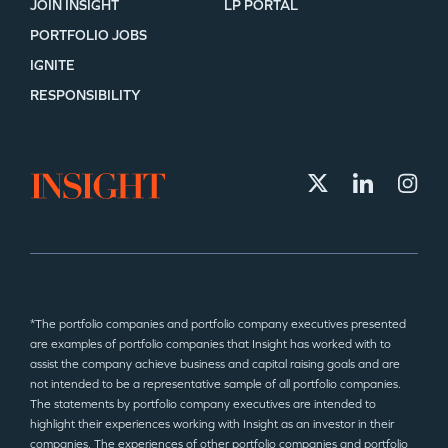
JOIN INSIGHT
LP PORTAL
PORTFOLIO JOBS
IGNITE
RESPONSIBILITY
*The portfolio companies and portfolio company executives presented
are examples of portfolio companies that Insight has worked with to
assist the company achieve business and capital raising goals and are
not intended to be a representative sample of all portfolio companies.
The statements by portfolio company executives are intended to
highlight their experiences working with Insight as an investor in their
companies. The experiences of other portfolio companies and portfolio