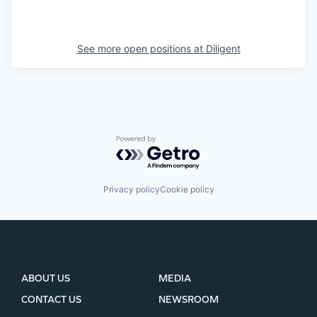
See more open positions at
Diligent
Powered by Getro.com
Privacy policy
Cookie policy
ABOUT US
MEDIA
CONTACT US
NEWSROOM