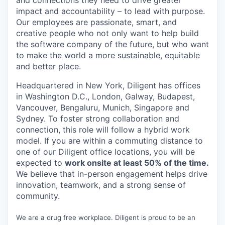
and connections they need to drive greater
impact and accountability – to lead with purpose.
Our employees are passionate, smart, and
creative people who not only want to help build
the software company of the future, but who want
to make the world a more sustainable, equitable
and better place.
Headquartered in New York, Diligent has offices
in Washington D.C., London, Galway, Budapest,
Vancouver, Bengaluru, Munich, Singapore and
Sydney. To foster strong collaboration and
connection, this role will follow a hybrid work
model. If you are within a commuting distance to
one of our Diligent office locations, you will be
expected to
work onsite at least 50% of the time.
We believe that in-person engagement helps drive
innovation, teamwork, and a strong sense of
community.
We are a drug free workplace. Diligent is proud to be an