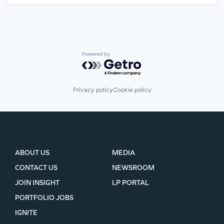
Powered by Getro.com
Privacy policy
Cookie policy
ABOUT US
MEDIA
CONTACT US
NEWSROOM
JOIN INSIGHT
LP PORTAL
PORTFOLIO JOBS
IGNITE