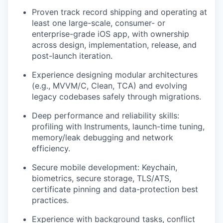
Proven track record shipping and operating at
least one large-scale, consumer- or
enterprise-grade iOS app, with ownership
across design, implementation, release, and
post-launch iteration.
Experience designing modular architectures
(e.g., MVVM/C, Clean, TCA) and evolving
legacy codebases safely through migrations.
Deep performance and reliability skills:
profiling with Instruments, launch-time tuning,
memory/leak debugging and network
efficiency.
Secure mobile development: Keychain,
biometrics, secure storage, TLS/ATS,
certificate pinning and data-protection best
practices.
Experience with background tasks, conflict