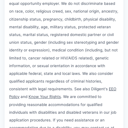
equal opportunity employer. We do not discriminate based
on race, color, religious creed, sex, national origin, ancestry,
citizenship status, pregnancy, childbirth, physical disability,
mental disability, age, military status, protected veteran
status, marital status, registered domestic partner or civil
union status, gender (including sex stereotyping and gender
identity or expression), medical condition (including, but not
limited to, cancer related or HIV/AIDS related), genetic
information, or sexual orientation in accordance with
applicable federal, state and local laws. We also consider
qualified applicants regardless of criminal histories,
consistent with legal requirements. See also Diligent's
EEO
Policy
and
Know Your Rights
. We are committed to
providing reasonable accommodations for qualified
individuals with disabilities and disabled veterans in our job
application procedures. If you need assistance or an
accommodation due to a disability, you may contact us at