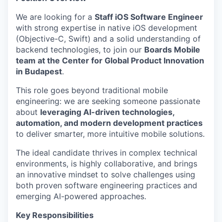
We are looking for a
Staff iOS Software Engineer
with strong expertise in native iOS development
(Objective-C, Swift) and a solid understanding of
backend technologies, to join our
Boards Mobile
team at the Center for Global Product Innovation
in Budapest
.
This role goes beyond traditional mobile
engineering: we are seeking someone passionate
about
leveraging AI-driven technologies,
automation, and modern development practices
to deliver smarter, more intuitive mobile solutions.
The ideal candidate thrives in complex technical
environments, is highly collaborative, and brings
an innovative mindset to solve challenges using
both proven software engineering practices and
emerging AI-powered approaches.
Key Responsibilities