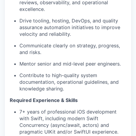
reviews, observability, and operational
excellence.
Drive tooling, hosting, DevOps, and quality
assurance automation initiatives to improve
velocity and reliability.
Communicate clearly on strategy, progress,
and risks.
Mentor senior and mid-level peer engineers.
Contribute to high-quality system
documentation, operational guidelines, and
knowledge sharing.
Required Experience & Skills
7+ years of professional iOS development
with Swift, including modern Swift
Concurrency (async/await, actors) and
pragmatic UIKit and/or SwiftUI experience.