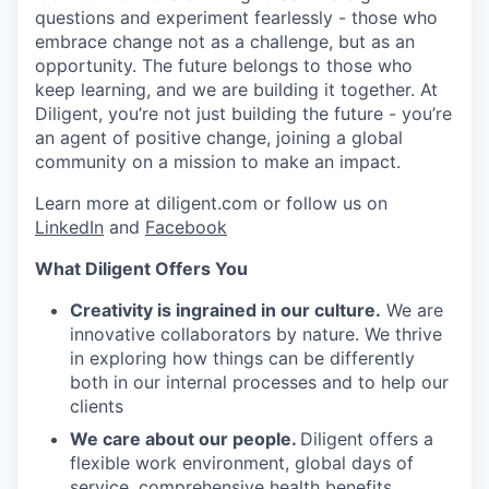
questions and experiment fearlessly - those who
SECTORS
embrace change not as a challenge, but as an
opportunity. The future belongs to those who
keep learning, and we are building it together. At
Diligent, you’re not just building the future - you’re
an agent of positive change, joining a global
community on a mission to make an impact.
Learn more at diligent.com or follow us on
LinkedIn
and
Facebook
What Diligent Offers You
Creativity is ingrained in our culture.
We are
innovative collaborators by nature. We thrive
in exploring how things can be differently
both in our internal processes and to help our
clients
We care about our people.
Diligent offers a
flexible work environment, global days of
service, comprehensive health benefits,