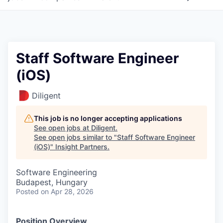
Staff Software Engineer
(iOS)
Diligent
This job is no longer accepting applications
See open jobs at
Diligent
.
See open jobs similar to "
Staff Software Engineer
(iOS)
"
Insight Partners
.
Software Engineering
Budapest, Hungary
Posted
on Apr 28, 2026
Position Overview