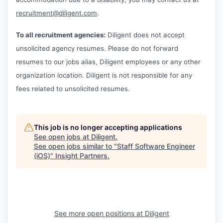
recruitment@diligent.com
.
To all recruitment agencies:
Diligent does not accept
unsolicited agency resumes. Please do not forward
resumes to our jobs alias, Diligent employees or any other
organization location. Diligent is not responsible for any
fees related to unsolicited resumes.
This job is no longer accepting applications
See open jobs at
Diligent
.
See open jobs similar to "
Staff Software Engineer
(iOS)
"
Insight Partners
.
See more open positions at
Diligent