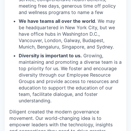
meeting free days, generous time off policy
and wellness programs to name a few
We have teams all over the world
. We may
be headquartered in New York City, but we
have office hubs in Washington D.C.,
Vancouver, London, Galway, Budapest,
Munich, Bengaluru, Singapore, and Sydney.
Diversity is important to us.
Growing,
maintaining and promoting a diverse team is a
top priority for us. We foster and encourage
diversity through our Employee Resource
Groups and provide access to resources and
education to support the education of our
team, facilitate dialogue, and foster
understanding.
Diligent created the modern governance
movement. Our world-changing idea is to
empower leaders with the technology, insights