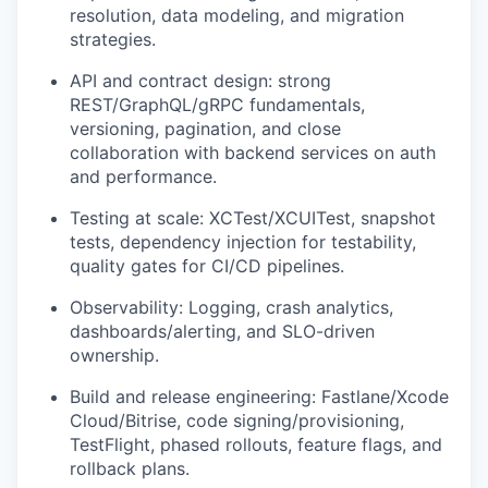
resolution, data modeling, and migration
strategies.
API and contract design: strong
REST/GraphQL/gRPC fundamentals,
versioning, pagination, and close
collaboration with backend services on auth
and performance.
Testing at scale: XCTest/XCUITest, snapshot
tests, dependency injection for testability,
quality gates for CI/CD pipelines.
Observability: Logging, crash analytics,
dashboards/alerting, and SLO-driven
ownership.
Build and release engineering: Fastlane/Xcode
Cloud/Bitrise, code signing/provisioning,
TestFlight, phased rollouts, feature flags, and
rollback plans.