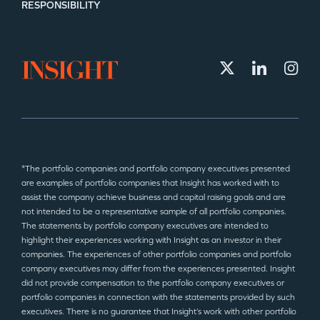
RESPONSIBILITY
*The portfolio companies and portfolio company executives presented
are examples of portfolio companies that Insight has worked with to
assist the company achieve business and capital raising goals and are
not intended to be a representative sample of all portfolio companies.
The statements by portfolio company executives are intended to
highlight their experiences working with Insight as an investor in their
companies. The experiences of other portfolio companies and portfolio
company executives may differ from the experiences presented. Insight
did not provide compensation to the portfolio company executives or
portfolio companies in connection with the statements provided by such
executives. There is no guarantee that Insight’s work with other portfolio