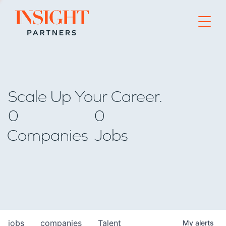
Go to home page
Scale Up Your Career.
0
0
Companies
Jobs
jobs
companies
Talent
My
alerts