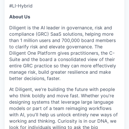
#LI-Hybrid
About Us
WHY INSIGHT?
Diligent is the AI leader in governance, risk and
compliance (GRC) SaaS solutions, helping more
than 1 million users and 700,000 board members
to clarify risk and elevate governance. The
PORTFOLIO
Diligent One Platform gives practitioners, the C-
Suite and the board a consolidated view of their
entire GRC practice so they can more effectively
TEAM
manage risk, build greater resilience and make
better decisions, faster.
At Diligent, we're building the future with people
IDEAS
who think boldly and move fast. Whether you're
designing systems that leverage large language
models or part of a team reimaging workflows
with AI, you'll help us unlock entirely new ways of
EVENTS
working and thinking. Curiosity is in our DNA, we
look for individuals willing to ask the big