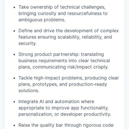
Take ownership of technical challenges,
bringing curiosity and resourcefulness to
ambiguous problems.
Define and drive the development of complex
features ensuring scalability, reliability, and
security.
Strong product partnership: translating
business requirements into clear technical
plans, communicating risk/impact crisply.
Tackle high-impact problems, producing clear
plans, prototypes, and production-ready
solutions.
Integrate AI and automation where
appropriate to improve app functionality,
personalization, or developer productivity.
Raise the quality bar through rigorous code