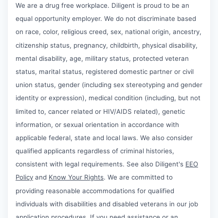
We are a drug free workplace. Diligent is proud to be an
equal opportunity employer. We do not discriminate based
on race, color, religious creed, sex, national origin, ancestry,
citizenship status, pregnancy, childbirth, physical disability,
mental disability, age, military status, protected veteran
status, marital status, registered domestic partner or civil
union status, gender (including sex stereotyping and gender
identity or expression), medical condition (including, but not
limited to, cancer related or HIV/AIDS related), genetic
information, or sexual orientation in accordance with
applicable federal, state and local laws. We also consider
qualified applicants regardless of criminal histories,
consistent with legal requirements. See also Diligent's
EEO
Policy
and
Know Your Rights
. We are committed to
providing reasonable accommodations for qualified
individuals with disabilities and disabled veterans in our job
application procedures. If you need assistance or an