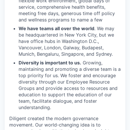
flexible work environment, global days of
service, comprehensive health benefits,
meeting free days, generous time off policy
and wellness programs to name a few
We have teams all over the world
. We may
be headquartered in New York City, but we
have office hubs in Washington D.C.,
Vancouver, London, Galway, Budapest,
Munich, Bengaluru, Singapore, and Sydney.
Diversity is important to us.
Growing,
maintaining and promoting a diverse team is a
top priority for us. We foster and encourage
diversity through our Employee Resource
Groups and provide access to resources and
education to support the education of our
team, facilitate dialogue, and foster
understanding.
Diligent created the modern governance
movement. Our world-changing idea is to