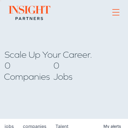
Go to home page
Scale Up Your Career.
0
0
Companies
Jobs
jobs
companies
Talent
My
alerts