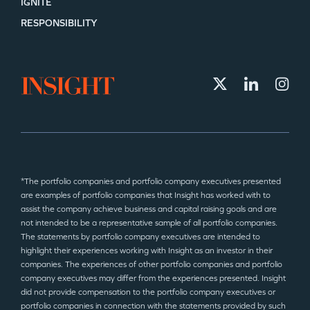
IGNITE
RESPONSIBILITY
*The portfolio companies and portfolio company executives presented
are examples of portfolio companies that Insight has worked with to
assist the company achieve business and capital raising goals and are
not intended to be a representative sample of all portfolio companies.
The statements by portfolio company executives are intended to
highlight their experiences working with Insight as an investor in their
companies. The experiences of other portfolio companies and portfolio
company executives may differ from the experiences presented. Insight
did not provide compensation to the portfolio company executives or
portfolio companies in connection with the statements provided by such