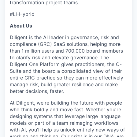
transformation project teams.
SECTORS
#LI-Hybrid
About Us
Diligent is the AI leader in governance, risk and
compliance (GRC) SaaS solutions, helping more
than 1 million users and 700,000 board members
to clarify risk and elevate governance. The
Diligent One Platform gives practitioners, the C-
Suite and the board a consolidated view of their
entire GRC practice so they can more effectively
manage risk, build greater resilience and make
better decisions, faster.
At Diligent, we're building the future with people
who think boldly and move fast. Whether you're
designing systems that leverage large language
models or part of a team reimaging workflows
with AI, you'll help us unlock entirely new ways of
working and thinking. Curiosity is in our DNA, we