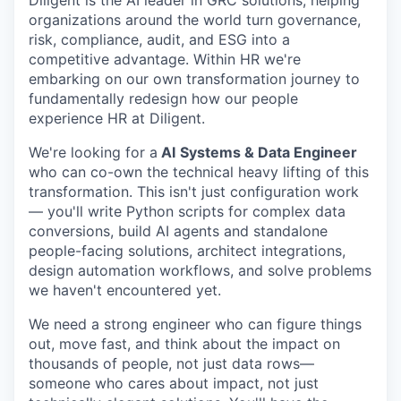
Diligent is the AI leader in GRC solutions, helping
organizations around the world turn governance,
risk, compliance, audit, and ESG into a
competitive advantage. Within HR we're
embarking on our own transformation journey to
fundamentally redesign how our people
experience HR at Diligent.
We're looking for a
AI
Systems & Data Engineer
who can co-own the technical heavy lifting of this
transformation. This isn't just configuration work
— you'll write Python scripts for complex data
conversions, build AI agents and standalone
people-facing solutions, architect integrations,
design automation workflows, and solve problems
we haven't encountered yet.
We need a strong engineer who can figure things
out, move fast, and think about the impact on
thousands of people, not just data rows—
someone who cares about impact, not just