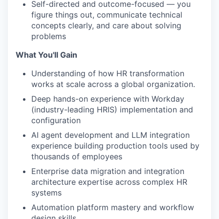
Self-directed and outcome-focused — you
figure things out, communicate technical
concepts clearly, and care about solving
problems
What You'll Gain
Understanding of how HR transformation
works at scale across a global organization.
Deep hands-on experience with Workday
(industry-leading HRIS) implementation and
configuration
AI agent development and LLM integration
experience building production tools used by
thousands of employees
Enterprise data migration and integration
architecture expertise across complex HR
systems
Automation platform mastery and workflow
design skills