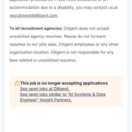
accommodation due to a disability, you may contact us at
recruitment@diligent.com
.
To all recruitment agencies:
Diligent does not accept
unsolicited agency resumes. Please do not forward
resumes to our jobs alias, Diligent employees or any other
organization location. Diligent is not responsible for any
fees related to unsolicited resumes.
This job is no longer accepting applications
See open jobs at
Diligent
.
See open jobs similar to "
AI Systems & Data
Engineer
"
Insight Partners
.