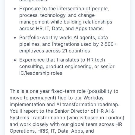
Exposure to the intersection of people,
process, technology, and change
management while building relationships
across HR, IT, Data, and Apps teams
WHY INSIGHT?
Portfolio-worthy work: AI agents, data
pipelines, and integrations used by 2,500+
employees across 21 countries
PORTFOLIO
Experience that translates to HR tech
consulting, product engineering, or senior
IC/leadership roles
TEAM
This is a one year fixed-term role (possibility to
move to permanent) tied to our Workday
IDEAS
implementation and AI transformation roadmap.
You'll report to the Senior Director of HR AI &
Systems Transformation (who is based in London)
and work closely with our global team across HR
EVENTS
Operations, HRIS, IT, Data, Apps, and