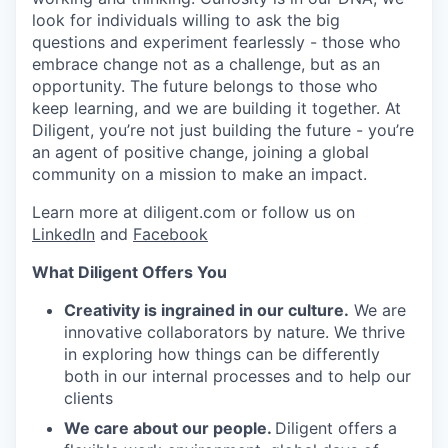
look for individuals willing to ask the big
questions and experiment fearlessly - those who
embrace change not as a challenge, but as an
opportunity. The future belongs to those who
keep learning, and we are building it together. At
Diligent, you’re not just building the future - you’re
an agent of positive change, joining a global
community on a mission to make an impact.
Learn more at diligent.com or follow us on
LinkedIn
and
Facebook
What Diligent Offers You
Creativity is ingrained in our culture.
We are
innovative collaborators by nature. We thrive
in exploring how things can be differently
both in our internal processes and to help our
clients
We care about our people.
Diligent offers a