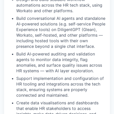
automations across the HR tech stack, using
Workato and other platforms.
Build conversational AI agents and standalone
AI-powered solutions (e.g. self-service People
Experience tools) on DiligentGPT (Glean),
Workato, self-hosted, and other platforms —
including hosted tools with their own
presence beyond a single chat interface.
Build AI-powered auditing and validation
agents to monitor data integrity, flag
anomalies, and surface quality issues across
HR systems — with AI layer exploration.
Support implementation and configuration of
HR tooling and integrations across the tech
stack, ensuring systems are properly
connected and maintained.
Create data visualisations and dashboards
that enable HR stakeholders to access