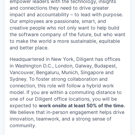
empower leaders with the technology, insights
and connections they need to drive greater
impact and accountability – to lead with purpose.
Our employees are passionate, smart, and
creative people who not only want to help build
the software company of the future, but who want
to make the world a more sustainable, equitable
and better place.
Headquartered in New York, Diligent has offices
in Washington D.C., London, Galway, Budapest,
Vancouver, Bengaluru, Munich, Singapore and
Sydney. To foster strong collaboration and
connection, this role will follow a hybrid work
model. If you are within a commuting distance to
one of our Diligent office locations, you will be
expected to
work onsite at least 50% of the time.
We believe that in-person engagement helps drive
innovation, teamwork, and a strong sense of
community.