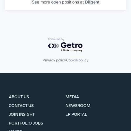
See more open positions at
Diligent
Powered by Getro.com
Privacy policy
Cookie policy
ABOUT US
MEDIA
CONTACT US
NEWSROOM
JOIN INSIGHT
LP PORTAL
PORTFOLIO JOBS