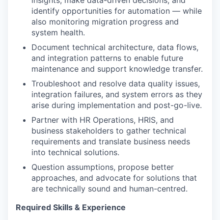
insights, make data-driven decisions, and
identify opportunities for automation — while
also monitoring migration progress and
system health.
Document technical architecture, data flows,
and integration patterns to enable future
maintenance and support knowledge transfer.
Troubleshoot and resolve data quality issues,
integration failures, and system errors as they
arise during implementation and post-go-live.
Partner with HR Operations, HRIS, and
business stakeholders to gather technical
requirements and translate business needs
into technical solutions.
Question assumptions, propose better
approaches, and advocate for solutions that
are technically sound and human-centred.
Required Skills & Experience