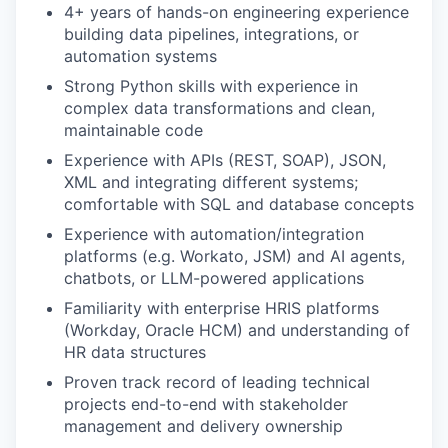
4+ years of hands-on engineering experience
building data pipelines, integrations, or
automation systems
Strong Python skills with experience in
complex data transformations and clean,
maintainable code
Experience with APIs (REST, SOAP), JSON,
XML and integrating different systems;
comfortable with SQL and database concepts
Experience with automation/integration
platforms (e.g. Workato, JSM) and AI agents,
chatbots, or LLM-powered applications
Familiarity with enterprise HRIS platforms
(Workday, Oracle HCM) and understanding of
HR data structures
Proven track record of leading technical
projects end-to-end with stakeholder
management and delivery ownership