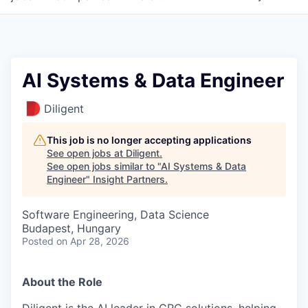
AI Systems & Data Engineer
Diligent
This job is no longer accepting applications
See open jobs at
Diligent
.
See open jobs similar to "
AI Systems & Data
Engineer
"
Insight Partners
.
Software Engineering, Data Science
Budapest, Hungary
Posted
on Apr 28, 2026
About the Role