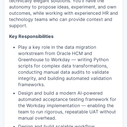
technically elegant solutions. You'll have the
autonomy to propose ideas, experiment, and own
outcomes, while working with experienced HR and
technology teams who can provide context and
support.
Key Responsibilities
Play a key role in the data migration
workstream from Oracle HCM and
Greenhouse to Workday — writing Python
scripts for complex data transformations,
conducting manual data audits to validate
integrity, and building automated validation
frameworks.
Design and build a modern AI-powered
automated acceptance testing framework for
the Workday implementation — enabling the
team to run rigorous, repeatable UAT without
manual overhead.
Design and build scalable workflow