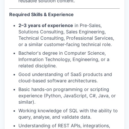
reusable solution content.
Required Skills & Experience
2–3 years of experience
in Pre-Sales,
Solutions Consulting, Sales Engineering,
Technical Consulting, Professional Services,
or a similar customer-facing technical role.
Bachelor's degree in Computer Science,
Information Technology, Engineering, or a
related discipline.
Good understanding of SaaS products and
cloud-based software architectures.
Basic hands-on programming or scripting
experience (Python, JavaScript, C#, Java, or
similar).
Working knowledge of SQL with the ability to
query, analyse, and validate data.
Understanding of REST APIs, integrations,