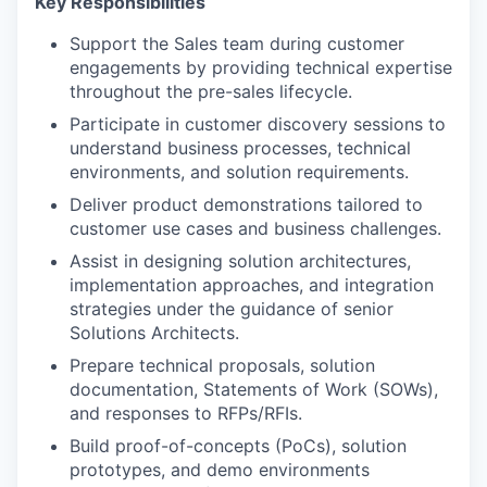
Key Responsibilities
Support the Sales team during customer
engagements by providing technical expertise
throughout the pre-sales lifecycle.
Participate in customer discovery sessions to
understand business processes, technical
environments, and solution requirements.
Deliver product demonstrations tailored to
customer use cases and business challenges.
Assist in designing solution architectures,
implementation approaches, and integration
strategies under the guidance of senior
Solutions Architects.
Prepare technical proposals, solution
documentation, Statements of Work (SOWs),
and responses to RFPs/RFIs.
Build proof-of-concepts (PoCs), solution
prototypes, and demo environments