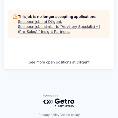
This job is no longer accepting applications
See open jobs at
Diligent
.
See open jobs similar to "
Advisory Specialist - I
(Pre-Sales)
"
Insight Partners
.
See more open positions at
Diligent
Powered by Getro.com
Privacy policy
Cookie policy