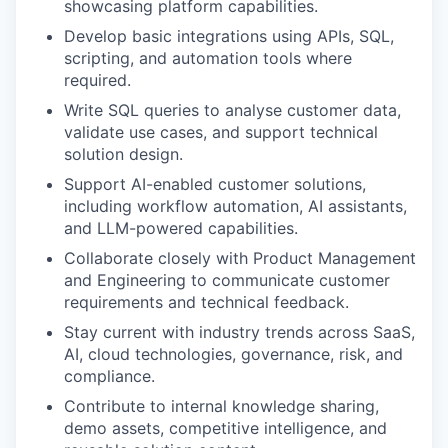
showcasing platform capabilities.
Develop basic integrations using APIs, SQL,
scripting, and automation tools where
required.
Write SQL queries to analyse customer data,
validate use cases, and support technical
solution design.
Support AI-enabled customer solutions,
including workflow automation, AI assistants,
and LLM-powered capabilities.
Collaborate closely with Product Management
and Engineering to communicate customer
requirements and technical feedback.
Stay current with industry trends across SaaS,
AI, cloud technologies, governance, risk, and
compliance.
Contribute to internal knowledge sharing,
demo assets, competitive intelligence, and