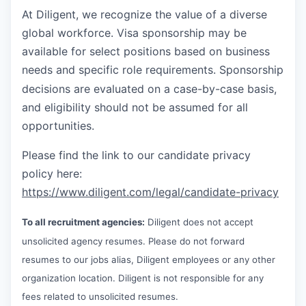
At Diligent, we recognize the value of a diverse
global workforce. Visa sponsorship may be
available for select positions based on business
needs and specific role requirements. Sponsorship
decisions are evaluated on a case-by-case basis,
and eligibility should not be assumed for all
opportunities.
Please find the link to our candidate privacy
policy here:
https://www.diligent.com/legal/candidate-privacy
To all recruitment agencies:
Diligent does not accept
unsolicited agency resumes. Please do not forward
resumes to our jobs alias, Diligent employees or any other
organization location. Diligent is not responsible for any
fees related to unsolicited resumes.