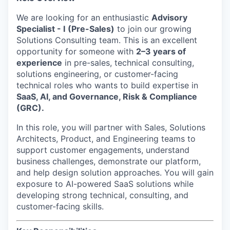
We are looking for an enthusiastic
Advisory
Specialist - I
(Pre-Sales)
to join our growing
Solutions Consulting team. This is an excellent
opportunity for someone with
2–3 years of
experience
in pre-sales, technical consulting,
solutions engineering, or customer-facing
technical roles who wants to build expertise in
SaaS, AI, and Governance, Risk & Compliance
(GRC).
In this role, you will partner with Sales, Solutions
Architects, Product, and Engineering teams to
support customer engagements, understand
business challenges, demonstrate our platform,
and help design solution approaches. You will gain
exposure to AI-powered SaaS solutions while
developing strong technical, consulting, and
customer-facing skills.