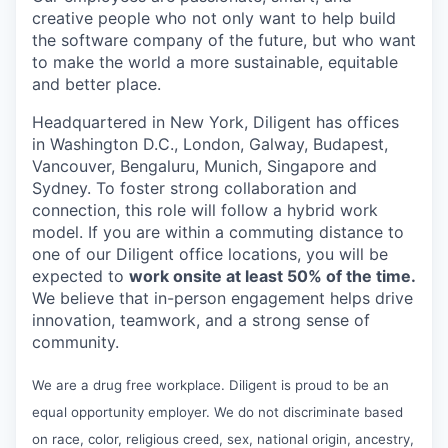
creative people who not only want to help build
the software company of the future, but who want
to make the world a more sustainable, equitable
and better place.
Headquartered in New York, Diligent has offices
in Washington D.C., London, Galway, Budapest,
Vancouver, Bengaluru, Munich, Singapore and
Sydney. To foster strong collaboration and
connection, this role will follow a hybrid work
model. If you are within a commuting distance to
one of our Diligent office locations, you will be
expected to
work onsite at least 50% of the time.
We believe that in-person engagement helps drive
innovation, teamwork, and a strong sense of
community.
We are a drug free workplace. Diligent is proud to be an
equal opportunity employer. We do not discriminate based
on race, color, religious creed, sex, national origin, ancestry,