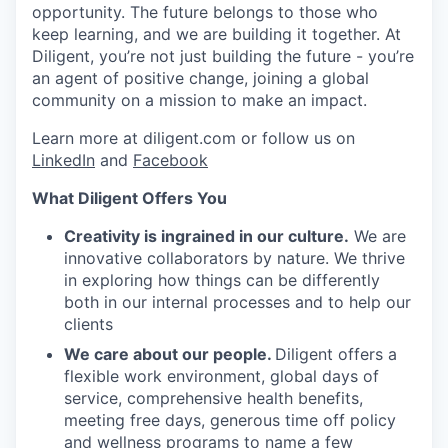
opportunity. The future belongs to those who
keep learning, and we are building it together. At
Diligent, you’re not just building the future - you’re
an agent of positive change, joining a global
community on a mission to make an impact.
Learn more at diligent.com or follow us on
LinkedIn
and
Facebook
What Diligent Offers You
Creativity is ingrained in our culture.
We are
innovative collaborators by nature. We thrive
in exploring how things can be differently
both in our internal processes and to help our
clients
We care about our people.
Diligent offers a
flexible work environment, global days of
service, comprehensive health benefits,
meeting free days, generous time off policy
and wellness programs to name a few