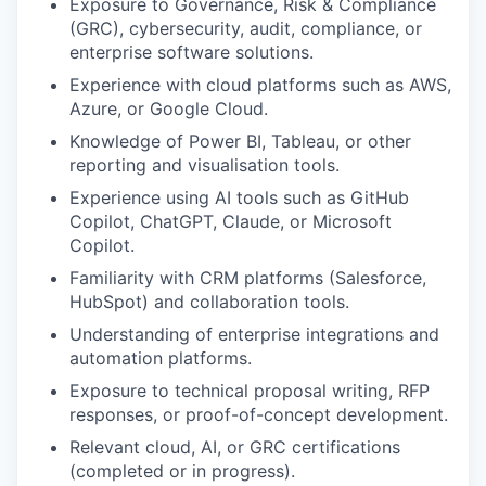
Exposure to Governance, Risk & Compliance
(GRC), cybersecurity, audit, compliance, or
enterprise software solutions.
Experience with cloud platforms such as AWS,
Azure, or Google Cloud.
Knowledge of Power BI, Tableau, or other
reporting and visualisation tools.
Experience using AI tools such as GitHub
Copilot, ChatGPT, Claude, or Microsoft
Copilot.
Familiarity with CRM platforms (Salesforce,
HubSpot) and collaboration tools.
Understanding of enterprise integrations and
automation platforms.
Exposure to technical proposal writing, RFP
responses, or proof-of-concept development.
Relevant cloud, AI, or GRC certifications
(completed or in progress).