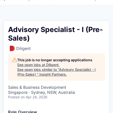
Advisory Specialist - I (Pre-
Sales)
Diligent
This job is no longer accepting applications
See open jobs at
Diligent
.
See open jobs similar to "
Advisory Specialist - I
(Pre-Sales)
"
Insight Partners
.
Sales & Business Development
Singapore · Sydney, NSW, Australia
Posted
on Apr 24, 2026
Role Overview