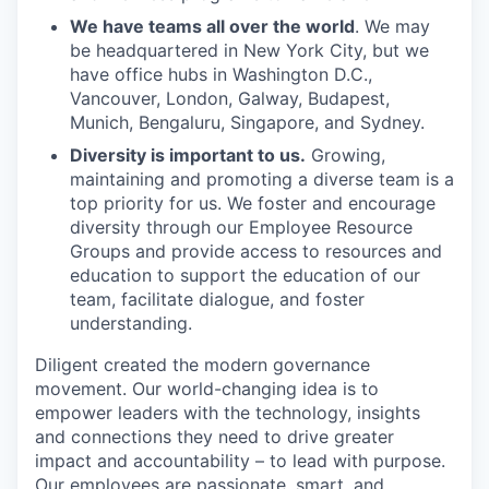
We have teams all over the world
. We may
be headquartered in New York City, but we
have office hubs in Washington D.C.,
Vancouver, London, Galway, Budapest,
Munich, Bengaluru, Singapore, and Sydney.
Diversity is important to us.
Growing,
maintaining and promoting a diverse team is a
top priority for us. We foster and encourage
diversity through our Employee Resource
Groups and provide access to resources and
education to support the education of our
team, facilitate dialogue, and foster
understanding.
Diligent created the modern governance
movement. Our world-changing idea is to
empower leaders with the technology, insights
and connections they need to drive greater
impact and accountability – to lead with purpose.
Our employees are passionate, smart, and