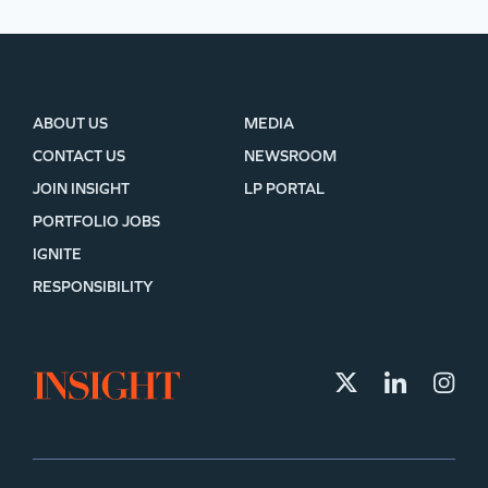
ABOUT US
MEDIA
CONTACT US
NEWSROOM
JOIN INSIGHT
LP PORTAL
PORTFOLIO JOBS
IGNITE
RESPONSIBILITY