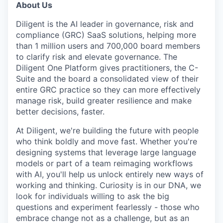
IDEAS
About Us
Diligent is the AI leader in governance, risk and
compliance (GRC) SaaS solutions, helping more
EVENTS
than 1 million users and 700,000 board members
to clarify risk and elevate governance. The
Diligent One Platform gives practitioners, the C-
SECTORS
Suite and the board a consolidated view of their
entire GRC practice so they can more effectively
manage risk, build greater resilience and make
better decisions, faster.
At Diligent, we're building the future with people
who think boldly and move fast. Whether you're
designing systems that leverage large language
models or part of a team reimaging workflows
with AI, you'll help us unlock entirely new ways of
working and thinking. Curiosity is in our DNA, we
look for individuals willing to ask the big
questions and experiment fearlessly - those who
embrace change not as a challenge, but as an