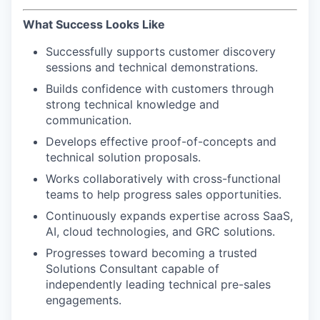
What Success Looks Like
Successfully supports customer discovery
sessions and technical demonstrations.
Builds confidence with customers through
strong technical knowledge and
communication.
Develops effective proof-of-concepts and
technical solution proposals.
WHY INSIGHT?
Works collaboratively with cross-functional
teams to help progress sales opportunities.
PORTFOLIO
Continuously expands expertise across SaaS,
AI, cloud technologies, and GRC solutions.
Progresses toward becoming a trusted
TEAM
Solutions Consultant capable of
independently leading technical pre-sales
engagements.