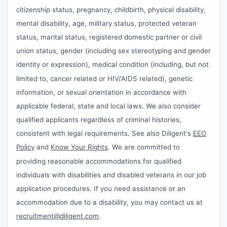
citizenship status, pregnancy, childbirth, physical disability,
mental disability, age, military status, protected veteran
status, marital status, registered domestic partner or civil
union status, gender (including sex stereotyping and gender
identity or expression), medical condition (including, but not
limited to, cancer related or HIV/AIDS related), genetic
information, or sexual orientation in accordance with
applicable federal, state and local laws. We also consider
qualified applicants regardless of criminal histories,
consistent with legal requirements. See also Diligent's
EEO
Policy
and
Know Your Rights
. We are committed to
providing reasonable accommodations for qualified
individuals with disabilities and disabled veterans in our job
application procedures. If you need assistance or an
accommodation due to a disability, you may contact us at
recruitment@diligent.com
.