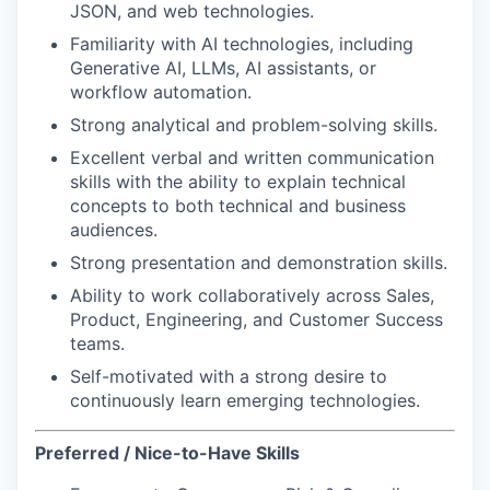
JSON, and web technologies.
Familiarity with AI technologies, including
Generative AI, LLMs, AI assistants, or
workflow automation.
Strong analytical and problem-solving skills.
Excellent verbal and written communication
skills with the ability to explain technical
concepts to both technical and business
audiences.
Strong presentation and demonstration skills.
Ability to work collaboratively across Sales,
Product, Engineering, and Customer Success
teams.
Self-motivated with a strong desire to
continuously learn emerging technologies.
Preferred / Nice-to-Have Skills