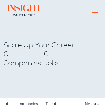
Go to home page
Scale Up Your Career.
0
0
Companies
Jobs
jobs
companies
Talent
My
alerts