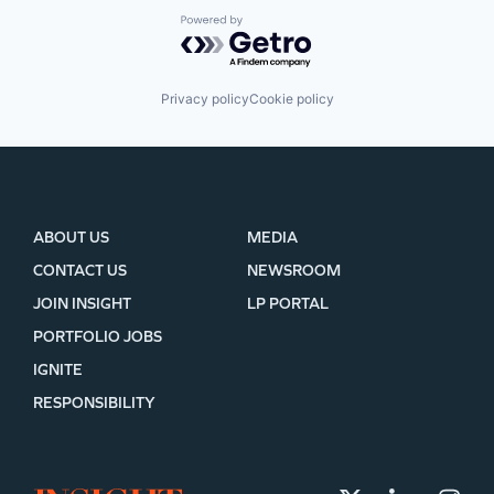
Powered by Getro.com
Privacy policy
Cookie policy
ABOUT US
MEDIA
CONTACT US
NEWSROOM
JOIN INSIGHT
LP PORTAL
PORTFOLIO JOBS
IGNITE
RESPONSIBILITY