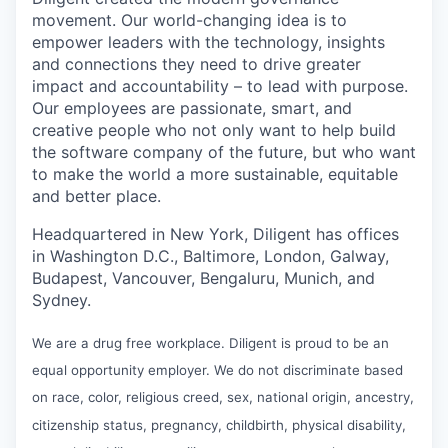
movement. Our world-changing idea is to
empower leaders with the technology, insights
and connections they need to drive greater
impact and accountability – to lead with purpose.
Our employees are passionate, smart, and
creative people who not only want to help build
the software company of the future, but who want
to make the world a more sustainable, equitable
and better place.
Headquartered in New York, Diligent has offices
in Washington D.C., Baltimore, London, Galway,
Budapest, Vancouver, Bengaluru, Munich, and
Sydney.
We are a drug free workplace. Diligent is proud to be an
equal opportunity employer. We do not discriminate based
on race, color, religious creed, sex, national origin, ancestry,
citizenship status, pregnancy, childbirth, physical disability,