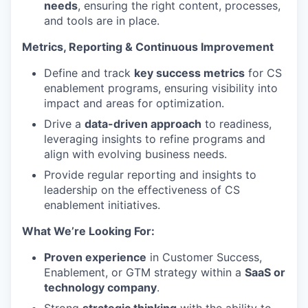
needs
, ensuring the right content, processes,
and tools are in place.
Metrics, Reporting & Continuous Improvement
Define and track
key success metrics
for CS
enablement programs, ensuring visibility into
impact and areas for optimization.
Drive a
data-driven approach
to readiness,
leveraging insights to refine programs and
align with evolving business needs.
Provide regular reporting and insights to
leadership on the effectiveness of CS
enablement initiatives.
What We’re Looking For:
Proven experience
in Customer Success,
Enablement, or GTM strategy within a
SaaS or
technology company
.