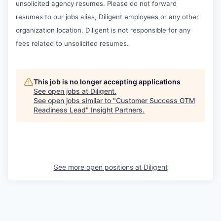
unsolicited agency resumes. Please do not forward
resumes to our jobs alias, Diligent employees or any other
organization location. Diligent is not responsible for any
fees related to unsolicited resumes.
This job is no longer accepting applications
See open jobs at
Diligent
.
See open jobs similar to "
Customer Success GTM
Readiness Lead
"
Insight Partners
.
See more open positions at
Diligent