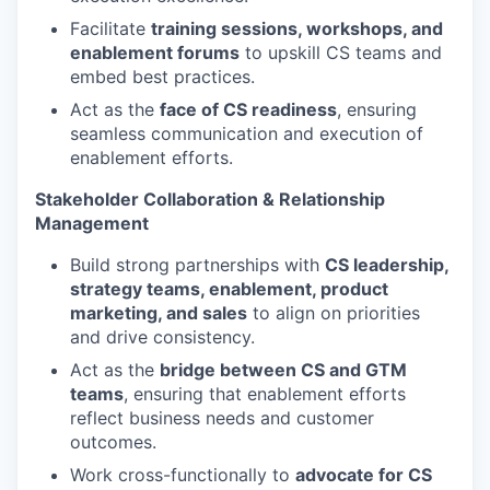
Facilitate
training sessions, workshops, and
enablement forums
to upskill CS teams and
embed best practices.
Act as the
face of CS readiness
, ensuring
seamless communication and execution of
enablement efforts.
Stakeholder Collaboration & Relationship
Management
Build strong partnerships with
CS leadership,
strategy teams, enablement, product
marketing, and sales
to align on priorities
and drive consistency.
Act as the
bridge between CS and GTM
teams
, ensuring that enablement efforts
reflect business needs and customer
outcomes.
Work cross-functionally to
advocate for CS