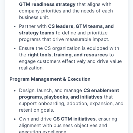
GTM readiness strategy
that aligns with
company priorities and the needs of each
business unit.
Partner with
CS leaders, GTM teams, and
strategy teams
to define and prioritize
programs that drive measurable impact.
Ensure the CS organization is equipped with
the
right tools, training, and resources
to
engage customers effectively and drive value
realization.
Program Management & Execution
Design, launch, and manage
CS enablement
programs, playbooks, and initiatives
that
support onboarding, adoption, expansion, and
retention goals.
Own and drive
CS GTM initiatives
, ensuring
alignment with business objectives and
execution excellence.