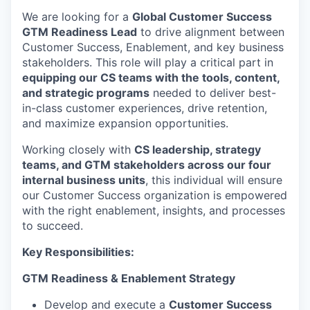
We are looking for a
Global Customer Success
GTM Readiness Lead
to drive alignment between
Customer Success, Enablement, and key business
stakeholders. This role will play a critical part in
equipping our CS teams with the tools, content,
and strategic programs
needed to deliver best-
in-class customer experiences, drive retention,
and maximize expansion opportunities.
Working closely with
CS leadership, strategy
teams, and GTM stakeholders across our four
internal business units
, this individual will ensure
our Customer Success organization is empowered
with the right enablement, insights, and processes
to succeed.
Key Responsibilities:
GTM Readiness & Enablement Strategy
Develop and execute a
Customer Success