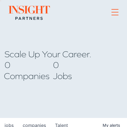
Go to home page
Scale Up Your Career.
0
0
Companies
Jobs
jobs
companies
Talent
My
alerts