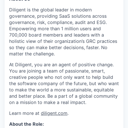
Diligent is the global leader in modern
governance, providing SaaS solutions across
governance, risk, compliance, audit and ESG.
Empowering more than 1 million users and
700,000 board members and leaders with a
holistic view of their organization’s GRC practices
so they can make better decisions, faster. No
matter the challenge.
At Diligent, you are an agent of positive change.
You are joining a team of passionate, smart,
creative people who not only want to help build
the software company of the future, but who want
to make the world a more sustainable, equitable
and better place. Be a part of a global community
on a mission to make a real impact.
Learn more at
diligent.com
.
About the Role: