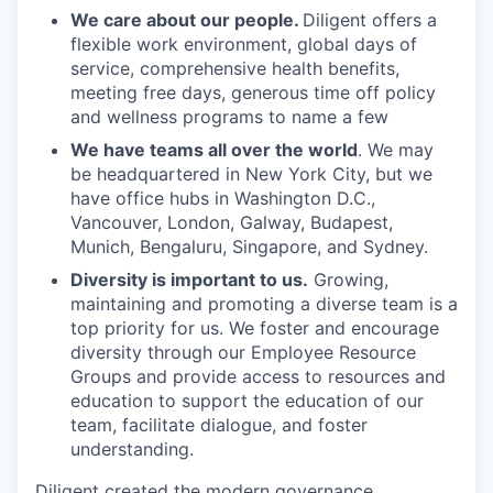
We care about our people.
Diligent offers a
flexible work environment, global days of
service, comprehensive health benefits,
meeting free days, generous time off policy
and wellness programs to name a few
We have teams all over the world
. We may
be headquartered in New York City, but we
have office hubs in Washington D.C.,
Vancouver, London, Galway, Budapest,
Munich, Bengaluru, Singapore, and Sydney.
Diversity is important to us.
Growing,
maintaining and promoting a diverse team is a
top priority for us. We foster and encourage
diversity through our Employee Resource
Groups and provide access to resources and
education to support the education of our
team, facilitate dialogue, and foster
understanding.
Diligent created the modern governance