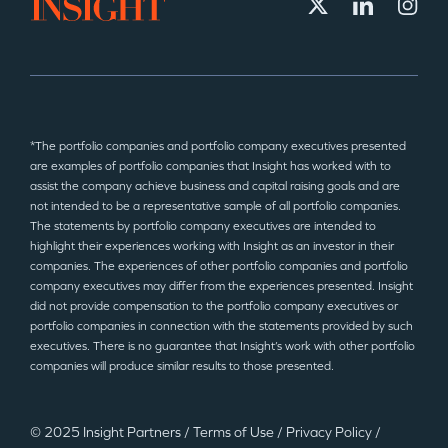
*The portfolio companies and portfolio company executives presented
are examples of portfolio companies that Insight has worked with to
assist the company achieve business and capital raising goals and are
not intended to be a representative sample of all portfolio companies.
The statements by portfolio company executives are intended to
highlight their experiences working with Insight as an investor in their
companies. The experiences of other portfolio companies and portfolio
company executives may differ from the experiences presented. Insight
did not provide compensation to the portfolio company executives or
portfolio companies in connection with the statements provided by such
executives. There is no guarantee that Insight’s work with other portfolio
companies will produce similar results to those presented.
© 2025 Insight Partners
/
Terms of Use
/
Privacy Policy
/