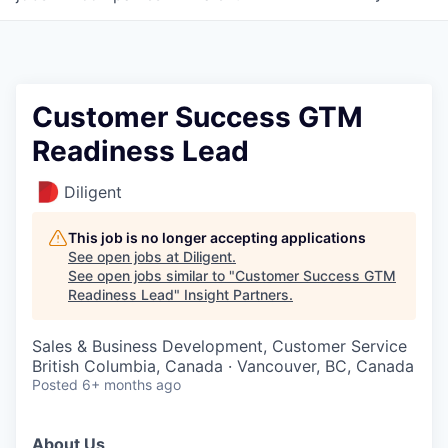
Customer Success GTM
Readiness Lead
Diligent
This job is no longer accepting applications
See open jobs at
Diligent
.
See open jobs similar to "
Customer Success GTM
Readiness Lead
"
Insight Partners
.
Sales & Business Development, Customer Service
British Columbia, Canada · Vancouver, BC, Canada
Posted
6+ months ago
About Us