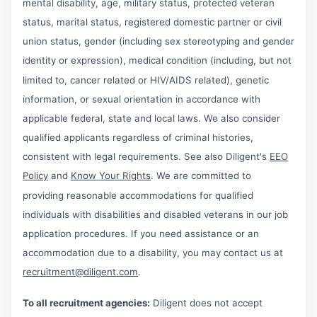
mental disability, age, military status, protected veteran
status, marital status, registered domestic partner or civil
union status, gender (including sex stereotyping and gender
identity or expression), medical condition (including, but not
limited to, cancer related or HIV/AIDS related), genetic
information, or sexual orientation in accordance with
applicable federal, state and local laws. We also consider
qualified applicants regardless of criminal histories,
consistent with legal requirements. See also Diligent's
EEO
Policy
and
Know Your Rights
. We are committed to
providing reasonable accommodations for qualified
individuals with disabilities and disabled veterans in our job
application procedures. If you need assistance or an
accommodation due to a disability, you may contact us at
recruitment@diligent.com
.
To all recruitment agencies:
Diligent does not accept