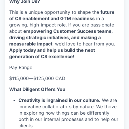
Why Join Us?
This is a unique opportunity to shape the
future
of CS enablement and GTM readiness
in a
growing, high-impact role. If you are passionate
about
empowering Customer Success teams,
driving strategic initiatives, and making a
measurable impact
, we’d love to hear from you.
Apply today and help us build the next
generation of CS excellence!
Pay Range
$115,000
—
$125,000 CAD
What Diligent Offers You
Creativity is ingrained in our culture.
We are
innovative collaborators by nature. We thrive
in exploring how things can be differently
both in our internal processes and to help our
clients