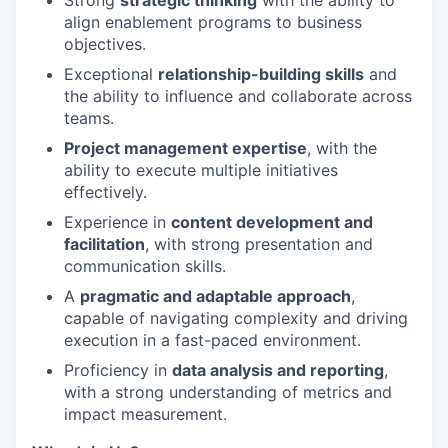
Strong
strategic thinking
with the ability to
align enablement programs to business
objectives.
WHY INSIGHT?
Exceptional
relationship-building skills
and
the ability to influence and collaborate across
teams.
PORTFOLIO
Project management expertise
, with the
ability to execute multiple initiatives
effectively.
TEAM
Experience in
content development and
facilitation
, with strong presentation and
communication skills.
IDEAS
A
pragmatic and adaptable approach
,
capable of navigating complexity and driving
execution in a fast-paced environment.
EVENTS
Proficiency in
data analysis and reporting
,
with a strong understanding of metrics and
impact measurement.
SECTORS