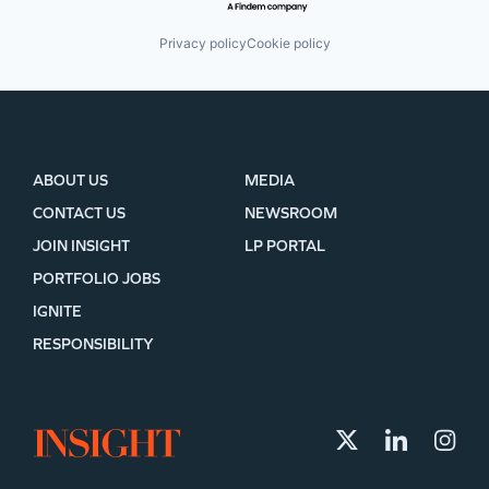
Privacy policy
Cookie policy
ABOUT US
MEDIA
CONTACT US
NEWSROOM
JOIN INSIGHT
LP PORTAL
PORTFOLIO JOBS
IGNITE
RESPONSIBILITY