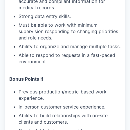
accurate and compliant information for
medical records.
Strong data entry skills.
Must be able to work with minimum
supervision responding to changing priorities
and role needs.
Ability to organize and manage multiple tasks.
Able to respond to requests in a fast-paced
environment.
Bonus Points If
Previous production/metric-based work
experience.
In-person customer service experience.
Ability to build relationships with on-site
clients and customers.