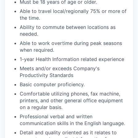
Must be 18 years of age or older.
IDEAS
Able to travel local/regionally 75% or more of
the time.
Ability to commute between locations as
EVENTS
needed.
Able to work overtime during peak seasons
when required.
SECTORS
1-year Health Information related experience
Meets and/or exceeds Company's
Productivity Standards
Basic computer proficiency.
Comfortable utilizing phones, fax machine,
printers, and other general office equipment
on a regular basis.
Professional verbal and written
communication skills in the English language.
Detail and quality oriented as it relates to