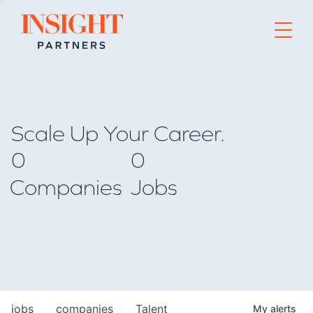
Go to home page
Scale Up Your Career.
0
0
Companies
Jobs
jobs
companies
Talent
My
alerts