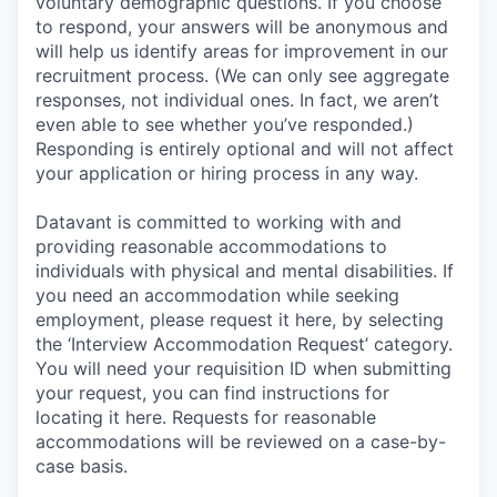
voluntary demographic questions. If you choose
to respond, your answers will be anonymous and
will help us identify areas for improvement in our
recruitment process. (We can only see aggregate
responses, not individual ones. In fact, we aren’t
even able to see whether you’ve responded.)
Responding is entirely optional and will not affect
your application or hiring process in any way.
Datavant is committed to working with and
providing reasonable accommodations to
individuals with physical and mental disabilities. If
you need an accommodation while seeking
employment, please request it here, by selecting
the ‘Interview Accommodation Request’ category.
You will need your requisition ID when submitting
your request, you can find instructions for
locating it here. Requests for reasonable
accommodations will be reviewed on a case-by-
case basis.