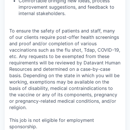
Comfortable bringing new ideas, process
improvement suggestions, and feedback to
internal stakeholders.
To ensure the safety of patients and staff, many
of our clients require post-offer health screenings
and proof and/or completion of various
vaccinations such as the flu shot, Tdap, COVID-19,
etc. Any requests to be exempted from these
requirements will be reviewed by Datavant Human
Resources and determined on a case-by-case
basis. Depending on the state in which you will be
working, exemptions may be available on the
basis of disability, medical contraindications to
the vaccine or any of its components, pregnancy
or pregnancy-related medical conditions, and/or
religion.
This job is not eligible for employment
sponsorship.