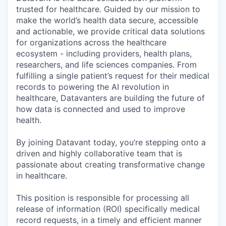
trusted for healthcare. Guided by our mission to
make the world’s health data secure, accessible
and actionable, we provide critical data solutions
for organizations across the healthcare
ecosystem - including providers, health plans,
researchers, and life sciences companies. From
fulfilling a single patient’s request for their medical
records to powering the AI revolution in
healthcare, Datavanters are building the future of
how data is connected and used to improve
health.
By joining Datavant today, you’re stepping onto a
driven and highly collaborative team that is
passionate about creating transformative change
in healthcare.
This position is responsible for processing all
release of information (ROI) specifically medical
record requests, in a timely and efficient manner