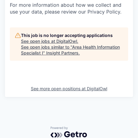
For more information about how we collect and
use your data, please review our Privacy Policy.
This job is no longer accepting applications
See open jobs at
DigitalOwl
.
See open jobs similar to "
Area Health Information
Specialist I
"
Insight Partners
.
See more open positions at
DigitalOwl
Powered by Getro.com