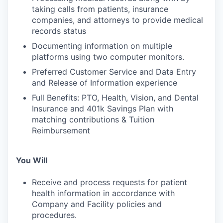
taking calls from patients, insurance
companies, and attorneys to provide medical
records status
Documenting information on multiple
platforms using two computer monitors.
Preferred Customer Service and Data Entry
and Release of Information experience
Full Benefits: PTO, Health, Vision, and Dental
Insurance and 401k Savings Plan with
matching contributions & Tuition
Reimbursement
You Will
Receive and process requests for patient
health information in accordance with
Company and Facility policies and
procedures.