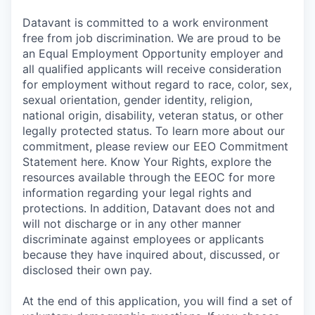
Datavant is committed to a work environment
free from job discrimination. We are proud to be
an Equal Employment Opportunity employer and
all qualified applicants will receive consideration
for employment without regard to race, color, sex,
sexual orientation, gender identity, religion,
national origin, disability, veteran status, or other
legally protected status. To learn more about our
commitment, please review our EEO Commitment
Statement here. Know Your Rights, explore the
resources available through the EEOC for more
information regarding your legal rights and
protections. In addition, Datavant does not and
will not discharge or in any other manner
discriminate against employees or applicants
because they have inquired about, discussed, or
disclosed their own pay.
At the end of this application, you will find a set of