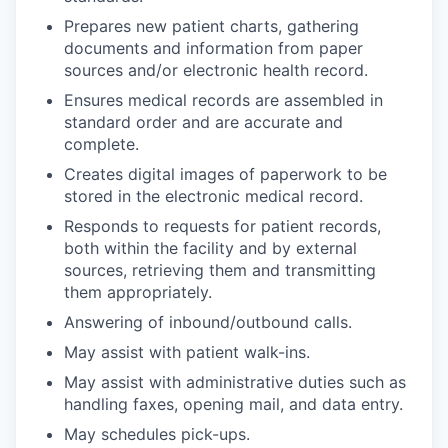
Prepares new patient charts, gathering
documents and information from paper
sources and/or electronic health record.
Ensures medical records are assembled in
standard order and are accurate and
complete.
Creates digital images of paperwork to be
stored in the electronic medical record.
Responds to requests for patient records,
both within the facility and by external
sources, retrieving them and transmitting
them appropriately.
Answering of inbound/outbound calls.
May assist with patient walk-ins.
May assist with administrative duties such as
handling faxes, opening mail, and data entry.
May schedules pick-ups.