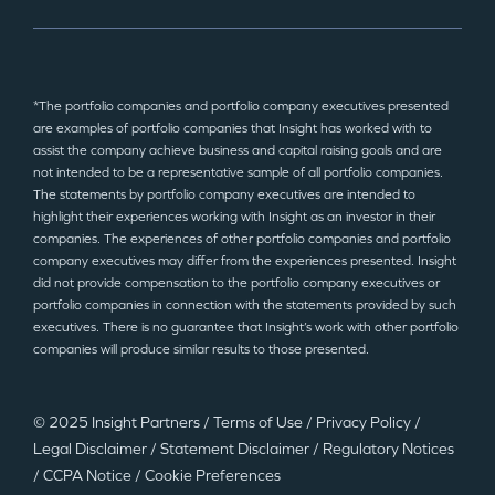
*The portfolio companies and portfolio company executives presented
are examples of portfolio companies that Insight has worked with to
assist the company achieve business and capital raising goals and are
not intended to be a representative sample of all portfolio companies.
The statements by portfolio company executives are intended to
highlight their experiences working with Insight as an investor in their
companies. The experiences of other portfolio companies and portfolio
company executives may differ from the experiences presented. Insight
did not provide compensation to the portfolio company executives or
portfolio companies in connection with the statements provided by such
executives. There is no guarantee that Insight’s work with other portfolio
companies will produce similar results to those presented.
© 2025 Insight Partners
/
Terms of Use
/
Privacy Policy
/
Legal Disclaimer
/
Statement Disclaimer
/
Regulatory Notices
/
CCPA Notice
/
Cookie Preferences
©2025 Insight Partners