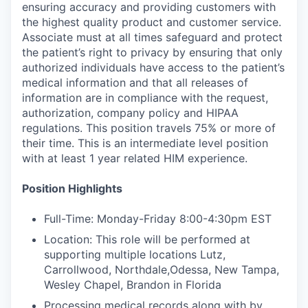
ensuring accuracy and providing customers with
the highest quality product and customer service.
Associate must at all times safeguard and protect
the patient’s right to privacy by ensuring that only
authorized individuals have access to the patient’s
medical information and that all releases of
information are in compliance with the request,
authorization, company policy and HIPAA
regulations. This position travels 75% or more of
their time. This is an intermediate level position
with at least 1 year related HIM experience.
Position Highlights
Full-Time: Monday-Friday 8:00-4:30pm EST
Location: This role will be performed at
supporting multiple locations Lutz,
Carrollwood, Northdale,Odessa, New Tampa,
Wesley Chapel, Brandon in Florida
Processing medical records along with by