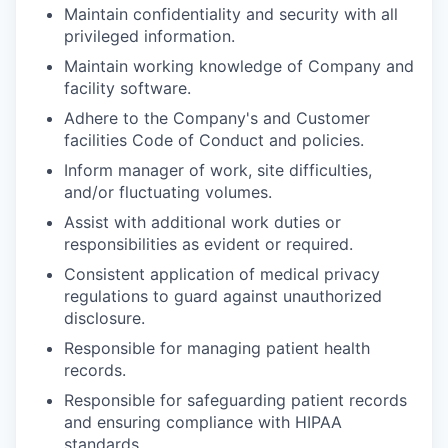
Maintain confidentiality and security with all
privileged information.
Maintain working knowledge of Company and
facility software.
Adhere to the Company's and Customer
facilities Code of Conduct and policies.
Inform manager of work, site difficulties,
and/or fluctuating volumes.
Assist with additional work duties or
responsibilities as evident or required.
Consistent application of medical privacy
regulations to guard against unauthorized
disclosure.
Responsible for managing patient health
records.
Responsible for safeguarding patient records
and ensuring compliance with HIPAA
standards.