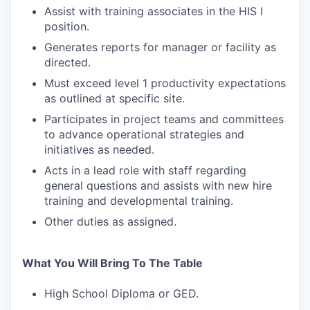
Assist with training associates in the HIS I
position.
Generates reports for manager or facility as
directed.
Must exceed level 1 productivity expectations
as outlined at specific site.
Participates in project teams and committees
to advance operational strategies and
initiatives as needed.
Acts in a lead role with staff regarding
WHY INSIGHT?
general questions and assists with new hire
training and developmental training.
Other duties as assigned.
PORTFOLIO
What You Will Bring To The Table
TEAM
High School Diploma or GED.