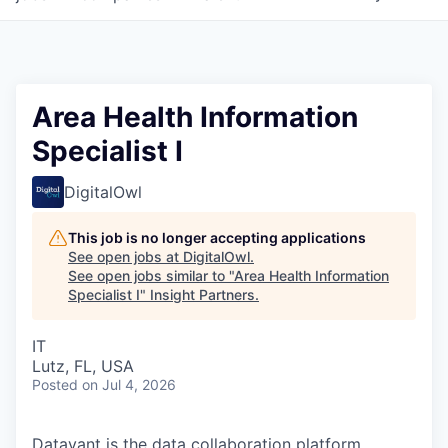
Area Health Information
Specialist I
DigitalOwl
This job is no longer accepting applications
See open jobs at
DigitalOwl
.
See open jobs similar to "
Area Health Information
Specialist I
"
Insight Partners
.
IT
Lutz, FL, USA
Posted
on Jul 4, 2026
Datavant is the data collaboration platform