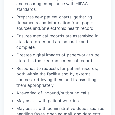
and ensuring compliance with HIPAA
standards.
Prepares new patient charts, gathering
documents and information from paper
sources and/or electronic health record.
Ensures medical records are assembled in
standard order and are accurate and
complete.
Creates digital images of paperwork to be
stored in the electronic medical record.
Responds to requests for patient records,
both within the facility and by external
sources, retrieving them and transmitting
them appropriately.
Answering of inbound/outbound calls.
May assist with patient walk-ins.
May assist with administrative duties such as
handling faxes, opening mail, and data entry.