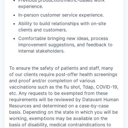
Previous production/metric-based work
experience.
In-person customer service experience.
Ability to build relationships with on-site
clients and customers.
Comfortable bringing new ideas, process
improvement suggestions, and feedback to
internal stakeholders.
To ensure the safety of patients and staff, many
of our clients require post-offer health screenings
and proof and/or completion of various
vaccinations such as the flu shot, Tdap, COVID-19,
etc. Any requests to be exempted from these
requirements will be reviewed by Datavant Human
Resources and determined on a case-by-case
basis. Depending on the state in which you will be
working, exemptions may be available on the
basis of disability, medical contraindications to