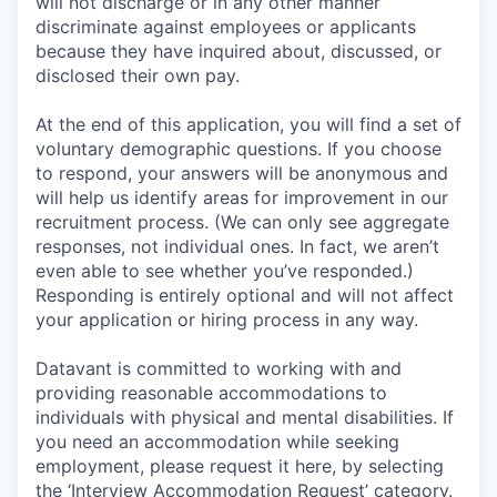
will not discharge or in any other manner
discriminate against employees or applicants
because they have inquired about, discussed, or
disclosed their own pay.
At the end of this application, you will find a set of
voluntary demographic questions. If you choose
to respond, your answers will be anonymous and
will help us identify areas for improvement in our
recruitment process. (We can only see aggregate
responses, not individual ones. In fact, we aren’t
even able to see whether you’ve responded.)
Responding is entirely optional and will not affect
your application or hiring process in any way.
Datavant is committed to working with and
providing reasonable accommodations to
individuals with physical and mental disabilities. If
you need an accommodation while seeking
employment, please request it here, by selecting
the ‘Interview Accommodation Request’ category.