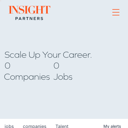
Go to home page
Scale Up Your Career.
0
0
Companies
Jobs
jobs
companies
Talent
My
alerts