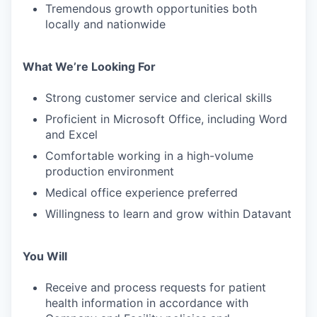
Tremendous growth opportunities both
locally and nationwide
What We’re Looking For
Strong customer service and clerical skills
Proficient in Microsoft Office, including Word
and Excel
Comfortable working in a high-volume
production environment
Medical office experience preferred
Willingness to learn and grow within Datavant
You Will
Receive and process requests for patient
health information in accordance with