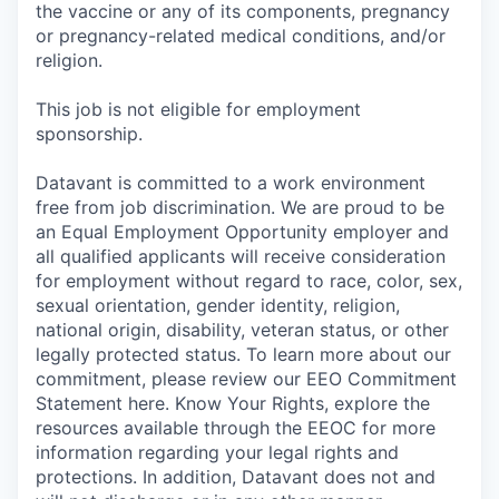
the vaccine or any of its components, pregnancy
or pregnancy-related medical conditions, and/or
religion.
This job is not eligible for employment
sponsorship.
Datavant is committed to a work environment
free from job discrimination. We are proud to be
an Equal Employment Opportunity employer and
all qualified applicants will receive consideration
for employment without regard to race, color, sex,
sexual orientation, gender identity, religion,
national origin, disability, veteran status, or other
legally protected status. To learn more about our
commitment, please review our EEO Commitment
Statement here. Know Your Rights, explore the
resources available through the EEOC for more
information regarding your legal rights and
protections. In addition, Datavant does not and