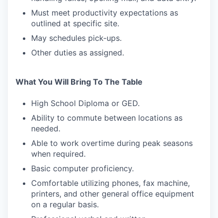
Must meet productivity expectations as
outlined at specific site.
May schedules pick-ups.
WHY INSIGHT?
Other duties as assigned.
PORTFOLIO
What You Will Bring To The Table
High School Diploma or GED.
Ability to commute between locations as
TEAM
needed.
Able to work overtime during peak seasons
when required.
IDEAS
Basic computer proficiency.
Comfortable utilizing phones, fax machine,
EVENTS
printers, and other general office equipment
on a regular basis.