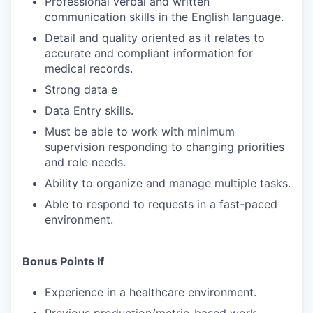
Professional verbal and written
SECTORS
communication skills in the English language.
Detail and quality oriented as it relates to
accurate and compliant information for
medical records.
Strong data e
Data Entry skills.
Must be able to work with minimum
supervision responding to changing priorities
and role needs.
Ability to organize and manage multiple tasks.
Able to respond to requests in a fast-paced
environment.
Bonus Points If
Experience in a healthcare environment.