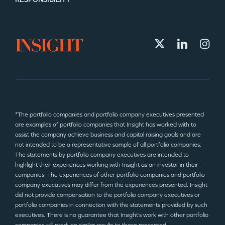
*The portfolio companies and portfolio company executives presented
are examples of portfolio companies that Insight has worked with to
assist the company achieve business and capital raising goals and are
not intended to be a representative sample of all portfolio companies.
The statements by portfolio company executives are intended to
highlight their experiences working with Insight as an investor in their
companies. The experiences of other portfolio companies and portfolio
company executives may differ from the experiences presented. Insight
did not provide compensation to the portfolio company executives or
portfolio companies in connection with the statements provided by such
executives. There is no guarantee that Insight’s work with other portfolio