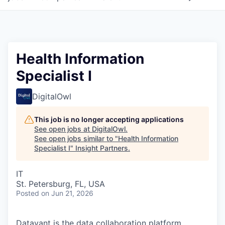
Health Information
Specialist I
DigitalOwl
This job is no longer accepting applications
See open jobs at
DigitalOwl
.
See open jobs similar to "
Health Information
Specialist I
"
Insight Partners
.
IT
St. Petersburg, FL, USA
Posted
on Jun 21, 2026
Datavant is the data collaboration platform