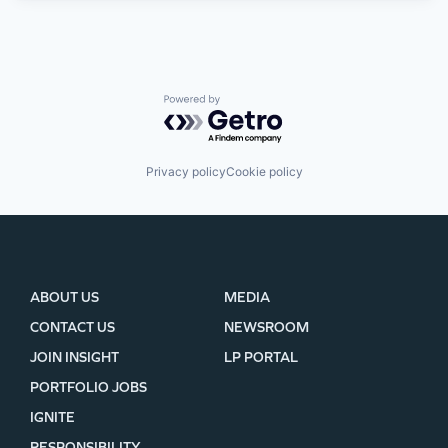
Powered by Getro.com
Privacy policy
Cookie policy
ABOUT US
MEDIA
CONTACT US
NEWSROOM
JOIN INSIGHT
LP PORTAL
PORTFOLIO JOBS
IGNITE
RESPONSIBILITY