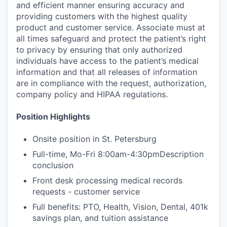
and efficient manner ensuring accuracy and
providing customers with the highest quality
product and customer service. Associate must at
all times safeguard and protect the patient’s right
to privacy by ensuring that only authorized
individuals have access to the patient’s medical
information and that all releases of information
are in compliance with the request, authorization,
company policy and HIPAA regulations.
Position Highlights
Onsite position in St. Petersburg
Full-time, Mo-Fri 8:00am-4:30pmDescription
conclusion
Front desk processing medical records
requests - customer service
Full benefits: PTO, Health, Vision, Dental, 401k
savings plan, and tuition assistance