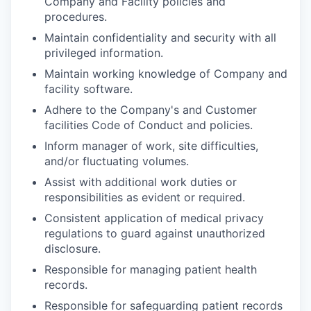
Company and Facility policies and
procedures.
Maintain confidentiality and security with all
privileged information.
Maintain working knowledge of Company and
facility software.
Adhere to the Company's and Customer
facilities Code of Conduct and policies.
Inform manager of work, site difficulties,
and/or fluctuating volumes.
Assist with additional work duties or
responsibilities as evident or required.
Consistent application of medical privacy
regulations to guard against unauthorized
disclosure.
Responsible for managing patient health
records.
Responsible for safeguarding patient records