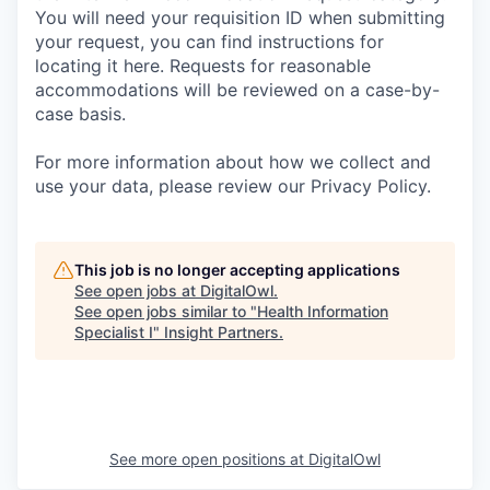
You will need your requisition ID when submitting
your request, you can find instructions for
locating it here. Requests for reasonable
accommodations will be reviewed on a case-by-
case basis.
For more information about how we collect and
use your data, please review our Privacy Policy.
This job is no longer accepting applications
See open jobs at
DigitalOwl
.
See open jobs similar to "
Health Information
Specialist I
"
Insight Partners
.
See more open positions at
DigitalOwl