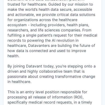
trusted for healthcare. Guided by our mission to
make the world’s health data secure, accessible
and actionable, we provide critical data solutions
for organizations across the healthcare
ecosystem - including providers, health plans,
researchers, and life sciences companies. From
fulfilling a single patient’s request for their medical
records to powering the AI revolution in
healthcare, Datavanters are building the future of
how data is connected and used to improve
health.
By joining Datavant today, you’re stepping onto a
driven and highly collaborative team that is
passionate about creating transformative change
in healthcare.
This is an entry level position responsible for
processing all release of information (ROI),
specifically medical record requests, in a timely