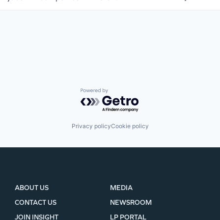
WHY INSIGHT?
Powered by Getro.com
PORTFOLIO
Privacy policy
Cookie policy
TEAM
IDEAS
ABOUT US
MEDIA
CONTACT US
NEWSROOM
EVENTS
JOIN INSIGHT
LP PORTAL