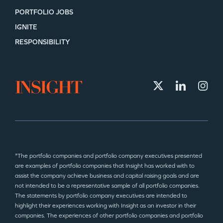
PORTFOLIO JOBS
IGNITE
SECTORS
RESPONSIBILITY
*The portfolio companies and portfolio company executives presented
are examples of portfolio companies that Insight has worked with to
assist the company achieve business and capital raising goals and are
not intended to be a representative sample of all portfolio companies.
The statements by portfolio company executives are intended to
highlight their experiences working with Insight as an investor in their
companies. The experiences of other portfolio companies and portfolio