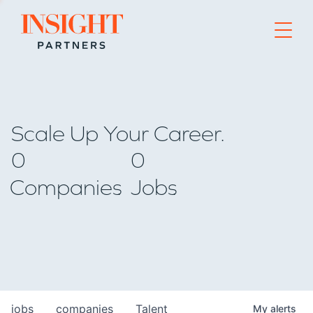
Go to home page
Scale Up Your Career.
0
0
Companies
Jobs
jobs
companies
Talent
My
alerts