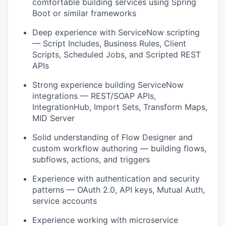
comfortable building services using Spring
Boot or similar frameworks
Deep experience with ServiceNow scripting
— Script Includes, Business Rules, Client
Scripts, Scheduled Jobs, and Scripted REST
APIs
Strong experience building ServiceNow
integrations — REST/SOAP APIs,
IntegrationHub, Import Sets, Transform Maps,
MID Server
Solid understanding of Flow Designer and
custom workflow authoring — building flows,
subflows, actions, and triggers
Experience with authentication and security
patterns — OAuth 2.0, API keys, Mutual Auth,
service accounts
Experience working with microservice