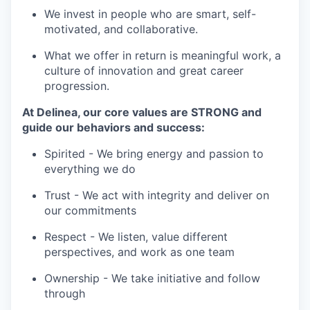
We invest in people who are smart, self-
motivated, and collaborative.
What we offer in return is meaningful work, a
culture of innovation and great career
progression.
At Delinea, our core values are STRONG and
guide our behaviors and success:
Spirited - We bring energy and passion to
everything we do
Trust - We act with integrity and deliver on
our commitments
Respect - We listen, value different
perspectives, and work as one team
Ownership - We take initiative and follow
through