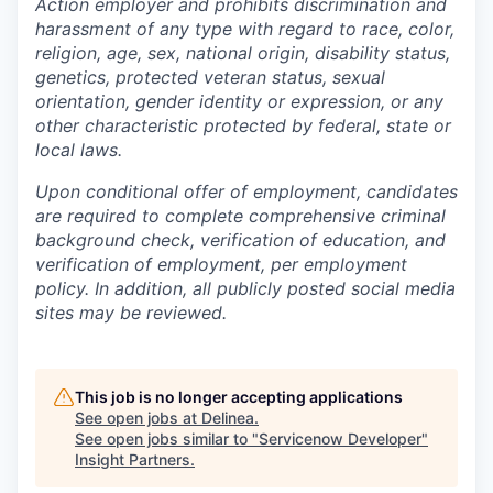
Action employer and prohibits discrimination and
harassment of any type with regard to race, color,
religion, age, sex, national origin, disability status,
genetics, protected veteran status, sexual
orientation, gender identity or expression, or any
other characteristic protected by federal, state or
local laws.
Upon conditional offer of employment, candidates
are required to complete comprehensive criminal
background check, verification of education, and
verification of employment, per employment
policy. In addition, all publicly posted social media
sites may be reviewed.
This job is no longer accepting applications
See open jobs at
Delinea
.
See open jobs similar to "
Servicenow Developer
"
Insight Partners
.