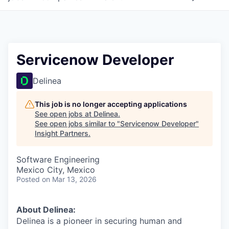
Servicenow Developer
Delinea
This job is no longer accepting applications
See open jobs at
Delinea
.
See open jobs similar to "
Servicenow Developer
"
Insight Partners
.
Software Engineering
Mexico City, Mexico
Posted
on Mar 13, 2026
About Delinea:
Delinea is a pioneer in securing human and