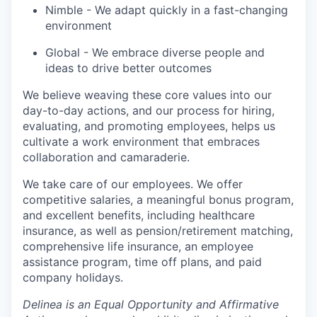
Nimble - We adapt quickly in a fast-changing
environment
Global - We embrace diverse people and
ideas to drive better outcomes
We believe weaving these core values into our
day-to-day actions, and our process for hiring,
evaluating, and promoting employees, helps us
cultivate a work environment that embraces
collaboration and camaraderie.
We take care of our employees. We offer
competitive salaries, a meaningful bonus program,
and excellent benefits, including healthcare
insurance, as well as pension/retirement matching,
comprehensive life insurance, an employee
assistance program, time off plans, and paid
company holidays.
Delinea is an Equal Opportunity and Affirmative