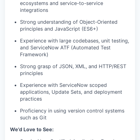
ecosystems and service-to-service
integrations
Strong understanding of Object-Oriented
principles and JavaScript (ES6+)
Experience with large codebases, unit testing,
WHY INSIGHT?
and ServiceNow ATF (Automated Test
Framework)
Strong grasp of JSON, XML, and HTTP/REST
PORTFOLIO
principles
Experience with ServiceNow scoped
applications, Update Sets, and deployment
TEAM
practices
Proficiency in using version control systems
such as Git
IDEAS
We'd Love to See: