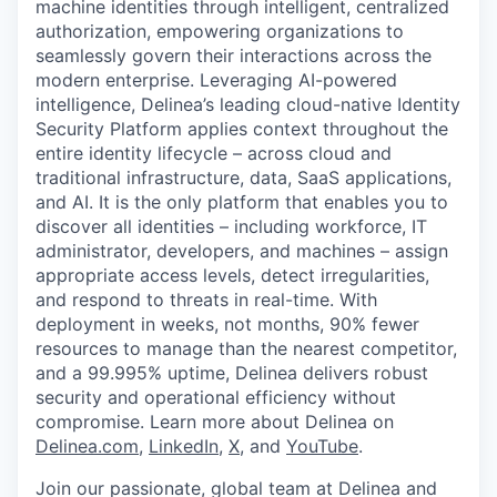
machine identities through intelligent, centralized
authorization, empowering organizations to
seamlessly govern their interactions across the
modern enterprise. Leveraging AI-powered
intelligence, Delinea’s leading cloud-native Identity
Security Platform applies context throughout the
entire identity lifecycle – across cloud and
traditional infrastructure, data, SaaS applications,
and AI. It is the only platform that enables you to
discover all identities – including workforce, IT
administrator, developers, and machines – assign
appropriate access levels, detect irregularities,
and respond to threats in real-time. With
deployment in weeks, not months, 90% fewer
resources to manage than the nearest competitor,
and a 99.995% uptime, Delinea delivers robust
security and operational efficiency without
compromise. Learn more about Delinea on
Delinea.com
,
LinkedIn
,
X
, and
YouTube
.
Join our passionate, global team at Delinea and