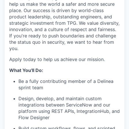
help us make the world a safer and more secure
place. Our success is driven by world-class
product leadership, outstanding engineers, and
strategic investment from TPG. We value diversity,
innovation, and a culture of respect and fairness.
If you're ready to push boundaries and challenge
the status quo in security, we want to hear from
you.
Apply today to help us achieve our mission.
What You'll Do:
Be a fully contributing member of a Delinea
sprint team
Design, develop, and maintain custom
integrations between ServiceNow and our
platform using REST APIs, IntegrationHub, and
Flow Designer
Build custom workflows, flows, and scripted