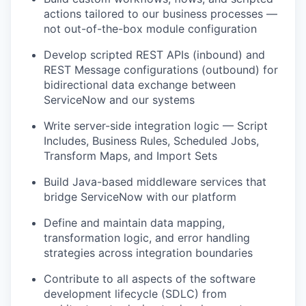
actions tailored to our business processes —
not out-of-the-box module configuration
Develop scripted REST APIs (inbound) and
REST Message configurations (outbound) for
bidirectional data exchange between
ServiceNow and our systems
Write server-side integration logic — Script
Includes, Business Rules, Scheduled Jobs,
Transform Maps, and Import Sets
Build Java-based middleware services that
bridge ServiceNow with our platform
Define and maintain data mapping,
transformation logic, and error handling
strategies across integration boundaries
Contribute to all aspects of the software
development lifecycle (SDLC) from