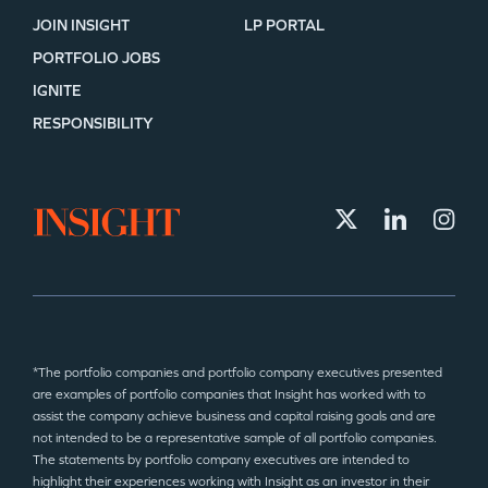
JOIN INSIGHT
LP PORTAL
PORTFOLIO JOBS
IGNITE
RESPONSIBILITY
*The portfolio companies and portfolio company executives presented
are examples of portfolio companies that Insight has worked with to
assist the company achieve business and capital raising goals and are
not intended to be a representative sample of all portfolio companies.
The statements by portfolio company executives are intended to
highlight their experiences working with Insight as an investor in their