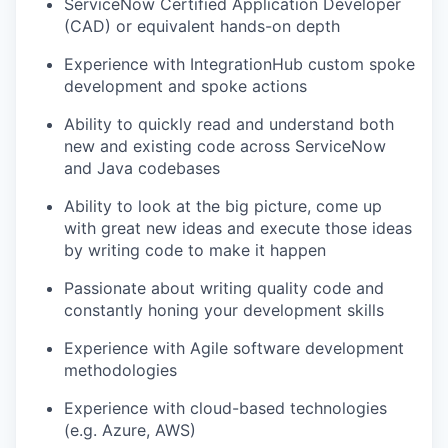
ServiceNow Certified Application Developer
EVENTS
(CAD) or equivalent hands-on depth
Experience with IntegrationHub custom spoke
SECTORS
development and spoke actions
Ability to quickly read and understand both
new and existing code across ServiceNow
and Java codebases
Ability to look at the big picture, come up
with great new ideas and execute those ideas
by writing code to make it happen
Passionate about writing quality code and
constantly honing your development skills
Experience with Agile software development
methodologies
Experience with cloud-based technologies
(e.g. Azure, AWS)