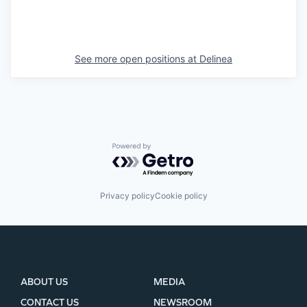
See more open positions at
Delinea
Powered by Getro.com
Privacy policy
Cookie policy
ABOUT US
MEDIA
CONTACT US
NEWSROOM