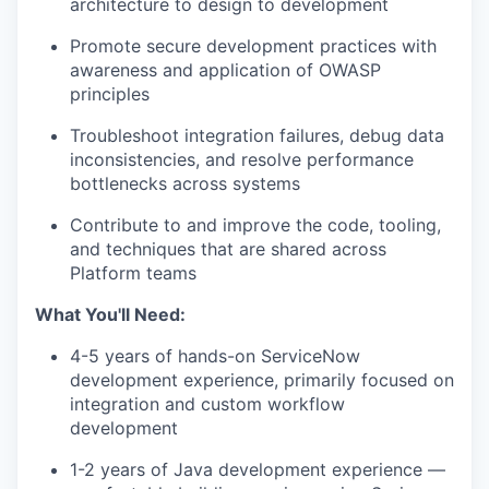
architecture to design to development
Promote secure development practices with
awareness and application of OWASP
principles
Troubleshoot integration failures, debug data
inconsistencies, and resolve performance
bottlenecks across systems
Contribute to and improve the code, tooling,
and techniques that are shared across
Platform teams
What You'll Need:
4-5 years of hands-on ServiceNow
development experience, primarily focused on
integration and custom workflow
development
1-2 years of Java development experience —