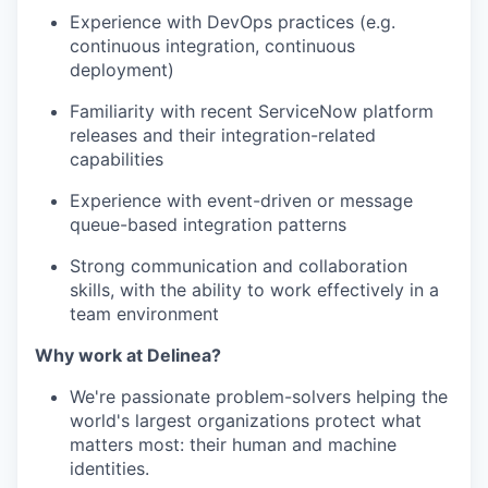
Experience with DevOps practices (e.g.
continuous integration, continuous
deployment)
Familiarity with recent ServiceNow platform
releases and their integration-related
capabilities
Experience with event-driven or message
queue-based integration patterns
Strong communication and collaboration
skills, with the ability to work effectively in a
team environment
Why work at Delinea?
We're passionate problem-solvers helping the
world's largest organizations protect what
matters most: their human and machine
identities.