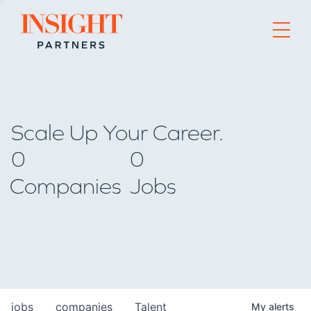
Go to home page
Scale Up Your Career.
0
0
Companies
Jobs
jobs
companies
Talent
My
alerts