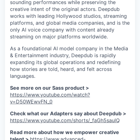
sounding performances while preserving the
creative intent of the original actors. Deepdub
works with leading Hollywood studios, streaming
platforms, and global media companies, and is the
only AI voice company with content already
streaming on major platforms worldwide.
As a foundational AI model company in the Media
& Entertainment industry, Deepdub is rapidly
expanding its global operations and redefining
how stories are told, heard, and felt across
languages.
See more on our Sass product >
https://www.youtube.com/watch?
v=D50WEwvFN_0
Check what our Adapters say about Deepdub >
https://www.youtube.com/shorts/_faGh5saulQ
Read more about how we empower creative
talent >
https://www.advanced-