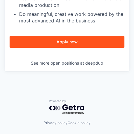
media production
Do meaningful, creative work powered by the
most advanced AI in the business
Apply now
See more open positions at
deepdub
Powered by Getro.com
Privacy policy
Cookie policy