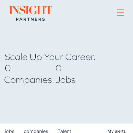
Go to home page
Scale Up Your Career.
0
0
Companies
Jobs
jobs
companies
Talent
My
alerts