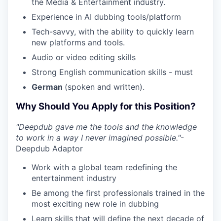
the Media & Entertainment industry.
Experience in AI dubbing tools/platform
Tech-savvy, with the ability to quickly learn
new platforms and tools.
Audio or video editing skills
Strong English communication skills - must
German
(spoken and written).
Why Should You Apply for this Position?
"Deepdub gave me the tools and the knowledge
to work in a way I never imagined possible."
-
Deepdub Adaptor
Work with a global team redefining the
entertainment industry
Be among the first professionals trained in the
most exciting new role in dubbing
Learn skills that will define the next decade of