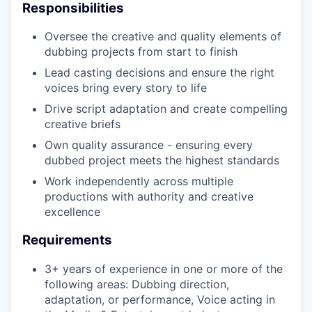
Responsibilities
Oversee the creative and quality elements of
EVENTS
dubbing projects from start to finish
Lead casting decisions and ensure the right
voices bring every story to life
SECTORS
Drive script adaptation and create compelling
creative briefs
Own quality assurance - ensuring every
dubbed project meets the highest standards
Work independently across multiple
productions with authority and creative
excellence
Requirements
3+ years of experience in one or more of the
following areas: Dubbing direction,
adaptation, or performance, Voice acting in