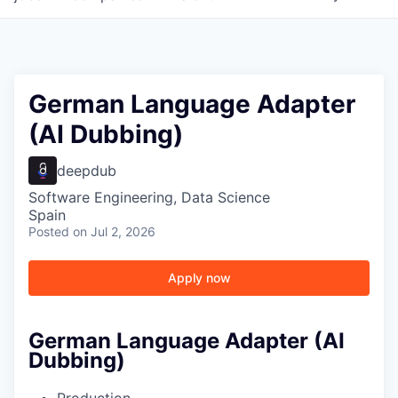
German Language Adapter
(AI Dubbing)
deepdub
Software Engineering, Data Science
Spain
Posted
on Jul 2, 2026
Apply now
German Language Adapter (AI
Dubbing)
Production