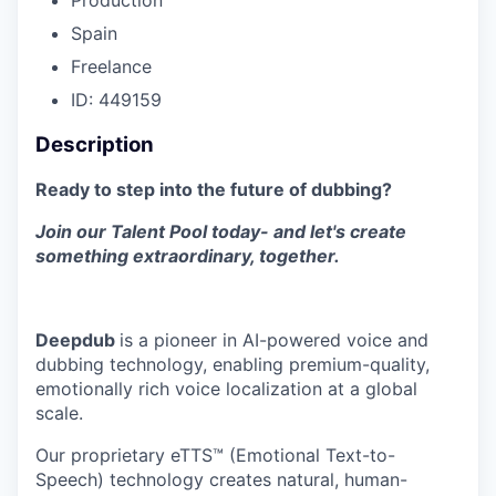
Spain
Freelance
ID: 449159
Description
Ready to step into the future of dubbing?
Join our Talent Pool today- and let's create
something extraordinary, together.
Deepdub
is a pioneer in AI-powered voice and
dubbing technology, enabling premium-quality,
emotionally rich voice localization at a global
scale.
Our proprietary eTTS™ (Emotional Text-to-
Speech) technology creates natural, human-