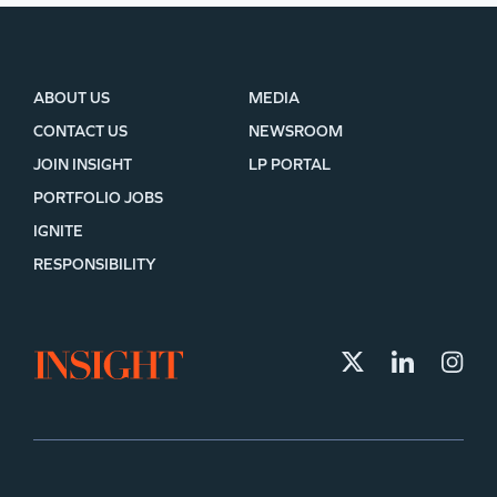
ABOUT US
MEDIA
CONTACT US
NEWSROOM
JOIN INSIGHT
LP PORTAL
PORTFOLIO JOBS
IGNITE
RESPONSIBILITY