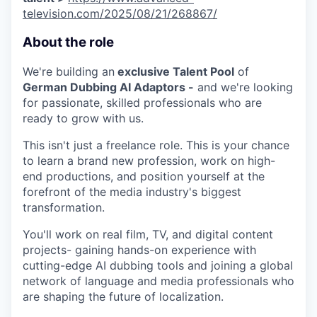
television.com/2025/08/21/268867/
About the role
We're building an
exclusive Talent Pool
of
German Dubbing AI Adaptors -
and we're looking
for passionate, skilled professionals who are
ready to grow with us.
This isn't just a freelance role. This is your chance
WHY INSIGHT?
to learn a brand new profession, work on high-
end productions, and position yourself at the
forefront of the media industry's biggest
PORTFOLIO
transformation.
You'll work on real film, TV, and digital content
projects- gaining hands-on experience with
TEAM
cutting-edge AI dubbing tools and joining a global
network of language and media professionals who
are shaping the future of localization.
IDEAS