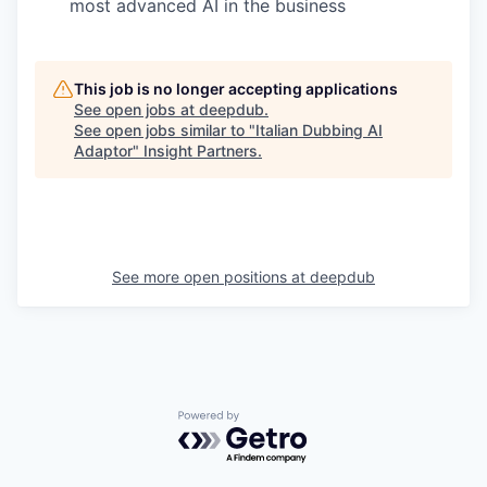
most advanced AI in the business
This job is no longer accepting applications
See open jobs at
deepdub
.
See open jobs similar to "
Italian Dubbing AI
Adaptor
"
Insight Partners
.
See more open positions at
deepdub
Powered by Getro.com