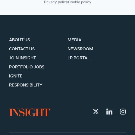
Privacy policy
Cookie policy
ABOUT US
MEDIA
CONTACT US
NEWSROOM
JOIN INSIGHT
LP PORTAL
PORTFOLIO JOBS
IGNITE
RESPONSIBILITY