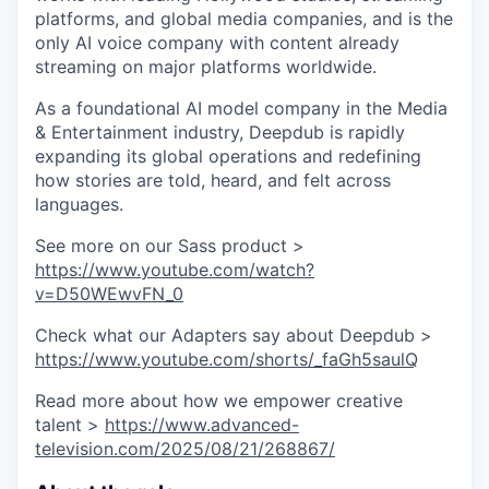
platforms, and global media companies, and is the
only AI voice company with content already
streaming on major platforms worldwide.
As a foundational AI model company in the Media
& Entertainment industry, Deepdub is rapidly
expanding its global operations and redefining
how stories are told, heard, and felt across
languages.
See more on our Sass product >
https://www.youtube.com/watch?
v=D50WEwvFN_0
Check what our Adapters say about Deepdub >
https://www.youtube.com/shorts/_faGh5saulQ
Read more about how we empower creative
talent >
https://www.advanced-
television.com/2025/08/21/268867/