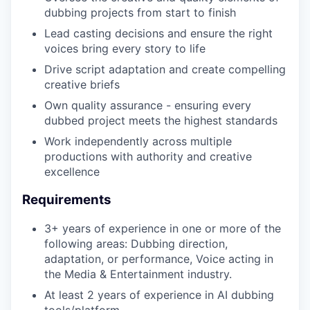
IDEAS
dubbing projects from start to finish
Lead casting decisions and ensure the right
voices bring every story to life
EVENTS
Drive script adaptation and create compelling
creative briefs
Own quality assurance - ensuring every
SECTORS
dubbed project meets the highest standards
Work independently across multiple
productions with authority and creative
excellence
Requirements
3+ years of experience in one or more of the
following areas: Dubbing direction,
adaptation, or performance, Voice acting in
the Media & Entertainment industry.
At least 2 years of experience in AI dubbing
tools/platform