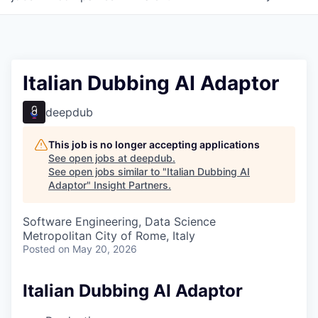
Italian Dubbing AI Adaptor
deepdub
This job is no longer accepting applications
See open jobs at
deepdub
.
See open jobs similar to "
Italian Dubbing AI
Adaptor
"
Insight Partners
.
Software Engineering, Data Science
Metropolitan City of Rome, Italy
Posted
on May 20, 2026
Italian Dubbing AI Adaptor