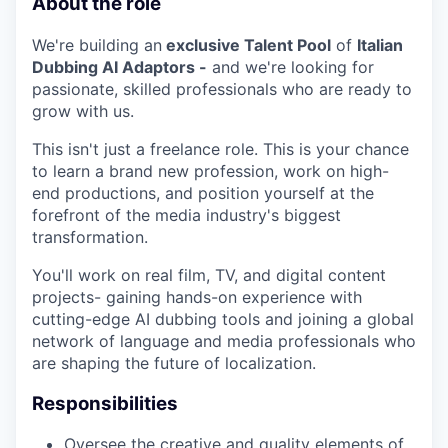
About the role
We're building an
exclusive Talent Pool
of
Italian
Dubbing AI Adaptors -
and we're looking for
passionate, skilled professionals who are ready to
grow with us.
This isn't just a freelance role. This is your chance
to learn a brand new profession, work on high-
end productions, and position yourself at the
forefront of the media industry's biggest
WHY INSIGHT?
transformation.
You'll work on real film, TV, and digital content
projects- gaining hands-on experience with
PORTFOLIO
cutting-edge AI dubbing tools and joining a global
network of language and media professionals who
are shaping the future of localization.
TEAM
Responsibilities
Oversee the creative and quality elements of