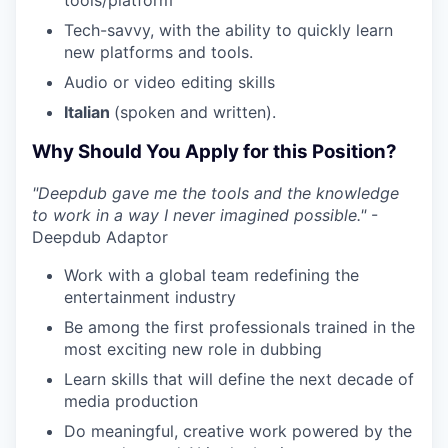
Tech-savvy, with the ability to quickly learn
new platforms and tools.
Audio or video editing skills
Italian
(spoken and written).
Why Should You Apply for this Position?
"Deepdub gave me the tools and the knowledge
to work in a way I never imagined possible."
-
Deepdub Adaptor
Work with a global team redefining the
entertainment industry
Be among the first professionals trained in the
most exciting new role in dubbing
Learn skills that will define the next decade of
media production
Do meaningful, creative work powered by the