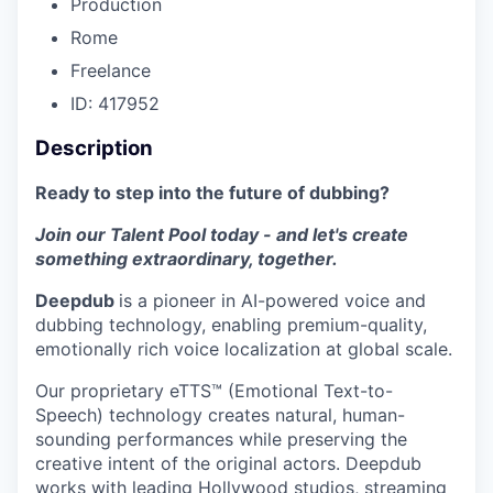
Production
Rome
Freelance
ID: 417952
Description
Ready to step into the future of dubbing?
Join our Talent Pool today - and let's create
something extraordinary, together.
Deepdub
is a pioneer in AI-powered voice and
dubbing technology, enabling premium-quality,
emotionally rich voice localization at global scale.
Our proprietary eTTS™ (Emotional Text-to-
Speech) technology creates natural, human-
sounding performances while preserving the
creative intent of the original actors. Deepdub
works with leading Hollywood studios, streaming