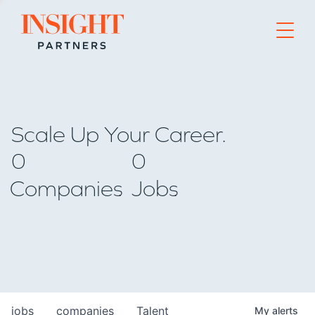
Go to home page
Scale Up Your Career.
0
0
Companies
Jobs
jobs
companies
Talent
My
alerts