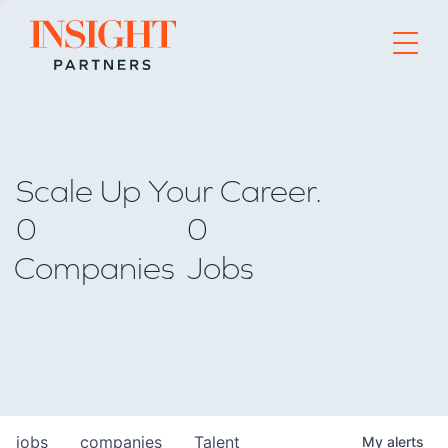
Go to home page
Scale Up Your Career.
0
0
Companies
Jobs
jobs
companies
Talent
My
alerts