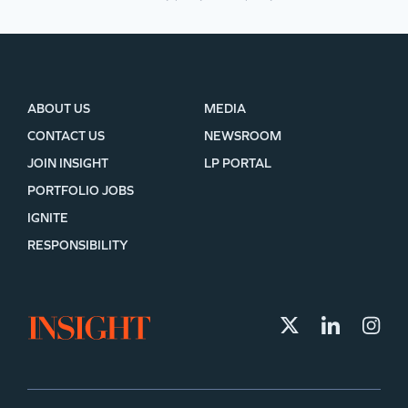
ABOUT US
MEDIA
CONTACT US
NEWSROOM
JOIN INSIGHT
LP PORTAL
PORTFOLIO JOBS
IGNITE
RESPONSIBILITY