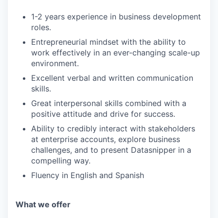
IDEAS
1-2 years experience in business development
roles.
EVENTS
Entrepreneurial mindset with the ability to
work effectively in an ever-changing scale-up
environment.
SECTORS
Excellent verbal and written communication
skills.
Great interpersonal skills combined with a
positive attitude and drive for success.
Ability to credibly interact with stakeholders
at enterprise accounts, explore business
challenges, and to present Datasnipper in a
compelling way.
Fluency in English and Spanish
What we offer