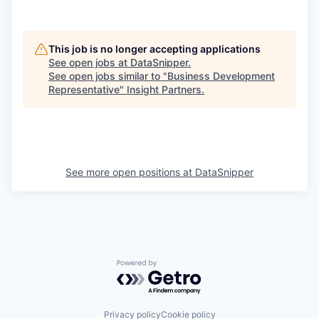
This job is no longer accepting applications
See open jobs at
DataSnipper
.
See open jobs similar to "
Business Development
Representative
"
Insight Partners
.
See more open positions at
DataSnipper
Powered by Getro.com
Privacy policy
Cookie policy