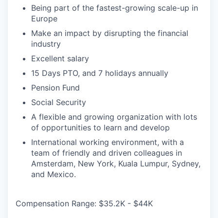
Being part of the fastest-growing scale-up in
Europe
Make an impact by disrupting the financial
industry
Excellent salary
15 Days PTO, and 7 holidays annually
Pension Fund
Social Security
A flexible and growing organization with lots
of opportunities to learn and develop
International working environment, with a
team of friendly and driven colleagues in
Amsterdam, New York, Kuala Lumpur, Sydney,
and Mexico.
Compensation Range: $35.2K - $44K