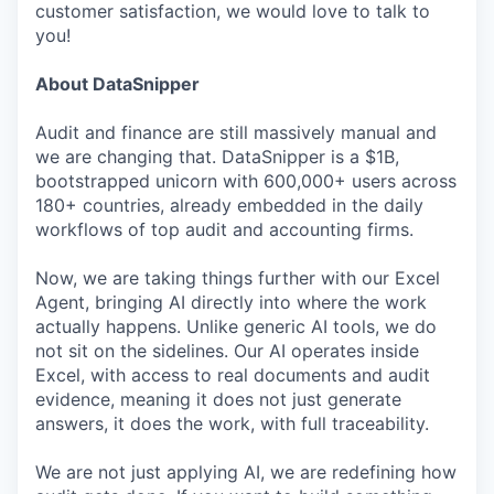
customer satisfaction, we would love to talk to
you!
About DataSnipper
Audit and finance are still massively manual and
we are changing that. DataSnipper is a $1B,
bootstrapped unicorn with 600,000+ users across
180+ countries, already embedded in the daily
workflows of top audit and accounting firms.
Now, we are taking things further with our Excel
Agent, bringing AI directly into where the work
actually happens. Unlike generic AI tools, we do
not sit on the sidelines. Our AI operates inside
Excel, with access to real documents and audit
evidence, meaning it does not just generate
answers, it does the work, with full traceability.
We are not just applying AI, we are redefining how