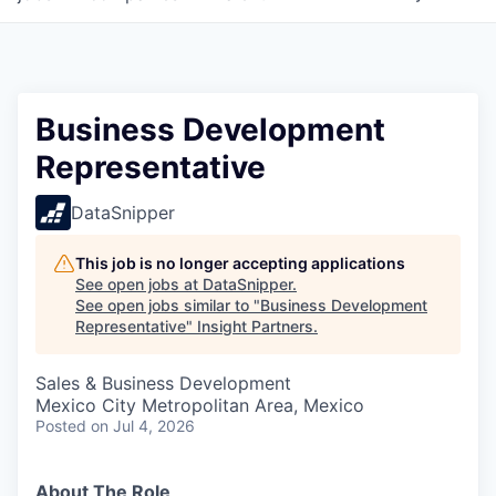
Business Development
Representative
DataSnipper
This job is no longer accepting applications
See open jobs at
DataSnipper
.
See open jobs similar to "
Business Development
Representative
"
Insight Partners
.
Sales & Business Development
Mexico City Metropolitan Area, Mexico
Posted
on Jul 4, 2026
About The Role