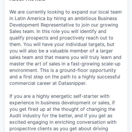
We are currently looking to expand our local team
in Latin America by hiring an ambitious Business
Development Representative to join our growing
Sales team. In this role you will identify and
qualify prospects and proactively reach out to
them. You will have your individual targets, but
you will also be a valuable member of a larger
sales team and that means you will truly learn and
master the art of sales in a fast-growing scale-up
environment. This is a ground-floor opportunity
and a first step on the path to a highly successful
commercial career at Datasnipper.
If you are a highly energetic self-starter with
experience in business development or sales, if
you get fired up at the thought of changing the
Audit industry for the better, and if you get as
excited engaging in enriching conversation with
prospective clients as you get about driving