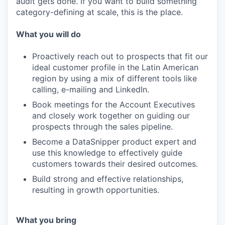
audit gets done. If you want to build something
category-defining at scale, this is the place.
What you will do
Proactively reach out to prospects that fit our
ideal customer profile in the Latin American
region by using a mix of different tools like
calling, e-mailing and LinkedIn.
Book meetings for the Account Executives
WHY INSIGHT?
and closely work together on guiding our
prospects through the sales pipeline.
Become a DataSnipper product expert and
PORTFOLIO
use this knowledge to effectively guide
customers towards their desired outcomes.
Build strong and effective relationships,
resulting in growth opportunities.
TEAM
What you bring