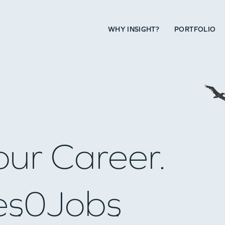
WHY INSIGHT?
PORTFOLIO
our Career.
es
0
Jobs