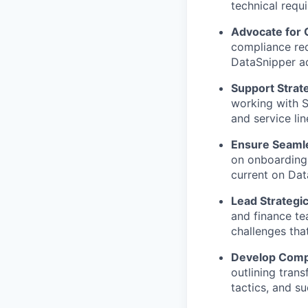
technical requ
Advocate for
compliance req
DataSnipper a
Support Strat
working with S
and service lin
Ensure Seamle
on onboarding,
current on Dat
Lead Strategi
and finance te
challenges tha
Develop Comp
outlining tran
tactics, and s