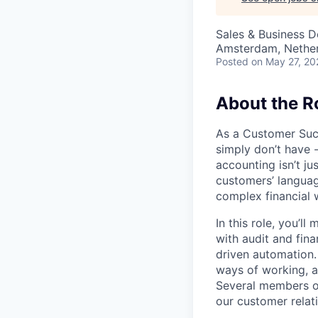
Sales & Business 
Amsterdam, Nethe
Posted
on May 27, 20
About the Ro
As a Customer Suc
simply don’t have 
accounting isn’t ju
customers’ languag
complex financial 
In this role, you’l
with audit and fin
driven automation.
ways of working, a
Several members of
our customer relat