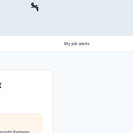
My
job
alerts
t
Insight Partners
.