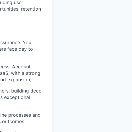
luding user
tunities, retention
assurance. You
ers face day to
cess, Account
aaS, with a strong
and expansion).
mers, building deep
rs exceptional
gine processes and
s outcomes.