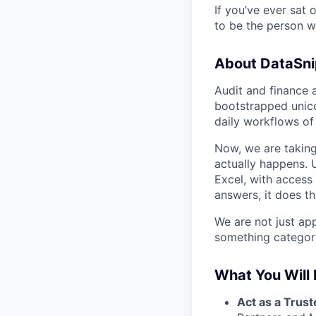
If you’ve ever sat 
to be the person wh
About DataSni
Audit and finance 
bootstrapped unic
daily workflows of
Now, we are taking 
actually happens. U
Excel, with access
answers, it does the
We are not just app
something category-
What You Will 
Act as a Trust