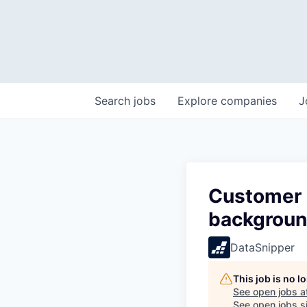
Search
jobs
Explore
companies
J
Customer 
backgrou
DataSnipper
This job is no 
See open jobs a
See open jobs si