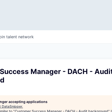
oin talent network
Success Manager - DACH - Audi
nd
longer accepting applications
t
DataSnipper
.
milar to "
Customer Success Manager - DACH - Audit background
"