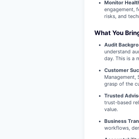
Monitor Healt
engagement, fe
risks, and tech
What You Brin
Audit Backgro
understand aud
day. This is a
Customer Suc
Management, So
grasp of the c
Trusted Advis
trust-based re
value.
Business Tran
workflows, de