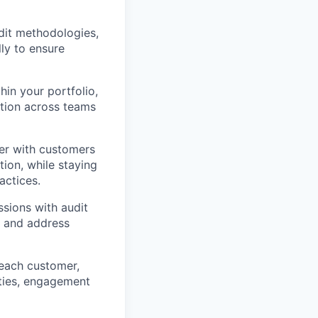
dit methodologies,
ly to ensure
hin your portfolio,
ption across teams
er with customers
ion, while staying
actices.
ssions with audit
, and address
each customer,
ities, engagement