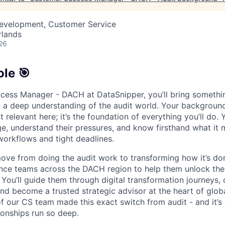
Development, Customer Service
rlands
26
le 🎯
cess Manager - DACH at DataSnipper, you’ll bring someth
- a deep understanding of the audit world. Your background
st relevant here; it’s the foundation of everything you’ll do. 
e, understand their pressures, and know firsthand what it 
workflows and tight deadlines.
l move from doing the audit work to transforming how it’s do
ance teams across the DACH region to help them unlock the 
 You’ll guide them through digital transformation journeys
nd become a trusted strategic advisor at the heart of globa
 our CS team made this exact switch from audit - and it’s
ionships run so deep.