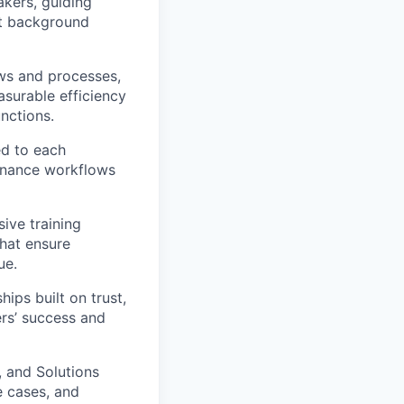
akers, guiding
it background
ws and processes,
surable efficiency
nctions.
ed to each
finance workflows
ve training
that ensure
ue.
ips built on trust,
rs’ success and
, and Solutions
e cases, and