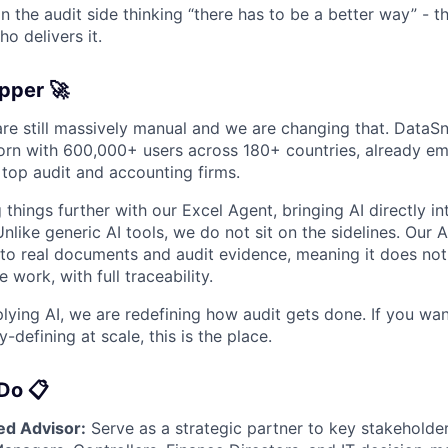
on the audit side thinking “there has to be a better way” - t
o delivers it.
pper 🚀
are still massively manual and we are changing that. DataSn
orn with 600,000+ users across 180+ countries, already e
 top audit and accounting firms.
things further with our Excel Agent, bringing AI directly i
nlike generic AI tools, we do not sit on the sidelines. Our A
 to real documents and audit evidence, meaning it does not
 work, with full traceability.
lying AI, we are redefining how audit gets done. If you wan
defining at scale, this is the place.
Do 📋
ed Advisor:
Serve as a strategic partner to key stakeholder