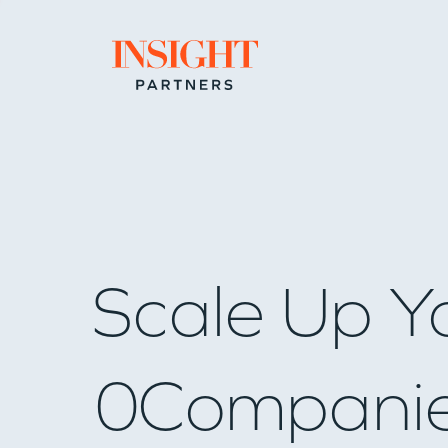
Go to home page
Scale Up Y
0
Compani