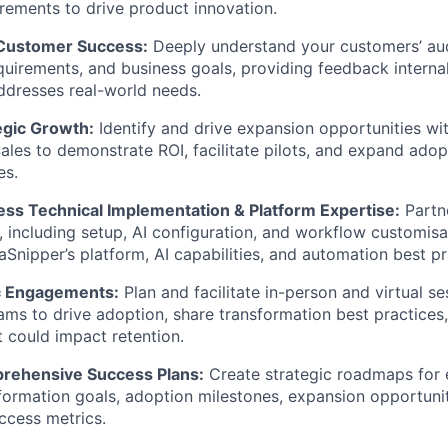
irements to drive product innovation.
IDEAS
 Customer Success:
Deeply understand your customers’ au
uirements, and business goals, providing feedback internal
ddresses real-world needs.
EVENTS
egic Growth:
Identify and drive expansion opportunities wit
ales to demonstrate ROI, facilitate pilots, and expand ado
SECTORS
es.
ss Technical Implementation & Platform Expertise:
Partn
 including setup, AI configuration, and workflow customisat
aSnipper’s platform, AI capabilities, and automation best pr
c Engagements:
Plan and facilitate in-person and virtual se
ams to drive adoption, share transformation best practices
t could impact retention.
rehensive Success Plans:
Create strategic roadmaps for 
sformation goals, adoption milestones, expansion opportun
uccess metrics.