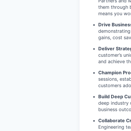
Partners and M
them through 
means you won’t
Drive Busines
demonstrating 
gains, cost sa
Deliver Strate
customer’s uni
and achieve th
Champion Prod
sessions, esta
customers ado
Build Deep Cu
deep industry
business outc
Collaborate Cr
Engineering te