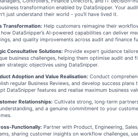
anagers, Controllers, Finance Directors, and IT decision-m
business transformation enabled by DataSnipper. Your aud
 just understand their world - you’ll have lived it.
s Transformation:
Help customers reimagine their workflo
how DataSnipper’s AI-powered capabilities can deliver mea
vings, and quality improvements across audit and finance fu
gic Consultative Solutions:
Provide expert guidance tailor
que business challenges, helping them optimise audit and 
eir strategic objectives using DataSnipper.
WHY INSIGHT?
uct Adoption and Value Realisation:
Conduct comprehensi
blish regular Business Reviews, and develop success plans 
pt DataSnipper features and realise maximum business val
PORTFOLIO
stomer Relationships:
Cultivate strong, long-term partnersh
 understanding, and a genuine commitment to your custome
omes.
TEAM
oss-Functionally:
Partner with Product, Engineering, Sales
ams, sharing customer insights on workflow challenges, us