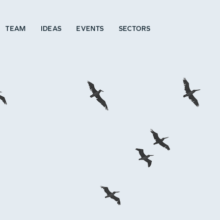
TEAM
IDEAS
EVENTS
SECTORS