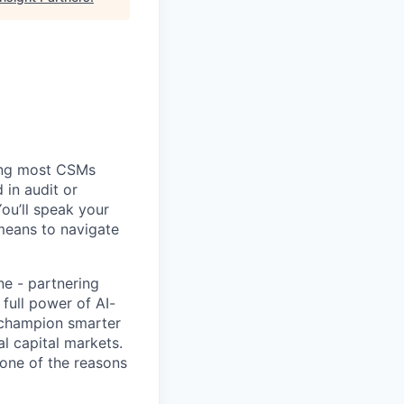
ing most CSMs
 in audit or
You’ll speak your
means to navigate
ne - partnering
full power of AI-
, champion smarter
l capital markets.
 one of the reasons