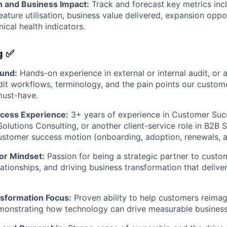
h and Business Impact:
Track and forecast key metrics inc
ature utilisation, business value delivered, expansion oppor
nical health indicators.
g ✅
und:
Hands-on experience in external or internal audit, or 
it workflows, terminology, and the pain points our custom
 must-have.
cess Experience:
3+ years of experience in Customer Suc
lutions Consulting, or another client-service role in B2B S
ustomer success motion (onboarding, adoption, renewals, 
or Mindset:
Passion for being a strategic partner to custo
lationships, and driving business transformation that delive
sformation Focus:
Proven ability to help customers reima
monstrating how technology can drive measurable busines