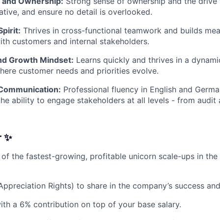
y and Ownership:
Strong sense of ownership and the drive 
tiative, and ensure no detail is overlooked.
pirit:
Thrives in cross-functional teamwork and builds mea
ith customers and internal stakeholders.
and Growth Mindset:
Learns quickly and thrives in a dynami
ere customer needs and priorities evolve.
 Communication:
Professional fluency in English and Germa
he ability to engage stakeholders at all levels - from audit
r ✨
 of the fastest-growing, profitable unicorn scale-ups in the
Appreciation Rights) to share in the company’s success an
ith a 6% contribution on top of your base salary.