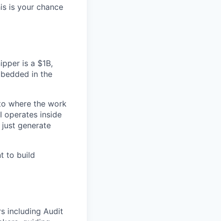
his is your chance
ipper is a $1B,
mbedded in the
nto where the work
I operates inside
 just generate
t to build
s including Audit