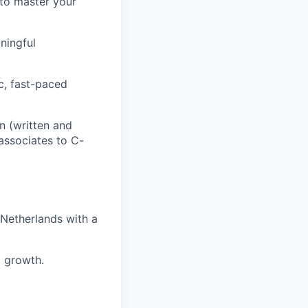
to master your
ningful
c, fast-paced
n (written and
 associates to C-
 Netherlands with a
d growth.