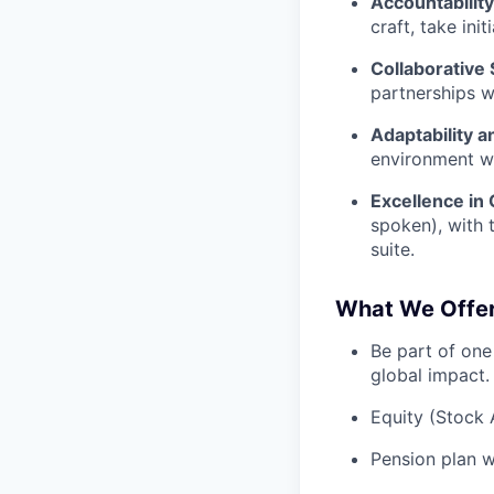
Accountabilit
craft, take ini
Collaborative S
partnerships w
Adaptability 
environment wh
Excellence in
spoken), with t
suite.
What We Offe
Be part of one
global impact.
Equity (Stock 
Pension plan w