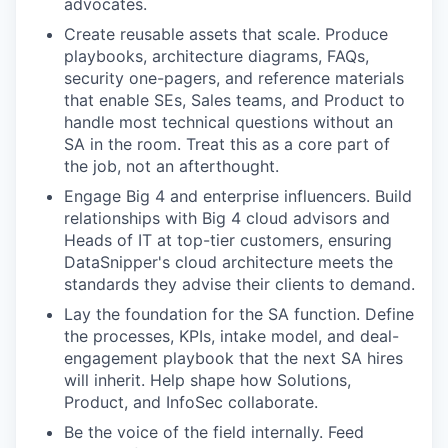
advocates.
Create reusable assets that scale. Produce
playbooks, architecture diagrams, FAQs,
security one-pagers, and reference materials
that enable SEs, Sales teams, and Product to
handle most technical questions without an
SA in the room. Treat this as a core part of
the job, not an afterthought.
Engage Big 4 and enterprise influencers. Build
relationships with Big 4 cloud advisors and
Heads of IT at top-tier customers, ensuring
DataSnipper's cloud architecture meets the
standards they advise their clients to demand.
Lay the foundation for the SA function. Define
the processes, KPIs, intake model, and deal-
engagement playbook that the next SA hires
will inherit. Help shape how Solutions,
Product, and InfoSec collaborate.
Be the voice of the field internally. Feed