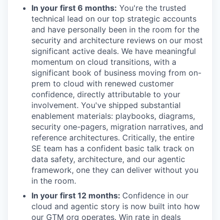
In your first 6 months:
You're the trusted
technical lead on our top strategic accounts
and have personally been in the room for the
security and architecture reviews on our most
significant active deals. We have meaningful
momentum on cloud transitions, with a
significant book of business moving from on-
prem to cloud with renewed customer
confidence, directly attributable to your
involvement. You've shipped substantial
enablement materials: playbooks, diagrams,
security one-pagers, migration narratives, and
reference architectures. Critically, the entire
SE team has a confident basic talk track on
data safety, architecture, and our agentic
framework, one they can deliver without you
in the room.
WHY INSIGHT?
In your first 12 months:
Confidence in our
cloud and agentic story is now built into how
our GTM org operates. Win rate in deals