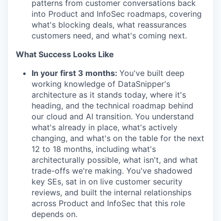
patterns from customer conversations back
into Product and InfoSec roadmaps, covering
what's blocking deals, what reassurances
customers need, and what's coming next.
What Success Looks Like
In your first 3 months:
You've built deep
working knowledge of DataSnipper's
architecture as it stands today, where it's
heading, and the technical roadmap behind
our cloud and AI transition. You understand
what's already in place, what's actively
changing, and what's on the table for the next
12 to 18 months, including what's
architecturally possible, what isn't, and what
trade-offs we're making. You've shadowed
key SEs, sat in on live customer security
reviews, and built the internal relationships
across Product and InfoSec that this role
depends on.