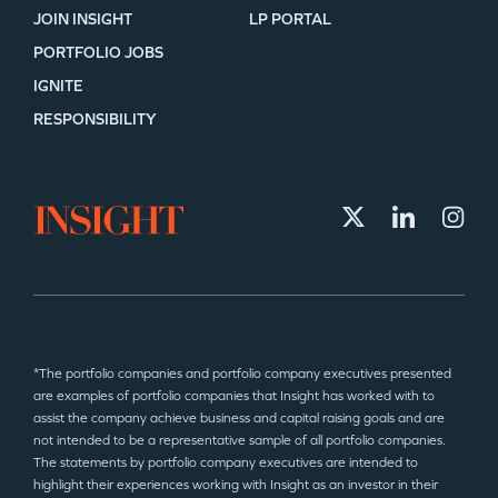
JOIN INSIGHT
LP PORTAL
PORTFOLIO JOBS
IGNITE
RESPONSIBILITY
*The portfolio companies and portfolio company executives presented
are examples of portfolio companies that Insight has worked with to
assist the company achieve business and capital raising goals and are
not intended to be a representative sample of all portfolio companies.
The statements by portfolio company executives are intended to
highlight their experiences working with Insight as an investor in their