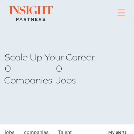
Go to home page
Scale Up Your Career.
0
0
Companies
Jobs
jobs
companies
Talent
My
alerts