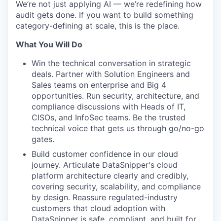
We’re not just applying AI — we’re redefining how
audit gets done. If you want to build something
category-defining at scale, this is the place.
What You Will Do
Win the technical conversation in strategic
deals. Partner with Solution Engineers and
Sales teams on enterprise and Big 4
opportunities. Run security, architecture, and
compliance discussions with Heads of IT,
CISOs, and InfoSec teams. Be the trusted
technical voice that gets us through go/no-go
gates.
Build customer confidence in our cloud
journey. Articulate DataSnipper's cloud
platform architecture clearly and credibly,
covering security, scalability, and compliance
by design. Reassure regulated-industry
customers that cloud adoption with
DataSnipper is safe, compliant, and built for