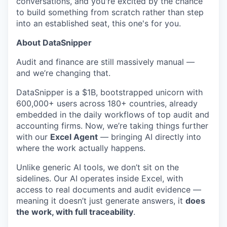
conversations, and you're excited by the chance
to build something from scratch rather than step
into an established seat, this one's for you.
About DataSnipper
Audit and finance are still massively manual —
and we’re changing that.
DataSnipper is a $1B, bootstrapped unicorn with
600,000+ users across 180+ countries, already
embedded in the daily workflows of top audit and
accounting firms. Now, we’re taking things further
with our
Excel Agent
— bringing AI directly into
where the work actually happens.
Unlike generic AI tools, we don’t sit on the
sidelines. Our AI operates inside Excel, with
access to real documents and audit evidence —
meaning it doesn’t just generate answers, it
does
the work, with full traceability
.