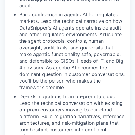
audit.
Build confidence in agentic AI for regulated
markets. Lead the technical narrative on how
DataSnipper's AI agents operate inside audit
and other regulated environments. Articulate
the agent protocols, controls, human
oversight, audit trails, and guardrails that
make agentic functionality safe, governable,
and defensible to CISOs, Heads of IT, and Big
4 advisors. As agentic AI becomes the
dominant question in customer conversations,
you'll be the person who makes the
framework credible.
De-risk migrations from on-prem to cloud.
Lead the technical conversation with existing
on-prem customers moving to our cloud
platform. Build migration narratives, reference
architectures, and risk-mitigation plans that
turn hesitant customers into confident