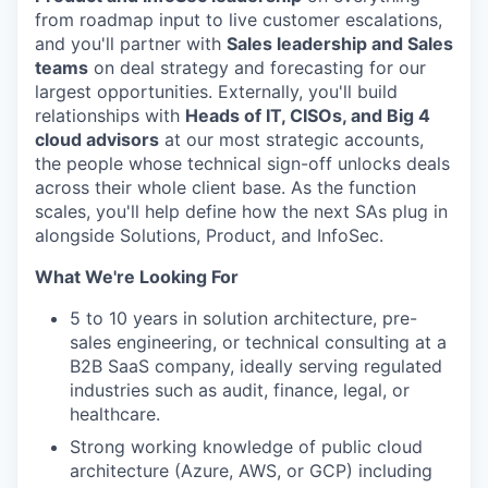
from roadmap input to live customer escalations,
and you'll partner with
Sales leadership and Sales
teams
on deal strategy and forecasting for our
largest opportunities. Externally, you'll build
relationships with
Heads of IT, CISOs, and Big 4
cloud advisors
at our most strategic accounts,
the people whose technical sign-off unlocks deals
across their whole client base. As the function
scales, you'll help define how the next SAs plug in
alongside Solutions, Product, and InfoSec.
What We're Looking For
5 to 10 years in solution architecture, pre-
sales engineering, or technical consulting at a
B2B SaaS company, ideally serving regulated
industries such as audit, finance, legal, or
healthcare.
Strong working knowledge of public cloud
architecture (Azure, AWS, or GCP) including