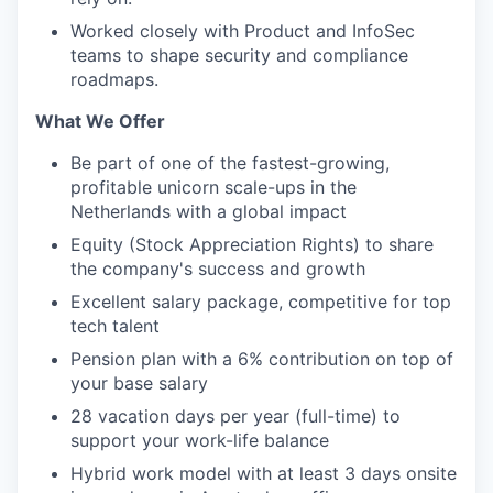
Worked closely with Product and InfoSec
teams to shape security and compliance
roadmaps.
What We Offer
Be part of one of the fastest-growing,
profitable unicorn scale-ups in the
Netherlands with a global impact
Equity (Stock Appreciation Rights) to share
the company's success and growth
Excellent salary package, competitive for top
tech talent
Pension plan with a 6% contribution on top of
your base salary
28 vacation days per year (full-time) to
support your work-life balance
Hybrid work model with at least 3 days onsite