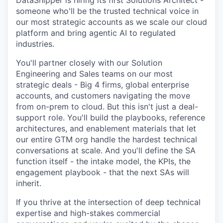
DataSnipper is hiring its first Solutions Architect -
someone who'll be the trusted technical voice in
our most strategic accounts as we scale our cloud
platform and bring agentic AI to regulated
industries.
You'll partner closely with our Solution
Engineering and Sales teams on our most
strategic deals - Big 4 firms, global enterprise
accounts, and customers navigating the move
from on-prem to cloud. But this isn't just a deal-
support role. You'll build the playbooks, reference
architectures, and enablement materials that let
our entire GTM org handle the hardest technical
conversations at scale. And you'll define the SA
function itself - the intake model, the KPIs, the
engagement playbook - that the next SAs will
inherit.
If you thrive at the intersection of deep technical
expertise and high-stakes commercial