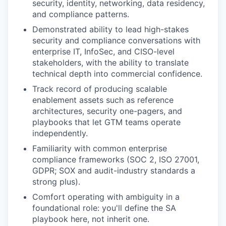
security, identity, networking, data residency,
and compliance patterns.
Demonstrated ability to lead high-stakes
security and compliance conversations with
enterprise IT, InfoSec, and CISO-level
stakeholders, with the ability to translate
technical depth into commercial confidence.
Track record of producing scalable
enablement assets such as reference
architectures, security one-pagers, and
playbooks that let GTM teams operate
independently.
Familiarity with common enterprise
compliance frameworks (SOC 2, ISO 27001,
GDPR; SOX and audit-industry standards a
strong plus).
Comfort operating with ambiguity in a
foundational role: you'll define the SA
playbook here, not inherit one.