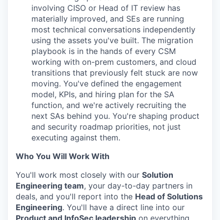
PORTFOLIO
involving CISO or Head of IT review has
materially improved, and SEs are running
most technical conversations independently
TEAM
using the assets you've built. The migration
playbook is in the hands of every CSM
working with on-prem customers, and cloud
transitions that previously felt stuck are now
IDEAS
moving. You've defined the engagement
model, KPIs, and hiring plan for the SA
function, and we're actively recruiting the
EVENTS
next SAs behind you. You're shaping product
and security roadmap priorities, not just
executing against them.
SECTORS
Who You Will Work With
You'll work most closely with our
Solution
Engineering team
, your day-to-day partners in
deals, and you'll report into the
Head of Solutions
Engineering
. You'll have a direct line into our
Product and InfoSec leadership
on everything