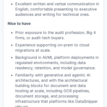
Excellent written and verbal communication in
English, comfortable presenting to executive
audiences and writing for technical ones.
Nice to have
Prior exposure to the audit profession, Big 4
firms, or audit-tech buyers.
Experience supporting on-prem to cloud
migrations at scale.
Background in AI/ML platform deployments in
regulated environments, including data
residency, retention, and model governance.
Familiarity with generative and agentic AI
architectures, and with the architectural
building blocks for document and data
hosting at scale, including OCR pipelines,
document storage, and processing
infrastructure that platforms like DataSnipper
rely on.