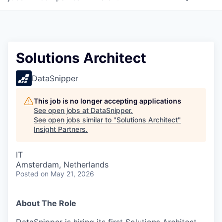
Solutions Architect
DataSnipper
This job is no longer accepting applications
See open jobs at
DataSnipper
.
See open jobs similar to "
Solutions Architect
"
Insight Partners
.
IT
Amsterdam, Netherlands
Posted
on May 21, 2026
About The Role