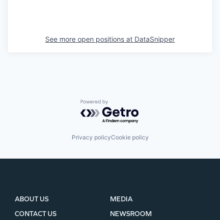
See more open positions at
DataSnipper
Powered by Getro.com
Privacy policy
Cookie policy
ABOUT US
MEDIA
CONTACT US
NEWSROOM