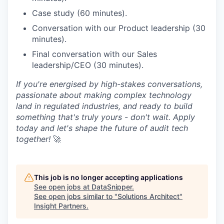
Case study (60 minutes).
Conversation with our Product leadership (30
minutes).
Final conversation with our Sales
leadership/CEO (30 minutes).
If you're energised by high-stakes conversations,
passionate about making complex technology
land in regulated industries, and ready to build
something that's truly yours - don't wait. Apply
today and let's shape the future of audit tech
together!
🚀
This job is no longer accepting applications
See open jobs at
DataSnipper
.
See open jobs similar to "
Solutions Architect
"
Insight Partners
.