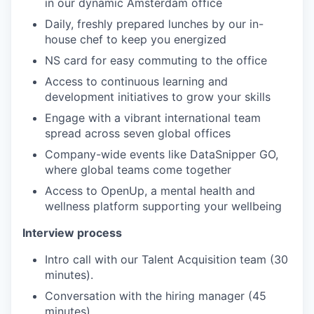
in our dynamic Amsterdam office
Daily, freshly prepared lunches by our in-
house chef to keep you energized
NS card for easy commuting to the office
Access to continuous learning and
development initiatives to grow your skills
Engage with a vibrant international team
spread across seven global offices
Company-wide events like DataSnipper GO,
where global teams come together
Access to OpenUp, a mental health and
wellness platform supporting your wellbeing
Interview process
Intro call with our Talent Acquisition team (30
minutes).
Conversation with the hiring manager (45
minutes).