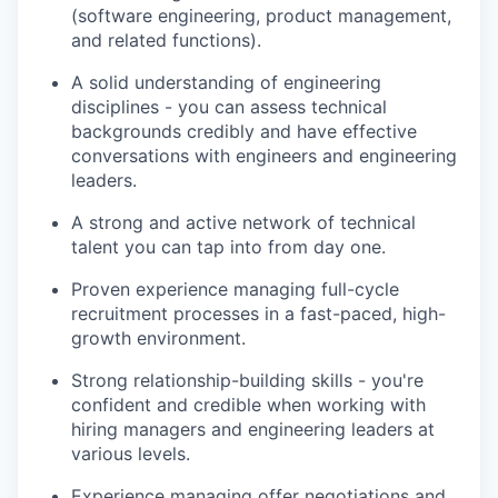
(software engineering, product management,
PORTFOLIO
and related functions).
A solid understanding of engineering
disciplines - you can assess technical
TEAM
backgrounds credibly and have effective
conversations with engineers and engineering
leaders.
IDEAS
A strong and active network of technical
talent you can tap into from day one.
EVENTS
Proven experience managing full-cycle
recruitment processes in a fast-paced, high-
growth environment.
SECTORS
Strong relationship-building skills - you're
confident and credible when working with
hiring managers and engineering leaders at
various levels.
Experience managing offer negotiations and