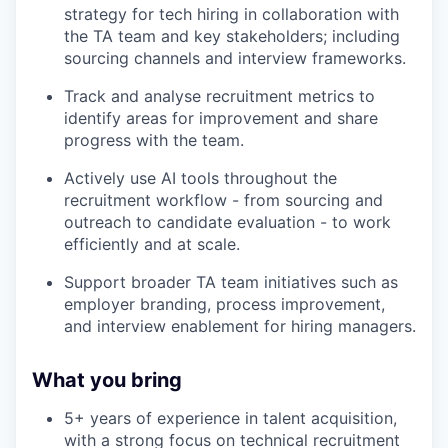
strategy for tech hiring in collaboration with
the TA team and key stakeholders; including
sourcing channels and interview frameworks.
Track and analyse recruitment metrics to
identify areas for improvement and share
progress with the team.
Actively use AI tools throughout the
recruitment workflow - from sourcing and
outreach to candidate evaluation - to work
efficiently and at scale.
Support broader TA team initiatives such as
employer branding, process improvement,
and interview enablement for hiring managers.
What you bring
WHY INSIGHT?
5+ years of experience in talent acquisition,
with a strong focus on technical recruitment