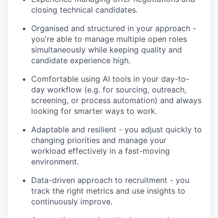
closing technical candidates.
Organised and structured in your approach -
you're able to manage multiple open roles
simultaneously while keeping quality and
candidate experience high.
Comfortable using AI tools in your day-to-
day workflow (e.g. for sourcing, outreach,
screening, or process automation) and always
looking for smarter ways to work.
Adaptable and resilient - you adjust quickly to
changing priorities and manage your
workload effectively in a fast-moving
environment.
Data-driven approach to recruitment - you
track the right metrics and use insights to
continuously improve.