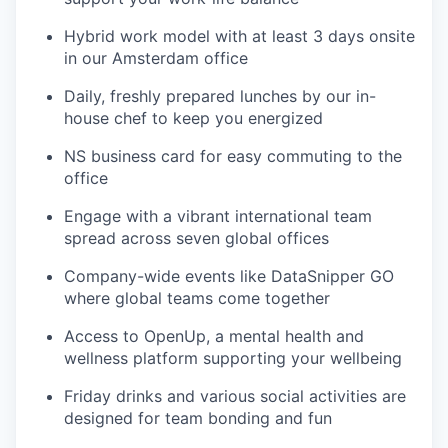
Hybrid work model with at least 3 days onsite
in our Amsterdam office
Daily, freshly prepared lunches by our in-
house chef to keep you energized
NS business card for easy commuting to the
office
Engage with a vibrant international team
spread across seven global offices
Company-wide events like DataSnipper GO
where global teams come together
Access to OpenUp, a mental health and
wellness platform supporting your wellbeing
Friday drinks and various social activities are
designed for team bonding and fun