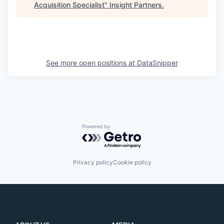
Acquisition Specialist
"
Insight Partners
.
See more open positions at
DataSnipper
Powered by Getro.com
Privacy policy
Cookie policy