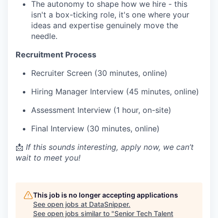
The autonomy to shape how we hire - this
isn't a box-ticking role, it's one where your
ideas and expertise genuinely move the
needle.
Recruitment Process
Recruiter Screen (30 minutes, online)
Hiring Manager Interview (45 minutes, online)
Assessment Interview (1 hour, on-site)
Final Interview (30 minutes, online)
📩
If this sounds interesting, apply now, we can’t
wait to meet you!
This job is no longer accepting applications
See open jobs at
DataSnipper
.
See open jobs similar to "
Senior Tech Talent