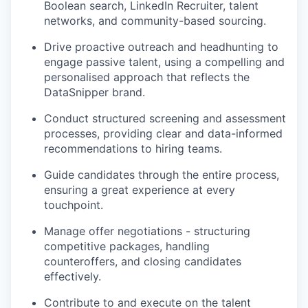
Boolean search, LinkedIn Recruiter, talent
networks, and community-based sourcing.
Drive proactive outreach and headhunting to
engage passive talent, using a compelling and
personalised approach that reflects the
DataSnipper brand.
Conduct structured screening and assessment
processes, providing clear and data-informed
recommendations to hiring teams.
Guide candidates through the entire process,
ensuring a great experience at every
touchpoint.
Manage offer negotiations - structuring
competitive packages, handling
counteroffers, and closing candidates
effectively.
Contribute to and execute on the talent