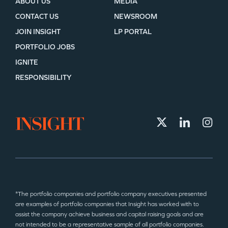
ABOUT US
MEDIA
CONTACT US
NEWSROOM
JOIN INSIGHT
LP PORTAL
PORTFOLIO JOBS
IGNITE
RESPONSIBILITY
*The portfolio companies and portfolio company executives presented
are examples of portfolio companies that Insight has worked with to
assist the company achieve business and capital raising goals and are
not intended to be a representative sample of all portfolio companies.