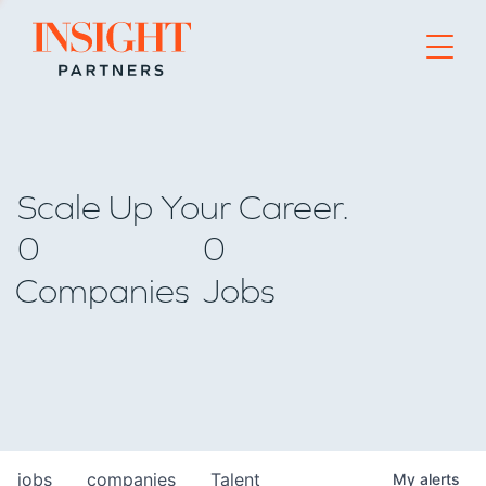
Go to home page
Scale Up Your Career.
0
0
Companies
Jobs
jobs
companies
Talent
My
alerts