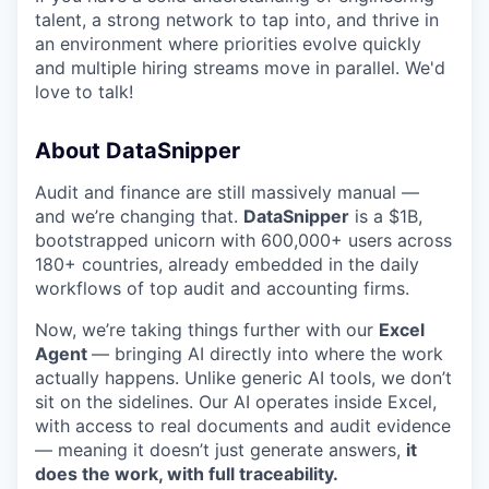
talent, a strong network to tap into, and thrive in
an environment where priorities evolve quickly
and multiple hiring streams move in parallel. We'd
love to talk!
About DataSnipper
Audit and finance are still massively manual —
and we’re changing that.
DataSnipper
is a $1B,
bootstrapped unicorn with 600,000+ users across
180+ countries, already embedded in the daily
workflows of top audit and accounting firms.
Now, we’re taking things further with our
Excel
Agent
— bringing AI directly into where the work
actually happens. Unlike generic AI tools, we don’t
sit on the sidelines. Our AI operates inside Excel,
with access to real documents and audit evidence
— meaning it doesn’t just generate answers,
it
does the work, with full traceability.