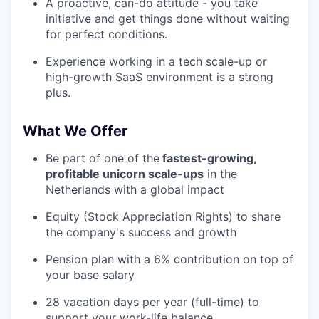
A proactive, can-do attitude - you take
initiative and get things done without waiting
for perfect conditions.
Experience working in a tech scale-up or
high-growth SaaS environment is a strong
plus.
What We Offer
Be part of one of the
fastest-growing,
profitable unicorn scale-ups
in the
Netherlands with a global impact
Equity (Stock Appreciation Rights) to share
the company's success and growth
Pension plan with a 6% contribution on top of
your base salary
28 vacation days per year (full-time) to
support your work-life balance