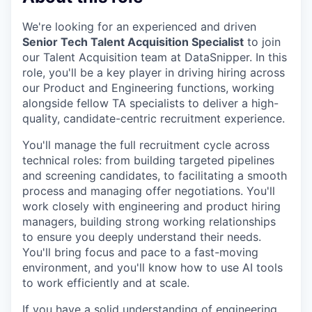
We're looking for an experienced and driven
Senior Tech Talent Acquisition Specialist
to join
our Talent Acquisition team at DataSnipper. In this
role, you'll be a key player in driving hiring across
our Product and Engineering functions, working
alongside fellow TA specialists to deliver a high-
quality, candidate-centric recruitment experience.
You'll manage the full recruitment cycle across
technical roles: from building targeted pipelines
and screening candidates, to facilitating a smooth
process and managing offer negotiations. You'll
work closely with engineering and product hiring
managers, building strong working relationships
to ensure you deeply understand their needs.
You'll bring focus and pace to a fast-moving
environment, and you'll know how to use AI tools
to work efficiently and at scale.
If you have a solid understanding of engineering