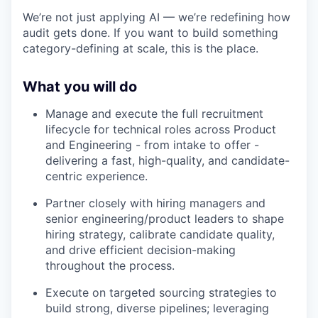
We’re not just applying AI — we’re redefining how
audit gets done. If you want to build something
category-defining at scale, this is the place.
What you will do
Manage and execute the full recruitment
lifecycle for technical roles across Product
and Engineering - from intake to offer -
delivering a fast, high-quality, and candidate-
centric experience.
Partner closely with hiring managers and
senior engineering/product leaders to shape
hiring strategy, calibrate candidate quality,
and drive efficient decision-making
throughout the process.
Execute on targeted sourcing strategies to
build strong, diverse pipelines; leveraging