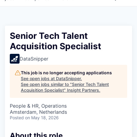
Senior Tech Talent
Acquisition Specialist
DataSnipper
This job is no longer accepting applications
See open jobs at
DataSnipper
.
See open jobs similar to "
Senior Tech Talent
Acquisition Specialist
"
Insight Partners
.
People & HR, Operations
Amsterdam, Netherlands
Posted
on May 18, 2026
About this role