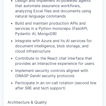
Design and implement AI-powered agents
that automate assurance workflows,
analyzing Excel files and documents using
natural language commands
Build and maintain production APIs and
services in a Python monorepo (FastAPI,
Pydantic AI, MongoDB)
Integrate with Azure and its AI services for
document intelligence, blob storage, and
cloud infrastructure
Contribute to the React chat interface that
provides an interactive experience for users
Implement security controls aligned with
OWASP GenAI security protocols
Participate in an on-call rotation (second line
after SRE and tech support)
Architecture & Quality