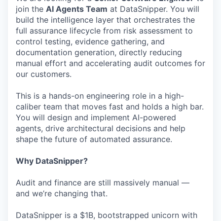
join the
AI Agents Team
at DataSnipper. You will
build the intelligence layer that orchestrates the
full assurance lifecycle from risk assessment to
control testing, evidence gathering, and
documentation generation, directly reducing
manual effort and accelerating audit outcomes for
our customers.
This is a hands-on engineering role in a high-
caliber team that moves fast and holds a high bar.
You will design and implement AI-powered
agents, drive architectural decisions and help
shape the future of automated assurance.
Why DataSnipper?
Audit and finance are still massively manual —
and we’re changing that.
DataSnipper is a $1B, bootstrapped unicorn with