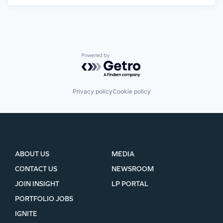
Powered by Getro.com
Privacy policy
Cookie policy
ABOUT US
MEDIA
CONTACT US
NEWSROOM
JOIN INSIGHT
LP PORTAL
PORTFOLIO JOBS
IGNITE