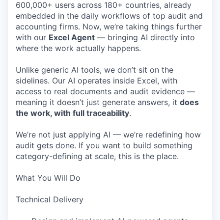
600,000+ users across 180+ countries, already
embedded in the daily workflows of top audit and
accounting firms. Now, we’re taking things further
with our
Excel Agent
— bringing AI directly into
where the work actually happens.
Unlike generic AI tools, we don’t sit on the
sidelines. Our AI operates inside Excel, with
access to real documents and audit evidence —
meaning it doesn’t just generate answers, it
does
the work, with full traceability
.
We’re not just applying AI — we’re redefining how
audit gets done. If you want to build something
category-defining at scale, this is the place.
What You Will Do
Technical Delivery