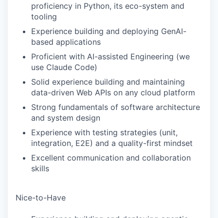
proficiency in Python, its eco-system and
SECTORS
tooling
Experience building and deploying GenAI-
based applications
Proficient with AI-assisted Engineering (we
use Claude Code)
Solid experience building and maintaining
data-driven Web APIs on any cloud platform
Strong fundamentals of software architecture
and system design
Experience with testing strategies (unit,
integration, E2E) and a quality-first mindset
Excellent communication and collaboration
skills
Nice-to-Have