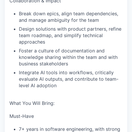
Collaboration & Impact
Break down epics, align team dependencies,
and manage ambiguity for the team
WHY INSIGHT?
Design solutions with product partners, refine
team roadmap, and simplify technical
approaches
Foster a culture of documentation and
PORTFOLIO
knowledge sharing within the team and with
business stakeholders
Integrate AI tools into workflows, critically
TEAM
evaluate AI outputs, and contribute to team-
level AI adoption
IDEAS
What You Will Bring:
Must-Have
EVENTS
7+ years in software engineering, with strong