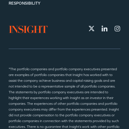
RESPONSIBILITY
*The portfolio companies and portfolio company executives presented
are examples of portfolio companies that Insight has worked with to
assist the company achieve business and capital raising goals and are
not intended to be a representative sample of all portfolio companies.
The statements by portfolio company executives are intended to
highlight their experiences working with Insight as an investor in their
companies. The experiences of other portfolio companies and portfolio
company executives may differ from the experiences presented. Insight
did not provide compensation to the portfolio company executives or
portfolio companies in connection with the statements provided by such
executives. There is no guarantee that Insight’s work with other portfolio