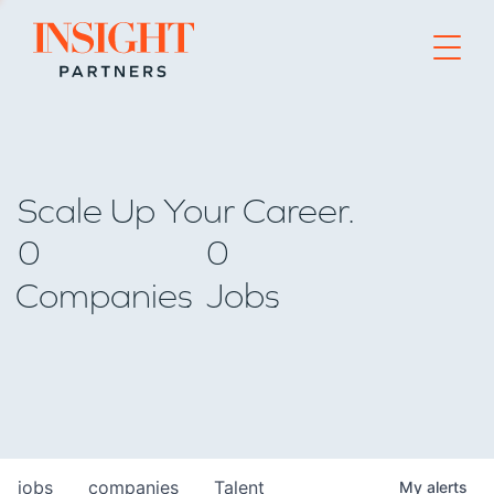
Go to home page
Scale Up Your Career.
0
0
Companies
Jobs
jobs
companies
Talent
My
alerts