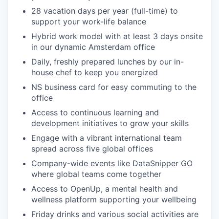
28 vacation days per year (full-time) to
support your work-life balance
Hybrid work model with at least 3 days onsite
in our dynamic Amsterdam office
Daily, freshly prepared lunches by our in-
house chef to keep you energized
NS business card for easy commuting to the
office
Access to continuous learning and
development initiatives to grow your skills
Engage with a vibrant international team
spread across five global offices
Company-wide events like DataSnipper GO
where global teams come together
Access to OpenUp, a mental health and
wellness platform supporting your wellbeing
Friday drinks and various social activities are