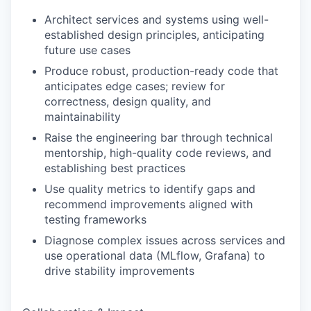
Architect services and systems using well-
established design principles, anticipating
future use cases
Produce robust, production-ready code that
anticipates edge cases; review for
correctness, design quality, and
maintainability
Raise the engineering bar through technical
mentorship, high-quality code reviews, and
establishing best practices
Use quality metrics to identify gaps and
recommend improvements aligned with
testing frameworks
Diagnose complex issues across services and
use operational data (MLflow, Grafana) to
drive stability improvements