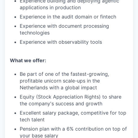
Experience building and deploying agentic
applications in production
Experience in the audit domain or fintech
Experience with document processing
technologies
Experience with observability tools
What we offer:
Be part of one of the fastest-growing,
profitable unicorn scale-ups in the
Netherlands with a global impact
Equity (Stock Appreciation Rights) to share
the company's success and growth
Excellent salary package, competitive for top
tech talent
Pension plan with a 6% contribution on top of
your base salary