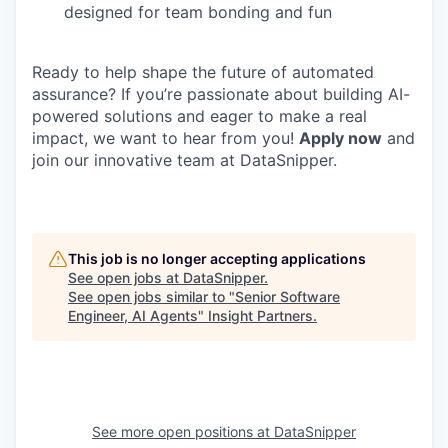
designed for team bonding and fun
Ready to help shape the future of automated
assurance? If you’re passionate about building AI-
powered solutions and eager to make a real
impact, we want to hear from you!
Apply now
and
join our innovative team at DataSnipper.
This job is no longer accepting applications
See open jobs at
DataSnipper
.
See open jobs similar to "
Senior Software
Engineer, AI Agents
"
Insight Partners
.
See more open positions at
DataSnipper