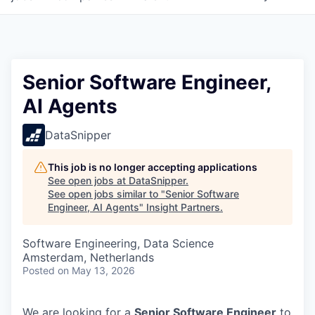
Senior Software Engineer,
AI Agents
DataSnipper
This job is no longer accepting applications
See open jobs at
DataSnipper
.
See open jobs similar to "
Senior Software
Engineer, AI Agents
"
Insight Partners
.
Software Engineering, Data Science
Amsterdam, Netherlands
Posted
on May 13, 2026
We are looking for a
Senior Software Engineer
to