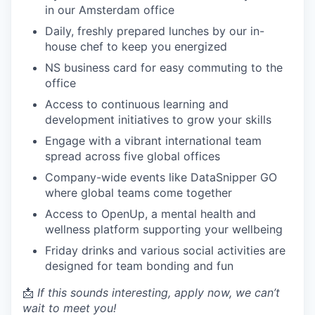
in our Amsterdam office
Daily, freshly prepared lunches by our in-
house chef to keep you energized
NS business card for easy commuting to the
office
Access to continuous learning and
development initiatives to grow your skills
Engage with a vibrant international team
spread across five global offices
Company-wide events like DataSnipper GO
where global teams come together
Access to OpenUp, a mental health and
wellness platform supporting your wellbeing
Friday drinks and various social activities are
designed for team bonding and fun
📩
If this sounds interesting, apply now, we can’t
wait to meet you!