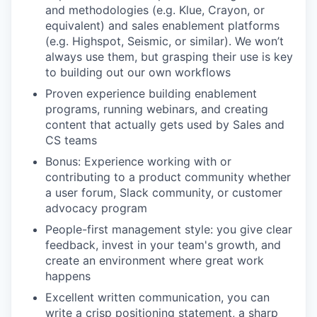
and methodologies (e.g. Klue, Crayon, or
equivalent) and sales enablement platforms
(e.g. Highspot, Seismic, or similar). We won’t
always use them, but grasping their use is key
to building out our own workflows
Proven experience building enablement
programs, running webinars, and creating
content that actually gets used by Sales and
CS teams
Bonus: Experience working with or
contributing to a product community whether
a user forum, Slack community, or customer
advocacy program
People-first management style: you give clear
feedback, invest in your team's growth, and
create an environment where great work
happens
Excellent written communication, you can
write a crisp positioning statement, a sharp