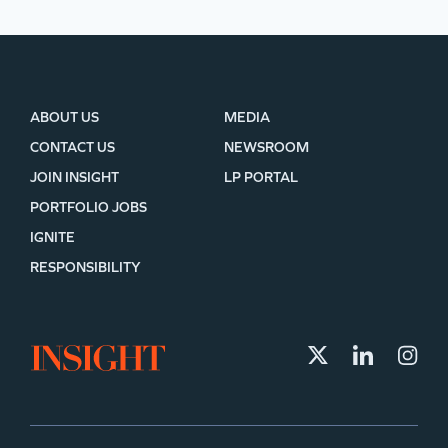
ABOUT US
MEDIA
CONTACT US
NEWSROOM
JOIN INSIGHT
LP PORTAL
PORTFOLIO JOBS
IGNITE
RESPONSIBILITY