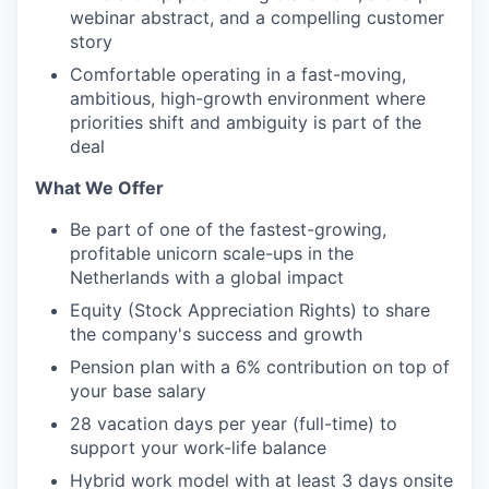
webinar abstract, and a compelling customer
story
Comfortable operating in a fast-moving,
ambitious, high-growth environment where
priorities shift and ambiguity is part of the
deal
What We Offer
Be part of one of the fastest-growing,
profitable unicorn scale-ups in the
Netherlands with a global impact
Equity (Stock Appreciation Rights) to share
the company's success and growth
Pension plan with a 6% contribution on top of
your base salary
28 vacation days per year (full-time) to
support your work-life balance
Hybrid work model with at least 3 days onsite