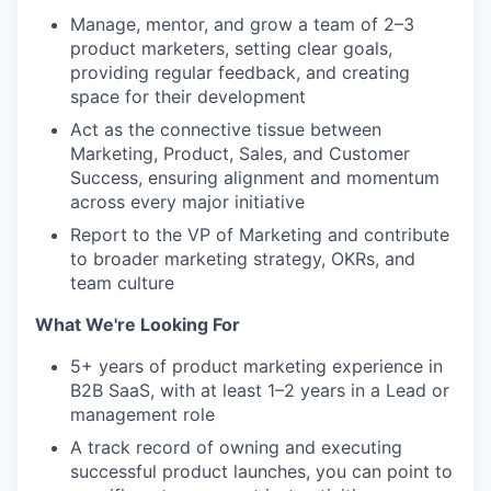
IDEAS
Manage, mentor, and grow a team of 2–3
product marketers, setting clear goals,
providing regular feedback, and creating
EVENTS
space for their development
Act as the connective tissue between
Marketing, Product, Sales, and Customer
SECTORS
Success, ensuring alignment and momentum
across every major initiative
Report to the VP of Marketing and contribute
to broader marketing strategy, OKRs, and
team culture
What We're Looking For
5+ years of product marketing experience in
B2B SaaS, with at least 1–2 years in a Lead or
management role
A track record of owning and executing
successful product launches, you can point to