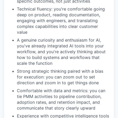
specific outcomes, not just activities
Technical fluency: you're comfortable going
deep on product, reading documentation,
engaging with engineers, and translating
complex capabilities into clear customer
value
A genuine curiosity and enthusiasm for AI,
you've already integrated AI tools into your
workflow, and you're actively thinking about
how to build systems and workflows that
scale the function
Strong strategic thinking paired with a bias
for execution: you can zoom out to set
direction and zoom in to get things done
Comfortable with data and metrics: you can
tie PMM activities to pipeline contribution,
adoption rates, and retention impact, and
communicate that story clearly upward
Experience with competitive intelligence tools