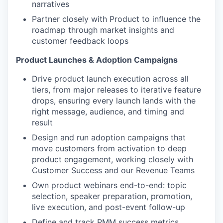
narratives
Partner closely with Product to influence the
roadmap through market insights and
customer feedback loops
Product Launches & Adoption Campaigns
Drive product launch execution across all
tiers, from major releases to iterative feature
drops, ensuring every launch lands with the
right message, audience, and timing and
result
Design and run adoption campaigns that
move customers from activation to deep
product engagement, working closely with
Customer Success and our Revenue Teams
Own product webinars end-to-end: topic
selection, speaker preparation, promotion,
live execution, and post-event follow-up
Define and track PMM success metrics,