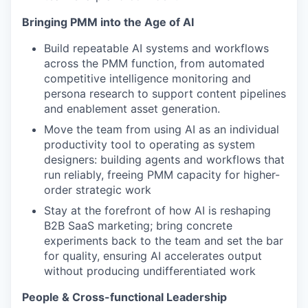
Bringing PMM into the Age of AI
Build repeatable AI systems and workflows
across the PMM function, from automated
competitive intelligence monitoring and
persona research to support content pipelines
and enablement asset generation.
Move the team from using AI as an individual
productivity tool to operating as system
WHY INSIGHT?
designers: building agents and workflows that
run reliably, freeing PMM capacity for higher-
order strategic work
PORTFOLIO
Stay at the forefront of how AI is reshaping
B2B SaaS marketing; bring concrete
experiments back to the team and set the bar
for quality, ensuring AI accelerates output
TEAM
without producing undifferentiated work
People & Cross-functional Leadership