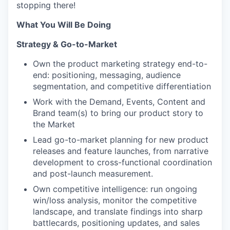
stopping there!
What You Will Be Doing
Strategy & Go-to-Market
Own the product marketing strategy end-to-
end: positioning, messaging, audience
segmentation, and competitive differentiation
Work with the Demand, Events, Content and
Brand team(s) to bring our product story to
the Market
Lead go-to-market planning for new product
releases and feature launches, from narrative
development to cross-functional coordination
and post-launch measurement.
Own competitive intelligence: run ongoing
win/loss analysis, monitor the competitive
landscape, and translate findings into sharp
battlecards, positioning updates, and sales