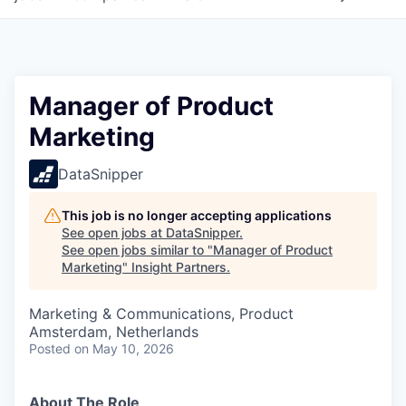
Manager of Product
Marketing
DataSnipper
This job is no longer accepting applications
See open jobs at
DataSnipper
.
See open jobs similar to "
Manager of Product
Marketing
"
Insight Partners
.
Marketing & Communications, Product
Amsterdam, Netherlands
Posted
on May 10, 2026
About The Role