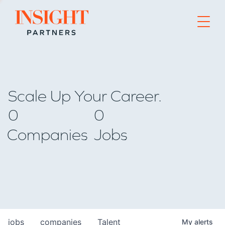
Go to home page
Scale Up Your Career.
0
0
Companies
Jobs
jobs
companies
Talent
My
alerts