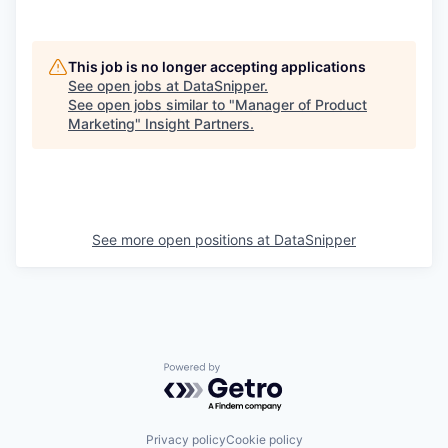
This job is no longer accepting applications
See open jobs at
DataSnipper
.
See open jobs similar to "
Manager of Product
Marketing
"
Insight Partners
.
See more open positions at
DataSnipper
Powered by Getro.com
Privacy policy
Cookie policy