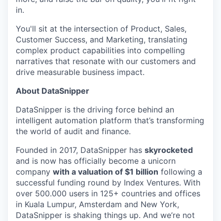
in.
You'll sit at the intersection of Product, Sales,
Customer Success, and Marketing, translating
complex product capabilities into compelling
narratives that resonate with our customers and
drive measurable business impact.
About DataSnipper
DataSnipper is the driving force behind an
intelligent automation platform that’s transforming
the world of audit and finance.
Founded in 2017, DataSnipper has
skyrocketed
and is now has officially become a unicorn
company
with a valuation of $1 billion
following a
successful funding round by Index Ventures. With
over 500.000 users in 125+ countries and offices
in Kuala Lumpur, Amsterdam and New York,
DataSnipper is shaking things up. And we’re not