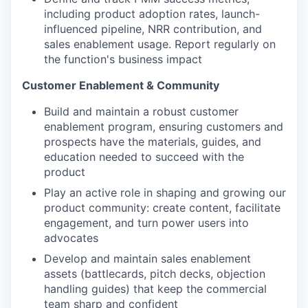
including product adoption rates, launch-
influenced pipeline, NRR contribution, and
sales enablement usage. Report regularly on
the function's business impact
Customer Enablement & Community
Build and maintain a robust customer
enablement program, ensuring customers and
prospects have the materials, guides, and
education needed to succeed with the
product
Play an active role in shaping and growing our
product community: create content, facilitate
engagement, and turn power users into
advocates
Develop and maintain sales enablement
assets (battlecards, pitch decks, objection
handling guides) that keep the commercial
team sharp and confident