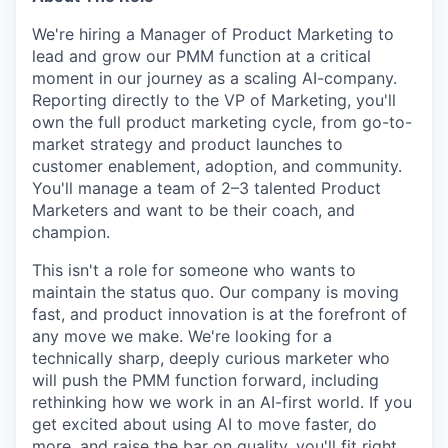
We're hiring a Manager of Product Marketing to
lead and grow our PMM function at a critical
moment in our journey as a scaling AI-company.
Reporting directly to the VP of Marketing, you'll
own the full product marketing cycle, from go-to-
market strategy and product launches to
customer enablement, adoption, and community.
You'll manage a team of 2–3 talented Product
Marketers and want to be their coach, and
champion.
This isn't a role for someone who wants to
maintain the status quo. Our company is moving
fast, and product innovation is at the forefront of
any move we make. We're looking for a
technically sharp, deeply curious marketer who
will push the PMM function forward, including
rethinking how we work in an AI-first world. If you
get excited about using AI to move faster, do
more, and raise the bar on quality, you'll fit right