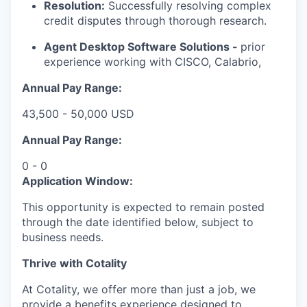
Resolution:
Successfully resolving complex
credit disputes through thorough research.
Agent Desktop Software Solutions -
prior
experience working with CISCO, Calabrio,
Annual Pay Range:
43,500 - 50,000 USD
Annual Pay Range:
0 - 0
Application Window:
This opportunity is expected to remain posted
through the date identified below, subject to
business needs.
Thrive with Cotality
At Cotality, we offer more than just a job, we
provide a benefits experience designed to