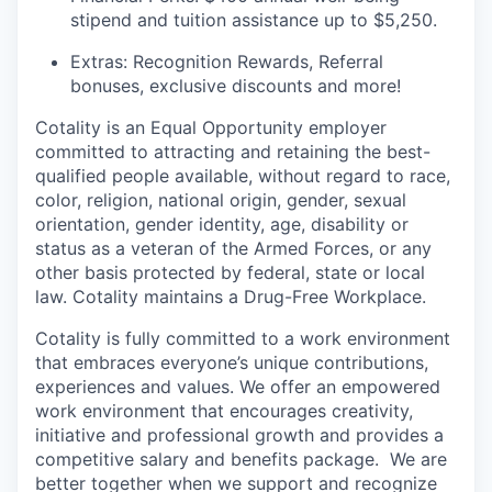
stipend and tuition assistance up to $5,250.
Extras: Recognition Rewards, Referral
bonuses, exclusive discounts and more!
Cotality is an Equal
Opportunity
employer
committed to attracting and retaining
the best-
qualified
people available, without regard to race,
color, religion, national origin, gender,
sexual
orientation,
gender identity, age, disability or
status as a veteran of the Armed Forces, or any
other basis protected by federal, state or local
law.
Cotality maintains
a Drug-Free Workplace.
Cotality is fully committed to a work environment
that embraces everyone’s
unique contributions,
experiences and values. We offer an empowered
work environment that
encourages creativity,
initiative and professional growth and provides a
competitive salary and benefits package.
We are
better together when we support and recognize