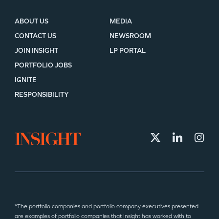
ABOUT US
MEDIA
CONTACT US
NEWSROOM
JOIN INSIGHT
LP PORTAL
PORTFOLIO JOBS
IGNITE
RESPONSIBILITY
*The portfolio companies and portfolio company executives presented
are examples of portfolio companies that Insight has worked with to