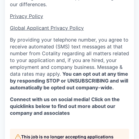
our differences.
Privacy Policy
Global Applicant Privacy Policy
By providing your telephone number, you agree to
receive automated (SMS) text messages at that
number from Cotality regarding all matters related
to your application and, if you are hired, your
employment and company business. Message &
data rates may apply.
You can opt out at any time
by
responding STOP or UNSUBSCRIBING and will
automatically be opted out company-wide.
Connect with us on social media! Click on the
quicklinks below to find out more about our
company and associates
This job is no longer accepting applications