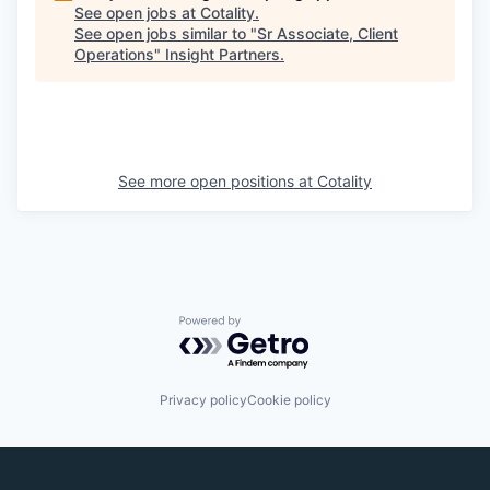
See open jobs at
Cotality
.
See open jobs similar to "
Sr Associate, Client
Operations
"
Insight Partners
.
See more open positions at
Cotality
Powered by Getro.com
Privacy policy
Cookie policy