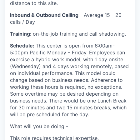
distance to this site.
Inbound & Outbound Calling
- Average 15 - 20
calls / Day
Training:
on-the-job training and call shadowing.
Schedule:
This center is open from
6:00am-
5:00pm Pacific Monday – Friday. Employees can
exercise a hybrid work model, with 1 day onsite
(Wednesday) and 4 days working remotely, based
on individual performance. This model could
change based on business needs. Adherence to
working these hours is required, no exceptions.
Some overtime may be desired depending on
business needs. There would be one Lunch Break
for 30 minutes and two 15 minutes breaks, which
will be pre scheduled for the day.
What will you be doing -
This role requires technical expertise,