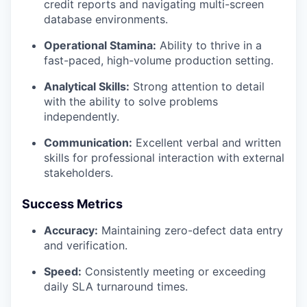
credit reports and navigating multi-screen
database environments.
PORTFOLIO
Operational Stamina:
Ability to thrive in a
fast-paced, high-volume production setting.
TEAM
Analytical Skills:
Strong attention to detail
with the ability to solve problems
independently.
IDEAS
Communication:
Excellent verbal and written
skills for professional interaction with external
stakeholders.
EVENTS
Success Metrics
Accuracy:
Maintaining zero-defect data entry
SECTORS
and verification.
Speed:
Consistently meeting or exceeding
daily SLA turnaround times.