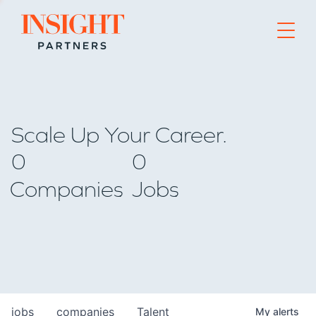
Go to home page
Scale Up Your Career.
0
0
Companies
Jobs
jobs
companies
Talent
My
alerts