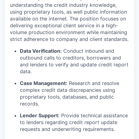
understanding the credit industry knowledge,
using proprietary tools, as well public information
available on the internet. The position focuses on
delivering exceptional client service in a high-
volume production environment while maintaining
strict adherence to company and client standards.
Data Verification:
Conduct inbound and
outbound calls to creditors, borrowers and
and lenders to verify and update credit report
data.
Case Management:
Research and resolve
complex credit data discrepancies using
proprietary tools, databases, and public
records.
Lender Support:
Provide technical assistance
to lenders regarding credit report update
requests and underwriting requirements.