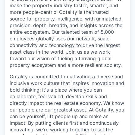
make the property industry faster, smarter, and
more people-centric. Cotality is the trusted
source for property intelligence, with unmatched
precision, depth, breadth, and insights across the
entire ecosystem. Our talented team of 5,000
employees globally uses our network, scale,
connectivity and technology to drive the largest
asset class in the world. Join us as we work
toward our vision of fueling a thriving global
property ecosystem and a more resilient society.
Cotality is committed to cultivating a diverse and
inclusive work culture that inspires innovation and
bold thinking; it's a place where you can
collaborate, feel valued, develop skills and
directly impact the real estate economy. We know
our people are our greatest asset. At Cotality, you
can be yourself, lift people up and make an
impact. By putting clients first and continuously
innovating, we're working together to set the