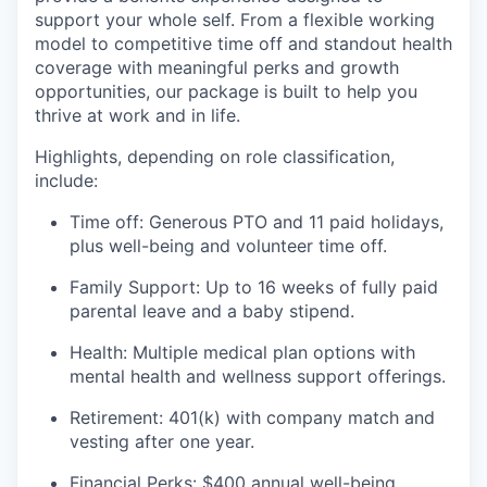
support your whole self. From a flexible working
model to competitive time off and standout health
coverage with meaningful perks and growth
opportunities, our package is built to help you
thrive at work and in life.
Highlights, depending on role classification,
include:
Time off: Generous PTO and 11 paid holidays,
plus well-being and volunteer time off.
Family Support: Up to 16 weeks of fully paid
parental leave and a baby stipend.
Health: Multiple medical plan options with
mental health and wellness support offerings.
Retirement: 401(k) with company match and
vesting after one year.
Financial Perks: $400 annual well-being