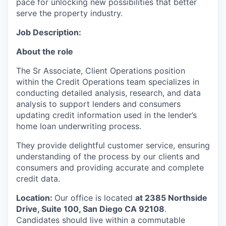
pace for unlocking new possibilities that better
serve the property industry.
Job Description:
About the role
The Sr Associate, Client Operations position
within the Credit Operations team specializes in
conducting detailed analysis, research, and data
analysis to support lenders and consumers
updating credit information used in the lender’s
home loan underwriting process.
They provide delightful customer service, ensuring
understanding of the process by our clients and
consumers and providing accurate and complete
credit data.
Location:
Our office is located
at
2385 Northside
Drive, Suite 100, San Diego CA 92108
.
Candidates should live within a commutable