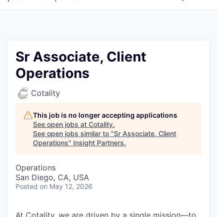
Sr Associate, Client
Operations
Cotality
This job is no longer accepting applications
See open jobs at
Cotality
.
See open jobs similar to "
Sr Associate, Client
Operations
"
Insight Partners
.
Operations
San Diego, CA, USA
Posted
on May 12, 2026
At Cotality, we are driven by a single mission—to