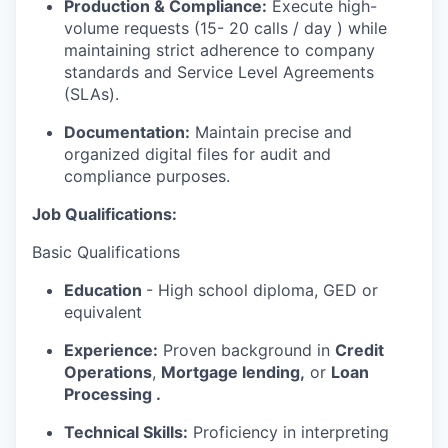
Production & Compliance:
Execute high-
volume requests (15- 20 calls / day ) while
maintaining strict adherence to company
standards and Service Level Agreements
(SLAs).
Documentation:
Maintain precise and
organized digital files for audit and
compliance purposes.
Job Qualifications:
Basic Qualifications
Education
- High school diploma, GED or
equivalent
Experience:
Proven background in
Credit
Operations
,
Mortgage lending,
or
Loan
Processing .
WHY INSIGHT?
Technical Skills:
Proficiency in interpreting