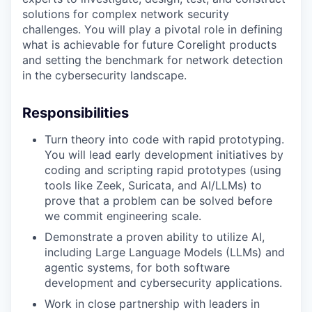
solutions for complex network security
challenges. You will play a pivotal role in defining
what is achievable for future Corelight products
and setting the benchmark for network detection
in the cybersecurity landscape.
Responsibilities
Turn theory into code with rapid prototyping.
You will lead early development initiatives by
coding and scripting rapid prototypes (using
tools like Zeek, Suricata, and AI/LLMs) to
prove that a problem can be solved before
we commit engineering scale.
Demonstrate a proven ability to utilize AI,
including Large Language Models (LLMs) and
agentic systems, for both software
development and cybersecurity applications.
Work in close partnership with leaders in