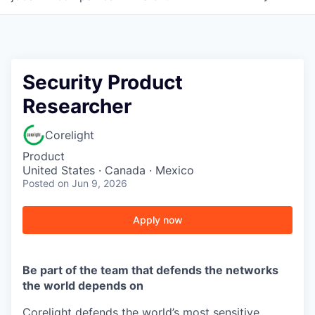
Security Product
Researcher
Corelight
Product
United States · Canada · Mexico
Posted
on Jun 9, 2026
Apply now
Be part of the team that defends the networks
the world depends on
Corelight defends the world’s most sensitive