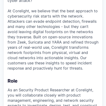
cyber attack?
At Corelight, we believe that the best approach to
cybersecurity risk starts with the network.
Attackers can evade endpoint detection, firewalls
and many other technologies - but they can’t
avoid leaving digital footprints on the networks
they traverse. Built on open-source innovations
from Zeek, Suricata and YARA and refined through
years of real-world use, Corelight transforms
network footprints from physical, virtual and
cloud networks into actionable insights. Our
customers use these insights to speed incident
response and proactively hunt for threats.
Role
As an Security Product Researcher at Corelight,
you will collaborate closely with product
management, engineering, and network security
experts to investigate, design, test, and construct