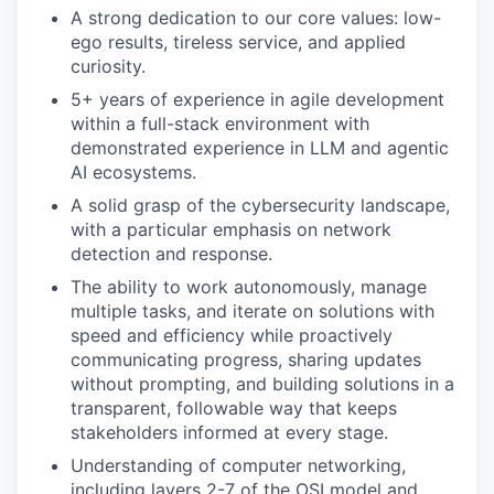
PORTFOLIO
A strong dedication to our core values: low-
ego results, tireless service, and applied
curiosity.
TEAM
5+ years of experience in agile development
within a full-stack environment with
demonstrated experience in LLM and agentic
IDEAS
AI ecosystems.
A solid grasp of the cybersecurity landscape,
with a particular emphasis on network
EVENTS
detection and response.
The ability to work autonomously, manage
multiple tasks, and iterate on solutions with
speed and efficiency while proactively
SECTORS
communicating progress, sharing updates
without prompting, and building solutions in a
transparent, followable way that keeps
stakeholders informed at every stage.
Understanding of computer networking,
including layers 2-7 of the OSI model and