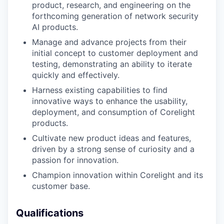
product, research, and engineering on the
forthcoming generation of network security
AI products.
Manage and advance projects from their
initial concept to customer deployment and
testing, demonstrating an ability to iterate
quickly and effectively.
Harness existing capabilities to find
innovative ways to enhance the usability,
deployment, and consumption of Corelight
products.
Cultivate new product ideas and features,
driven by a strong sense of curiosity and a
passion for innovation.
Champion innovation within Corelight and its
customer base.
WHY INSIGHT?
Qualifications