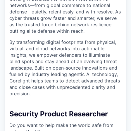
networks—from global commerce to national
defense—quietly, relentlessly, and with resolve. As
cyber threats grow faster and smarter, we serve
as the trusted force behind network resilience,
putting elite defense within reach.
By transforming digital footprints from physical,
virtual, and cloud networks into actionable
insights, we empower defenders to illuminate
blind spots and stay ahead of an evolving threat
landscape. Built on open-source innovations and
fueled by industry leading agentic AI technology,
Corelight helps teams to detect advanced threats
and close cases with unprecedented clarity and
precision.
Security Product Researcher
Do you want to help make the world safe from