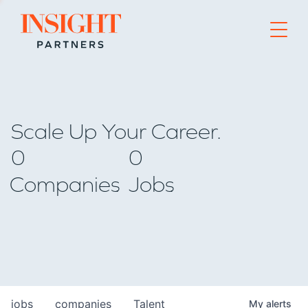
Go to home page
Scale Up Your Career.
0
0
Companies
Jobs
jobs
companies
Talent
My
alerts