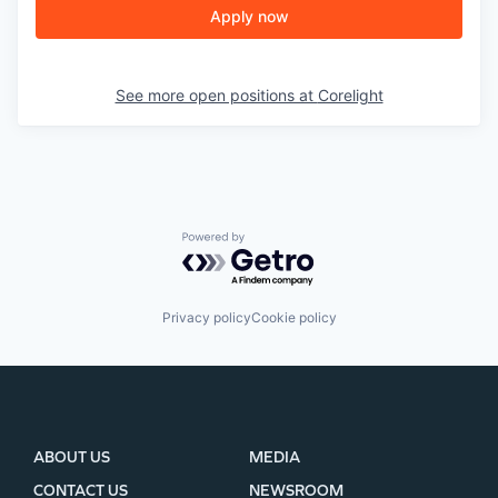
Apply now
See more open positions at
Corelight
Powered by Getro.com
Privacy policy
Cookie policy
ABOUT US
MEDIA
CONTACT US
NEWSROOM