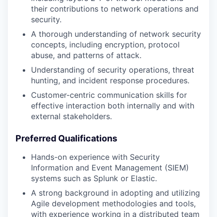
their contributions to network operations and
security.
A thorough understanding of network security
concepts, including encryption, protocol
abuse, and patterns of attack.
Understanding of security operations, threat
hunting, and incident response procedures.
Customer-centric communication skills for
effective interaction both internally and with
external stakeholders.
Preferred Qualifications
Hands-on experience with Security
Information and Event Management (SIEM)
systems such as Splunk or Elastic.
A strong background in adopting and utilizing
Agile development methodologies and tools,
with experience working in a distributed team