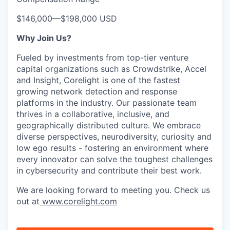
$146,000
—
$198,000 USD
Why Join Us?
Fueled by investments from top-tier venture
capital organizations such as Crowdstrike, Accel
and Insight, Corelight is one of the fastest
growing network detection and response
platforms in the industry. Our passionate team
thrives in a collaborative, inclusive, and
geographically distributed culture. We embrace
diverse perspectives, neurodiversity, curiosity and
low ego results - fostering an environment where
every innovator can solve the toughest challenges
in cybersecurity and contribute their best work.
We are looking forward to meeting you. Check us
out at
www.corelight.com