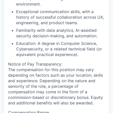
environment.
Exceptional communication skills, with a
history of successful collaboration across UX,
engineering, and product teams.
Familiarity with data analytics, AI-assisted
security decision-making, and automation.
Education: A degree in Computer Science,
Cybersecurity, or a related technical field (or
equivalent practical experience).
Notice of Pay Transparency:
The compensation for this position may vary
depending on factors such as your location, skills
and experience. Depending on the nature and
seniority of the role, a percentage of
compensation may come in the form of a
commission-based or discretionary bonus. Equity
and additional benefits will also be awarded.
Compensation Range