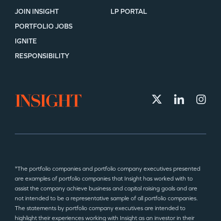
JOIN INSIGHT
LP PORTAL
PORTFOLIO JOBS
IGNITE
RESPONSIBILITY
*The portfolio companies and portfolio company executives presented
are examples of portfolio companies that Insight has worked with to
assist the company achieve business and capital raising goals and are
not intended to be a representative sample of all portfolio companies.
The statements by portfolio company executives are intended to
highlight their experiences working with Insight as an investor in their