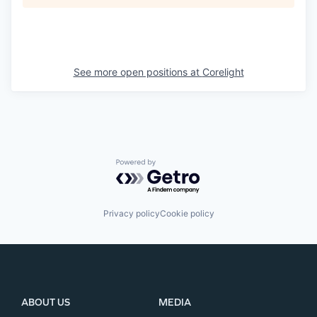
See more open positions at
Corelight
Powered by Getro.com
Privacy policy
Cookie policy
ABOUT US
MEDIA