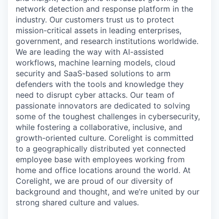
network detection and response platform in the
industry. Our customers trust us to protect
mission-critical assets in leading enterprises,
government, and research institutions worldwide.
We are leading the way with AI-assisted
workflows, machine learning models, cloud
security and SaaS-based solutions to arm
defenders with the tools and knowledge they
need to disrupt cyber attacks. Our team of
passionate innovators are dedicated to solving
some of the toughest challenges in cybersecurity,
while fostering a collaborative, inclusive, and
growth-oriented culture. Corelight is committed
to a geographically distributed yet connected
employee base with employees working from
home and office locations around the world. At
Corelight, we are proud of our diversity of
background and thought, and we’re united by our
strong shared culture and values.