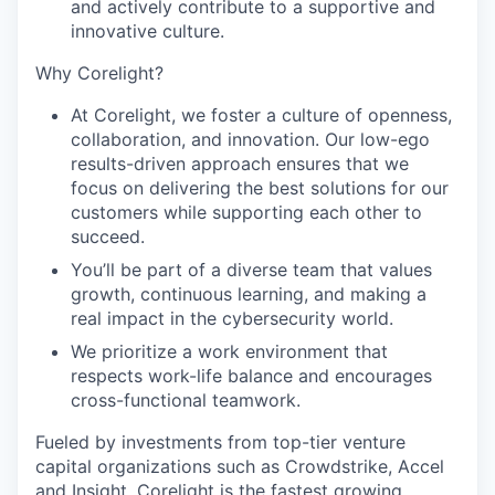
and actively contribute to a supportive and
PORTFOLIO
innovative culture.
Why Corelight?
TEAM
At Corelight, we foster a culture of openness,
collaboration, and innovation. Our low-ego
results-driven approach ensures that we
IDEAS
focus on delivering the best solutions for our
customers while supporting each other to
succeed.
EVENTS
You’ll be part of a diverse team that values
growth, continuous learning, and making a
real impact in the cybersecurity world.
SECTORS
We prioritize a work environment that
respects work-life balance and encourages
cross-functional teamwork.
Fueled by investments from top-tier venture
capital organizations such as Crowdstrike, Accel
and Insight, Corelight is the fastest growing