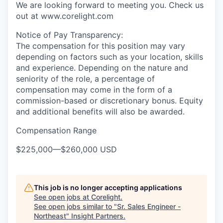
We are looking forward to meeting you. Check us
out at www.corelight.com
Notice of Pay Transparency:
The compensation for this position may vary
depending on factors such as your location, skills
and experience. Depending on the nature and
seniority of the role, a percentage of
compensation may come in the form of a
commission-based or discretionary bonus. Equity
and additional benefits will also be awarded.
Compensation Range
$225,000
—
$260,000 USD
This job is no longer accepting applications
See open jobs at
Corelight
.
See open jobs similar to "
Sr. Sales Engineer -
Northeast
"
Insight Partners
.