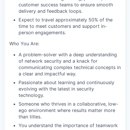
customer success teams to ensure smooth
delivery and feedback loops.
Expect to travel approximately 50% of the
time to meet customers and support in-
person engagements.
Who You Are:
A problem-solver with a deep understanding
of network security and a knack for
communicating complex technical concepts in
a clear and impactful way.
Passionate about learning and continuously
evolving with the latest in security
technology.
Someone who thrives in a collaborative, low-
ego environment where results matter more
WHY INSIGHT?
than titles.
You understand the importance of teamwork