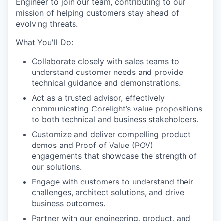
Engineer to join our team, contributing to our
mission of helping customers stay ahead of
evolving threats.
What You'll Do:
Collaborate closely with sales teams to
understand customer needs and provide
technical guidance and demonstrations.
Act as a trusted advisor, effectively
communicating Corelight’s value propositions
to both technical and business stakeholders.
Customize and deliver compelling product
demos and Proof of Value (POV)
engagements that showcase the strength of
our solutions.
Engage with customers to understand their
challenges, architect solutions, and drive
business outcomes.
Partner with our engineering, product, and