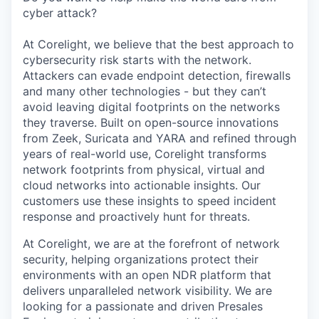
cyber attack?
At Corelight, we believe that the best approach to
cybersecurity risk starts with the network.
Attackers can evade endpoint detection, firewalls
and many other technologies - but they can’t
avoid leaving digital footprints on the networks
they traverse. Built on open-source innovations
from Zeek, Suricata and YARA and refined through
years of real-world use, Corelight transforms
network footprints from physical, virtual and
cloud networks into actionable insights. Our
customers use these insights to speed incident
response and proactively hunt for threats.
At Corelight, we are at the forefront of network
security, helping organizations protect their
environments with an open NDR platform that
delivers unparalleled network visibility. We are
looking for a passionate and driven Presales