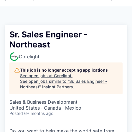
Sr. Sales Engineer -
Northeast
Corelight
This job is no longer accepting applications
See open jobs at
Corelight
.
See open jobs similar to "
Sr. Sales Engineer -
Northeast
"
Insight Partners
.
Sales & Business Development
United States · Canada · Mexico
Posted
6+ months ago
Do you want to help make the world safe from