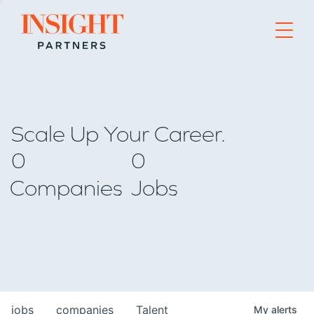
Go to home page
Scale Up Your Career.
0
0
Companies
Jobs
jobs
companies
Talent
My
alerts