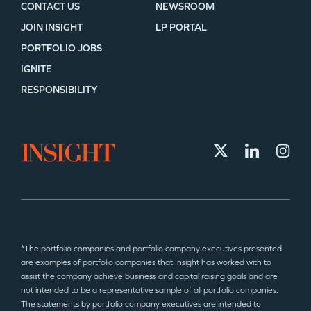
CONTACT US
NEWSROOM
JOIN INSIGHT
LP PORTAL
PORTFOLIO JOBS
IGNITE
RESPONSIBILITY
*The portfolio companies and portfolio company executives presented
are examples of portfolio companies that Insight has worked with to
assist the company achieve business and capital raising goals and are
not intended to be a representative sample of all portfolio companies.
The statements by portfolio company executives are intended to