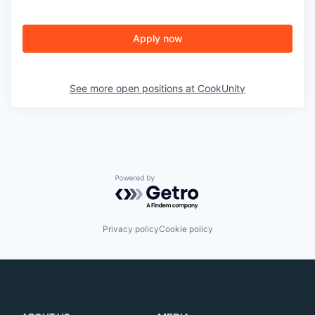
Apply now
See more open positions at
CookUnity
Powered by Getro.com
Privacy policy
Cookie policy