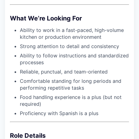
What We’re Looking For
Ability to work in a fast-paced, high-volume
kitchen or production environment
Strong attention to detail and consistency
WHY INSIGHT?
Ability to follow instructions and standardized
processes
Reliable, punctual, and team-oriented
PORTFOLIO
Comfortable standing for long periods and
performing repetitive tasks
Food handling experience is a plus (but not
TEAM
required)
Proficiency with Spanish is a plus
IDEAS
Role Details