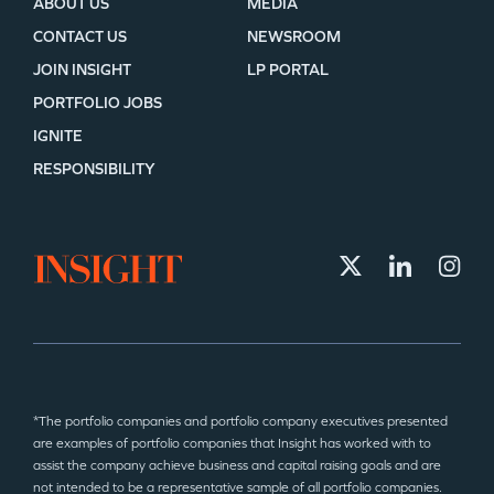
ABOUT US
MEDIA
CONTACT US
NEWSROOM
JOIN INSIGHT
LP PORTAL
PORTFOLIO JOBS
IGNITE
RESPONSIBILITY
*The portfolio companies and portfolio company executives presented
are examples of portfolio companies that Insight has worked with to
assist the company achieve business and capital raising goals and are
not intended to be a representative sample of all portfolio companies.