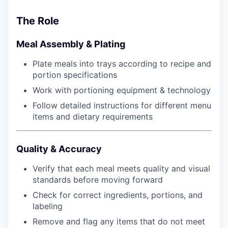
The Role
Meal Assembly & Plating
Plate meals into trays according to recipe and
portion specifications
Work with portioning equipment & technology
Follow detailed instructions for different menu
items and dietary requirements
Quality & Accuracy
Verify that each meal meets quality and visual
standards before moving forward
Check for correct ingredients, portions, and
labeling
Remove and flag any items that do not meet