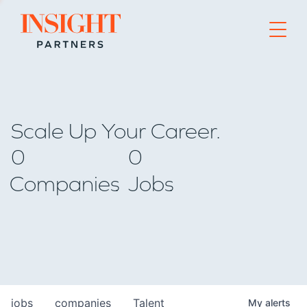
Go to home page
Scale Up Your Career.
0
0
Companies
Jobs
jobs
companies
Talent
My
alerts