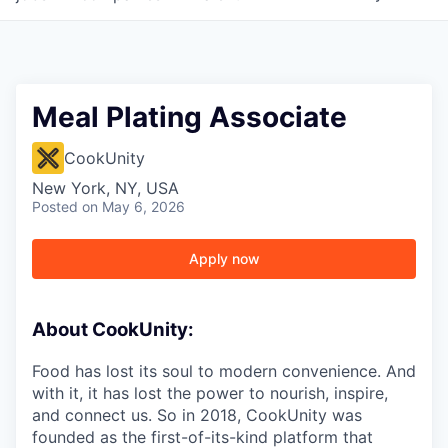
Meal Plating Associate
CookUnity
New York, NY, USA
Posted
on May 6, 2026
Apply now
About CookUnity:
Food has lost its soul to modern convenience. And
with it, it has lost the power to nourish, inspire,
and connect us. So in 2018, CookUnity was
founded as the first-of-its-kind platform that