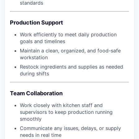
standards
Production Support
Work efficiently to meet daily production
goals and timelines
Maintain a clean, organized, and food-safe
workstation
Restock ingredients and supplies as needed
during shifts
Team Collaboration
Work closely with kitchen staff and
supervisors to keep production running
smoothly
Communicate any issues, delays, or supply
needs in real time