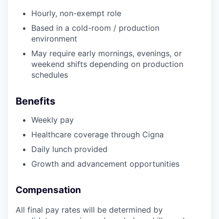
EVENTS
Hourly, non-exempt role
Based in a cold-room / production
environment
SECTORS
May require early mornings, evenings, or
weekend shifts depending on production
schedules
Benefits
Weekly pay
Healthcare coverage through Cigna
Daily lunch provided
Growth and advancement opportunities
Compensation
All final pay rates will be determined by