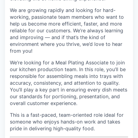
We are growing rapidly and looking for hard-
working, passionate team members who want to
help us become more efficient, faster, and more
reliable for our customers. We’re always learning
and improving — and if that’s the kind of
environment where you thrive, we’d love to hear
from you!
We’re looking for a Meal Plating Associate to join
our kitchen production team. In this role, you’ll be
responsible for assembling meals into trays with
accuracy, consistency, and attention to quality.
You’ll play a key part in ensuring every dish meets
our standards for portioning, presentation, and
overall customer experience.
This is a fast-paced, team-oriented role ideal for
someone who enjoys hands-on work and takes
pride in delivering high-quality food.