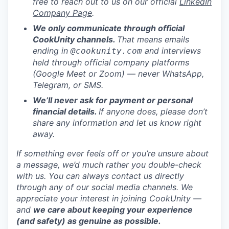
free to reach out to us on our official
LinkedIn
Company Page
.
We only communicate through official
CookUnity channels.
That means emails
ending in
and interviews
@cookunity.com
held through official company platforms
(Google Meet or Zoom) — never WhatsApp,
Telegram, or SMS.
We’ll never ask for payment or personal
financial details.
If anyone does, please don’t
share any information and let us know right
away.
If something ever feels off or you’re unsure about
a message, we’d much rather you double-check
with us. You can always contact us directly
through any of our social media channels. We
appreciate your interest in joining CookUnity —
and
we care about keeping your experience
(and safety) as genuine as possible.