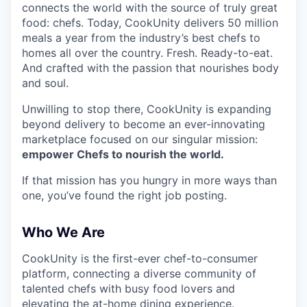
connects the world with the source of truly great
food: chefs. Today, CookUnity delivers 50 million
meals a year from the industry’s best chefs to
homes all over the country. Fresh. Ready-to-eat.
And crafted with the passion that nourishes body
and soul.
Unwilling to stop there, CookUnity is expanding
beyond delivery to become an ever-innovating
marketplace focused on our singular mission:
empower Chefs to nourish the world.
If that mission has you hungry in more ways than
one, you’ve found the right job posting.
Who We Are
CookUnity is the first-ever chef-to-consumer
platform, connecting a diverse community of
talented chefs with busy food lovers and
elevating the at-home dining experience.