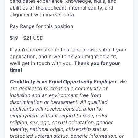
candidates experience, knowledge, skills, and
abilities of the applicant, internal equity, and
alignment with market data.
Pay Range for this position
$19
—
$21 USD
If you’re interested in this role, please submit your
application, and if we think you might be a fit,
we'll get in touch with you.
Thank you for your
time!
CookUnity is an Equal Opportunity Employer
. We
are dedicated to creating a community of
inclusion and an environment free from
discrimination or harassment. All qualified
applicants will receive consideration for
employment without regard to race, color,
religion, sex, age, sexual orientation, gender
identity, national origin, citizenship status,
protected veteran status, genetic information, or