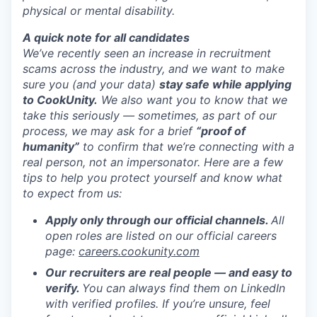
physical or mental disability.
A quick note for all candidates
We’ve recently seen an increase in recruitment
scams across the industry, and we want to make
sure you (and your data)
stay safe while applying
to CookUnity.
We also want you to know that we
take this seriously — sometimes, as part of our
process, we may ask for a brief
“proof of
humanity”
to confirm that we’re connecting with a
real person, not an impersonator.
Here are a few
tips to help you protect yourself and know what
to expect from us:
Apply only through our official channels.
All
open roles are listed on our official careers
page:
careers.cookunity.com
Our recruiters are real people — and easy to
verify.
You can always find them on LinkedIn
with verified profiles. If you’re unsure, feel