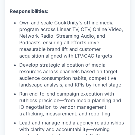
Responsibilities:
Own and scale CookUnity's offline media
program across Linear TV, CTV, Online Video,
Network Radio, Streaming Audio, and
Podcasts, ensuring all efforts drive
measurable brand lift and customer
acquisition aligned with LTV:CAC targets
Develop strategic allocation of media
resources across channels based on target
audience consumption habits, competitive
landscape analysis, and KPIs by funnel stage
Run end-to-end campaign execution with
ruthless precision—from media planning and
IO negotiation to vendor management,
trafficking, measurement, and reporting
Lead and manage media agency relationships
with clarity and accountability—owning