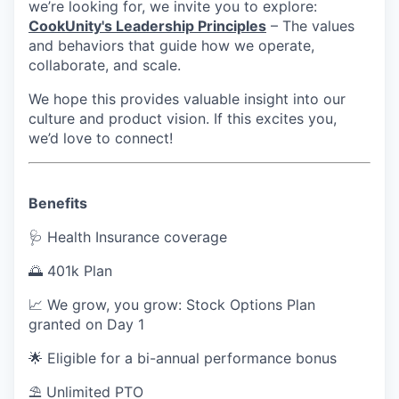
we’re looking for, we invite you to explore:
CookUnity's Leadership Principles
– The values
and behaviors that guide how we operate,
collaborate, and scale.
We hope this provides valuable insight into our
culture and product vision. If this excites you,
we’d love to connect!
Benefits
🩺 Health Insurance coverage
🌅 401k Plan
📈 We grow, you grow: Stock Options Plan
granted on Day 1
🌟 Eligible for a bi-annual performance bonus
⛱ Unlimited PTO