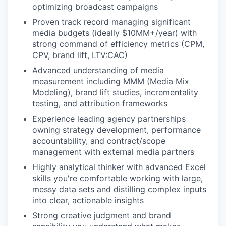
optimizing broadcast campaigns
Proven track record managing significant
media budgets (ideally $10MM+/year) with
strong command of efficiency metrics (CPM,
CPV, brand lift, LTV:CAC)
Advanced understanding of media
measurement including MMM (Media Mix
Modeling), brand lift studies, incrementality
testing, and attribution frameworks
Experience leading agency partnerships
owning strategy development, performance
accountability, and contract/scope
management with external media partners
Highly analytical thinker with advanced Excel
skills you're comfortable working with large,
messy data sets and distilling complex inputs
into clear, actionable insights
Strong creative judgment and brand