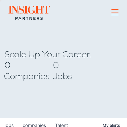
Go to home page
Scale Up Your Career.
0
0
Companies
Jobs
jobs
companies
Talent
My
alerts