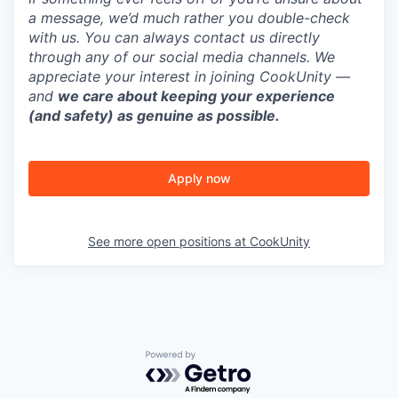
a message, we’d much rather you double-check
with us. You can always contact us directly
through any of our social media channels. We
appreciate your interest in joining CookUnity —
and
we care about keeping your experience
(and safety) as genuine as possible.
Apply now
See more open positions at
CookUnity
Powered by Getro.com