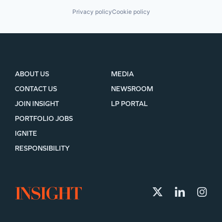
Privacy policy
Cookie policy
ABOUT US
MEDIA
CONTACT US
NEWSROOM
JOIN INSIGHT
LP PORTAL
PORTFOLIO JOBS
IGNITE
RESPONSIBILITY