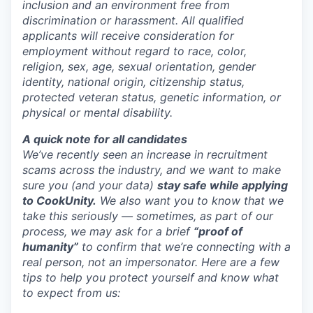
inclusion and an environment free from
discrimination or harassment. All qualified
applicants will receive consideration for
employment without regard to race, color,
religion, sex, age, sexual orientation, gender
identity, national origin, citizenship status,
protected veteran status, genetic information, or
physical or mental disability.
A quick note for all candidates
We’ve recently seen an increase in recruitment
scams across the industry, and we want to make
sure you (and your data)
stay safe while applying
to CookUnity.
We also want you to know that we
take this seriously — sometimes, as part of our
process, we may ask for a brief
“proof of
humanity”
to confirm that we’re connecting with a
real person, not an impersonator.
Here are a few
tips to help you protect yourself and know what
to expect from us: