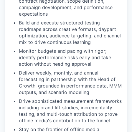
contract negotiation, scope definition,
campaign development, and performance
expectations
Build and execute structured testing
roadmaps across creative formats, daypart
optimization, audience targeting, and channel
mix to drive continuous learning
Monitor budgets and pacing with rigor;
identify performance risks early and take
action without needing approval
Deliver weekly, monthly, and annual
forecasting in partnership with the Head of
Growth, grounded in performance data, MMM
outputs, and scenario modeling
Drive sophisticated measurement frameworks
including brand lift studies, incrementality
testing, and multi-touch attribution to prove
offline media's contribution to the funnel
Stay on the frontier of offline media