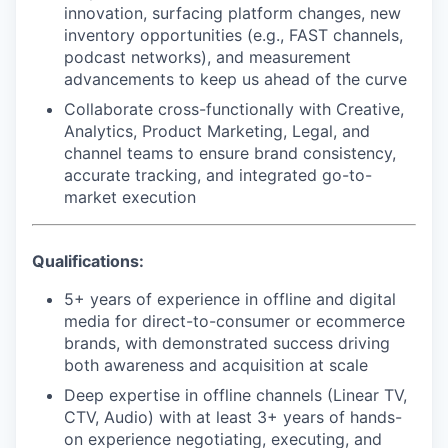
innovation, surfacing platform changes, new
inventory opportunities (e.g., FAST channels,
podcast networks), and measurement
advancements to keep us ahead of the curve
Collaborate cross-functionally with Creative,
Analytics, Product Marketing, Legal, and
channel teams to ensure brand consistency,
accurate tracking, and integrated go-to-
market execution
Qualifications:
5+ years of experience in offline and digital
media for direct-to-consumer or ecommerce
brands, with demonstrated success driving
both awareness and acquisition at scale
Deep expertise in offline channels (Linear TV,
CTV, Audio) with at least 3+ years of hands-
on experience negotiating, executing, and