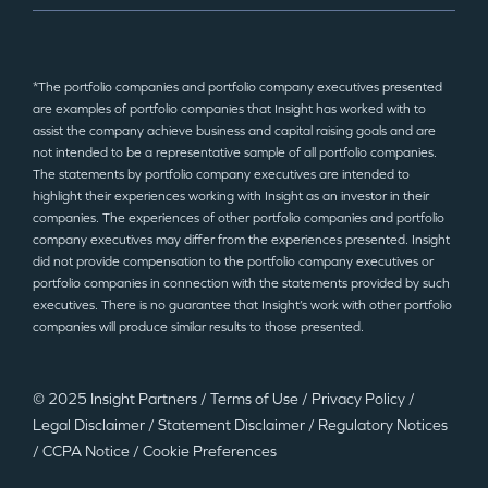
*The portfolio companies and portfolio company executives presented
are examples of portfolio companies that Insight has worked with to
assist the company achieve business and capital raising goals and are
not intended to be a representative sample of all portfolio companies.
The statements by portfolio company executives are intended to
highlight their experiences working with Insight as an investor in their
companies. The experiences of other portfolio companies and portfolio
company executives may differ from the experiences presented. Insight
did not provide compensation to the portfolio company executives or
portfolio companies in connection with the statements provided by such
executives. There is no guarantee that Insight’s work with other portfolio
companies will produce similar results to those presented.
© 2025 Insight Partners
/
Terms of Use
/
Privacy Policy
/
Legal Disclaimer
/
Statement Disclaimer
/
Regulatory Notices
/
CCPA Notice
/
Cookie Preferences
©2025 Insight Partners