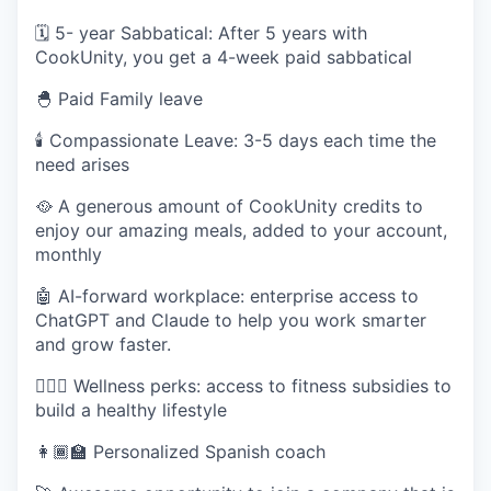
🗓️ 5- year Sabbatical: After 5 years with
CookUnity, you get a 4-week paid sabbatical
🐣 Paid Family leave
🕯 Compassionate Leave: 3-5 days each time the
need arises
🥘 A generous amount of CookUnity credits to
enjoy our amazing meals, added to your account,
monthly
🤖 AI-forward workplace: enterprise access to
ChatGPT and Claude to help you work smarter
and grow faster.
🧘🏽‍♀️ Wellness perks: access to fitness subsidies to
build a healthy lifestyle
👩🏾‍🏫 Personalized Spanish coach