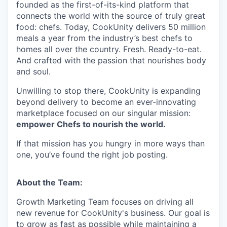
founded as the first-of-its-kind platform that
connects the world with the source of truly great
food: chefs. Today, CookUnity delivers 50 million
meals a year from the industry’s best chefs to
homes all over the country. Fresh. Ready-to-eat.
And crafted with the passion that nourishes body
and soul.
Unwilling to stop there, CookUnity is expanding
beyond delivery to become an ever-innovating
marketplace focused on our singular mission:
empower Chefs to nourish the world.
If that mission has you hungry in more ways than
one, you’ve found the right job posting.
About the Team:
Growth Marketing Team focuses on driving all
new revenue for CookUnity's business. Our goal is
to grow as fast as possible while maintaining a