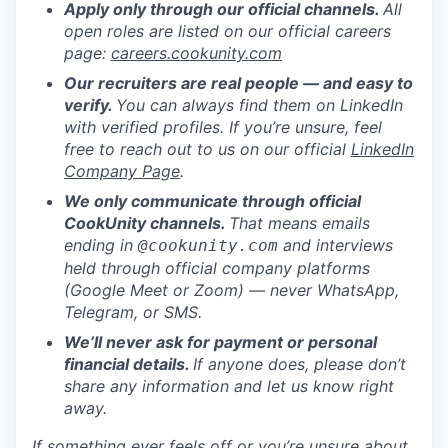
Apply only through our official channels.
All
open roles are listed on our official careers
page:
careers.cookunity.com
Our recruiters are real people — and easy to
verify.
You can always find them on LinkedIn
with verified profiles. If you’re unsure, feel
free to reach out to us on our official
LinkedIn
Company Page
.
We only communicate through official
CookUnity channels.
That means emails
ending in
and interviews
@cookunity.com
held through official company platforms
(Google Meet or Zoom) — never WhatsApp,
Telegram, or SMS.
We’ll never ask for payment or personal
financial details.
If anyone does, please don’t
share any information and let us know right
away.
If something ever feels off or you’re unsure about