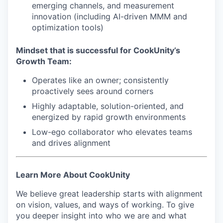
emerging channels, and measurement
IDEAS
innovation (including AI-driven MMM and
optimization tools)
EVENTS
Mindset that is successful for CookUnity’s
Growth Team:
Operates like an owner; consistently
SECTORS
proactively sees around corners
Highly adaptable, solution-oriented, and
energized by rapid growth environments
Low-ego collaborator who elevates teams
and drives alignment
Learn More About CookUnity
We believe great leadership starts with alignment
on vision, values, and ways of working. To give
you deeper insight into who we are and what