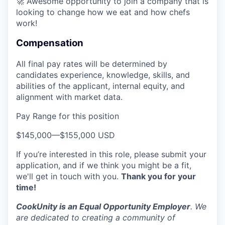
🚀 Awesome opportunity to join a company that is
looking to change how we eat and how chefs
work!
Compensation
All final pay rates will be determined by
candidates experience, knowledge, skills, and
abilities of the applicant, internal equity, and
alignment with market data.
Pay Range for this position
$145,000
—
$155,000 USD
If you’re interested in this role, please submit your
application, and if we think you might be a fit,
we'll get in touch with you.
Thank you for your
time!
CookUnity is an Equal Opportunity Employer
. We
are dedicated to creating a community of