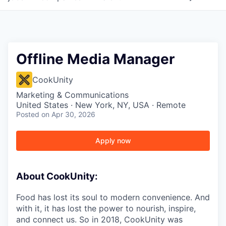
Offline Media Manager
CookUnity
Marketing & Communications
United States · New York, NY, USA · Remote
Posted
on Apr 30, 2026
Apply now
About CookUnity:
Food has lost its soul to modern convenience. And
with it, it has lost the power to nourish, inspire,
and connect us. So in 2018, CookUnity was