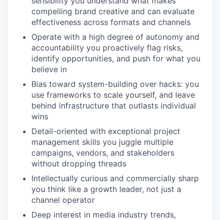
sensibility you understand what makes
compelling brand creative and can evaluate
effectiveness across formats and channels
Operate with a high degree of autonomy and
accountability you proactively flag risks,
identify opportunities, and push for what you
believe in
Bias toward system-building over hacks: you
use frameworks to scale yourself, and leave
behind infrastructure that outlasts individual
wins
WHY INSIGHT?
Detail-oriented with exceptional project
management skills you juggle multiple
campaigns, vendors, and stakeholders
PORTFOLIO
without dropping threads
Intellectually curious and commercially sharp
you think like a growth leader, not just a
TEAM
channel operator
Deep interest in media industry trends,