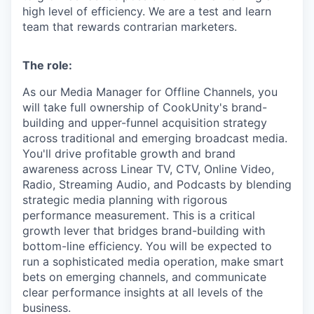
high level of efficiency. We are a test and learn
team that rewards contrarian marketers.
The role:
As our Media Manager for Offline Channels, you
will take full ownership of CookUnity's brand-
building and upper-funnel acquisition strategy
across traditional and emerging broadcast media.
You'll drive profitable growth and brand
awareness across Linear TV, CTV, Online Video,
Radio, Streaming Audio, and Podcasts by blending
strategic media planning with rigorous
performance measurement. This is a critical
growth lever that bridges brand-building with
bottom-line efficiency. You will be expected to
run a sophisticated media operation, make smart
bets on emerging channels, and communicate
clear performance insights at all levels of the
business.