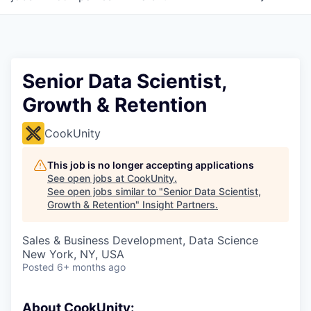
Senior Data Scientist,
Growth & Retention
CookUnity
This job is no longer accepting applications
See open jobs at
CookUnity
.
See open jobs similar to "
Senior Data Scientist,
Growth & Retention
"
Insight Partners
.
Sales & Business Development, Data Science
New York, NY, USA
Posted
6+ months ago
About CookUnity: