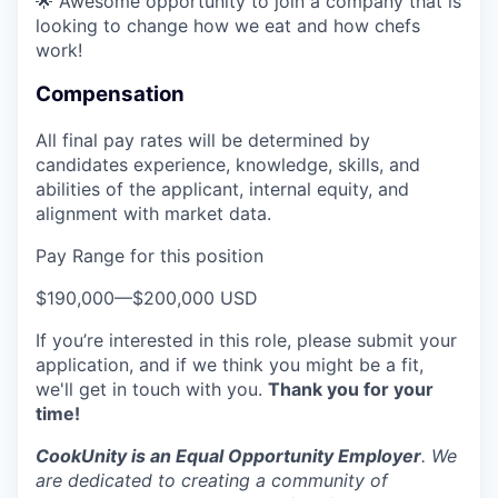
🌟 Awesome opportunity to join a company that is
looking to change how we eat and how chefs
work!
Compensation
All final pay rates will be determined by
candidates experience, knowledge, skills, and
abilities of the applicant, internal equity, and
alignment with market data.
Pay Range for this position
$190,000
—
$200,000 USD
If you’re interested in this role, please submit your
application, and if we think you might be a fit,
we'll get in touch with you.
Thank you for your
time!
CookUnity is an Equal Opportunity Employer
. We
are dedicated to creating a community of