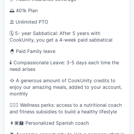
SECTORS
🌅 401k Plan
⛱ Unlimited PTO
🗓️ 5- year Sabbatical: After 5 years with
CookUnity, you get a 4-week paid sabbatical
🐣 Paid Family leave
🕯 Compassionate Leave: 3-5 days each time the
need arises
🥘 A generous amount of CookUnity credits to
enjoy our amazing meals, added to your account,
monthly
🧘🏽‍♀️ Wellness perks: access to a nutritional coach
and fitness subsidies to build a healthy lifestyle
👩🏾‍🏫 Personalized Spanish coach