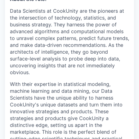
Data Scientists at CookUnity are the pioneers at
the intersection of technology, statistics, and
business strategy. They harness the power of
advanced algorithms and computational models
to unravel complex patterns, predict future trends,
and make data-driven recommendations. As the
architects of intelligence, they go beyond
surface-level analysis to probe deep into data,
uncovering insights that are not immediately
obvious.
With their expertise in statistical modeling,
machine learning and data mining, our Data
Scientists have the unique ability to harness
CookUnity's unique datasets and turn them into
innovative strategies and products. These
strategies and products give CookUnity a
distinctive edge, setting us apart in the
marketplace. This role is the perfect blend of
cutting-edge scientific techniques and practical