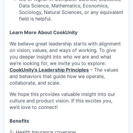
Data Science, Mathematics, Economics,
Sociology, Natural Sciences, or any equivalent
field is helpful.
WHY INSIGHT?
Learn More About CookUnity
We believe great leadership starts with alignment
PORTFOLIO
on vision, values, and ways of working. To give
you deeper insight into who we are and what
we’re looking for, we invite you to explore:
TEAM
CookUnity's Leadership Principles
– The values
and behaviors that guide how we operate,
collaborate, and scale.
IDEAS
We hope this provides valuable insight into our
culture and product vision. If this excites you,
we’d love to connect!
EVENTS
Benefits
🩺 Health Insurance coverage