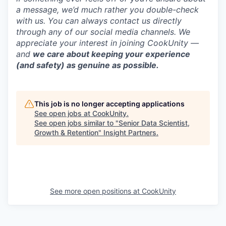
a message, we’d much rather you double-check
with us. You can always contact us directly
through any of our social media channels. We
appreciate your interest in joining CookUnity —
and
we care about keeping your experience
(and safety) as genuine as possible.
This job is no longer accepting applications
See open jobs at
CookUnity
.
See open jobs similar to "
Senior Data Scientist,
Growth & Retention
"
Insight Partners
.
See more open positions at
CookUnity