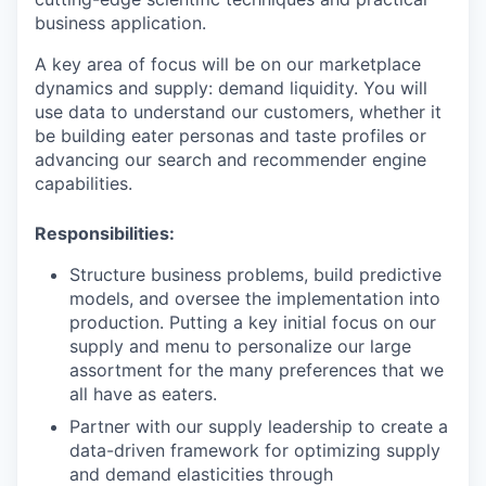
business application.
A key area of focus will be on our marketplace
dynamics and supply: demand liquidity. You will
use data to understand our customers, whether it
be building eater personas and taste profiles or
advancing our search and recommender engine
capabilities.
Responsibilities:
Structure business problems, build predictive
models, and oversee the implementation into
production. Putting a key initial focus on our
supply and menu to personalize our large
assortment for the many preferences that we
all have as eaters.
Partner with our supply leadership to create a
data-driven framework for optimizing supply
and demand elasticities through