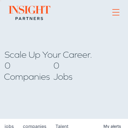
Go to home page
Scale Up Your Career.
0
0
Companies
Jobs
jobs
companies
Talent
My
alerts