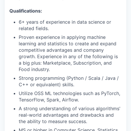
Qualifications:
6+ years of experience in data science or
related fields.
Proven experience in applying machine
learning and statistics to create and expand
competitive advantages and company
growth. Experience in any of the following is
a big plus: Marketplace, Subscription, and
Food industry.
Strong programming (Python / Scala / Java /
C++ or equivalent) skills.
Utilize OSS ML technologies such as PyTorch,
TensorFlow, Spark, Airflow.
A strong understanding of various algorithms'
real-world advantages and drawbacks and
the ability to measure success.
MS or higher in Computer Science, Statistics,