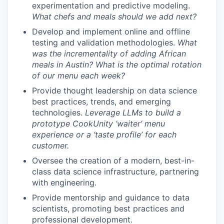
experimentation and predictive modeling.
What chefs and meals should we add next?
Develop and implement online and offline
testing and validation methodologies.
What
was the incrementality of adding African
meals in Austin? What is the optimal rotation
of our menu each week?
Provide thought leadership on data science
best practices, trends, and emerging
technologies.
Leverage LLMs to build a
prototype CookUnity ‘waiter’ menu
experience or a ‘taste profile’ for each
customer.
Oversee the creation of a modern, best-in-
class data science infrastructure, partnering
with engineering.
Provide mentorship and guidance to data
scientists, promoting best practices and
professional development.