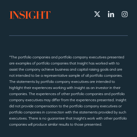
*The portfolio companies and portfolio company executives presented
are examples of portfolio companies that Insight has worked with to
assist the company achieve business and capital raising goals and are
not intended to be a representative sample of all portfolio companies.
The statements by portfolio company executives are intended to
highlight their experiences working with Insight as an investor in their
companies. The experiences of other portfolio companies and portfolio
company executives may differ from the experiences presented. Insight
did not provide compensation to the portfolio company executives or
portfolio companies in connection with the statements provided by such
executives. There is no guarantee that Insight’s work with other portfolio
companies will produce similar results to those presented.