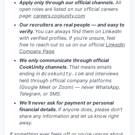
Apply only through our official channels.
All
open roles are listed on our official careers
page:
careers.cookunity.com
Our recruiters are real people — and easy to
verify.
You can always find them on LinkedIn
with verified profiles. If you’re unsure, feel
free to reach out to us on our official
LinkedIn
Company Page
.
We only communicate through official
CookUnity channels.
That means emails
ending in
and interviews
@cookunity.com
held through official company platforms
(Google Meet or Zoom) — never WhatsApp,
Telegram, or SMS.
We’ll never ask for payment or personal
financial details.
If anyone does, please don’t
share any information and let us know right
away.
If something ever feels off or you’re unsure about