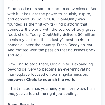
Food has lost its soul to modern convenience. And
with it, it has lost the power to nourish, inspire,
and connect us. So in 2018, CookUnity was
founded as the first-of-its-kind platform that
connects the world with the source of truly great
food: chefs. Today, CookUnity delivers 50 million
meals a year from the industry’s best chefs to
homes all over the country. Fresh. Ready-to-eat.
And crafted with the passion that nourishes body
and soul.
Unwilling to stop there, CookUnity is expanding
beyond delivery to become an ever-innovating
marketplace focused on our singular mission:
empower Chefs to nourish the world.
If that mission has you hungry in more ways than
one, you’ve found the right job posting.
About the role: