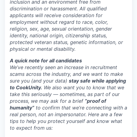
inclusion and an environment free from
discrimination or harassment. All qualified
applicants will receive consideration for
employment without regard to race, color,
religion, sex, age, sexual orientation, gender
identity, national origin, citizenship status,
protected veteran status, genetic information, or
physical or mental disability.
A quick note for all candidates
We’ve recently seen an increase in recruitment
scams across the industry, and we want to make
sure you (and your data)
stay safe while applying
to CookUnity.
We also want you to know that we
take this seriously — sometimes, as part of our
process, we may ask for a brief
“proof of
humanity”
to confirm that we’re connecting with a
real person, not an impersonator.
Here are a few
tips to help you protect yourself and know what
to expect from us: