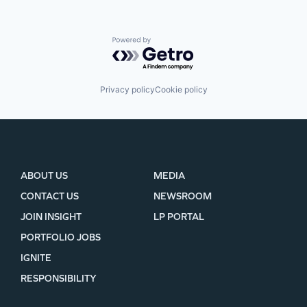
Powered by Getro.com
Privacy policy
Cookie policy
ABOUT US
MEDIA
CONTACT US
NEWSROOM
JOIN INSIGHT
LP PORTAL
PORTFOLIO JOBS
IGNITE
RESPONSIBILITY