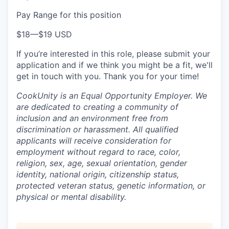
Pay Range for this position
$18
—
$19 USD
If you’re interested in this role, please submit your
application and if we think you might be a fit, we'll
get in touch with you. Thank you for your time!
CookUnity is an Equal Opportunity Employer. We
are dedicated to creating a community of
inclusion and an environment free from
discrimination or harassment. All qualified
applicants will receive consideration for
employment without regard to race, color,
religion, sex, age, sexual orientation, gender
identity, national origin, citizenship status,
protected veteran status, genetic information, or
physical or mental disability.