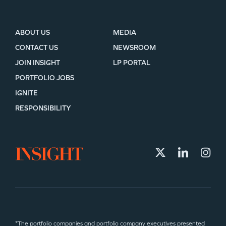
ABOUT US
MEDIA
CONTACT US
NEWSROOM
JOIN INSIGHT
LP PORTAL
PORTFOLIO JOBS
IGNITE
RESPONSIBILITY
*The portfolio companies and portfolio company executives presented