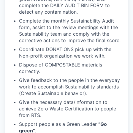
complete the DAILY AUDIT BIN FORM to
detect any contamination.
Complete the monthly Sustainability Audit
form, assist to the review meetings with the
Sustainability team and comply with the
corrective actions to improve the final score.
Coordinate DONATIONS pick up with the
Non-profit organization we work with.
WHY INSIGHT?
Dispose of COMPOSTABLE materials
correctly.
Give feedback to the people in the everyday
PORTFOLIO
work to accomplish Sustainability standards
(Create Sustainable behavior).
Give the necessary data/information to
TEAM
achieve Zero Waste Certification to people
from RTS.
Support people as a Green Leader
“Go
IDEAS
green”
.