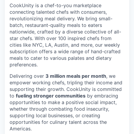
CookUnity is a chef-to-you marketplace
connecting talented chefs with consumers,
revolutionizing meal delivery. We bring small-
batch, restaurant-quality meals to eaters
nationwide, crafted by a diverse collective of all-
star chefs. With over 100 inspired chefs from
cities like NYC, LA, Austin, and more, our weekly
subscription offers a wide range of hand-crafted
meals to cater to various palates and dietary
preferences.
Delivering over
3 million meals per month
, we
empower working chefs, tripling their income and
supporting their growth. CookUnity is committed
to
fueling stronger communities
by embracing
opportunities to make a positive social impact,
whether through combating food insecurity,
supporting local businesses, or creating
opportunities for culinary talent across the
Americas.