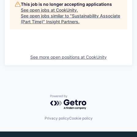
This job is no longer accepting applications
See open jobs at
CookUnity
.
See open jobs similar to "
Sustainability Associate
(Part Time)
"
Insight Partners
.
See more open positions at
CookUnity
Powered by Getro.com
Privacy policy
Cookie policy