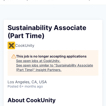
Sustainability Associate
(Part Time)
CookUnity
This job is no longer accepting applications
See open jobs at
CookUnity
.
See open jobs similar to "
Sustainability Associate
(Part Time)
"
Insight Partners
.
Los Angeles, CA, USA
Posted
6+ months ago
About CookUnity