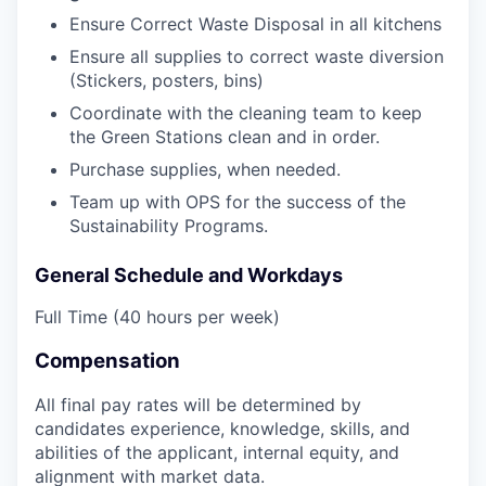
Ensure Correct Waste Disposal in all kitchens
Ensure all supplies to correct waste diversion
EVENTS
(Stickers, posters, bins)
Coordinate with the cleaning team to keep
the Green Stations clean and in order.
SECTORS
Purchase supplies, when needed.
Team up with OPS for the success of the
Sustainability Programs.
General Schedule and Workdays
Full Time (40 hours per week)
Compensation
All final pay rates will be determined by
candidates experience, knowledge, skills, and
abilities of the applicant, internal equity, and
alignment with market data.