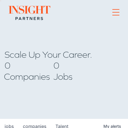
Go to home page
Scale Up Your Career.
0
0
Companies
Jobs
jobs
companies
Talent
My
alerts