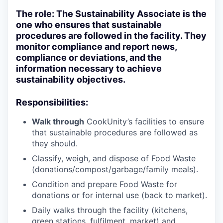
The role: The Sustainability Associate is the
one who ensures that sustainable
procedures are followed in the facility. They
monitor compliance and report news,
compliance or deviations, and the
information necessary to achieve
sustainability objectives.
Responsibilities:
Walk through
CookUnity’s facilities to ensure
that sustainable procedures are followed as
they should.
Classify, weigh, and dispose of Food Waste
(donations/compost/garbage/family meals).
Condition and prepare Food Waste for
donations or for internal use (back to market).
Daily walks through the facility (kitchens,
green stations, fulfilment, market) and