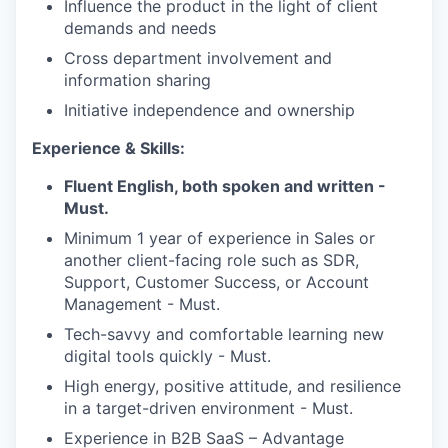
Influence the product in the light of client
demands and needs
WHY INSIGHT?
Cross department involvement and
information sharing
Initiative independence and ownership
PORTFOLIO
Experience & Skills:
Fluent English, both spoken and written -
TEAM
Must.
Minimum 1 year of experience in Sales or
another client-facing role such as SDR,
IDEAS
Support, Customer Success, or Account
Management - Must.
Tech-savvy and comfortable learning new
EVENTS
digital tools quickly - Must.
High energy, positive attitude, and resilience
in a target-driven environment - Must.
SECTORS
Experience in B2B SaaS – Advantage