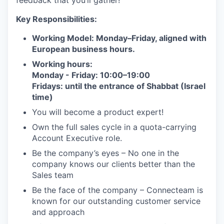
feedback that you’ll gather!
Key Responsibilities:
Working Model: Monday–Friday, aligned with
European business hours.
Working hours:
Monday - Friday: 10:00–19:00
Fridays: until the entrance of Shabbat (Israel
time)
You will become a product expert!
Own the full sales cycle in a quota-carrying
Account Executive role.
Be the company’s eyes – No one in the
company knows our clients better than the
Sales team
Be the face of the company – Connecteam is
known for our outstanding customer service
and approach