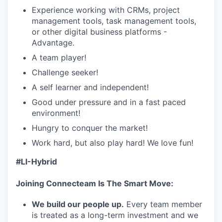
Experience working with CRMs, project
management tools, task management tools,
or other digital business platforms -
Advantage.
A team player!
Challenge seeker!
A self learner and independent!
Good under pressure and in a fast paced
environment!
Hungry to conquer the market!
Work hard, but also play hard! We love fun!
#LI-Hybrid
Joining Connecteam Is The Smart Move:
We build our people up.
Every team member
is treated as a long-term investment and we