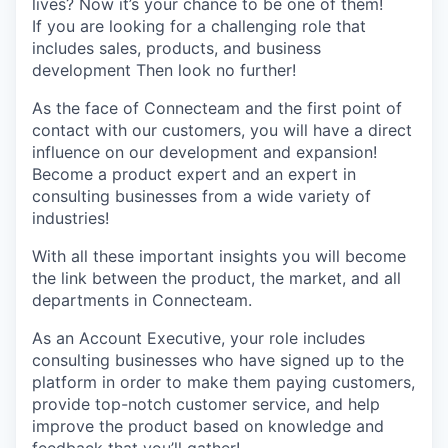
lives? Now it’s your chance to be one of them!
If you are looking for a challenging role that
includes sales, products, and business
development Then look no further!
As the face of Connecteam and the first point of
contact with our customers, you will have a direct
influence on our development and expansion!
Become a product expert and an expert in
consulting businesses from a wide variety of
industries!
With all these important insights you will become
the link between the product, the market, and all
departments in Connecteam.
As an Account Executive, your role includes
consulting businesses who have signed up to the
platform in order to make them paying customers,
provide top-notch customer service, and help
improve the product based on knowledge and