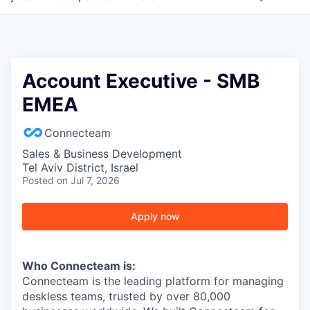
Account Executive - SMB
EMEA
Connecteam
Sales & Business Development
Tel Aviv District, Israel
Posted
on Jul 7, 2026
Apply now
Who Connecteam is:
Connecteam is the leading platform for managing
deskless teams, trusted by over 80,000