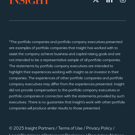
*The portfolio companies and portfolio company executives presented
are examples of portfolio companies that Insight has worked with to
assist the company achieve business and capital raising goals and are
not intended to be a representative sample of all portfolio companies.
The statements by portfolio company executives are intended to
highlight their experiences working with Insight as an investor in their
companies. The experiences of other portfolio companies and portfolio
company executives may differ from the experiences presented. Insight
did not provide compensation to the portfolio company executives or
portfolio companies in connection with the statements provided by such
executives. There is no guarantee that Insight’s work with other portfolio
companies will produce similar results to those presented.
© 2025 Insight Partners
/
Terms of Use
/
Privacy Policy
/