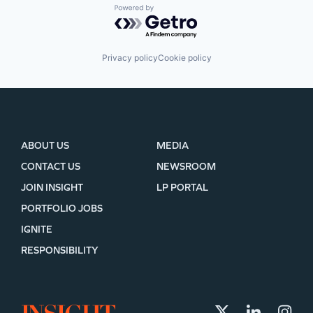
Powered by Getro.com
Privacy policy
Cookie policy
ABOUT US
MEDIA
CONTACT US
NEWSROOM
JOIN INSIGHT
LP PORTAL
PORTFOLIO JOBS
IGNITE
RESPONSIBILITY