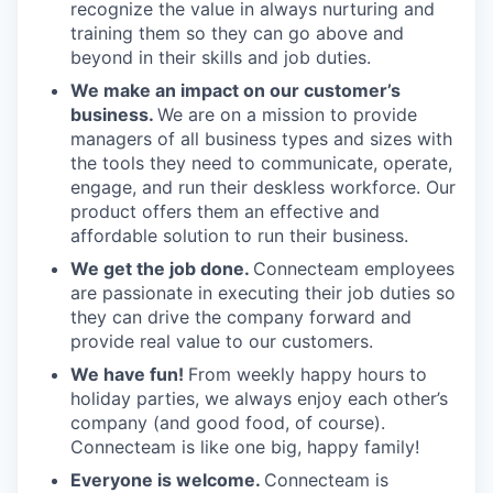
recognize the value in always nurturing and
training them so they can go above and
beyond in their skills and job duties.
We make an impact on our customer’s
business.
We are on a mission to provide
managers of all business types and sizes with
the tools they need to communicate, operate,
engage, and run their deskless workforce. Our
product offers them an effective and
affordable solution to run their business.
We get the job done.
Connecteam employees
are passionate in executing their job duties so
they can drive the company forward and
provide real value to our customers.
We have fun!
From weekly happy hours to
holiday parties, we always enjoy each other’s
company (and good food, of course).
Connecteam is like one big, happy family!
Everyone is welcome.
Connecteam is