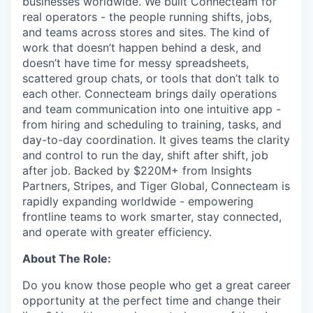
businesses worldwide. We built Connecteam for
real operators - the people running shifts, jobs,
and teams across stores and sites. The kind of
work that doesn’t happen behind a desk, and
doesn’t have time for messy spreadsheets,
scattered group chats, or tools that don’t talk to
each other. Connecteam brings daily operations
and team communication into one intuitive app -
from hiring and scheduling to training, tasks, and
day-to-day coordination. It gives teams the clarity
and control to run the day, shift after shift, job
after job. Backed by $220M+ from Insights
Partners, Stripes, and Tiger Global, Connecteam is
rapidly expanding worldwide - empowering
frontline teams to work smarter, stay connected,
and operate with greater efficiency.
About The Role:
Do you know those people who get a great career
opportunity at the perfect time and change their