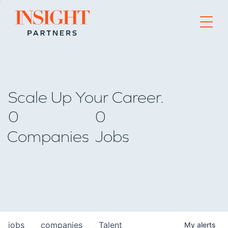
Go to home page
Scale Up Your Career.
0
0
Companies
Jobs
jobs
companies
Talent
My
alerts