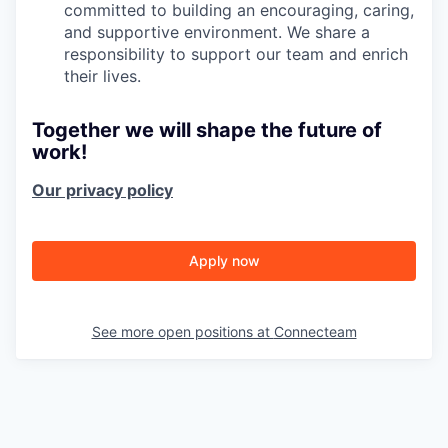
committed to building an encouraging, caring,
and supportive environment. We share a
responsibility to support our team and enrich
their lives.
Together we will shape the future of
work!
Our privacy policy
Apply now
See more open positions at
Connecteam