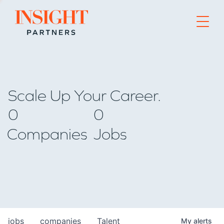
Go to home page
Scale Up Your Career.
0
0
Companies
Jobs
jobs
companies
Talent
My
alerts