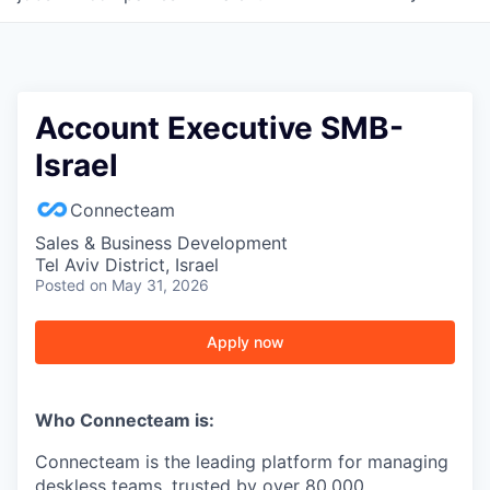
Account Executive SMB-
Israel
Connecteam
Sales & Business Development
Tel Aviv District, Israel
Posted
on May 31, 2026
Apply now
Who Connecteam is:
Connecteam is the leading platform for managing
deskless teams, trusted by over 80,000