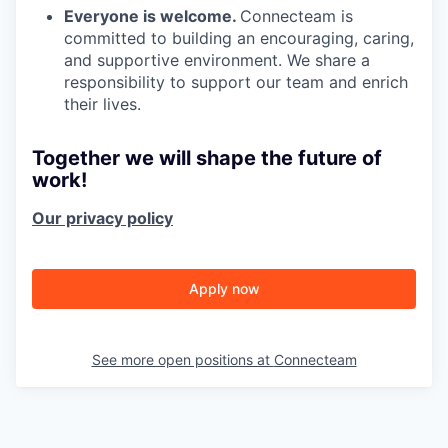
Everyone is welcome.
Connecteam is
committed to building an encouraging, caring,
and supportive environment. We share a
responsibility to support our team and enrich
their lives.
Together we will shape the future of
work!
Our privacy policy
Apply now
See more open positions at
Connecteam