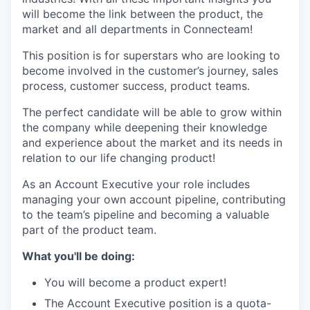
will become the link between the product, the
market and all departments in Connecteam!
This position is for superstars who are looking to
become involved in the customer’s journey, sales
process, customer success, product teams.
The perfect candidate will be able to grow within
the company while deepening their knowledge
and experience about the market and its needs in
relation to our life changing product!
As an Account Executive your role includes
managing your own account pipeline, contributing
to the team’s pipeline and becoming a valuable
part of the product team.
What you'll be doing:
You will become a product expert!
The Account Executive position is a quota-