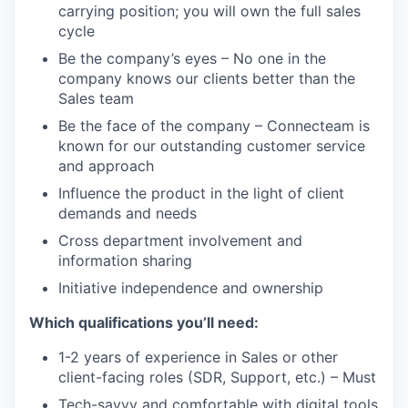
carrying position; you will own the full sales
cycle
WHY INSIGHT?
Be the company’s eyes – No one in the
company knows our clients better than the
Sales team
PORTFOLIO
Be the face of the company – Connecteam is
known for our outstanding customer service
and approach
Influence the product in the light of client
TEAM
demands and needs
Cross department involvement and
information sharing
IDEAS
Initiative independence and ownership
Which qualifications you’ll need:
EVENTS
1-2 years of experience in Sales or other
client-facing roles (SDR, Support, etc.) – Must
SECTORS
Tech-savvy and comfortable with digital tools