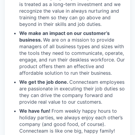
is treated as a long-term investment and we
recognize the value in always nurturing and
training them so they can go above and
beyond in their skills and job duties.
We make an impact on our customer’s
business.
We are on a mission to provide
managers of all business types and sizes with
the tools they need to communicate, operate,
engage, and run their deskless workforce. Our
product offers them an effective and
affordable solution to run their business.
We get the job done.
Connecteam employees
are passionate in executing their job duties so
they can drive the company forward and
provide real value to our customers.
We have fun!
From weekly happy hours to
holiday parties, we always enjoy each other’s
company (and good food, of course).
Connecteam is like one big, happy family!