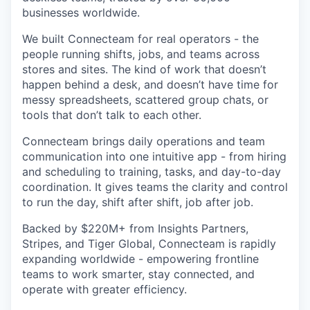
businesses worldwide.
We built Connecteam for real operators - the
people running shifts, jobs, and teams across
stores and sites. The kind of work that doesn’t
happen behind a desk, and doesn’t have time for
messy spreadsheets, scattered group chats, or
tools that don’t talk to each other.
Connecteam brings daily operations and team
communication into one intuitive app - from hiring
and scheduling to training, tasks, and day-to-day
coordination. It gives teams the clarity and control
to run the day, shift after shift, job after job.
Backed by $220M+ from Insights Partners,
Stripes, and Tiger Global, Connecteam is rapidly
expanding worldwide - empowering frontline
teams to work smarter, stay connected, and
operate with greater efficiency.