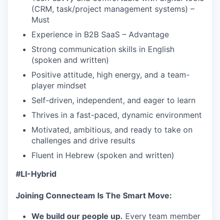
(CRM, task/project management systems) –
Must
Experience in B2B SaaS – Advantage
Strong communication skills in English
(spoken and written)
Positive attitude, high energy, and a team-
player mindset
Self-driven, independent, and eager to learn
Thrives in a fast-paced, dynamic environment
Motivated, ambitious, and ready to take on
challenges and drive results
Fluent in Hebrew (spoken and written)
#LI-Hybrid
Joining Connecteam Is The Smart Move:
We build our people up.
Every team member