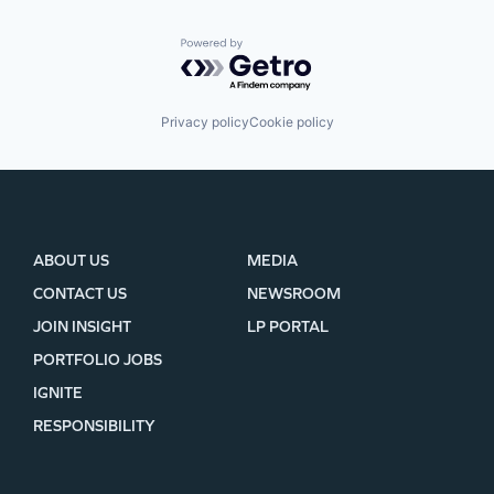
Powered by Getro.com
Privacy policy
Cookie policy
ABOUT US
MEDIA
CONTACT US
NEWSROOM
JOIN INSIGHT
LP PORTAL
PORTFOLIO JOBS
IGNITE
RESPONSIBILITY