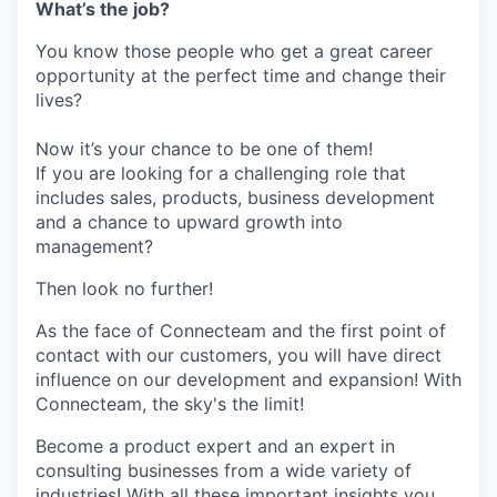
What’s the job?
You know those people who get a great career
opportunity at the perfect time and change their
lives?
Now it’s your chance to be one of them!
If you are looking for a challenging role that
includes sales, products, business development
and a chance to upward growth into
management?
Then look no further!
As the face of Connecteam and the first point of
contact with our customers, you will have direct
influence on our development and expansion! With
Connecteam, the sky's the limit!
Become a product expert and an expert in
consulting businesses from a wide variety of
industries! With all these important insights you