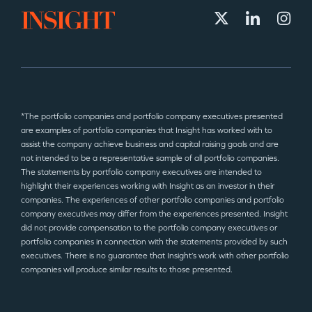
*The portfolio companies and portfolio company executives presented
are examples of portfolio companies that Insight has worked with to
assist the company achieve business and capital raising goals and are
not intended to be a representative sample of all portfolio companies.
The statements by portfolio company executives are intended to
highlight their experiences working with Insight as an investor in their
companies. The experiences of other portfolio companies and portfolio
company executives may differ from the experiences presented. Insight
did not provide compensation to the portfolio company executives or
portfolio companies in connection with the statements provided by such
executives. There is no guarantee that Insight’s work with other portfolio
companies will produce similar results to those presented.